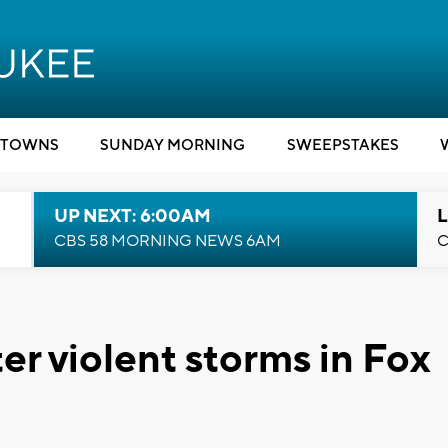
TOWNS
SUNDAY MORNING
SWEEPSTAKES
UP NEXT: 6:00AM
L
CBS 58 MORNING NEWS 6AM
C
r violent storms in Fox