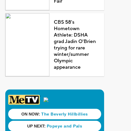
Fair
CBS 58's
Hometown
Athlete: DSHA
grad Jadin O'Brien
trying for rare
winter/summer
Olympic
appearance