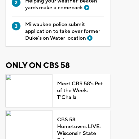
Helping your weather-beaten
yards make a comeback
Milwaukee police submit
application to take over former
Duke's on Water location
ONLY ON CBS 58
Meet CBS 58's Pet
of the Week:
T'Challa
CBS 58
Hometowns LIVE:
Wisconsin State