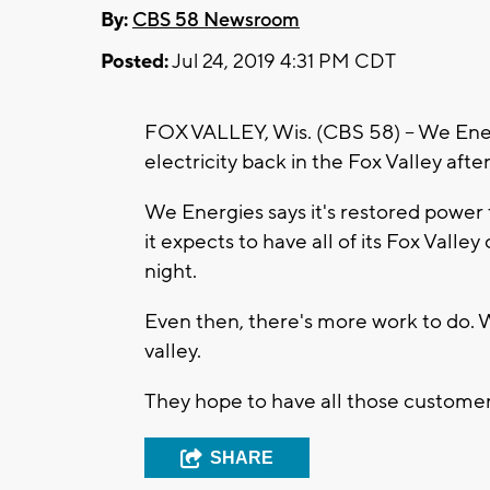
By:
CBS 58 Newsroom
Posted:
Jul 24, 2019 4:31 PM CDT
FOX VALLEY, Wis. (CBS 58) -- We Energ
electricity back in the Fox Valley after
We Energies says it's restored power 
it expects to have all of its Fox Val
night.
Even then, there's more work to do. 
valley.
They hope to have all those customer
SHARE