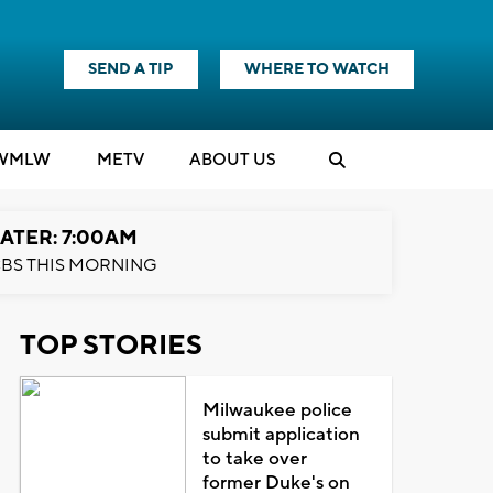
SEND A TIP
WHERE TO WATCH
WMLW
M
E
TV
ABOUT US
ATER: 7:00AM
BS THIS MORNING
TOP STORIES
Milwaukee police
submit application
to take over
former Duke's on