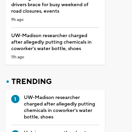
drivers brace for busy weekend of
road closures, events
9h ago
UW-Madison researcher charged
after allegedly putting chemicals in
coworker's water bottle, shoes
11h ago
TRENDING
UW-Madison researcher
charged after allegedly putting
chemicals in coworker's water
bottle, shoes