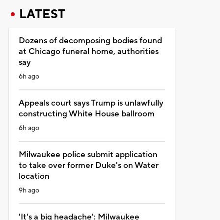
LATEST
Dozens of decomposing bodies found
at Chicago funeral home, authorities
say
6h ago
Appeals court says Trump is unlawfully
constructing White House ballroom
6h ago
Milwaukee police submit application
to take over former Duke's on Water
location
9h ago
'It's a big headache': Milwaukee