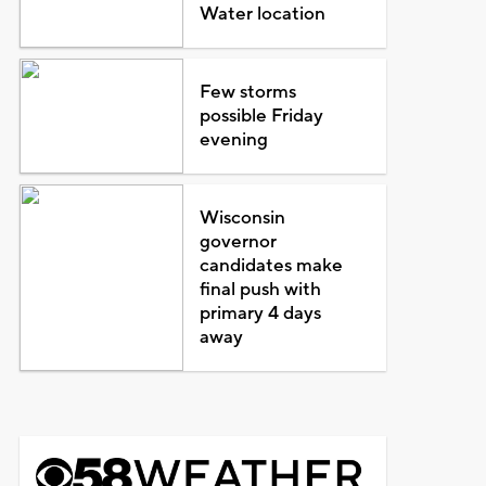
Water location
Few storms
possible Friday
evening
Wisconsin
governor
candidates make
final push with
primary 4 days
away