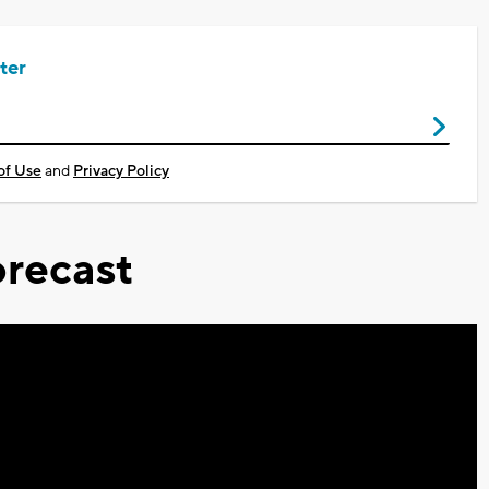
ter
of Use
and
Privacy Policy
recast