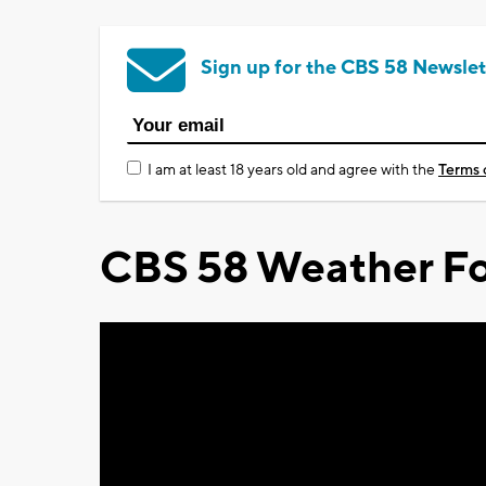
Sign up for the CBS 58 Newslet
I am at least 18 years old and agree with the
Terms 
CBS 58 Weather Fo