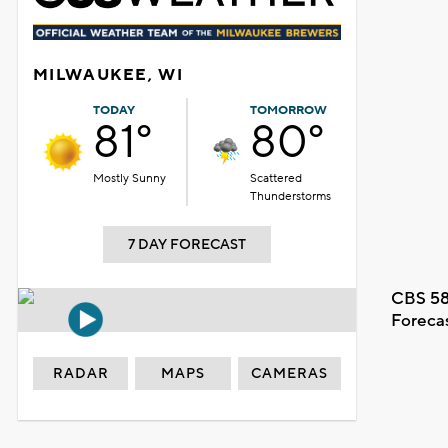
MILWAUKEE, WI
TODAY
TOMORROW
81°
80°
Mostly Sunny
Scattered
Thunderstorms
7 DAY FORECAST
CBS 58
Foreca
RADAR
MAPS
CAMERAS