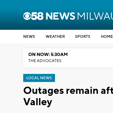
NEWS
WEATHER
SPORTS
HOME
ON NOW: 5:30AM
THE ADVOCATES
LOCAL NEWS
Outages remain afte
Valley