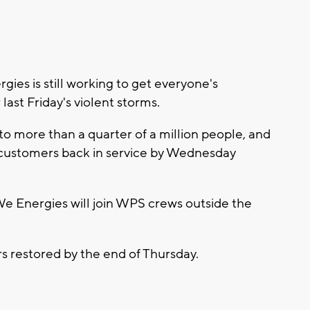
ies is still working to get everyone's
 last Friday's violent storms.
to more than a quarter of a million people, and
ley customers back in service by Wednesday
We Energies will join WPS crews outside the
s restored by the end of Thursday.