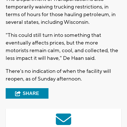
temporarily waiving trucking restrictions, in
terms of hours for those hauling petroleum, in
several states, including Wisconsin.
"This could still turn into something that
eventually affects prices, but the more
motorists remain calm, cool, and collected, the
less impact it will have," De Haan said.
There's no indication of when the facility will
reopen, as of Sunday afternoon.
SHARE