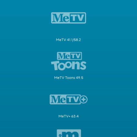
MeTV 41.1/58.2
MeTV Toons 49.5
MeTV+ 63.4