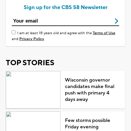
Sign up for the CBS 58 Newsletter
I am at least 18 years old and agree with the
Terms of Use
and
Privacy Policy
TOP STORIES
Wisconsin governor
candidates make final
push with primary 4
days away
Few storms possible
Friday evening