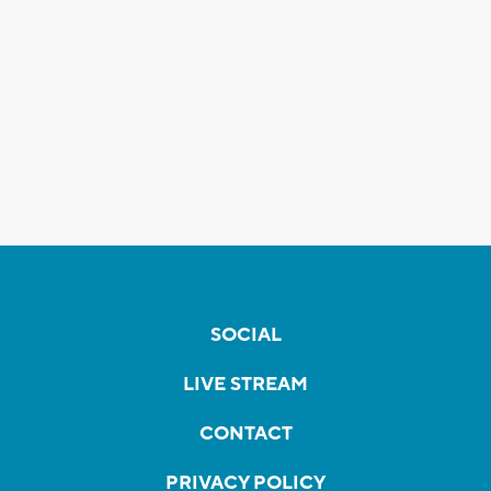
SOCIAL
LIVE STREAM
CONTACT
PRIVACY POLICY