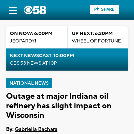
SHARE
ON NOW: 6:00PM
UP NEXT: 6:30PM
JEOPARDY!
WHEEL OF FORTUNE
NEXT NEWSCAST: 10:00PM
CBS 58 NEWS AT 10P
NATIONAL NEWS
Outage at major Indiana oil
refinery has slight impact on
Wisconsin
By:
Gabriella Bachara