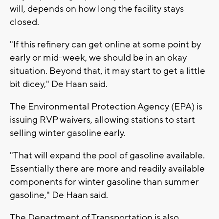
will, depends on how long the facility stays
closed.
"If this refinery can get online at some point by
early or mid-week, we should be in an okay
situation. Beyond that, it may start to get a little
bit dicey," De Haan said.
The Environmental Protection Agency (EPA) is
issuing RVP waivers, allowing stations to start
selling winter gasoline early.
"That will expand the pool of gasoline available.
Essentially there are more and readily available
components for winter gasoline than summer
gasoline," De Haan said.
The Department of Transportation is also