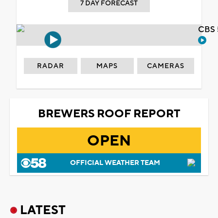
7 DAY FORECAST
CBS 
RADAR
MAPS
CAMERAS
BREWERS ROOF REPORT
OPEN
OFFICIAL WEATHER TEAM
LATEST