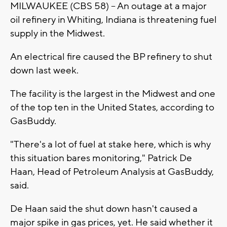
MILWAUKEE (CBS 58) -- An outage at a major
oil refinery in Whiting, Indiana is threatening fuel
supply in the Midwest.
An electrical fire caused the BP refinery to shut
down last week.
The facility is the largest in the Midwest and one
of the top ten in the United States, according to
GasBuddy.
"There's a lot of fuel at stake here, which is why
this situation bares monitoring," Patrick De
Haan, Head of Petroleum Analysis at GasBuddy,
said.
De Haan said the shut down hasn't caused a
major spike in gas prices, yet. He said whether it