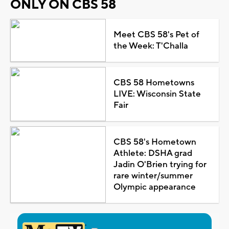
ONLY ON CBS 58
Meet CBS 58's Pet of
the Week: T'Challa
CBS 58 Hometowns
LIVE: Wisconsin State
Fair
CBS 58's Hometown
Athlete: DSHA grad
Jadin O'Brien trying for
rare winter/summer
Olympic appearance