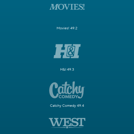
Movies! 49.2
H&I 49.3
Catchy Comedy 49.4