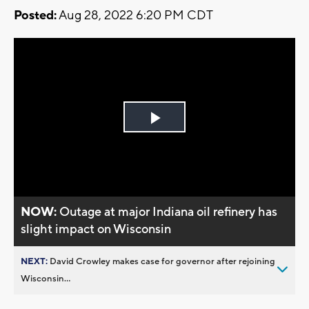
Posted:
Aug 28, 2022 6:20 PM CDT
Play
Video
NOW:
Outage at major Indiana oil refinery has
slight impact on Wisconsin
NEXT:
David Crowley makes case for governor after rejoining
Wisconsin...