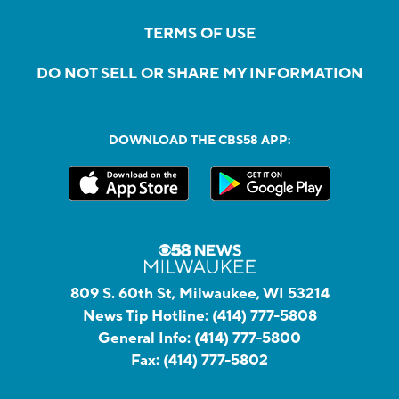
TERMS OF USE
DO NOT SELL OR SHARE MY INFORMATION
DOWNLOAD THE CBS58 APP:
809 S. 60th St, Milwaukee, WI 53214
News Tip Hotline:
(414) 777-5808
General Info:
(414) 777-5800
Fax:
(414) 777-5802