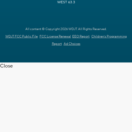
WEST 63.3
All content © Copyright 2026 WDJT. All Rights Reserved.
WDJT FCC Public File
FCC License Renewal
EEO Report
Children's Programming
Report
Ad Choices
Close