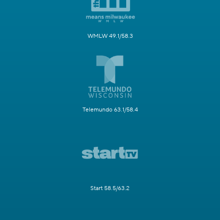
WMLW 49.1/58.3
Telemundo 63.1/58.4
Start 58.5/63.2