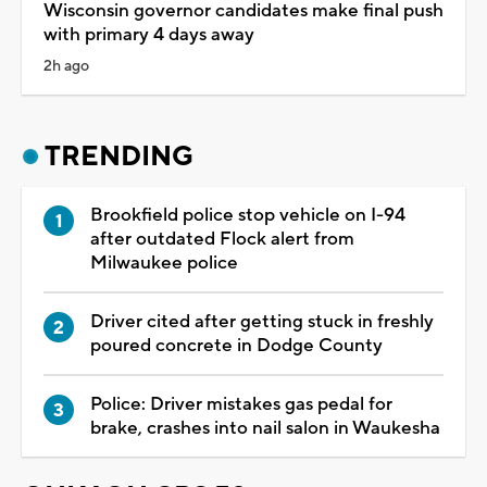
Wisconsin governor candidates make final push
with primary 4 days away
2h ago
TRENDING
Brookfield police stop vehicle on I-94
after outdated Flock alert from
Milwaukee police
Driver cited after getting stuck in freshly
poured concrete in Dodge County
Police: Driver mistakes gas pedal for
brake, crashes into nail salon in Waukesha