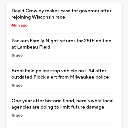
David Crowley makes case for governor after
rejoining Wisconsin race
46m ago
Packers Family Night returns for 25th edition
at Lambeau Field
1h ago
Brookfield police stop vehicle on I-94 after
outdated Flock alert from Milwaukee police
1h ago
One year after historic flood, here's what local
agencies are doing to limit future damage
1h ago