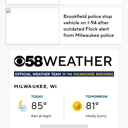
Brookfield police stop
vehicle on I-94 after
outdated Flock alert
from Milwaukee police
MILWAUKEE, WI
TODAY
TOMORROW
85°
81°
Rain at Night
Mostly Sunny