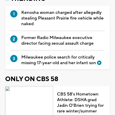
Kenosha woman charged after allegedly
stealing Pleasant Prairie fire vehicle while
naked
Former Radio Milwaukee executive
director facing sexual assault charge
Milwaukee police search for critically
missing 17-year-old and her infant son
ONLY ON CBS 58
CBS 58's Hometown
Athlete: DSHA grad
Jadin O'Brien trying for
rare winter/summer