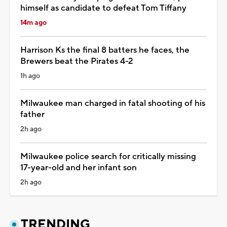
himself as candidate to defeat Tom Tiffany
14m ago
Harrison Ks the final 8 batters he faces, the
Brewers beat the Pirates 4-2
1h ago
Milwaukee man charged in fatal shooting of his
father
2h ago
Milwaukee police search for critically missing
17-year-old and her infant son
2h ago
TRENDING