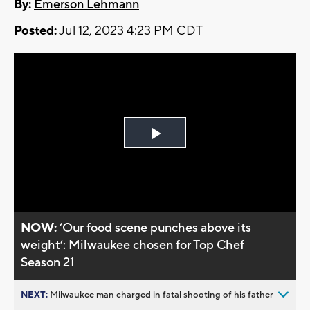
By:
Emerson Lehmann
Posted:
Jul 12, 2023 4:23 PM CDT
Play
Video
NOW:
’Our food scene punches above its
weight’: Milwaukee chosen for Top Chef
Season 21
NEXT:
Milwaukee man charged in fatal shooting of his father