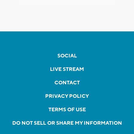
SOCIAL
LIVE STREAM
CONTACT
PRIVACY POLICY
TERMS OF USE
DO NOT SELL OR SHARE MY INFORMATION