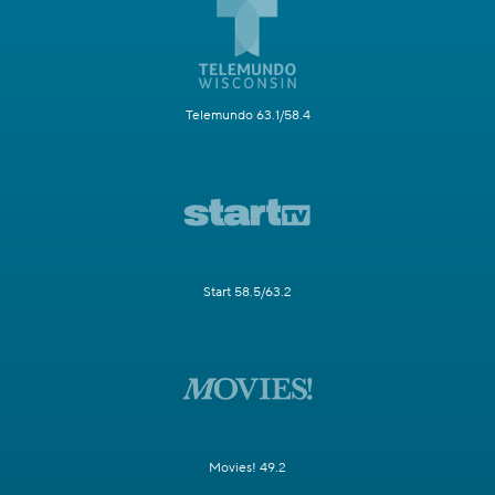
Telemundo 63.1/58.4
Start 58.5/63.2
Movies! 49.2