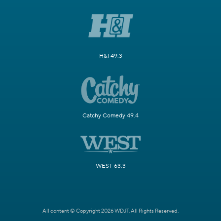
H&I 49.3
Catchy Comedy 49.4
WEST 63.3
All content © Copyright 2026 WDJT. All Rights Reserved.