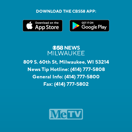
DOWNLOAD THE CBS58 APP:
809 S. 60th St, Milwaukee, WI 53214
News Tip Hotline:
(414) 777-5808
General Info:
(414) 777-5800
Fax:
(414) 777-5802