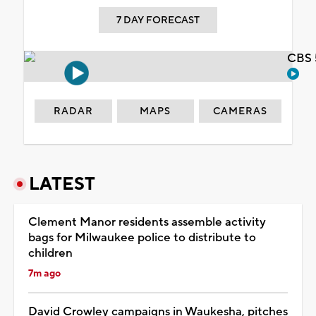
7 DAY FORECAST
CBS 
RADAR
MAPS
CAMERAS
LATEST
Clement Manor residents assemble activity
bags for Milwaukee police to distribute to
children
7m ago
David Crowley campaigns in Waukesha, pitches