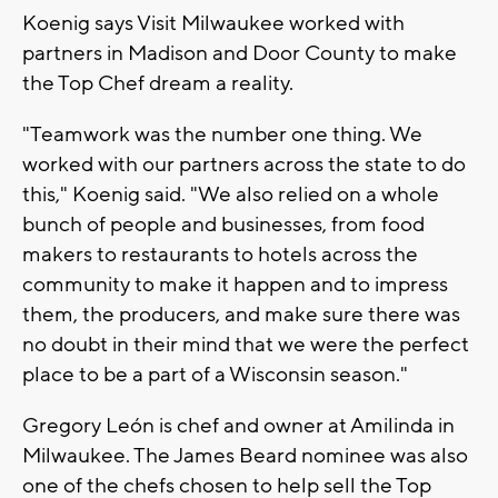
Koenig says Visit Milwaukee worked with
partners in Madison and Door County to make
the Top Chef dream a reality.
"Teamwork was the number one thing. We
worked with our partners across the state to do
this," Koenig said. "We also relied on a whole
bunch of people and businesses, from food
makers to restaurants to hotels across the
community to make it happen and to impress
them, the producers, and make sure there was
no doubt in their mind that we were the perfect
place to be a part of a Wisconsin season."
Gregory León is chef and owner at Amilinda in
Milwaukee. The James Beard nominee was also
one of the chefs chosen to help sell the Top