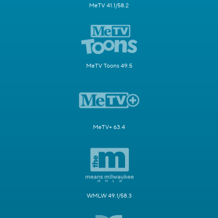
MeTV 41.1/58.2
MeTV Toons 49.5
MeTV+ 63.4
WMLW 49.1/58.3