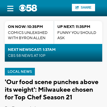
SHARE
ON NOW: 10:35PM
UP NEXT: 11:35PM
COMICS UNLEASHED
FUNNY YOU SHOULD
WITH BYRON ALLEN
ASK
NEXT NEWSCAST: 1:37AM
CBS 58 NEWS AT 10P
LOCAL NEWS
'Our food scene punches above
its weight': Milwaukee chosen
for Top Chef Season 21