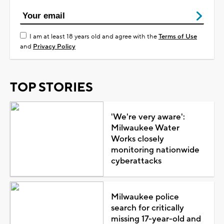
I am at least 18 years old and agree with the
Terms of Use
and
Privacy Policy
TOP STORIES
'We're very aware':
Milwaukee Water
Works closely
monitoring nationwide
cyberattacks
Milwaukee police
search for critically
missing 17-year-old and