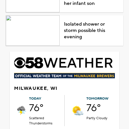
her infant son
Isolated shower or
storm possible this
evening
MILWAUKEE, WI
TODAY
TOMORROW
76°
76°
Scattered
Partly Cloudy
Thunderstorms