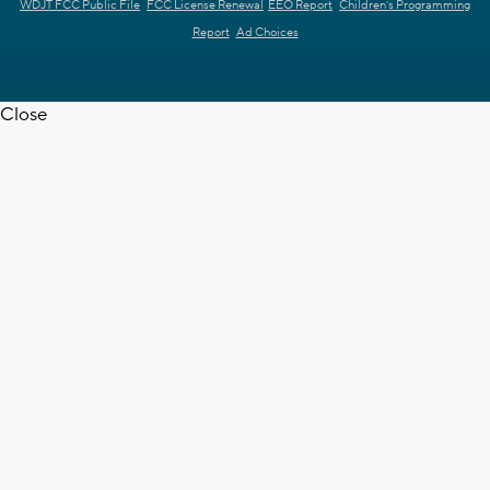
WDJT FCC Public File
FCC License Renewal
EEO Report
Children's Programming
Report
Ad Choices
Close