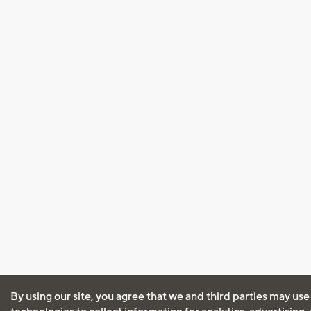
By using our site, you agree that we and third parties may use