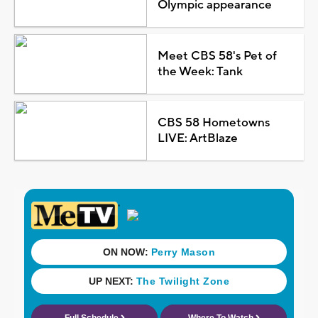
Olympic appearance
Meet CBS 58's Pet of
the Week: Tank
CBS 58 Hometowns
LIVE: ArtBlaze