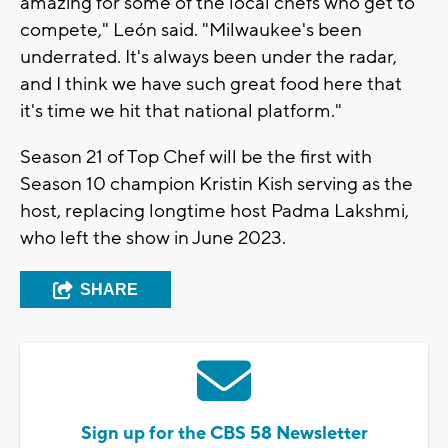
amazing for some of the local chefs who get to
compete," León said. "Milwaukee's been
underrated. It's always been under the radar,
and I think we have such great food here that
it's time we hit that national platform."
Season 21 of Top Chef will be the first with
Season 10 champion Kristin Kish serving as the
host, replacing longtime host Padma Lakshmi,
who left the show in June 2023.
SHARE
Sign up for the CBS 58 Newsletter