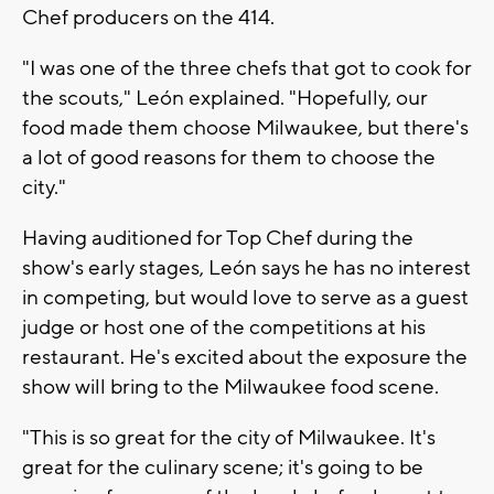
Chef producers on the 414.
"I was one of the three chefs that got to cook for
the scouts," León explained. "Hopefully, our
food made them choose Milwaukee, but there's
a lot of good reasons for them to choose the
city."
Having auditioned for Top Chef during the
show's early stages, León says he has no interest
in competing, but would love to serve as a guest
judge or host one of the competitions at his
restaurant. He's excited about the exposure the
show will bring to the Milwaukee food scene.
"This is so great for the city of Milwaukee. It's
great for the culinary scene; it's going to be