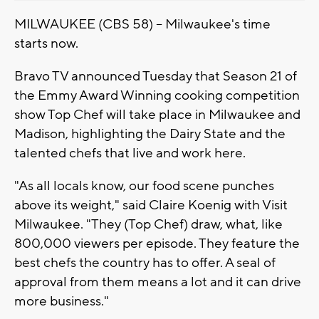
MILWAUKEE (CBS 58) -- Milwaukee's time
starts now.
Bravo TV announced Tuesday that Season 21 of
the Emmy Award Winning cooking competition
show Top Chef will take place in Milwaukee and
Madison, highlighting the Dairy State and the
talented chefs that live and work here.
"As all locals know, our food scene punches
above its weight," said Claire Koenig with Visit
Milwaukee. "They (Top Chef) draw, what, like
800,000 viewers per episode. They feature the
best chefs the country has to offer. A seal of
approval from them means a lot and it can drive
more business."