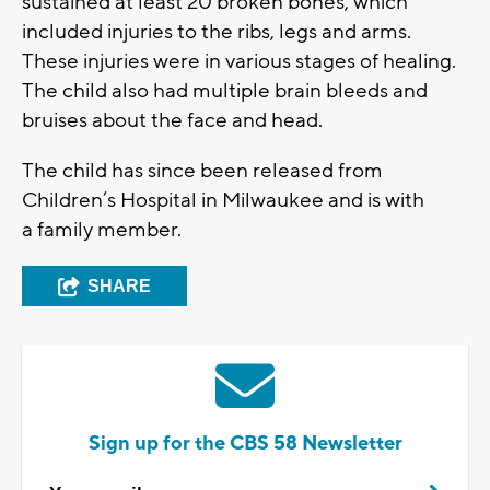
sustained at least 20 broken bones, which
included injuries to the ribs, legs and arms.
These injuries were in various stages of healing.
The child also had multiple brain bleeds and
bruises about the face and head.
The child has since been released from
Children’s Hospital in Milwaukee and is with
a family member.
SHARE
Sign up for the CBS 58 Newsletter