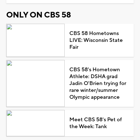
ONLY ON CBS 58
CBS 58 Hometowns
LIVE: Wisconsin State
Fair
CBS 58's Hometown
Athlete: DSHA grad
Jadin O'Brien trying for
rare winter/summer
Olympic appearance
Meet CBS 58's Pet of
the Week: Tank