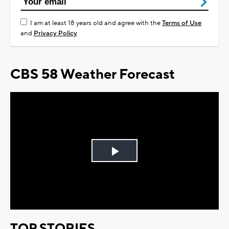
I am at least 18 years old and agree with the
Terms of Use
and
Privacy Policy
CBS 58 Weather Forecast
Play
Video
TOP STORIES