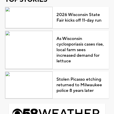
2026 Wisconsin State
Fair kicks off 11-day run
As Wisconsin
cyclosporiasis cases rise,
local farm sees
increased demand for
lettuce
Stolen Picasso etching
returned to Milwaukee
police 8 years later