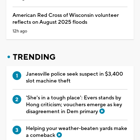
American Red Cross of Wisconsin volunteer
reflects on August 2025 floods
12h ago
TRENDING
Janesville police seek suspect in $3,400
slot machine theft
'She's in a tough place': Evers stands by
Hong criticism; vouchers emerge as key
disagreement in Dem primary
Helping your weather-beaten yards make
a comeback