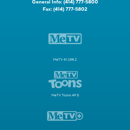
General Info:
(414) 777-5800
Fax:
(414) 777-5802
MeTV 41.1/58.2
MeTV Toons 49.5