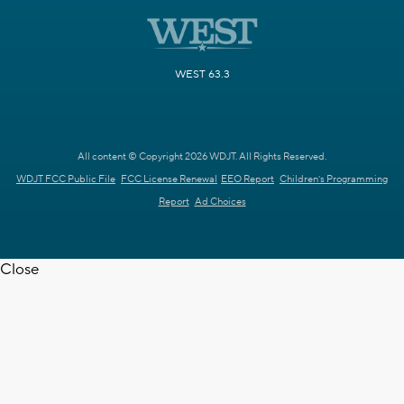
WEST 63.3
All content © Copyright 2026 WDJT. All Rights Reserved.
WDJT FCC Public File
FCC License Renewal
EEO Report
Children's Programming
Report
Ad Choices
Close