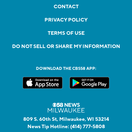
CONTACT
PRIVACY POLICY
TERMS OF USE
DO NOT SELL OR SHARE MY INFORMATION
DOWNLOAD THE CBS58 APP:
809 S. 60th St, Milwaukee, WI 53214
News Tip Hotline:
(414) 777-5808