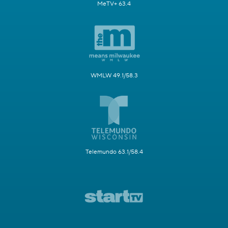
MeTV+ 63.4
WMLW 49.1/58.3
Telemundo 63.1/58.4