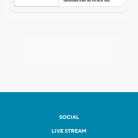
SOCIAL
LIVE STREAM