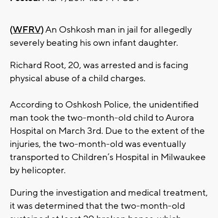
(WFRV)
An Oshkosh man in jail for allegedly
severely beating his own infant daughter.
Richard Root, 20, was arrested and is facing
physical abuse of a child charges.
According to Oshkosh Police, the unidentified
man took the two-month-old child to Aurora
Hospital on March 3rd. Due to the extent of the
injuries, the two-month-old was eventually
transported to Children’s Hospital in Milwaukee
by helicopter.
During the investigation and medical treatment,
it was determined that the two-month-old