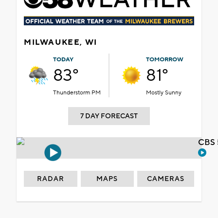
MILWAUKEE, WI
TODAY
TOMORROW
83°
81°
Thunderstorm PM
Mostly Sunny
7 DAY FORECAST
CBS 
RADAR
MAPS
CAMERAS