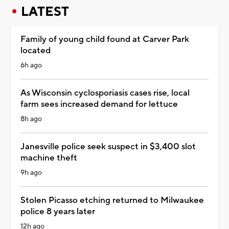
LATEST
Family of young child found at Carver Park
located
6h ago
As Wisconsin cyclosporiasis cases rise, local
farm sees increased demand for lettuce
8h ago
Janesville police seek suspect in $3,400 slot
machine theft
9h ago
Stolen Picasso etching returned to Milwaukee
police 8 years later
12h ago