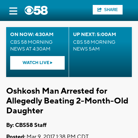
SHARE
ON NOW: 4:30AM
UP NEXT: 5:00AM
CBS 58 MORNING
CBS 58 MORNING
NEWS AT 4:30AM
NEWS 5AM
WATCH LIVE
Oshkosh Man Arrested for
Allegedly Beating 2-Month-Old
Daughter
By: CBS58 Staff
Posted:
Mar 9, 2017 1:38 PM CDT