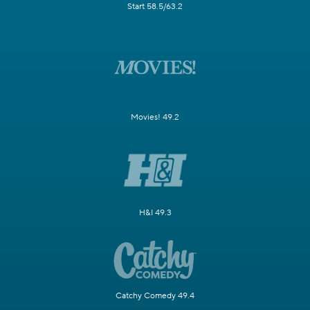
Start 58.5/63.2
Movies! 49.2
H&I 49.3
Catchy Comedy 49.4