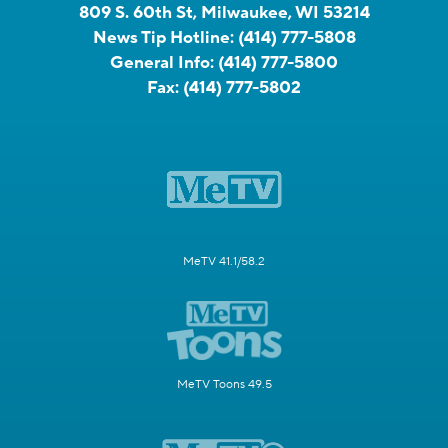
809 S. 60th St, Milwaukee, WI 53214
News Tip Hotline:
(414) 777-5808
General Info:
(414) 777-5800
Fax:
(414) 777-5802
MeTV 41.1/58.2
MeTV Toons 49.5