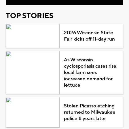
TOP STORIES
2026 Wisconsin State
Fair kicks off 11-day run
As Wisconsin
cyclosporiasis cases rise,
local farm sees
increased demand for
lettuce
Stolen Picasso etching
returned to Milwaukee
police 8 years later