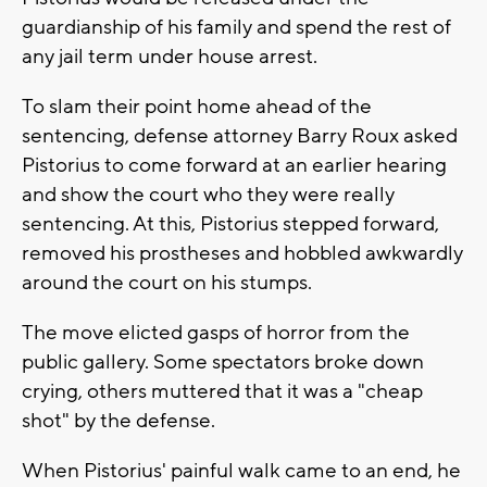
guardianship of his family and spend the rest of
any jail term under house arrest.
To slam their point home ahead of the
sentencing, defense attorney Barry Roux asked
Pistorius to come forward at an earlier hearing
and show the court who they were really
sentencing. At this, Pistorius stepped forward,
removed his prostheses and hobbled awkwardly
around the court on his stumps.
The move elicted gasps of horror from the
public gallery. Some spectators broke down
crying, others muttered that it was a "cheap
shot" by the defense.
When Pistorius' painful walk came to an end, he