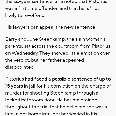
the six-year sentence. She noted that Pistorius
was a first time offender, and that he is "not
likely to re-offend."
His lawyers can appeal the new sentence.
Barry and June Steenkamp, the slain woman's
parents, sat across the courtroom from Pistorius
on Wednesday. They showed little emotion over
the verdict, but her father appeared
disappointed.
Pistorius
had faced a possible sentence of up to
15 years in jail
for his conviction on the charge of
murder for shooting Steenkamp through a
locked bathroom door. He has maintained
throughout the trial that he believed she was a
late-night home intruder barricaded in his