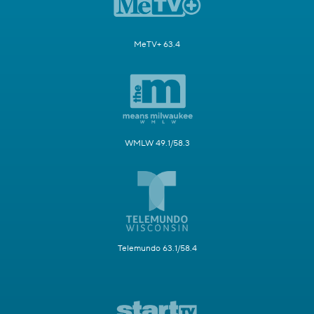
MeTV+ 63.4
WMLW 49.1/58.3
Telemundo 63.1/58.4