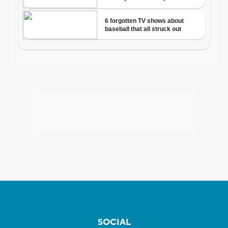
SOCIAL