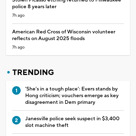
police 8 years later
7h ago
American Red Cross of Wisconsin volunteer
reflects on August 2025 floods
7h ago
TRENDING
'She's in a tough place': Evers stands by
Hong criticism; vouchers emerge as key
disagreement in Dem primary
Janesville police seek suspect in $3,400
slot machine theft