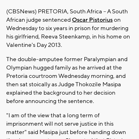
(CBSNews) PRETORIA, South Africa -- A South
African judge sentenced
Oscar Pistorius
on
Wednesday to six years in prison for murdering
his girlfriend, Reeva Steenkamp, in his home on
Valentine's Day 2013.
The double-amputee former Paralympian and
Olympian hugged family as he arrived at the
Pretoria courtroom Wednesday morning, and
then sat stoically as Judge Thokozile Masipa
explained the background to her decision
before announcing the sentence.
"I am of the view that a long term of
imprisonment will not serve justice in this
matter" said Masipa just before handing down