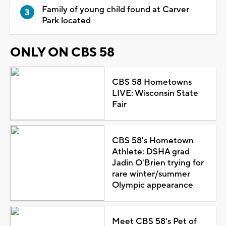
Family of young child found at Carver
Park located
ONLY ON CBS 58
CBS 58 Hometowns
LIVE: Wisconsin State
Fair
CBS 58's Hometown
Athlete: DSHA grad
Jadin O'Brien trying for
rare winter/summer
Olympic appearance
Meet CBS 58's Pet of