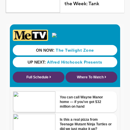
the Week: Tank