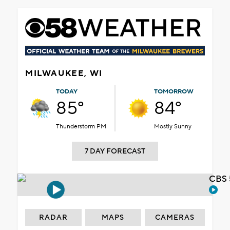
MILWAUKEE, WI
TODAY
TOMORROW
85°
84°
Thunderstorm PM
Mostly Sunny
7 DAY FORECAST
CBS 
RADAR
MAPS
CAMERAS