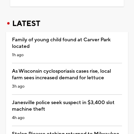
LATEST
Family of young child found at Carver Park
located
1h ago
As Wisconsin cyclosporiasis cases rise, local
farm sees increased demand for lettuce
3h ago
Janesville police seek suspect in $3,400 slot
machine theft
4h ago
Stolen Picasso etching returned to Milwaukee