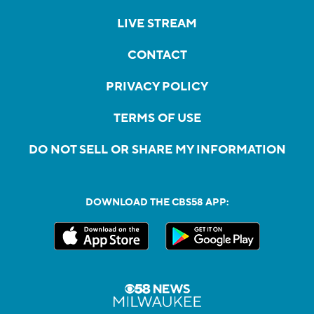
LIVE STREAM
CONTACT
PRIVACY POLICY
TERMS OF USE
DO NOT SELL OR SHARE MY INFORMATION
DOWNLOAD THE CBS58 APP: