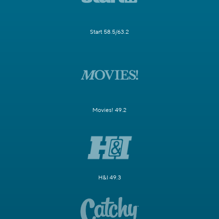
Start 58.5/63.2
Movies! 49.2
H&I 49.3