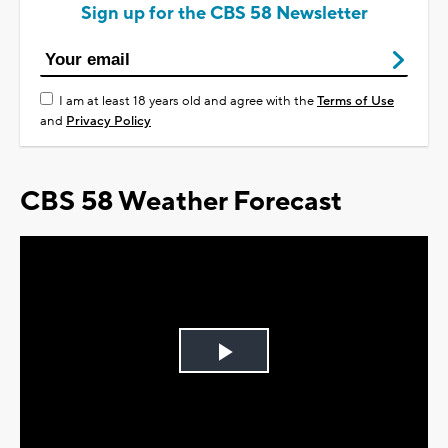
Sign up for the CBS 58 Newsletter
I am at least 18 years old and agree with the
Terms of Use
and
Privacy Policy
CBS 58 Weather Forecast
Play
Video