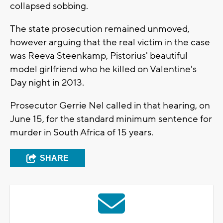
collapsed sobbing.
The state prosecution remained unmoved,
however arguing that the real victim in the case
was Reeva Steenkamp, Pistorius' beautiful
model girlfriend who he killed on Valentine's
Day night in 2013.
Prosecutor Gerrie Nel called in that hearing, on
June 15, for the standard minimum sentence for
murder in South Africa of 15 years.
SHARE