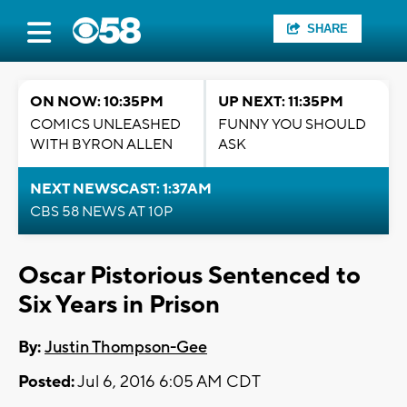
SHARE
ON NOW: 10:35PM
UP NEXT: 11:35PM
COMICS UNLEASHED
FUNNY YOU SHOULD
WITH BYRON ALLEN
ASK
NEXT NEWSCAST: 1:37AM
CBS 58 NEWS AT 10P
Oscar Pistorious Sentenced to
Six Years in Prison
By:
Justin Thompson-Gee
Posted:
Jul 6, 2016 6:05 AM CDT