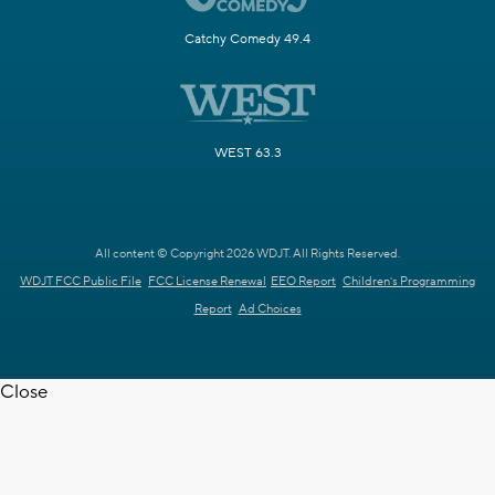
Catchy Comedy 49.4
WEST 63.3
All content © Copyright 2026 WDJT. All Rights Reserved.
WDJT FCC Public File
FCC License Renewal
EEO Report
Children's Programming
Report
Ad Choices
Close