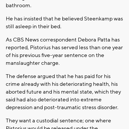
bathroom.
He has insisted that he believed Steenkamp was
still asleep in their bed.
As CBS News correspondent Debora Patta has
reported, Pistorius has served less than one year
of his previous five-year sentence on the
manslaughter charge.
The defense argued that he has paid for his
crime already with his deteriorating health, his
aborted future and his mental state, which they
said had also deteriorated into extreme
depression and post-traumatic stress disorder.
They want a custodial sentence; one where
Pistorius would be released under the