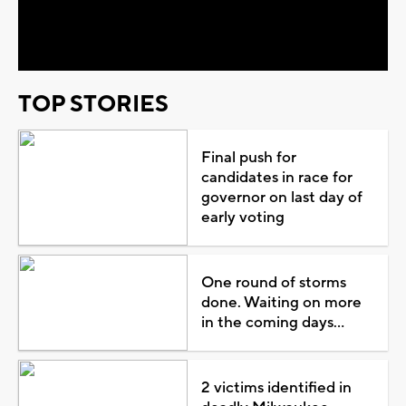
Video
TOP STORIES
Final push for
candidates in race for
governor on last day of
early voting
One round of storms
done. Waiting on more
in the coming days...
2 victims identified in