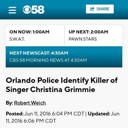
SHARE
ON NOW: 1:00AM
UP NEXT: 2:00AM
S.W.A.T.
PAWN STARS
NEXT NEWSCAST: 4:30AM
CBS 58 MORNING NEWS AT 4:30AM
Orlando Police Identify Killer of
Singer Christina Grimmie
By:
Robert Weich
Posted:
Jun 11, 2016 6:04 PM CDT |
Updated:
Jun
11, 2016 6:06 PM CDT