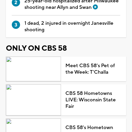
25-year-old hospitalized after Milwaukee
shooting near Allyn and Swan
1 dead, 2 injured in overnight Janesville
shooting
ONLY ON CBS 58
Meet CBS 58's Pet of
the Week: T'Challa
CBS 58 Hometowns
LIVE: Wisconsin State
Fair
CBS 58's Hometown