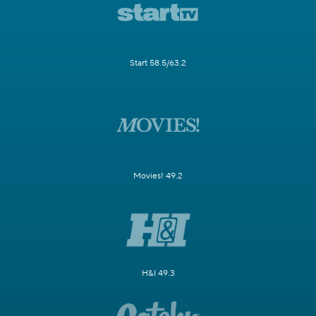
Start 58.5/63.2
Movies! 49.2
H&I 49.3