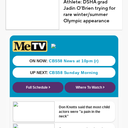
Athlete: DSHA grad
Jadin O'Brien trying for
rare winter/summer
Olympic appearance