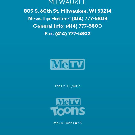
809 S. 60th St, Milwaukee, WI 53214
News Tip Hotline:
(414) 777-5808
General Info:
(414) 777-5800
Fax:
(414) 777-5802
MeTV 41.1/58.2
MeTV Toons 49.5