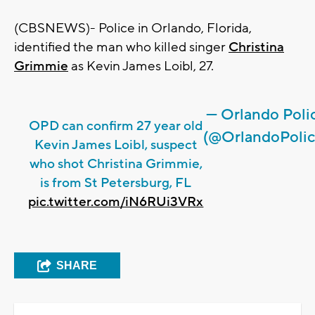
(CBSNEWS)- Police in Orlando, Florida,
identified the man who killed singer
Christina
Grimmie
as Kevin James Loibl, 27.
— Orlando Poli
OPD can confirm 27 year old
(@OrlandoPolic
Kevin James Loibl, suspect
who shot Christina Grimmie,
is from St Petersburg, FL
pic.twitter.com/iN6RUi3VRx
SHARE