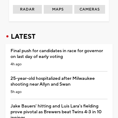
RADAR
MAPS
CAMERAS
LATEST
Final push for candidates in race for governor
on last day of early voting
4h ago
25-year-old hospitalized after Milwaukee
shooting near Allyn and Swan
5h ago
Jake Bauers' hitting and Luis Lara's fielding
prove pivotal as Brewers beat Twins 4-3 in 10
innings