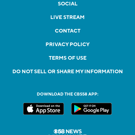
SOCIAL
LIVE STREAM
CONTACT
PRIVACY POLICY
TERMS OF USE
DO NOT SELL OR SHARE MY INFORMATION
DOWNLOAD THE CBS58 APP: