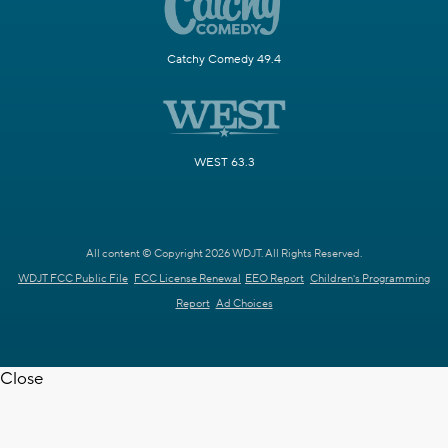
Catchy Comedy 49.4
WEST 63.3
All content © Copyright 2026 WDJT. All Rights Reserved.
WDJT FCC Public File
FCC License Renewal
EEO Report
Children's Programming
Report
Ad Choices
Close