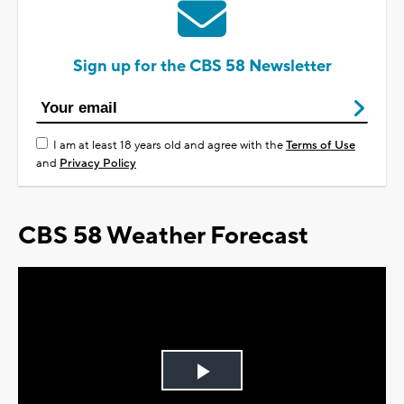
Sign up for the CBS 58 Newsletter
I am at least 18 years old and agree with the
Terms of Use
and
Privacy Policy
CBS 58 Weather Forecast
Play