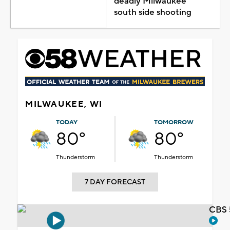
deadly Milwaukee
south side shooting
MILWAUKEE, WI
TODAY
TOMORROW
80°
80°
Thunderstorm
Thunderstorm
7 DAY FORECAST
CBS 