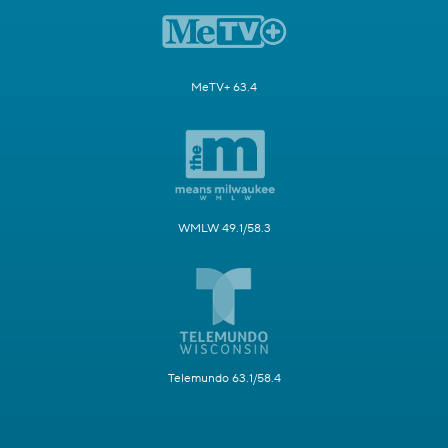
MeTV+ 63.4
WMLW 49.1/58.3
Telemundo 63.1/58.4