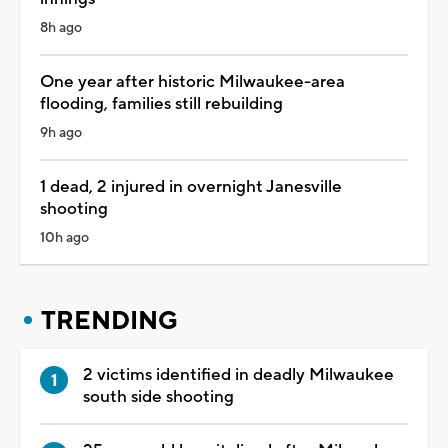
8h ago
One year after historic Milwaukee-area
flooding, families still rebuilding
9h ago
1 dead, 2 injured in overnight Janesville
shooting
10h ago
TRENDING
2 victims identified in deadly Milwaukee
south side shooting