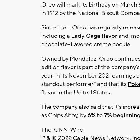
Oreo will mark its birthday on March 6
in 1912 by the National Biscuit Comp
Since then, Oreo has regularly release
including a
Lady Gaga flavor
and, mos
chocolate-flavored creme cookie.
Owned by Mondelez, Oreo continues t
edition flavor is part of the company's 
year. In its November 2021 earnings c
standout performer" and that its
Pok
flavor in the United States.
The company also said that it's increa
as Chips Ahoy, by
6% to 7% beginning
The-CNN-Wire
™ & © 2022 Cable News Network, Inc.