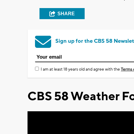
SHARE
Sign up for the CBS 58 Newslet
I am at least 18 years old and agree with the
Terms 
CBS 58 Weather Fo