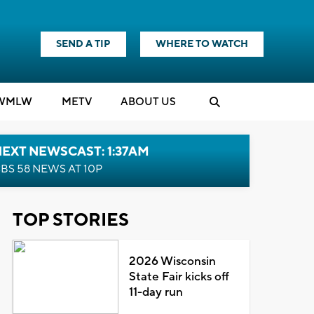
SEND A TIP
WHERE TO WATCH
WMLW
M
E
TV
ABOUT US
EXT NEWSCAST: 1:37AM
BS 58 NEWS AT 10P
TOP STORIES
2026 Wisconsin
State Fair kicks off
11-day run