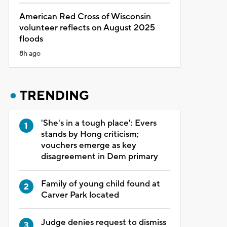
American Red Cross of Wisconsin
volunteer reflects on August 2025
floods
8h ago
TRENDING
'She's in a tough place': Evers
stands by Hong criticism;
vouchers emerge as key
disagreement in Dem primary
Family of young child found at
Carver Park located
Judge denies request to dismiss