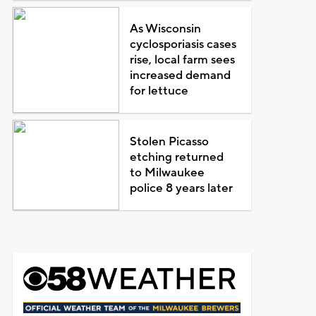
As Wisconsin
cyclosporiasis cases
rise, local farm sees
increased demand
for lettuce
Stolen Picasso
etching returned
to Milwaukee
police 8 years later