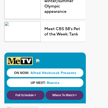
winter/summer
Olympic
appearance
Meet CBS 58's Pet
of the Week: Tank