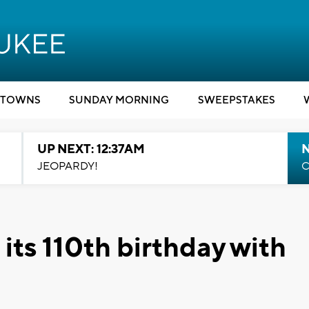
TOWNS
SUNDAY MORNING
SWEEPSTAKES
UP NEXT: 12:37AM
N
JEOPARDY!
C
 its 110th birthday with