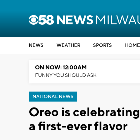
NEWS
WEATHER
SPORTS
HOME
ON NOW: 12:00AM
FUNNY YOU SHOULD ASK
NATIONAL NEWS
Oreo is celebrating
a first-ever flavor