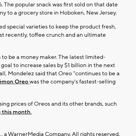
. The popular snack was first sold on that date
any to a grocery store in Hoboken, New Jersey.
d special varieties to keep the product fresh,
t recently, toffee crunch and an ultimate
o be a money maker. The latest limited-
goal to increase sales by $1 billion in the next
all, Mondelez said that Oreo "continues to be a
émon Oreo
was the company's fastest-selling
sing prices of Oreos and its other brands, such
 this month.
, a WarnerMedia Company. All rights reserved.