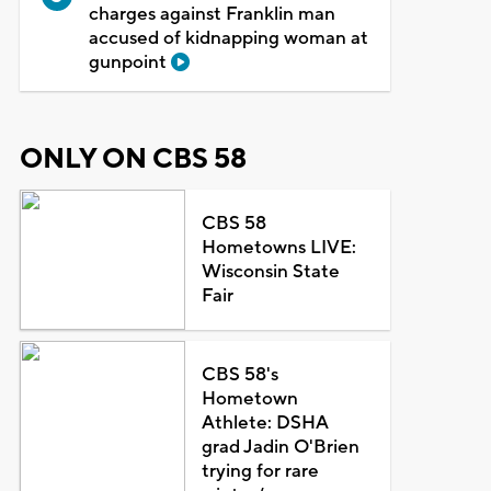
charges against Franklin man
accused of kidnapping woman at
gunpoint
ONLY ON CBS 58
CBS 58
Hometowns LIVE:
Wisconsin State
Fair
CBS 58's
Hometown
Athlete: DSHA
grad Jadin O'Brien
trying for rare