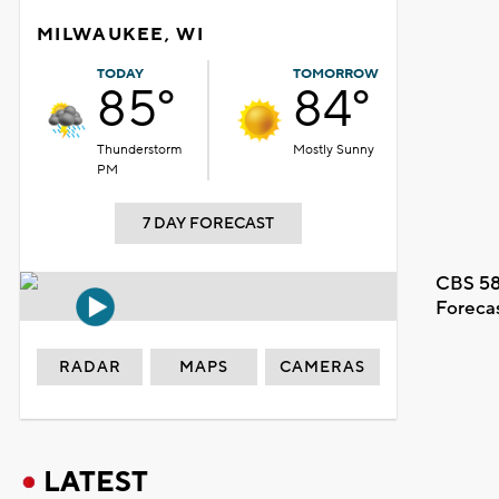
MILWAUKEE, WI
TODAY
TOMORROW
85°
84°
Thunderstorm
Mostly Sunny
PM
7 DAY FORECAST
CBS 58
Foreca
RADAR
MAPS
CAMERAS
LATEST