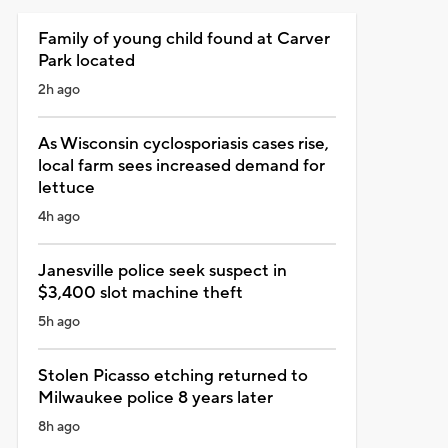
Family of young child found at Carver
Park located
2h ago
As Wisconsin cyclosporiasis cases rise,
local farm sees increased demand for
lettuce
4h ago
Janesville police seek suspect in
$3,400 slot machine theft
5h ago
Stolen Picasso etching returned to
Milwaukee police 8 years later
8h ago