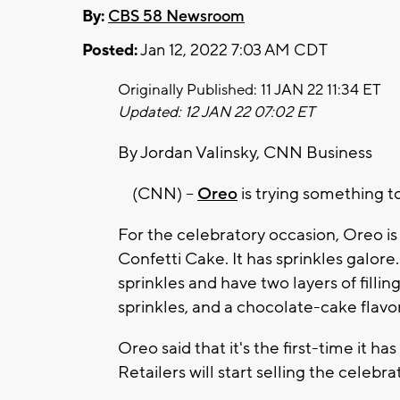
By:
CBS 58 Newsroom
Posted:
Jan 12, 2022 7:03 AM CDT
Originally Published: 11 JAN 22 11:34 ET
Updated: 12 JAN 22 07:02 ET
By Jordan Valinsky, CNN Business
(CNN) --
Oreo
is trying something to
For the celebratory occasion, Oreo is 
Confetti Cake. It has sprinkles galore
sprinkles and have two layers of filli
sprinkles, and a chocolate-cake flav
Oreo said that it's the first-time it h
Retailers will start selling the celebra