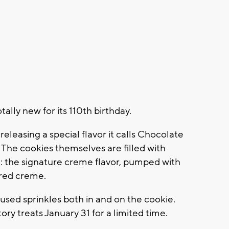
tally new for its 110th birthday.
releasing a special flavor it calls Chocolate
. The cookies themselves are filled with
ng: the signature creme flavor, pumped with
ored creme.
as used sprinkles both in and on the cookie.
tory treats January 31 for a limited time.