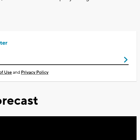
ter
of Use
and
Privacy Policy
recast