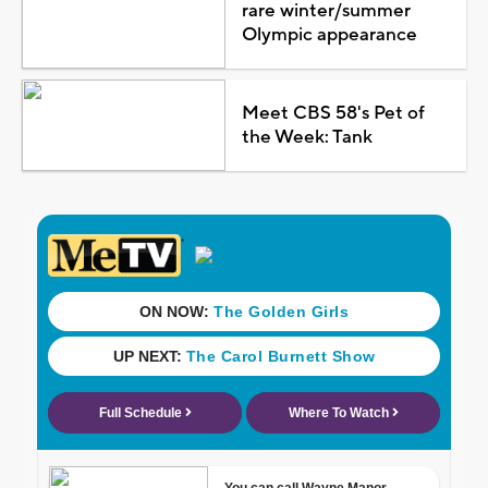
rare winter/summer
Olympic appearance
Meet CBS 58's Pet of
the Week: Tank