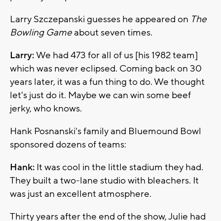
Larry Szczepanski guesses he appeared on
The
Bowling Game
about seven times.
Larry:
We had 473 for all of us [his 1982 team]
which was never eclipsed. Coming back on 30
years later, it was a fun thing to do. We thought
let's just do it. Maybe we can win some beef
jerky, who knows.
Hank Posnanski's family and Bluemound Bowl
sponsored dozens of teams:
Hank:
It was cool in the little stadium they had.
They built a two-lane studio with bleachers. It
was just an excellent atmosphere.
Thirty years after the end of the show, Julie had