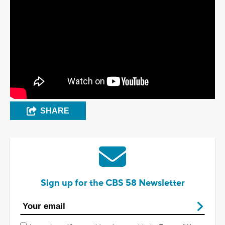
SHARE
Sign up for the CBS 58 Newsletter