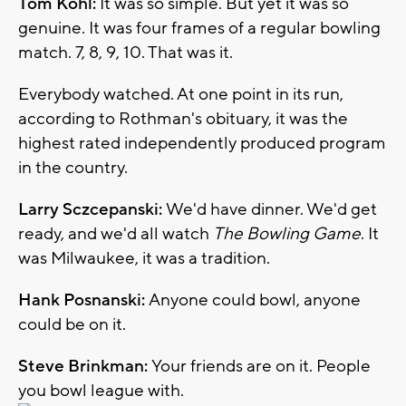
Tom Kohl:
It was so simple. But yet it was so
genuine. It was four frames of a regular bowling
match. 7, 8, 9, 10. That was it.
Everybody watched. At one point in its run,
according to Rothman's obituary, it was the
highest rated independently produced program
in the country.
Larry Sczcepanski:
We'd have dinner. We'd get
ready, and we'd all watch
The Bowling Game
. It
was Milwaukee, it was a tradition.
Hank Posnanski:
Anyone could bowl, anyone
could be on it.
Steve Brinkman:
Your friends are on it. People
you bowl league with.