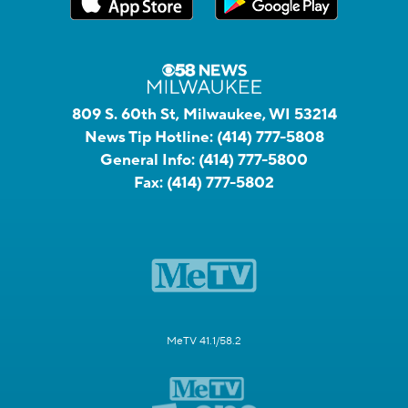
809 S. 60th St, Milwaukee, WI 53214
News Tip Hotline:
(414) 777-5808
General Info:
(414) 777-5800
Fax:
(414) 777-5802
MeTV 41.1/58.2