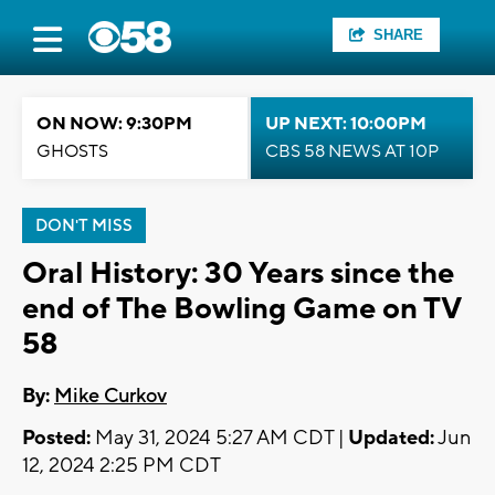
SHARE
ON NOW: 9:30PM
UP NEXT: 10:00PM
GHOSTS
CBS 58 NEWS AT 10P
DON'T MISS
Oral History: 30 Years since the
end of The Bowling Game on TV
58
By:
Mike Curkov
Posted:
May 31, 2024 5:27 AM CDT |
Updated:
Jun
12, 2024 2:25 PM CDT