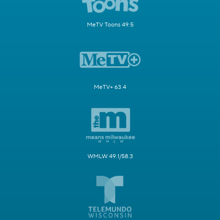
MeTV Toons 49.5
MeTV+ 63.4
WMLW 49.1/58.3