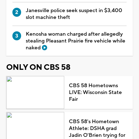
Janesville police seek suspect in $3,400
slot machine theft
Kenosha woman charged after allegedly
stealing Pleasant Prairie fire vehicle while
naked
ONLY ON CBS 58
CBS 58 Hometowns
LIVE: Wisconsin State
Fair
CBS 58's Hometown
Athlete: DSHA grad
Jadin O'Brien trying for