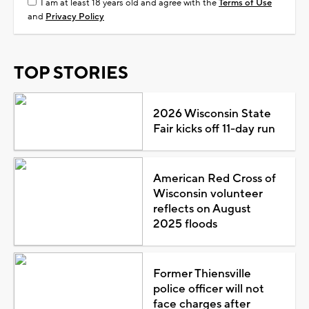
I am at least 18 years old and agree with the
Terms of Use
and
Privacy Policy
TOP STORIES
2026 Wisconsin State
Fair kicks off 11-day run
American Red Cross of
Wisconsin volunteer
reflects on August
2025 floods
Former Thiensville
police officer will not
face charges after