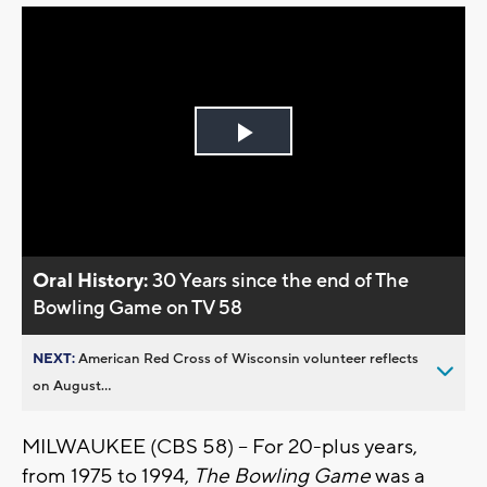
Play
Video
Oral History:
30 Years since the end of The
Bowling Game on TV 58
NEXT:
American Red Cross of Wisconsin volunteer reflects
on August...
MILWAUKEE (CBS 58) -- For 20-plus years,
from 1975 to 1994,
The Bowling Game
was a