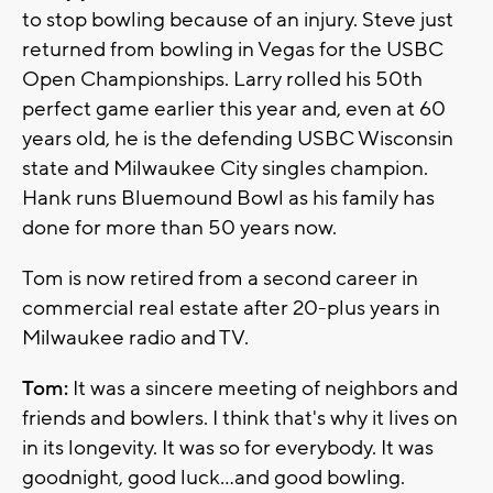
to stop bowling because of an injury. Steve just
returned from bowling in Vegas for the USBC
Open Championships. Larry rolled his 50th
perfect game earlier this year and, even at 60
years old, he is the defending USBC Wisconsin
state and Milwaukee City singles champion.
Hank runs Bluemound Bowl as his family has
done for more than 50 years now.
Tom is now retired from a second career in
commercial real estate after 20-plus years in
Milwaukee radio and TV.
Tom:
It was a sincere meeting of neighbors and
friends and bowlers. I think that's why it lives on
in its longevity. It was so for everybody. It was
goodnight, good luck...and good bowling.