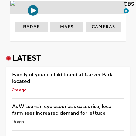
CBS 
RADAR
MAPS
CAMERAS
LATEST
Family of young child found at Carver Park
located
2m ago
As Wisconsin cyclosporiasis cases rise, local
farm sees increased demand for lettuce
1h ago