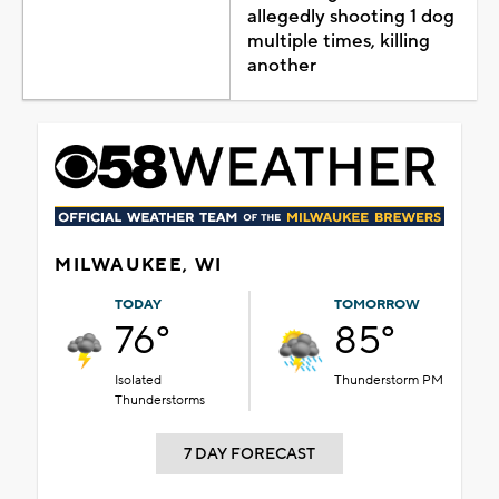
allegedly shooting 1 dog
multiple times, killing
another
MILWAUKEE, WI
TODAY
TOMORROW
76°
85°
Isolated
Thunderstorm PM
Thunderstorms
7 DAY FORECAST