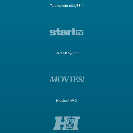
Telemundo 63.1/58.4
Start 58.5/63.2
Movies! 49.2