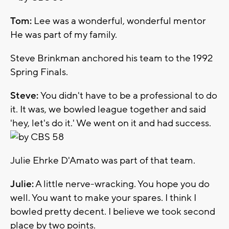
Tom:
Lee was a wonderful, wonderful mentor
He was part of my family.
Steve Brinkman anchored his team to the 1992
Spring Finals.
Steve:
You didn't have to be a professional to do
it. It was, we bowled league together and said
'hey, let's do it.' We went on it and had success.
Julie Ehrke D'Amato was part of that team.
Julie:
A little nerve-wracking. You hope you do
well. You want to make your spares. I think I
bowled pretty decent. I believe we took second
place by two points.