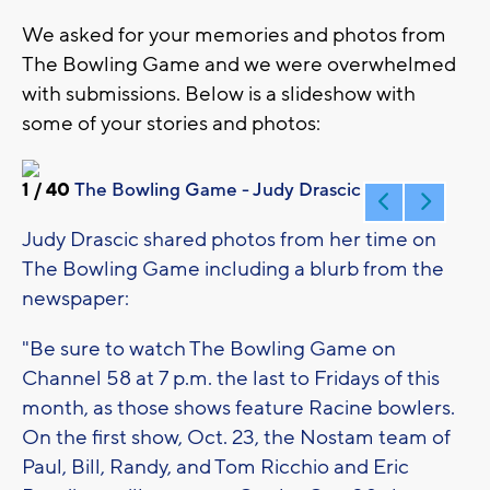
We asked for your memories and photos from
The Bowling Game and we were overwhelmed
with submissions. Below is a slideshow with
some of your stories and photos:
1
/ 40
The Bowling Game - Judy Drascic 1
Judy Drascic shared photos from her time on
The Bowling Game including a blurb from the
newspaper:
"Be sure to watch The Bowling Game on
Channel 58 at 7 p.m. the last to Fridays of this
month, as those shows feature Racine bowlers.
On the first show, Oct. 23, the Nostam team of
Paul, Bill, Randy, and Tom Ricchio and Eric