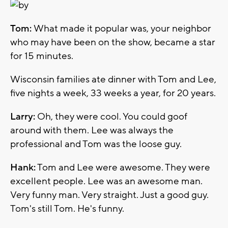
Tom:
What made it popular was, your neighbor
who may have been on the show, became a star
for 15 minutes.
Wisconsin families ate dinner with Tom and Lee,
five nights a week, 33 weeks a year, for 20 years.
Larry:
Oh, they were cool. You could goof
around with them. Lee was always the
professional and Tom was the loose guy.
Hank:
Tom and Lee were awesome. They were
excellent people. Lee was an awesome man.
Very funny man. Very straight. Just a good guy.
Tom's still Tom. He's funny.