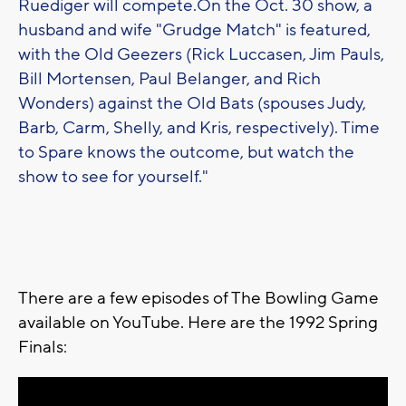
Ruediger will compete.On the Oct. 30 show, a
husband and wife "Grudge Match" is featured,
with the Old Geezers (Rick Luccasen, Jim Pauls,
Bill Mortensen, Paul Belanger, and Rich
Wonders) against the Old Bats (spouses Judy,
Barb, Carm, Shelly, and Kris, respectively). Time
to Spare knows the outcome, but watch the
show to see for yourself."
There are a few episodes of The Bowling Game
available on YouTube. Here are the 1992 Spring
Finals: