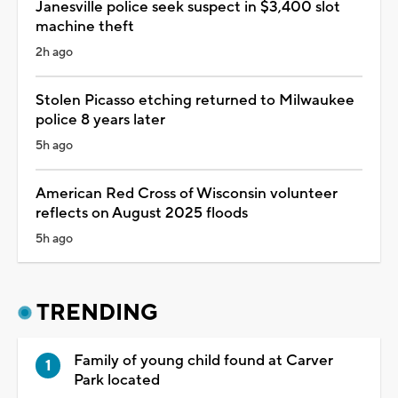
Janesville police seek suspect in $3,400 slot
machine theft
2h ago
Stolen Picasso etching returned to Milwaukee
police 8 years later
5h ago
American Red Cross of Wisconsin volunteer
reflects on August 2025 floods
5h ago
TRENDING
Family of young child found at Carver
Park located