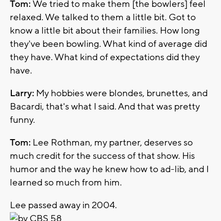
Tom:
We tried to make them [the bowlers] feel
relaxed. We talked to them a little bit. Got to
know a little bit about their families. How long
they've been bowling. What kind of average did
they have. What kind of expectations did they
have.
Larry:
My hobbies were blondes, brunettes, and
Bacardi, that's what I said. And that was pretty
funny.
Tom:
Lee Rothman, my partner, deserves so
much credit for the success of that show. His
humor and the way he knew how to ad-lib, and I
learned so much from him.
Lee passed away in 2004.