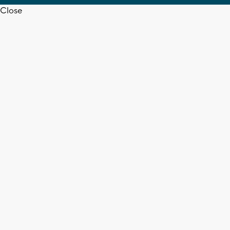
Close