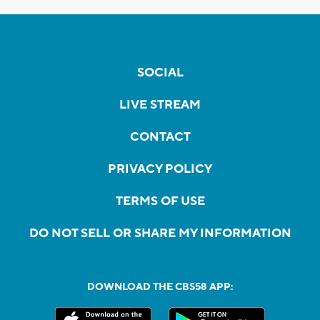
SOCIAL
LIVE STREAM
CONTACT
PRIVACY POLICY
TERMS OF USE
DO NOT SELL OR SHARE MY INFORMATION
DOWNLOAD THE CBS58 APP: