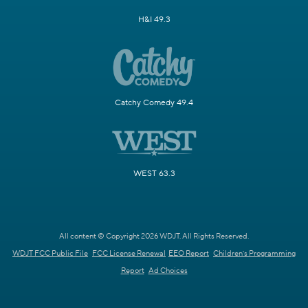
H&I 49.3
Catchy Comedy 49.4
WEST 63.3
All content © Copyright 2026 WDJT. All Rights Reserved.
WDJT FCC Public File
FCC License Renewal
EEO Report
Children's Programming
Report
Ad Choices