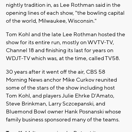
nightly tradition in, as Lee Rothman said in the
opening lines of each show, "the bowling capital
of the world, Milwaukee, Wisconsin."
Tom Kohl and the late Lee Rothman hosted the
show for its entire run, mostly on WVTV-TV,
Channel 18 and finishing its last for years on
WDJT-TV which was, at the time, called TV58.
30 years after it went off the air, CBS 58
Morning News anchor Mike Curkov reunited
some of the stars of the show including host
Tom Kohl, and players Julie Ehrke D'Amato,
Steve Brinkman, Larry Sczcepanski, and
Bluemond Bowl owner Hank Posnanski whose
family business sponsored many of the teams.