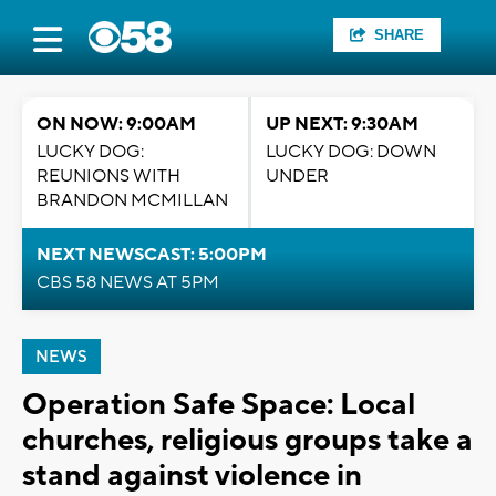
SHARE
ON NOW: 9:00AM
UP NEXT: 9:30AM
LUCKY DOG:
LUCKY DOG: DOWN
REUNIONS WITH
UNDER
BRANDON MCMILLAN
NEXT NEWSCAST: 5:00PM
CBS 58 NEWS AT 5PM
NEWS
Operation Safe Space: Local
churches, religious groups take a
stand against violence in