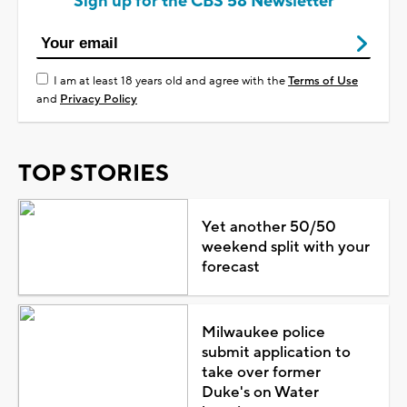
Sign up for the CBS 58 Newsletter
I am at least 18 years old and agree with the
Terms of Use
and
Privacy Policy
TOP STORIES
Yet another 50/50
weekend split with your
forecast
Milwaukee police
submit application to
take over former
Duke's on Water