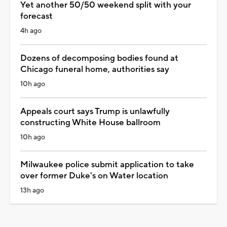
Yet another 50/50 weekend split with your
forecast
4h ago
Dozens of decomposing bodies found at
Chicago funeral home, authorities say
10h ago
Appeals court says Trump is unlawfully
constructing White House ballroom
10h ago
Milwaukee police submit application to take
over former Duke's on Water location
13h ago