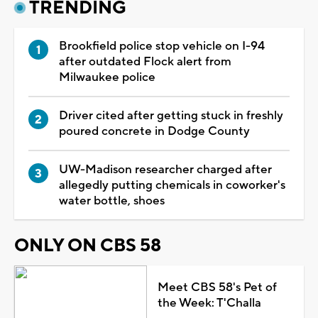
TRENDING
Brookfield police stop vehicle on I-94
after outdated Flock alert from
Milwaukee police
Driver cited after getting stuck in freshly
poured concrete in Dodge County
UW-Madison researcher charged after
allegedly putting chemicals in coworker's
water bottle, shoes
ONLY ON CBS 58
Meet CBS 58's Pet of
the Week: T'Challa