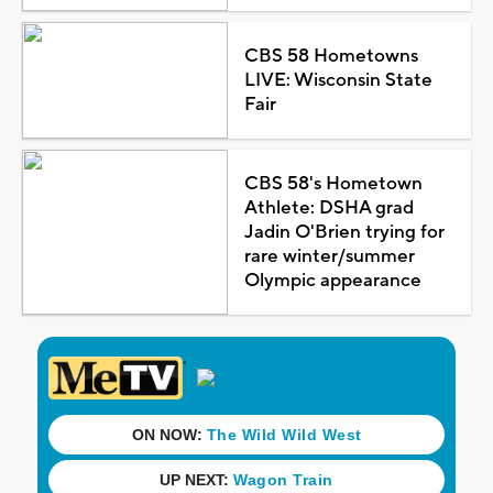
CBS 58 Hometowns
LIVE: Wisconsin State
Fair
CBS 58's Hometown
Athlete: DSHA grad
Jadin O'Brien trying for
rare winter/summer
Olympic appearance