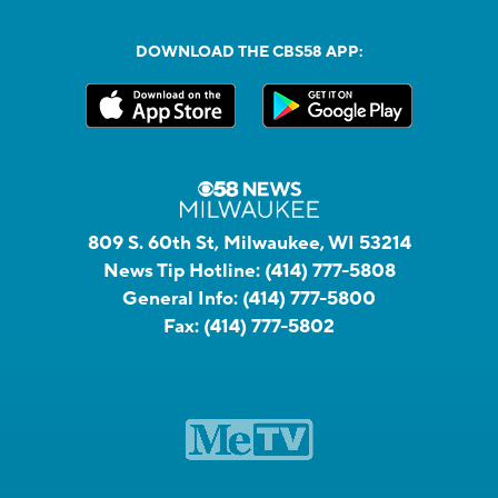
DOWNLOAD THE CBS58 APP:
809 S. 60th St, Milwaukee, WI 53214
News Tip Hotline:
(414) 777-5808
General Info:
(414) 777-5800
Fax:
(414) 777-5802