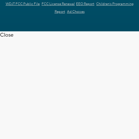
WDJT FCC Public File
FCC License Renewal
EEO Report
Children's Programming
Report
Ad Choices
Close