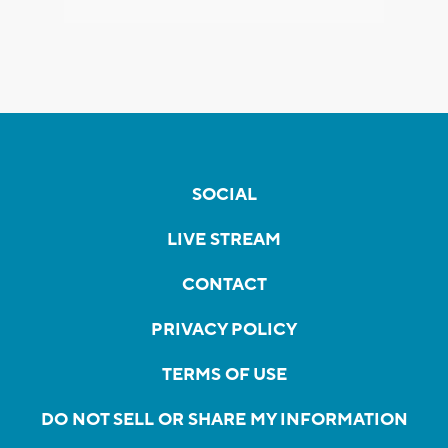
SOCIAL
LIVE STREAM
CONTACT
PRIVACY POLICY
TERMS OF USE
DO NOT SELL OR SHARE MY INFORMATION