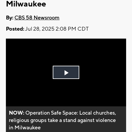
Milwaukee
By:
CBS 58 Newsroom
Posted:
Jul 28, 2025 2:08 PM CDT
Play
Video
NOW:
Operation Safe Space: Local churches,
religious groups take a stand against violence
in Milwaukee