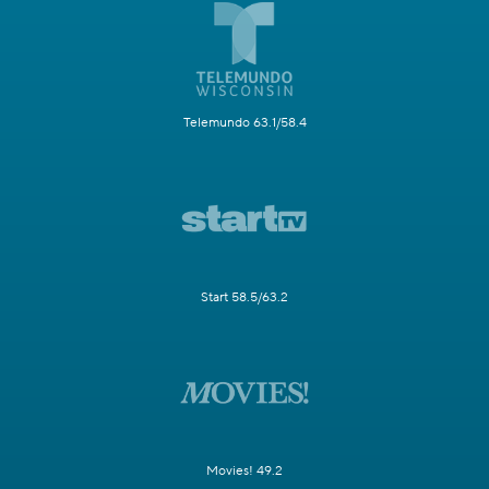
Telemundo 63.1/58.4
Start 58.5/63.2
Movies! 49.2