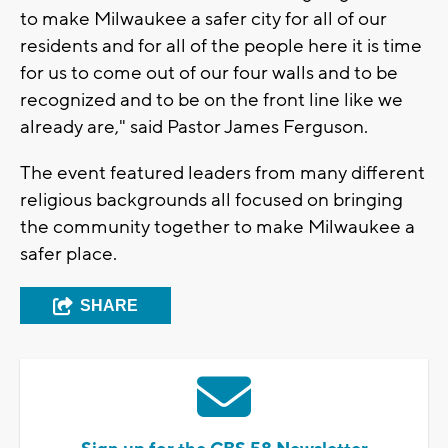
to make Milwaukee a safer city for all of our
residents and for all of the people here it is time
for us to come out of our four walls and to be
recognized and to be on the front line like we
already are," said Pastor James Ferguson.
The event featured leaders from many different
religious backgrounds all focused on bringing
the community together to make Milwaukee a
safer place.
SHARE