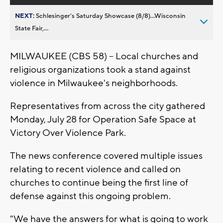
NEXT:
Schlesinger’s Saturday Showcase (8/8)...Wisconsin
State Fair,...
MILWAUKEE (CBS 58) -- Local churches and
religious organizations took a stand against
violence in Milwaukee's neighborhoods.
Representatives from across the city gathered
Monday, July 28 for Operation Safe Space at
Victory Over Violence Park.
The news conference covered multiple issues
relating to recent violence and called on
churches to continue being the first line of
defense against this ongoing problem.
"We have the answers for what is going to work