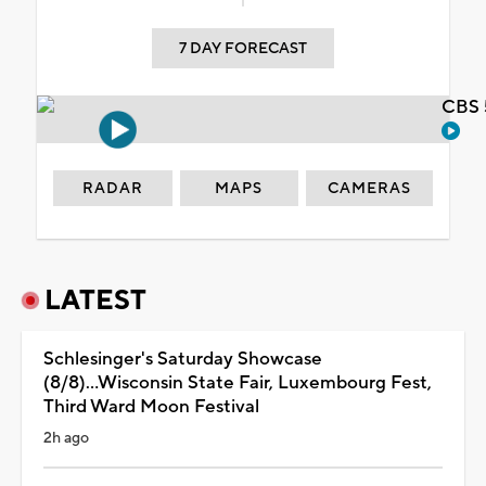
7 DAY FORECAST
CBS 
RADAR
MAPS
CAMERAS
LATEST
Schlesinger's Saturday Showcase
(8/8)...Wisconsin State Fair, Luxembourg Fest,
Third Ward Moon Festival
2h ago