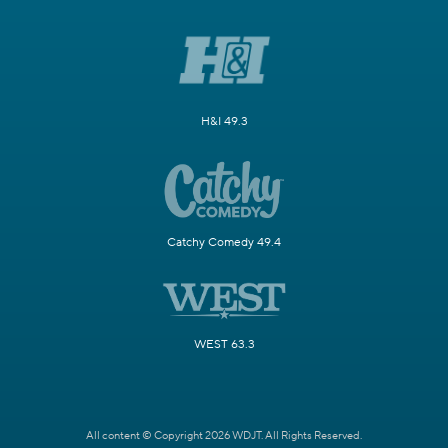
H&I 49.3
Catchy Comedy 49.4
WEST 63.3
All content © Copyright 2026 WDJT. All Rights Reserved.