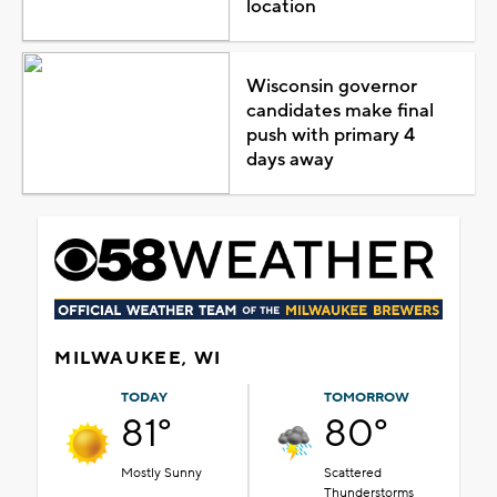
location
Wisconsin governor
candidates make final
push with primary 4
days away
MILWAUKEE, WI
TODAY
TOMORROW
81°
80°
Mostly Sunny
Scattered
Thunderstorms