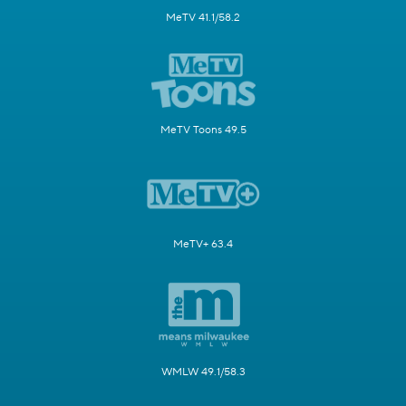
MeTV 41.1/58.2
MeTV Toons 49.5
MeTV+ 63.4
WMLW 49.1/58.3