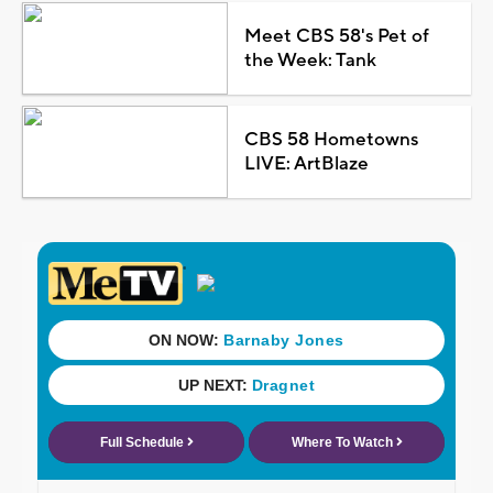
Meet CBS 58's Pet of
the Week: Tank
CBS 58 Hometowns
LIVE: ArtBlaze