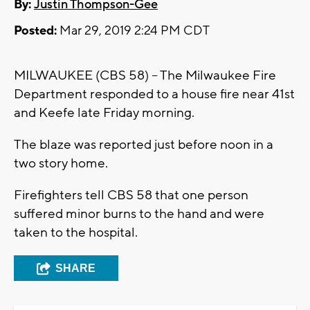
By:
Justin Thompson-Gee
Posted:
Mar 29, 2019 2:24 PM CDT
MILWAUKEE (CBS 58) -- The Milwaukee Fire
Department responded to a house fire near 41st
and Keefe late Friday morning.
The blaze was reported just before noon in a
two story home.
Firefighters tell CBS 58 that one person
suffered minor burns to the hand and were
taken to the hospital.
SHARE