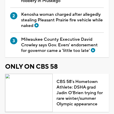
robbery in Muskego
Kenosha woman charged after allegedly
stealing Pleasant Prairie fire vehicle while
naked
Milwaukee County Executive David
Crowley says Gov. Evers' endorsement
for governor came a 'little too late'
ONLY ON CBS 58
CBS 58's Hometown
Athlete: DSHA grad
Jadin O'Brien trying for
rare winter/summer
Olympic appearance