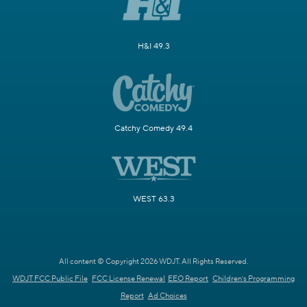
H&I 49.3
Catchy Comedy 49.4
WEST 63.3
All content © Copyright 2026 WDJT. All Rights Reserved.
WDJT FCC Public File
FCC License Renewal
EEO Report
Children's Programming
Report
Ad Choices