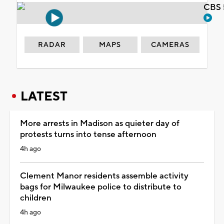
CBS 
RADAR
MAPS
CAMERAS
LATEST
More arrests in Madison as quieter day of
protests turns into tense afternoon
4h ago
Clement Manor residents assemble activity
bags for Milwaukee police to distribute to
children
4h ago