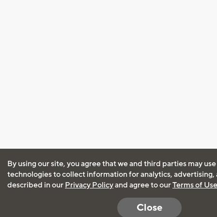
By using our site, you agree that we and third parties may use
technologies to collect information for analytics, advertising
described in our
Privacy Policy
and agree to our
Terms of Us
Close