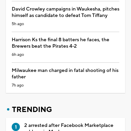
David Crowley campaigns in Waukesha, pitches
himself as candidate to defeat Tom Tiffany
5h ago
Harrison Ks the final 8 batters he faces, the
Brewers beat the Pirates 4-2
6h ago
Milwaukee man charged in fatal shooting of his
father
7h ago
TRENDING
2 arrested after Facebook Marketplace