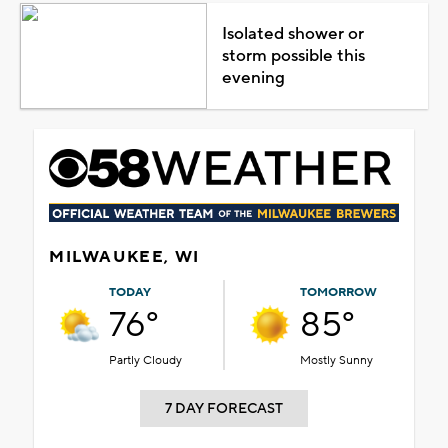
Isolated shower or
storm possible this
evening
MILWAUKEE, WI
TODAY
TOMORROW
76°
85°
Partly Cloudy
Mostly Sunny
7 DAY FORECAST