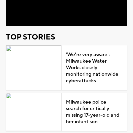
Video
TOP STORIES
'We're very aware':
Milwaukee Water
Works closely
monitoring nationwide
cyberattacks
Milwaukee police
search for critically
missing 17-year-old and
her infant son