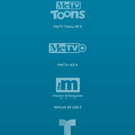
MeTV Toons 49.5
MeTV+ 63.4
WMLW 49.1/58.3