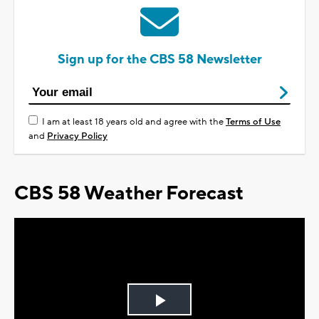
Sign up for the CBS 58 Newsletter
I am at least 18 years old and agree with the
Terms of Use
and
Privacy Policy
CBS 58 Weather Forecast
Play