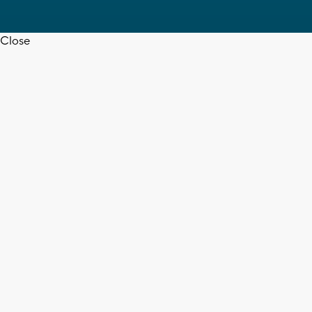
Close