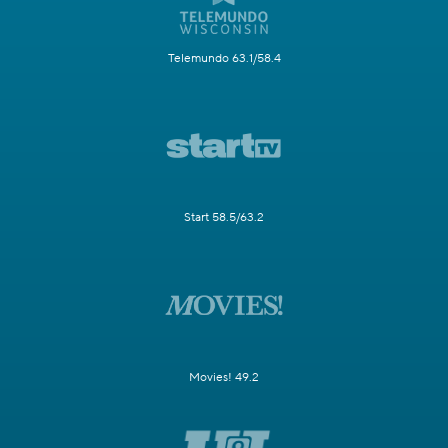
Telemundo 63.1/58.4
Start 58.5/63.2
Movies! 49.2