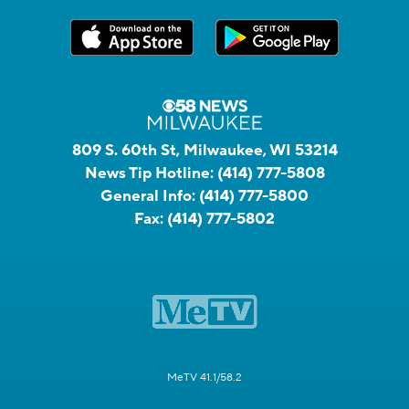
809 S. 60th St, Milwaukee, WI 53214
News Tip Hotline:
(414) 777-5808
General Info:
(414) 777-5800
Fax:
(414) 777-5802
MeTV 41.1/58.2