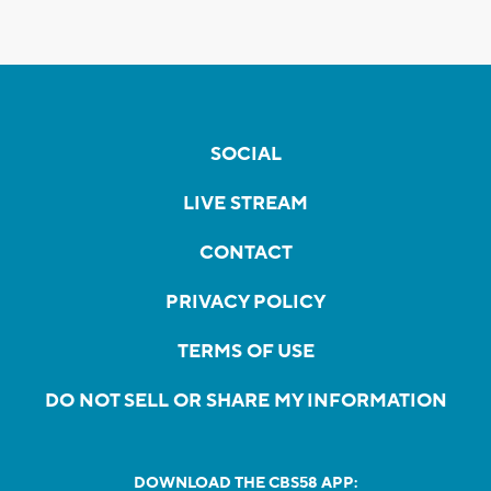
SOCIAL
LIVE STREAM
CONTACT
PRIVACY POLICY
TERMS OF USE
DO NOT SELL OR SHARE MY INFORMATION
DOWNLOAD THE CBS58 APP: