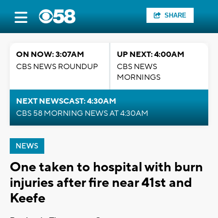
SHARE
ON NOW: 3:07AM
UP NEXT: 4:00AM
CBS NEWS ROUNDUP
CBS NEWS
MORNINGS
NEXT NEWSCAST: 4:30AM
CBS 58 MORNING NEWS AT 4:30AM
NEWS
One taken to hospital with burn
injuries after fire near 41st and
Keefe