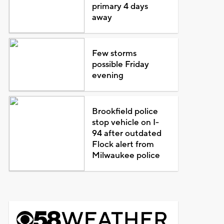
primary 4 days
away
Few storms
possible Friday
evening
Brookfield police
stop vehicle on I-
94 after outdated
Flock alert from
Milwaukee police