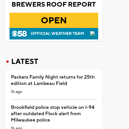
BREWERS ROOF REPORT
OPEN
OFFICIAL WEATHER TEAM
LATEST
Packers Family Night returns for 25th
edition at Lambeau Field
1h ago
Brookfield police stop vehicle on I-94
after outdated Flock alert from
Milwaukee police
1h ago