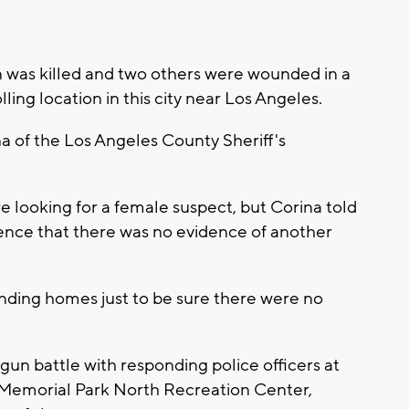
n was killed and two others were wounded in a
ing location in this city near Los Angeles.
na of the Los Angeles County Sheriff's
re looking for a female suspect, but Corina told
ence that there was no evidence of another
unding homes just to be sure there were no
 gun battle with responding police officers at
 Memorial Park North Recreation Center,