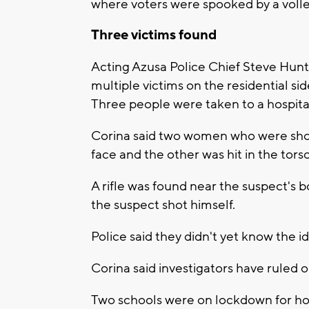
where voters were spooked by a volley
Three victims found
Acting Azusa Police Chief Steve Hunt 
multiple victims on the residential sid
Three people were taken to a hospita
Corina said two women who were shot 
face and the other was hit in the torso
A rifle was found near the suspect's b
the suspect shot himself.
Police said they didn't yet know the id
Corina said investigators have ruled 
Two schools were on lockdown for hou