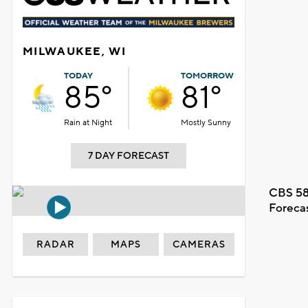
MILWAUKEE, WI
TODAY
TOMORROW
85°
81°
Rain at Night
Mostly Sunny
7 DAY FORECAST
CBS 58
Foreca
RADAR
MAPS
CAMERAS