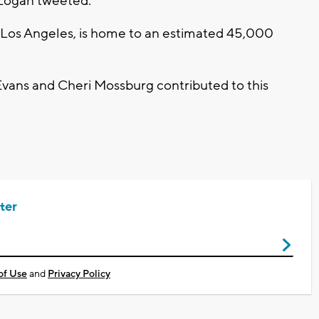
 Logan tweeted.
f Los Angeles, is home to an estimated 45,000
vans and Cheri Mossburg contributed to this
ter
of Use
and
Privacy Policy