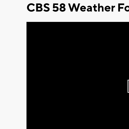
CBS 58 Weather Fo