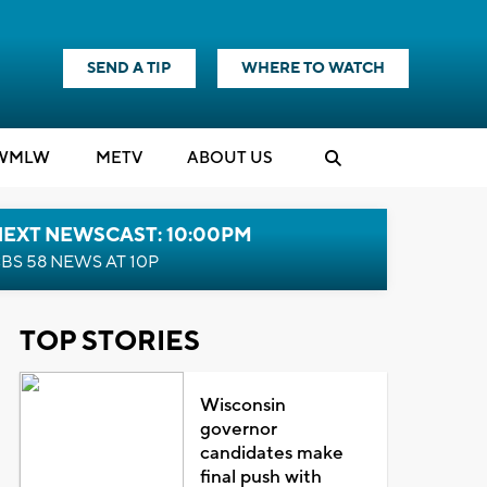
SEND A TIP
WHERE TO WATCH
WMLW
M
E
TV
ABOUT US
NEXT NEWSCAST: 10:00PM
BS 58 NEWS AT 10P
TOP STORIES
Wisconsin
governor
candidates make
final push with