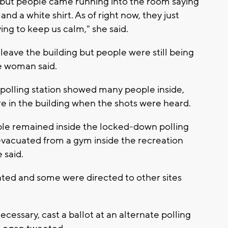
ion but people came running into the room saying
and a white shirt. As of right now, they just
ing to keep us calm," she said.
leave the building but people were still being
he woman said.
 polling station showed many people inside,
e in the building when the shots were heard.
e remained inside the locked-down polling
evacuated from a gym inside the recreation
 said.
ated and some were directed to other sites
ecessary, cast a ballot at an alternate polling