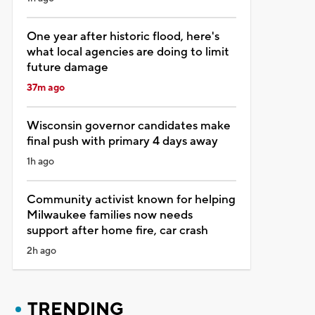
One year after historic flood, here's
what local agencies are doing to limit
future damage
37m ago
Wisconsin governor candidates make
final push with primary 4 days away
1h ago
Community activist known for helping
Milwaukee families now needs
support after home fire, car crash
2h ago
TRENDING