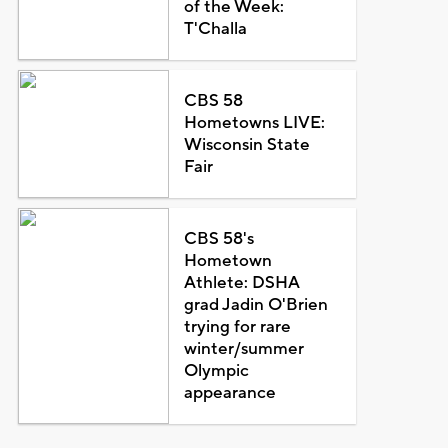
of the Week:
T'Challa
CBS 58
Hometowns LIVE:
Wisconsin State
Fair
CBS 58's
Hometown
Athlete: DSHA
grad Jadin O'Brien
trying for rare
winter/summer
Olympic
appearance