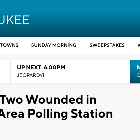
TOWNS
SUNDAY MORNING
SWEEPSTAKES
UP NEXT: 6:00PM
JEOPARDY!
C
, Two Wounded in
rea Polling Station