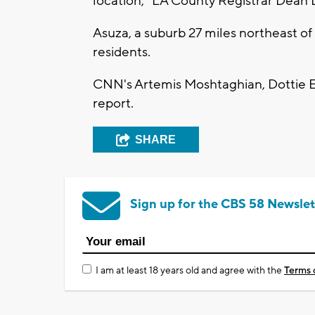
location," LA County Registrar Dean
Asuza, a suburb 27 miles northeast o
residents.
CNN's Artemis Moshtaghian, Dottie E
report.
SHARE
Sign up for the CBS 58 Newslet
I am at least 18 years old and agree with the
Terms 