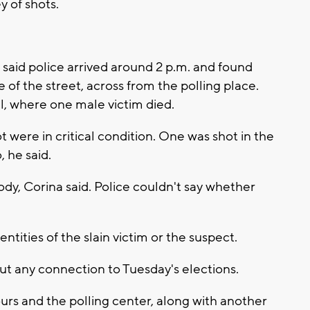
 of shots.
said police arrived around 2 p.m. and found
e of the street, across from the polling place.
l, where one male victim died.
were in critical condition. One was shot in the
, he said.
ody, Corina said. Police couldn't say whether
entities of the slain victim or the suspect.
out any connection to Tuesday's elections.
rs and the polling center, along with another