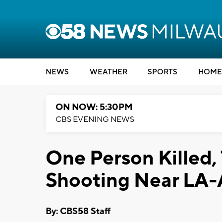
NEWS
WEATHER
SPORTS
HOME
ON NOW: 5:30PM
CBS EVENING NEWS
One Person Killed
Shooting Near LA-A
By: CBS58 Staff