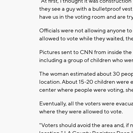
"At first, I thought it was construct
they see a guy with a bulletproof vest 
have us in the voting room and are try
Officials were not allowing anyone to 
allowed to vote while they waited, t
Pictures sent to CNN from inside the
including a group of children who wer
The woman estimated about 30 peopl
location. About 15-20 children were 
center where people were voting, she
Eventually, all the voters were evacu
where they were allowed to vote.
"Voters should avoid the area and, if n