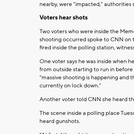
nearby, were "impacted," authorities s
Voters hear shots
Two voters who were inside the Mem
shooting occurred spoke to CNN on t
fired inside the polling station, witnes
One voter says he was inside when he
from outside starting to run in before
"massive shooting is happening and th
currently on lock down."
Another voter told CNN she heard the
The scene inside a polling place Tues
heard gunshots.