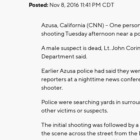
Posted:
Nov 8, 2016 11:41 PM CDT
Azusa, California (CNN) -- One perso
shooting Tuesday afternoon near a poll
A male suspect is dead, Lt. John Cori
Department said.
Earlier Azusa police had said they we
reporters at a nighttime news confer
shooter.
Police were searching yards in surro
other victims or suspects.
The initial shooting was followed by a
the scene across the street from the