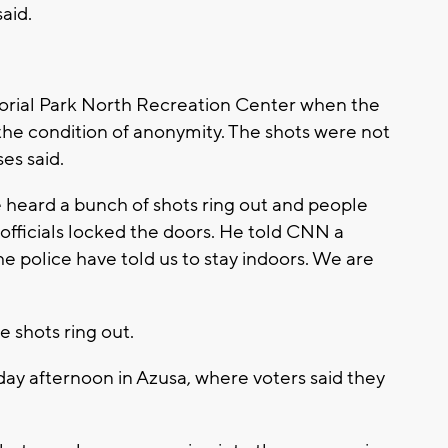
aid.
orial Park North Recreation Center when the
he condition of anonymity. The shots were not
ses said.
 heard a bunch of shots ring out and people
 officials locked the doors. He told CNN a
e police have told us to stay indoors. We are
 shots ring out.
day afternoon in Azusa, where voters said they