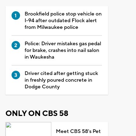
Brookfield police stop vehicle on
I-94 after outdated Flock alert
from Milwaukee police
Police: Driver mistakes gas pedal
for brake, crashes into nail salon
in Waukesha
Driver cited after getting stuck
in freshly poured concrete in
Dodge County
ONLY ON CBS 58
Meet CBS 58's Pet