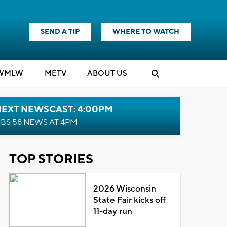
SEND A TIP
WHERE TO WATCH
WMLW
M
E
TV
ABOUT US
NEXT NEWSCAST: 4:00PM
BS 58 NEWS AT 4PM
TOP STORIES
2026 Wisconsin
State Fair kicks off
11-day run