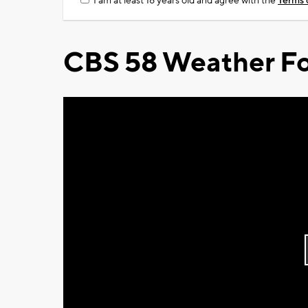
I am at least 18 years old and agree with the
Terms 
CBS 58 Weather Fo