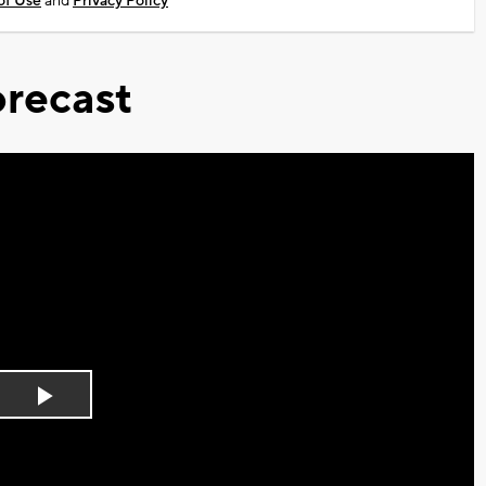
of Use
and
Privacy Policy
recast
Play
Video