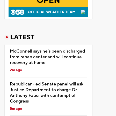
OPEN
OFFICIAL WEATHER TEAM
LATEST
McConnell says he’s been discharged
from rehab center and will continue
recovery at home
2m ago
Republican-led Senate panel will ask
Justice Department to charge Dr.
Anthony Fauci with contempt of
Congress
5m ago