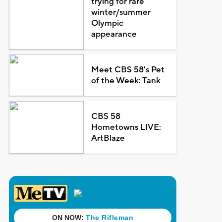
trying for rare
winter/summer
Olympic
appearance
Meet CBS 58's Pet
of the Week: Tank
CBS 58
Hometowns LIVE:
ArtBlaze