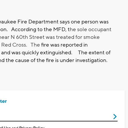
aukee Fire Department says one person was
rnoon. According to the MFD, t
he sole occupant
ear N 60th Street was treated for smoke
he Red Cross. The
fire was reported in
and was quickly extinguished. The extent of
d the cause of the fire is under investigation.
ter