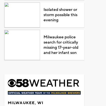
Isolated shower or
storm possible this
evening
Milwaukee police
search for critically
missing 17-year-old
and her infant son
MILWAUKEE, WI