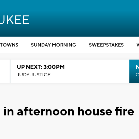
TOWNS
SUNDAY MORNING
SWEEPSTAKES
UP NEXT: 3:00PM
JUDY JUSTICE
C
 in afternoon house fire