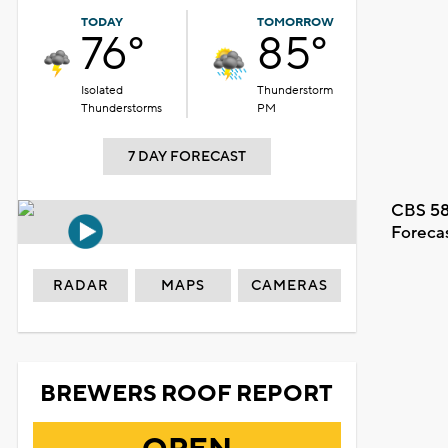
TODAY
TOMORROW
76°
85°
Isolated
Thunderstorm
Thunderstorms
PM
7 DAY FORECAST
CBS 58
Foreca
RADAR
MAPS
CAMERAS
BREWERS ROOF REPORT