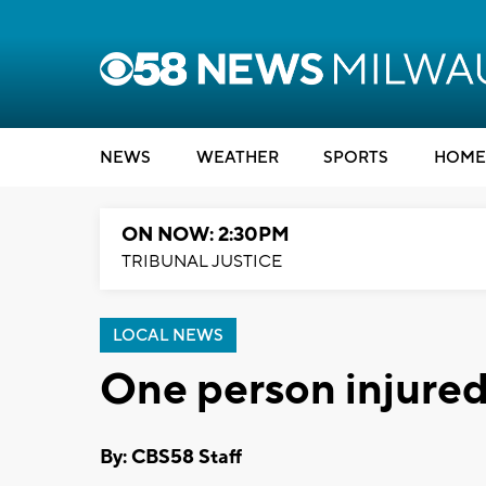
NEWS
WEATHER
SPORTS
HOME
ON NOW: 2:30PM
TRIBUNAL JUSTICE
LOCAL NEWS
One person injured
By: CBS58 Staff