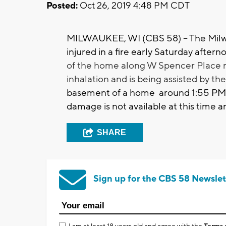
Posted:
Oct 26, 2019 4:48 PM CDT
MILWAUKEE, WI (CBS 58) -- The Milw
injured in a fire early Saturday afte
of the home along W Spencer Place n
inhalation and is being assisted by t
basement of a home around 1:55 PM 
damage is not available at this time an
SHARE
Sign up for the CBS 58 Newslet