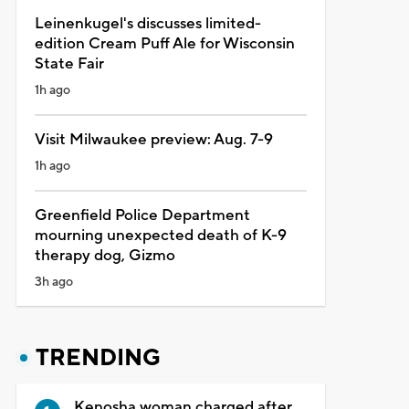
Leinenkugel's discusses limited-
edition Cream Puff Ale for Wisconsin
State Fair
1h ago
Visit Milwaukee preview: Aug. 7-9
1h ago
Greenfield Police Department
mourning unexpected death of K-9
therapy dog, Gizmo
3h ago
TRENDING
Kenosha woman charged after