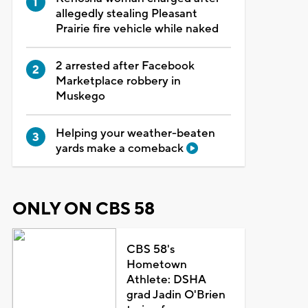
allegedly stealing Pleasant
Prairie fire vehicle while naked
2 arrested after Facebook
Marketplace robbery in
Muskego
Helping your weather-beaten
yards make a comeback
ONLY ON CBS 58
CBS 58's
Hometown
Athlete: DSHA
grad Jadin O'Brien