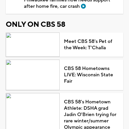
after home fire, car crash
ONLY ON CBS 58
Meet CBS 58's Pet of
the Week: T'Challa
CBS 58 Hometowns
LIVE: Wisconsin State
Fair
CBS 58's Hometown
Athlete: DSHA grad
Jadin O'Brien trying for
rare winter/summer
Olympic appearance