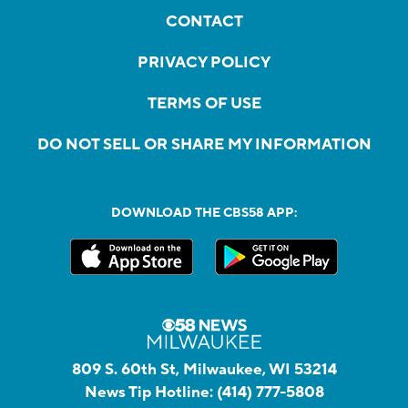
CONTACT
PRIVACY POLICY
TERMS OF USE
DO NOT SELL OR SHARE MY INFORMATION
DOWNLOAD THE CBS58 APP:
809 S. 60th St, Milwaukee, WI 53214
News Tip Hotline:
(414) 777-5808