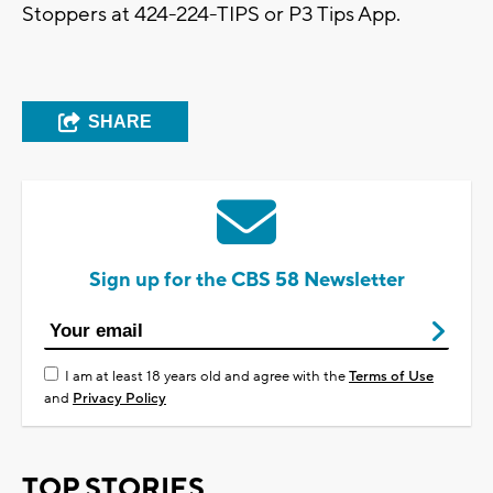
Stoppers at 424-224-TIPS or P3 Tips App.
SHARE
Sign up for the CBS 58 Newsletter
I am at least 18 years old and agree with the
Terms of Use
and
Privacy Policy
TOP STORIES