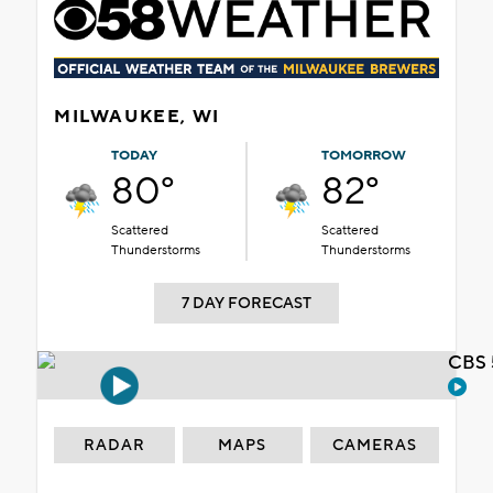
MILWAUKEE, WI
TODAY
TOMORROW
80°
82°
Scattered
Scattered
Thunderstorms
Thunderstorms
7 DAY FORECAST
CBS 
RADAR
MAPS
CAMERAS