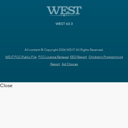
WEST 63.3
All content © Copyright 2026 WDJT. All Rights Reserved.
WDJT FCC Public File
FCC License Renewal
EEO Report
Children's Programming
Report
Ad Choices
Close