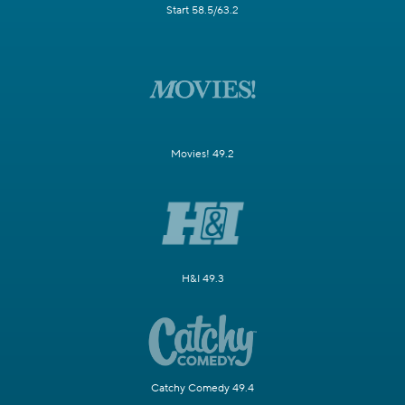
Start 58.5/63.2
Movies! 49.2
H&I 49.3
Catchy Comedy 49.4