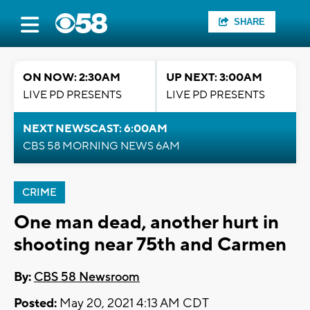
SHARE
ON NOW: 2:30AM
UP NEXT: 3:00AM
LIVE PD PRESENTS
LIVE PD PRESENTS
NEXT NEWSCAST: 6:00AM
CBS 58 MORNING NEWS 6AM
CRIME
One man dead, another hurt in
shooting near 75th and Carmen
By:
CBS 58 Newsroom
Posted:
May 20, 2021 4:13 AM CDT