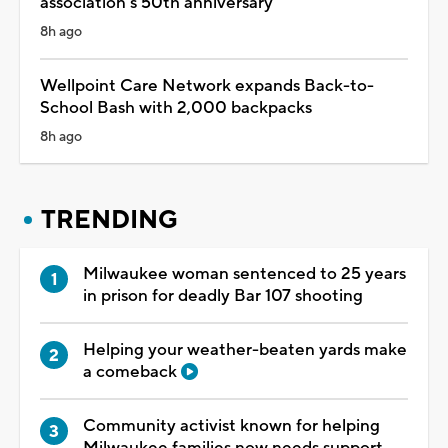
association's 50th anniversary
8h ago
Wellpoint Care Network expands Back-to-
School Bash with 2,000 backpacks
8h ago
TRENDING
Milwaukee woman sentenced to 25 years
in prison for deadly Bar 107 shooting
Helping your weather-beaten yards make
a comeback
Community activist known for helping
Milwaukee families now needs support