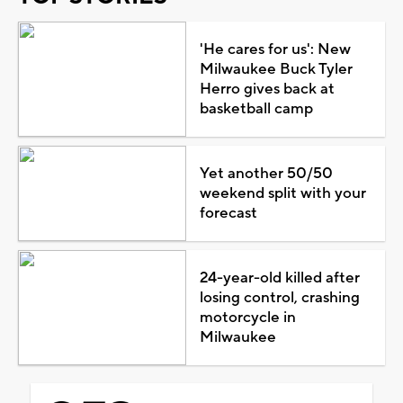
'He cares for us': New
Milwaukee Buck Tyler
Herro gives back at
basketball camp
Yet another 50/50
weekend split with your
forecast
24-year-old killed after
losing control, crashing
motorcycle in
Milwaukee