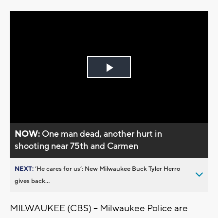
Play
Video
NOW:
One man dead, another hurt in
shooting near 75th and Carmen
NEXT:
’He cares for us’: New Milwaukee Buck Tyler Herro
gives back...
MILWAUKEE (CBS) -- Milwaukee Police are