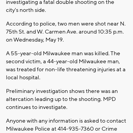
investigating a fatal double shooting on the
city's north side.
According to police, two men were shot near N.
75th St. and W. Carmen Ave. around 10:35 p.m.
on Wednesday, May 19.
A 55-year-old Milwaukee man was killed. The
second victim, a 44-year-old Milwaukee man,
was treated for non-life threatening injuries at a
local hospital.
Preliminary investigation shows there was an
altercation leading up to the shooting. MPD
continues to investigate.
Anyone with any information is asked to contact
Milwaukee Police at 414-935-7360 or Crime