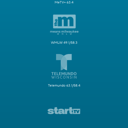
MeTV+ 63.4
WMLW 49.1/58.3
Telemundo 63.1/58.4