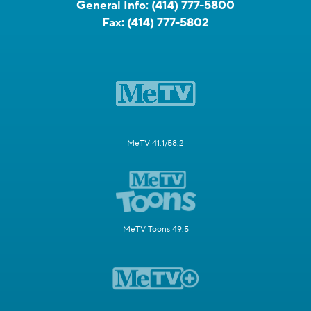
General Info:
(414) 777-5800
Fax:
(414) 777-5802
MeTV 41.1/58.2
MeTV Toons 49.5