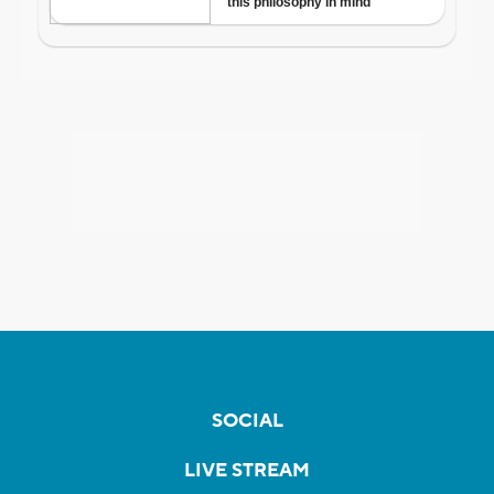
SOCIAL
LIVE STREAM