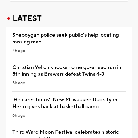
LATEST
Sheboygan police seek public's help locating
missing man
4h ago
Christian Yelich knocks home go-ahead run in
8th inning as Brewers defeat Twins 4-3
5h ago
'He cares for us': New Milwaukee Buck Tyler
Herro gives back at basketball camp
6h ago
Third Ward Moon Festival celebrates historic