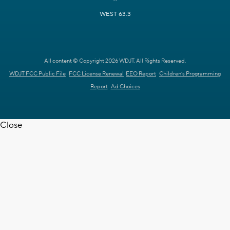
WEST 63.3
All content © Copyright 2026 WDJT. All Rights Reserved.
WDJT FCC Public File
FCC License Renewal
EEO Report
Children's Programming
Report
Ad Choices
Close