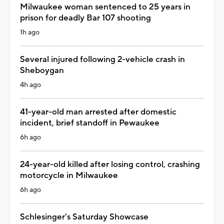
Milwaukee woman sentenced to 25 years in
prison for deadly Bar 107 shooting
1h ago
Several injured following 2-vehicle crash in
Sheboygan
4h ago
41-year-old man arrested after domestic
incident, brief standoff in Pewaukee
6h ago
24-year-old killed after losing control, crashing
motorcycle in Milwaukee
6h ago
Schlesinger's Saturday Showcase