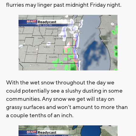
flurries may linger past midnight Friday night.
With the wet snow throughout the day we
could potentially see a slushy dusting in some
communities. Any snow we get will stay on
grassy surfaces and won't amount to more than
a couple tenths of an inch.