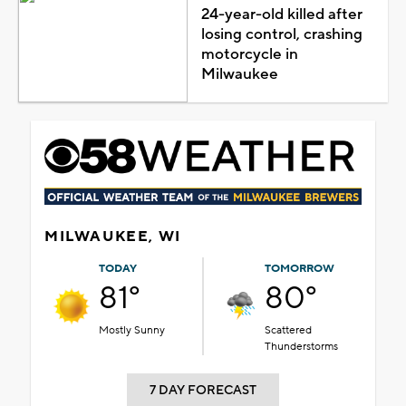
24-year-old killed after
losing control, crashing
motorcycle in
Milwaukee
MILWAUKEE, WI
TODAY
TOMORROW
81°
80°
Mostly Sunny
Scattered
Thunderstorms
7 DAY FORECAST