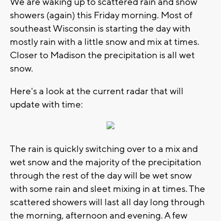
We are waking up to scattered rain and snow
showers (again) this Friday morning. Most of
southeast Wisconsin is starting the day with
mostly rain with a little snow and mix at times.
Closer to Madison the precipitation is all wet
snow.
Here's a look at the current radar that will
update with time:
The rain is quickly switching over to a mix and
wet snow and the majority of the precipitation
through the rest of the day will be wet snow
with some rain and sleet mixing in at times. The
scattered showers will last all day long through
the morning, afternoon and evening. A few