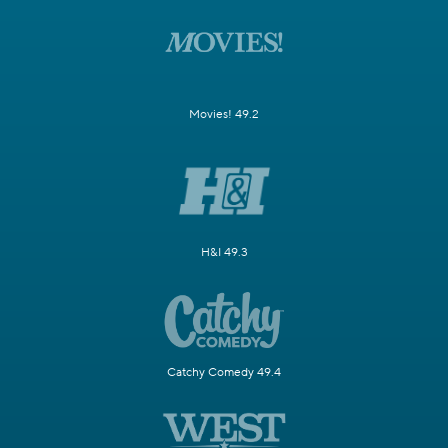
Movies! 49.2
H&I 49.3
Catchy Comedy 49.4