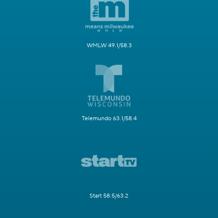
WMLW 49.1/58.3
Telemundo 63.1/58.4
Start 58.5/63.2