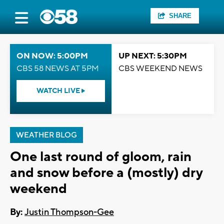
SHARE
ON NOW: 5:00PM
UP NEXT: 5:30PM
CBS 58 NEWS AT 5PM
CBS WEEKEND NEWS
WATCH LIVE
WEATHER BLOG
One last round of gloom, rain
and snow before a (mostly) dry
weekend
By:
Justin Thompson-Gee