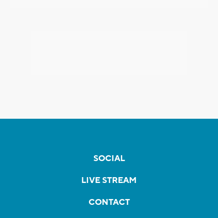
SOCIAL
LIVE STREAM
CONTACT