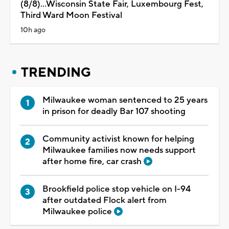
(8/8)...Wisconsin State Fair, Luxembourg Fest,
Third Ward Moon Festival
10h ago
TRENDING
Milwaukee woman sentenced to 25 years
in prison for deadly Bar 107 shooting
Community activist known for helping
Milwaukee families now needs support
after home fire, car crash
Brookfield police stop vehicle on I-94
after outdated Flock alert from
Milwaukee police