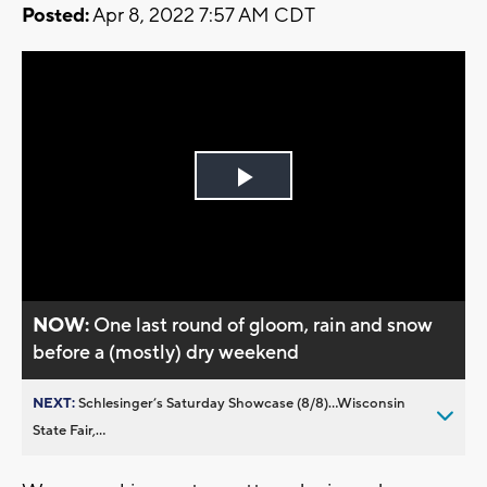
Posted:
Apr 8, 2022 7:57 AM CDT
Play
Video
NOW:
One last round of gloom, rain and snow
before a (mostly) dry weekend
NEXT:
Schlesinger’s Saturday Showcase (8/8)...Wisconsin
State Fair,...