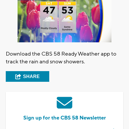
Download the CBS 58 Ready Weather app to
track the rain and snow showers.
SHARE
Sign up for the CBS 58 Newsletter