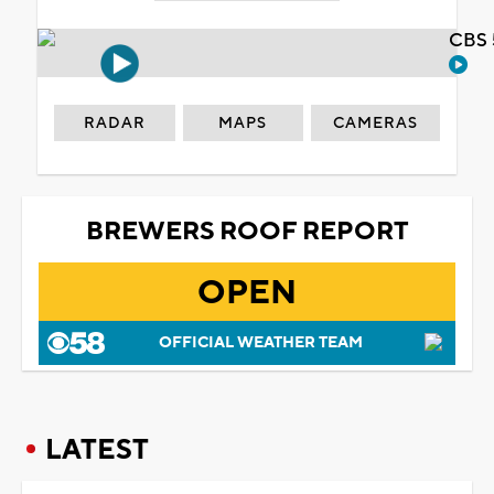
CBS 
RADAR
MAPS
CAMERAS
BREWERS ROOF REPORT
OPEN
OFFICIAL WEATHER TEAM
LATEST