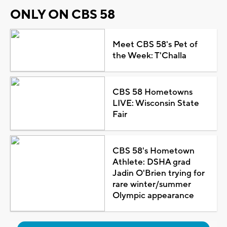
ONLY ON CBS 58
Meet CBS 58's Pet of
the Week: T'Challa
CBS 58 Hometowns
LIVE: Wisconsin State
Fair
CBS 58's Hometown
Athlete: DSHA grad
Jadin O'Brien trying for
rare winter/summer
Olympic appearance