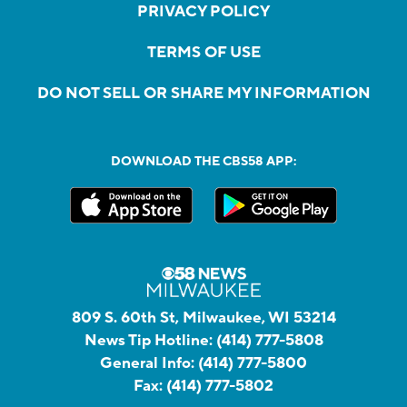
PRIVACY POLICY
TERMS OF USE
DO NOT SELL OR SHARE MY INFORMATION
DOWNLOAD THE CBS58 APP:
809 S. 60th St, Milwaukee, WI 53214
News Tip Hotline:
(414) 777-5808
General Info:
(414) 777-5800
Fax:
(414) 777-5802