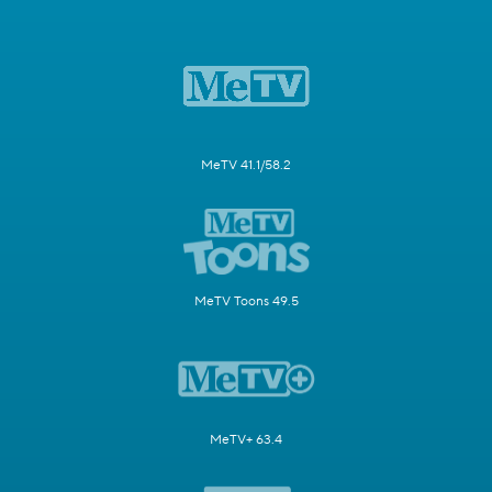
MeTV 41.1/58.2
MeTV Toons 49.5
MeTV+ 63.4