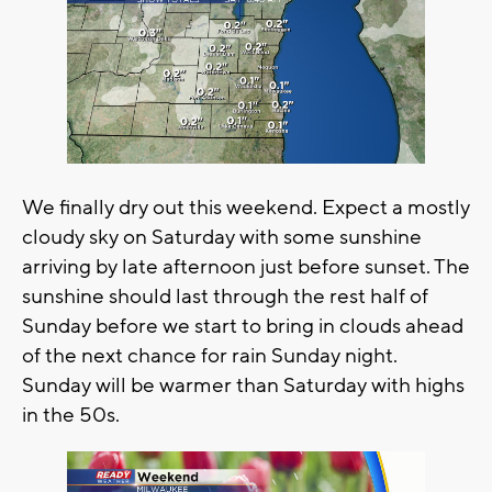
We finally dry out this weekend. Expect a mostly
cloudy sky on Saturday with some sunshine
arriving by late afternoon just before sunset. The
sunshine should last through the rest half of
Sunday before we start to bring in clouds ahead
of the next chance for rain Sunday night.
Sunday will be warmer than Saturday with highs
in the 50s.