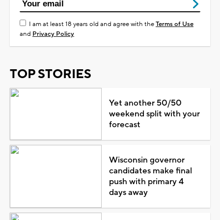
I am at least 18 years old and agree with the
Terms of Use
and
Privacy Policy
TOP STORIES
Yet another 50/50
weekend split with your
forecast
Wisconsin governor
candidates make final
push with primary 4
days away