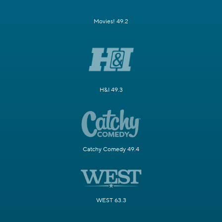
Movies! 49.2
H&I 49.3
Catchy Comedy 49.4
WEST 63.3