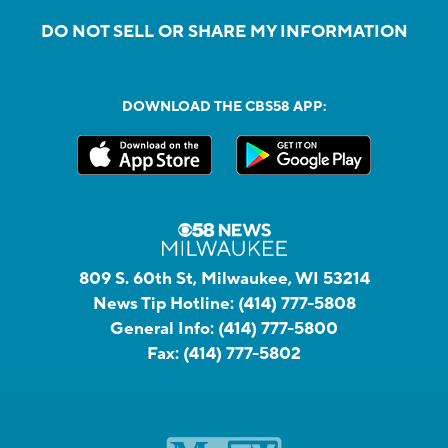
DO NOT SELL OR SHARE MY INFORMATION
DOWNLOAD THE CBS58 APP:
809 S. 60th St, Milwaukee, WI 53214
News Tip Hotline:
(414) 777-5808
General Info:
(414) 777-5800
Fax:
(414) 777-5802