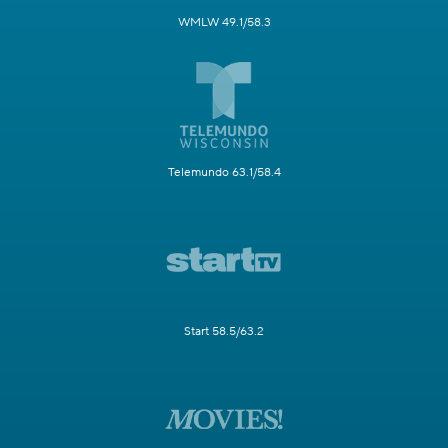
WMLW 49.1/58.3
Telemundo 63.1/58.4
Start 58.5/63.2