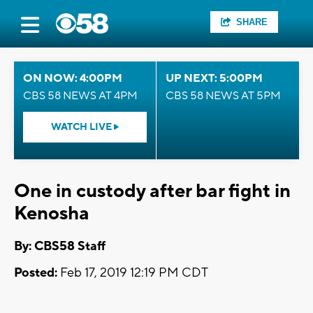
SHARE
ON NOW: 4:00PM
UP NEXT: 5:00PM
CBS 58 NEWS AT 4PM
CBS 58 NEWS AT 5PM
WATCH LIVE
One in custody after bar fight in
Kenosha
By: CBS58 Staff
Posted:
Feb 17, 2019 12:19 PM CDT