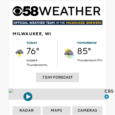
MILWAUKEE, WI
TODAY
TOMORROW
76°
85°
Isolated
Thunderstorm PM
Thunderstorms
7 DAY FORECAST
CBS 
RADAR
MAPS
CAMERAS