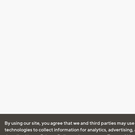
By using our site, you agree that we and third parties may use
technologies to collect information for analytics, advertising