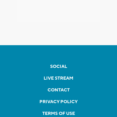
SOCIAL
LIVE STREAM
CONTACT
PRIVACY POLICY
TERMS OF USE