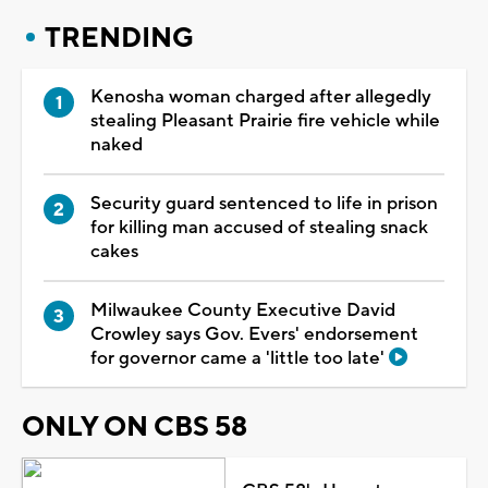
TRENDING
Kenosha woman charged after allegedly
stealing Pleasant Prairie fire vehicle while
naked
Security guard sentenced to life in prison
for killing man accused of stealing snack
cakes
Milwaukee County Executive David
Crowley says Gov. Evers' endorsement
for governor came a 'little too late'
ONLY ON CBS 58