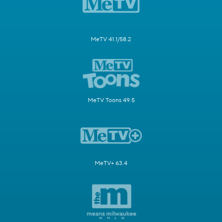
MeTV 41.1/58.2
MeTV Toons 49.5
MeTV+ 63.4