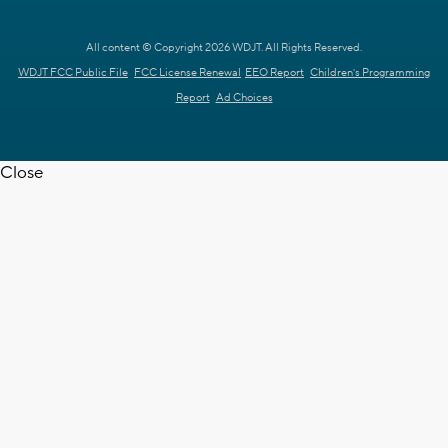
All content © Copyright 2026 WDJT. All Rights Reserved.
WDJT FCC Public File
FCC License Renewal
EEO Report
Children's Programming
Report
Ad Choices
Close