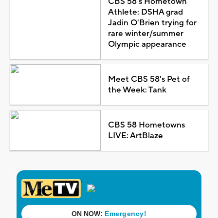
CBS 58's Hometown
Athlete: DSHA grad
Jadin O'Brien trying for
rare winter/summer
Olympic appearance
Meet CBS 58's Pet of
the Week: Tank
CBS 58 Hometowns
LIVE: ArtBlaze