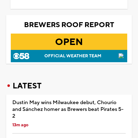
BREWERS ROOF REPORT
OPEN
OFFICIAL WEATHER TEAM
LATEST
Dustin May wins Milwaukee debut, Chourio
and Sánchez homer as Brewers beat Pirates 5-
2
13m ago