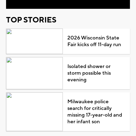
TOP STORIES
2026 Wisconsin State
Fair kicks off 11-day run
Isolated shower or
storm possible this
evening
Milwaukee police
search for critically
missing 17-year-old and
her infant son