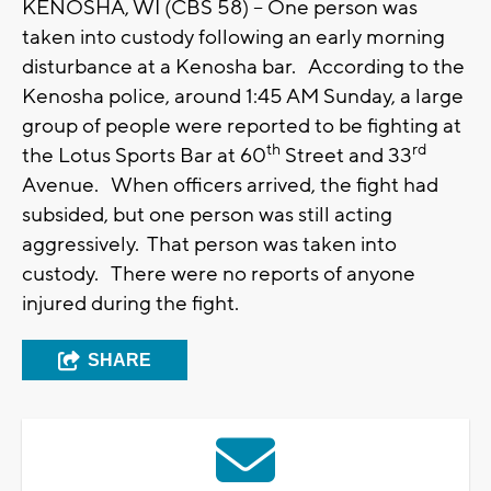
KENOSHA, WI (CBS 58) -- One person was
taken into custody following an early morning
disturbance at a Kenosha bar. According to the
Kenosha police, around 1:45 AM Sunday, a large
group of people were reported to be fighting at
th
rd
the Lotus Sports Bar at 60
Street and 33
Avenue. When officers arrived, the fight had
subsided, but one person was still acting
aggressively. That person was taken into
custody. There were no reports of anyone
injured during the fight.
SHARE