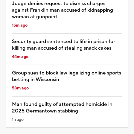
Judge denies request to dismiss charges
against Franklin man accused of kidnapping
woman at gunpoint
15m ago
Security guard sentenced to life in prison for
killing man accused of stealing snack cakes
44m ago
Group sues to block law legalizing online sports
betting in Wisconsin
58m ago
Man found guilty of attempted homicide in
2025 Germantown stabbing
1h ago