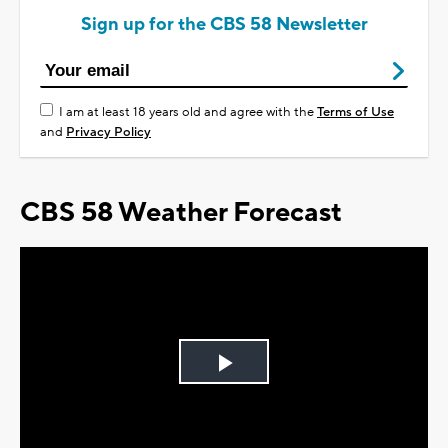
Sign up for the CBS 58 Newsletter
I am at least 18 years old and agree with the
Terms of Use
and
Privacy Policy
CBS 58 Weather Forecast
Play
Video