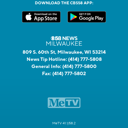
DOWNLOAD THE CBS58 APP:
809 S. 60th St, Milwaukee, WI 53214
News Tip Hotline:
(414) 777-5808
General Info:
(414) 777-5800
Fax:
(414) 777-5802
MeTV 41.1/58.2