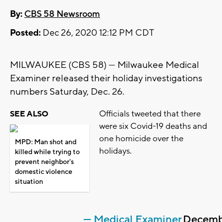
By:
CBS 58 Newsroom
Posted:
Dec 26, 2020 12:12 PM CDT
MILWAUKEE (CBS 58) --- Milwaukee Medical
Examiner released their holiday investigations
numbers Saturday, Dec. 26.
Officials tweeted that there
SEE ALSO
were six Covid-19 deaths and
one homicide over the
MPD: Man shot and
holidays.
killed while trying to
prevent neighbor's
domestic violence
situation
— Medical Examiner
Decemb