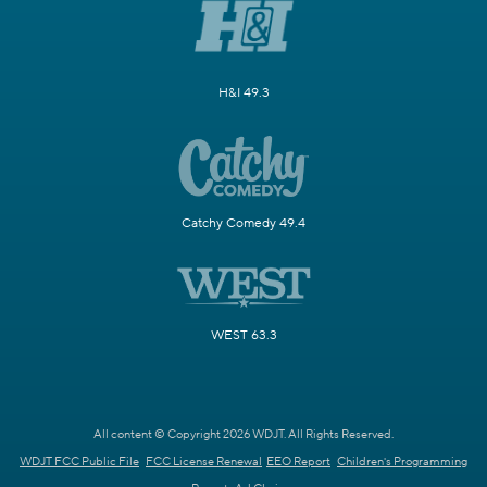
H&I 49.3
Catchy Comedy 49.4
WEST 63.3
All content © Copyright 2026 WDJT. All Rights Reserved.
WDJT FCC Public File
FCC License Renewal
EEO Report
Children's Programming