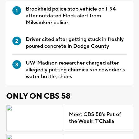
Brookfield police stop vehicle on I-94
after outdated Flock alert from
Milwaukee police
Driver cited after getting stuck in freshly
poured concrete in Dodge County
UW-Madison researcher charged after
allegedly putting chemicals in coworker's
water bottle, shoes
ONLY ON CBS 58
Meet CBS 58's Pet of
the Week: T'Challa