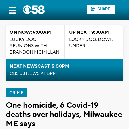
SHARE
ON NOW: 9:00AM
UP NEXT: 9:30AM
LUCKY DOG:
LUCKY DOG: DOWN
REUNIONS WITH
UNDER
BRANDON MCMILLAN
NEXT NEWSCAST: 5:00PM
CBS 58 NEWS AT 5PM
CRIME
One homicide, 6 Covid-19
deaths over holidays, Milwaukee
ME says