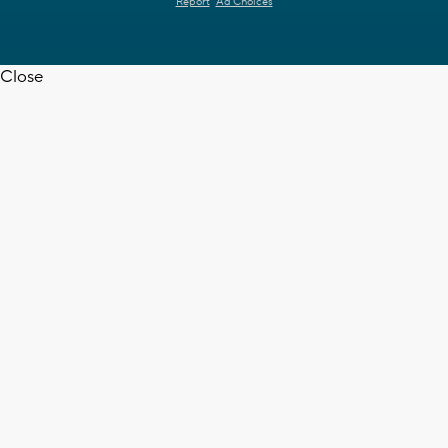
Report
Ad Choices
Close