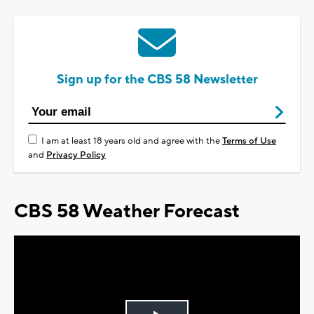
Sign up for the CBS 58 Newsletter
I am at least 18 years old and agree with the
Terms of Use
and
Privacy Policy
CBS 58 Weather Forecast