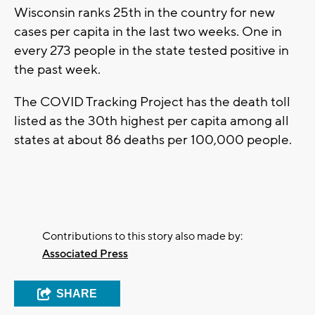
Wisconsin ranks 25th in the country for new
cases per capita in the last two weeks. One in
every 273 people in the state tested positive in
the past week.
The COVID Tracking Project has the death toll
listed as the 30th highest per capita among all
states at about 86 deaths per 100,000 people.
Contributions to this story also made by:
Associated Press
SHARE