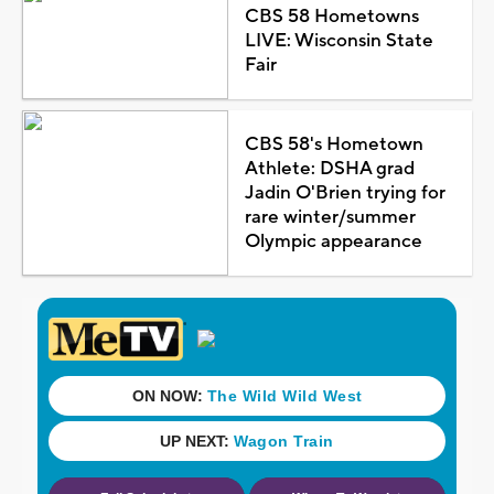
CBS 58 Hometowns
LIVE: Wisconsin State
Fair
CBS 58's Hometown
Athlete: DSHA grad
Jadin O'Brien trying for
rare winter/summer
Olympic appearance