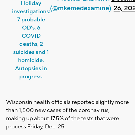
Holiday
(@mkemedexamine)
26, 20
investigations:
7 probable
OD's, 6
COVID
deaths, 2
suicides and 1
homicide.
Autopsies in
progress.
Wisconsin health officials reported slightly more
than 1,500 new cases of the coronavirus,
making up about 17.5% of the tests that were
process Friday, Dec. 25.