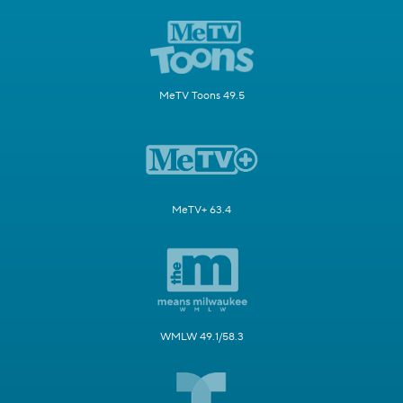
MeTV Toons 49.5
MeTV+ 63.4
WMLW 49.1/58.3