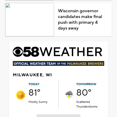
Wisconsin governor
candidates make final
push with primary 4
days away
MILWAUKEE, WI
TODAY
TOMORROW
81°
80°
Mostly Sunny
Scattered
Thunderstorms