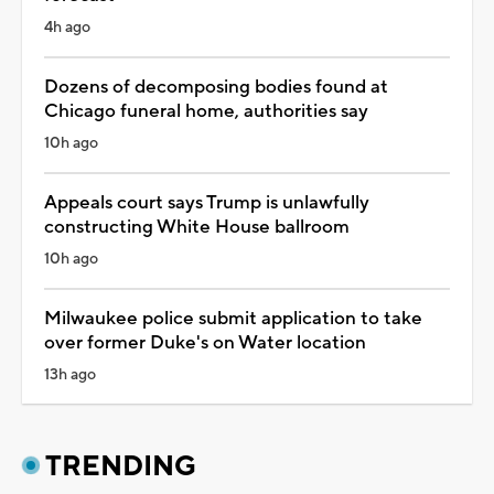
4h ago
Dozens of decomposing bodies found at
Chicago funeral home, authorities say
10h ago
Appeals court says Trump is unlawfully
constructing White House ballroom
10h ago
Milwaukee police submit application to take
over former Duke's on Water location
13h ago
TRENDING