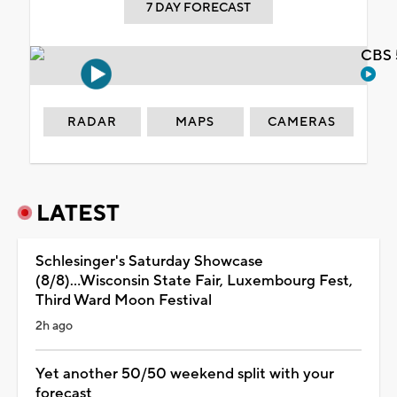
7 DAY FORECAST
CBS 
RADAR
MAPS
CAMERAS
LATEST
Schlesinger's Saturday Showcase
(8/8)...Wisconsin State Fair, Luxembourg Fest,
Third Ward Moon Festival
2h ago
Yet another 50/50 weekend split with your
forecast