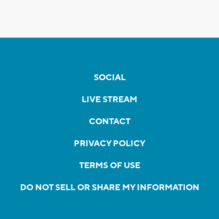
SOCIAL
LIVE STREAM
CONTACT
PRIVACY POLICY
TERMS OF USE
DO NOT SELL OR SHARE MY INFORMATION