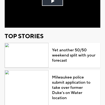
Play
Video
TOP STORIES
Yet another 50/50
weekend split with your
forecast
Milwaukee police
submit application to
take over former
Duke's on Water
location