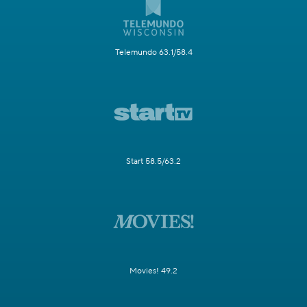
Telemundo 63.1/58.4
Start 58.5/63.2
Movies! 49.2