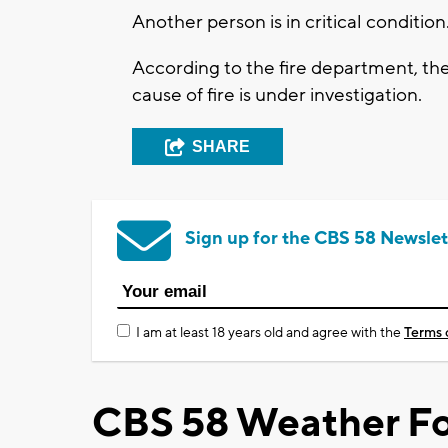
Another person is in critical condition
According to the fire department, th
cause of fire is under investigation.
SHARE
Sign up for the CBS 58 Newslet
I am at least 18 years old and agree with the
Terms 
CBS 58 Weather Fo