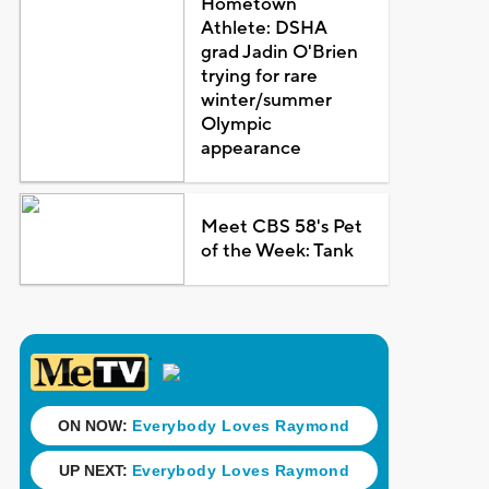
Hometown
Athlete: DSHA
grad Jadin O'Brien
trying for rare
winter/summer
Olympic
appearance
Meet CBS 58's Pet
of the Week: Tank