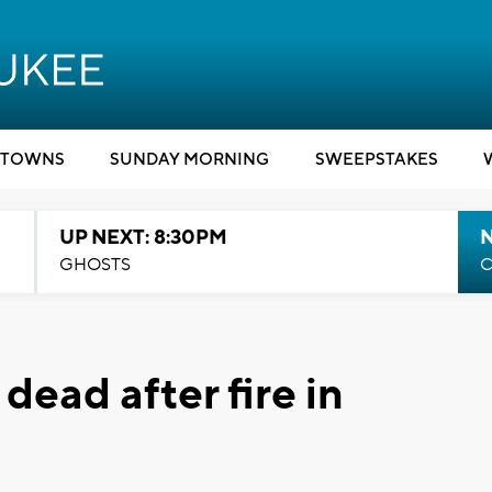
TOWNS
SUNDAY MORNING
SWEEPSTAKES
UP NEXT: 8:30PM
GHOSTS
C
ead after fire in