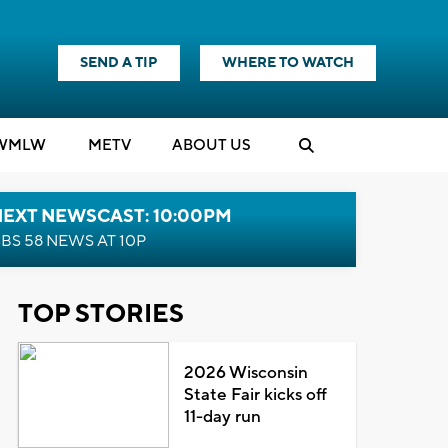
SEND A TIP
WHERE TO WATCH
WMLW
M
E
TV
ABOUT US
NEXT NEWSCAST: 10:00PM
BS 58 NEWS AT 10P
TOP STORIES
2026 Wisconsin
State Fair kicks off
11-day run