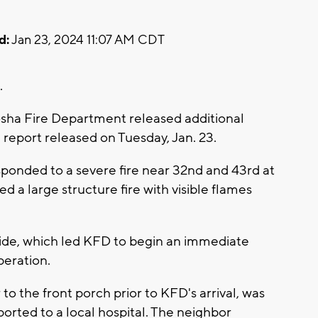
d:
Jan 23, 2024 11:07 AM CDT
.
sha Fire Department released additional
 a report released on Tuesday, Jan. 23.
sponded to a severe fire near 32nd and 43rd at
d a large structure fire with visible flames
ide, which led KFD to begin an immediate
peration.
o the front porch prior to KFD's arrival, was
sported to a local hospital. The neighbor