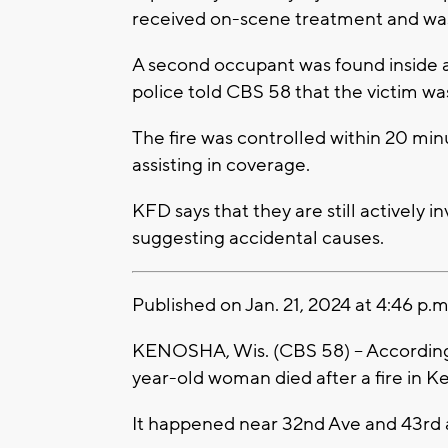
received on-scene treatment and was
A second occupant was found inside
police told CBS 58 that the victim w
The fire was controlled within 20 min
assisting in coverage.
KFD says that they are still actively in
suggesting accidental causes.
Published on Jan. 21, 2024 at 4:46 p.m
KENOSHA, Wis. (CBS 58) -- According
year-old woman died after a fire in K
It happened near 32nd Ave and 43rd 