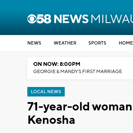
NEWS
WEATHER
SPORTS
HOME
ON NOW: 8:00PM
GEORGIE & MANDY'S FIRST MARRIAGE
LOCAL NEWS
71-year-old woman d
Kenosha