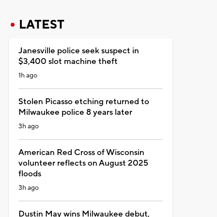
LATEST
Janesville police seek suspect in
$3,400 slot machine theft
1h ago
Stolen Picasso etching returned to
Milwaukee police 8 years later
3h ago
American Red Cross of Wisconsin
volunteer reflects on August 2025
floods
3h ago
Dustin May wins Milwaukee debut,