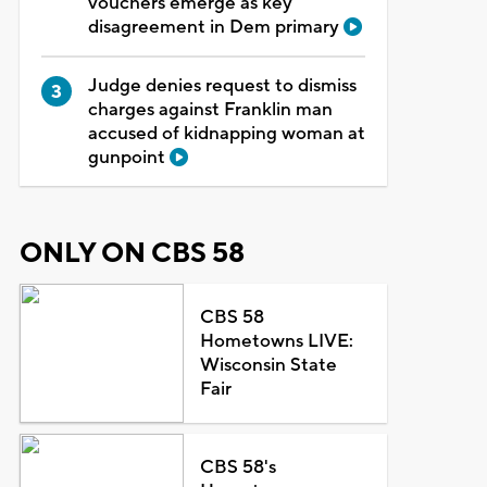
vouchers emerge as key
disagreement in Dem primary
Judge denies request to dismiss
charges against Franklin man
accused of kidnapping woman at
gunpoint
ONLY ON CBS 58
CBS 58
Hometowns LIVE:
Wisconsin State
Fair
CBS 58's