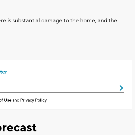
.
ere is substantial damage to the home, and the
ter
of Use
and
Privacy Policy
recast