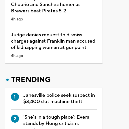
Chourio and Sánchez homer as
Brewers beat Pirates 5-2
4h ago
Judge denies request to dismiss
charges against Franklin man accused
of kidnapping woman at gunpoint
4h ago
TRENDING
Janesville police seek suspect in
$3,400 slot machine theft
'She's in a tough place': Evers
stands by Hong criticism;