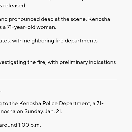
 released.
 and pronounced dead at the scene. Kenosha
as a 71-year-old woman.
utes, with neighboring fire departments
vestigating the fire, with preliminary indications
.
 to the Kenosha Police Department, a 71-
enosha on Sunday, Jan. 21.
around 1:00 p.m.