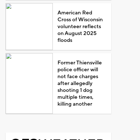
American Red
Cross of Wisconsin
volunteer reflects
on August 2025
floods
Former Thiensville
police officer will
not face charges
after allegedly
shooting 1 dog
multiple times,
killing another