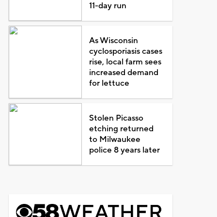
11-day run
As Wisconsin
cyclosporiasis cases
rise, local farm sees
increased demand
for lettuce
Stolen Picasso
etching returned
to Milwaukee
police 8 years later