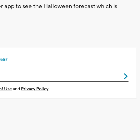
app to see the Halloween forecast which is
ter
of Use
and
Privacy Policy