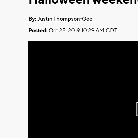
By:
Justin Thompson-Gee
Posted:
Oct 25, 2019 10:29 AM CDT