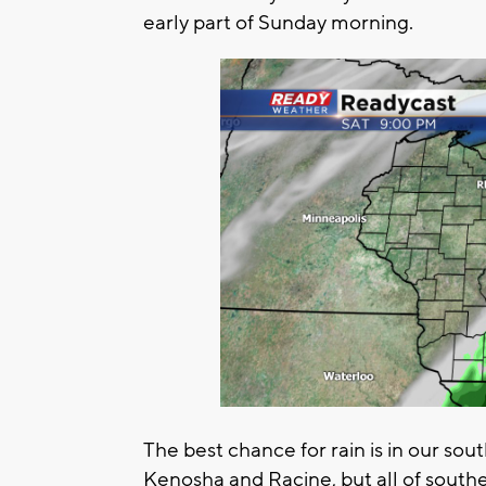
early part of Sunday morning.
The best chance for rain is in our sou
Kenosha and Racine, but all of south