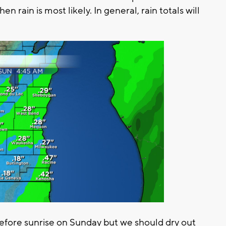
en rain is most likely. In general, rain totals will
before sunrise on Sunday but we should dry out