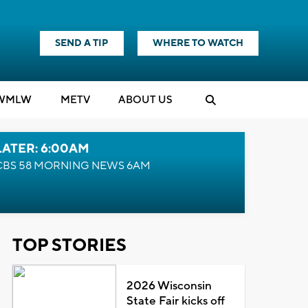
SEND A TIP
WHERE TO WATCH
WMLW
M
E
TV
ABOUT US
LATER: 6:00AM
CBS 58 MORNING NEWS 6AM
TOP STORIES
2026 Wisconsin
State Fair kicks off