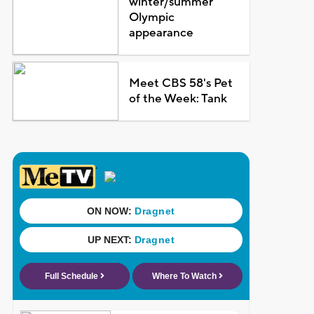
winter/summer
Olympic
appearance
Meet CBS 58's Pet
of the Week: Tank