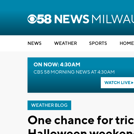
NEWS
WEATHER
SPORTS
HOME
ON NOW: 4:30AM
CBS 58 MORNING NEWS AT 4:30AM
WATCH LIVE
WEATHER BLOG
One chance for tric
Halloween weeken