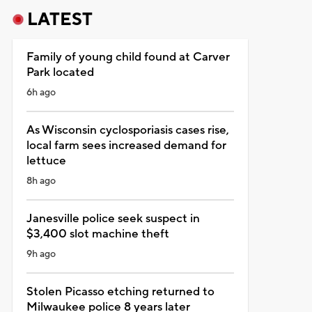
LATEST
Family of young child found at Carver
Park located
6h ago
As Wisconsin cyclosporiasis cases rise,
local farm sees increased demand for
lettuce
8h ago
Janesville police seek suspect in
$3,400 slot machine theft
9h ago
Stolen Picasso etching returned to
Milwaukee police 8 years later