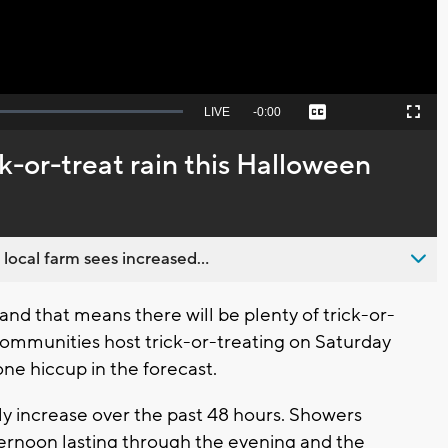
Seek
LIVE
Remaining
-
0:00
Captions
Picture-
Fullscreen
to
in-
live,
Picture
currently
Time
k-or-treat rain this Halloween
behind
live
 local farm sees increased...
and that means there will be plenty of trick-or-
ommunities host trick-or-treating on Saturday
ne hiccup in the forecast.
ly increase over the past 48 hours. Showers
fternoon lasting through the evening and the