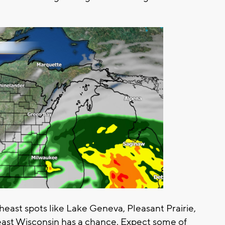
theast spots like Lake Geneva, Pleasant Prairie,
east Wisconsin has a chance. Expect some of