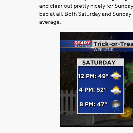
and clear out pretty nicely for Sunda
bad at all. Both Saturday and Sunday 
average.