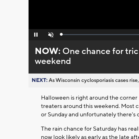
Loaded
:
Pause
Unmute
0%
NOW:
One chance for tric
weekend
NEXT:
As Wisconsin cyclosporiasis cases rise,
Halloween is right around the corner 
treaters around this weekend. Most c
or Sunday and unfortunately there's o
The rain chance for Saturday has real
now look likely as early as the late a