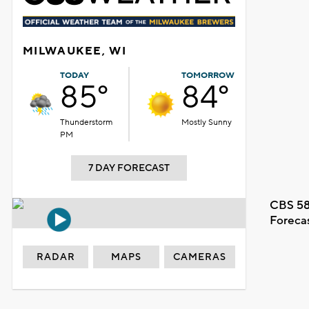
MILWAUKEE, WI
TODAY
TOMORROW
85°
84°
Thunderstorm
Mostly Sunny
PM
7 DAY FORECAST
CBS 58
Foreca
RADAR
MAPS
CAMERAS