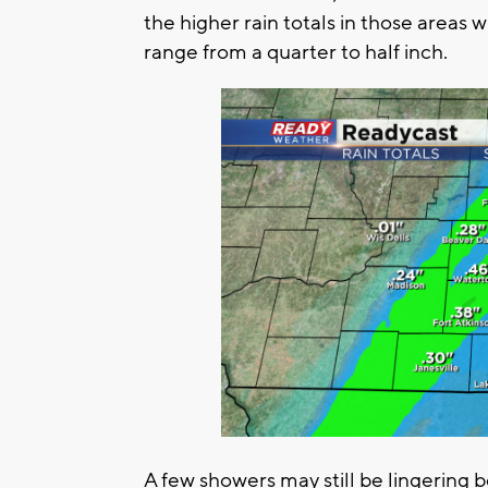
the higher rain totals in those areas wh
range from a quarter to half inch.
A few showers may still be lingering 