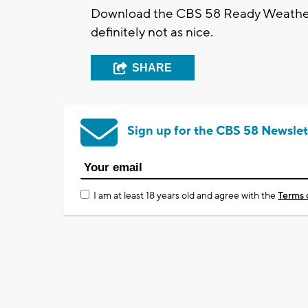
Download the CBS 58 Ready Weather 
definitely not as nice.
SHARE
Sign up for the CBS 58 Newslet
I am at least 18 years old and agree with the
Terms 