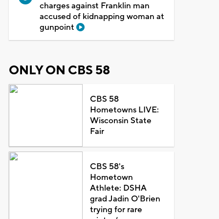
charges against Franklin man
accused of kidnapping woman at
gunpoint
ONLY ON CBS 58
CBS 58
Hometowns LIVE:
Wisconsin State
Fair
CBS 58's
Hometown
Athlete: DSHA
grad Jadin O'Brien
trying for rare