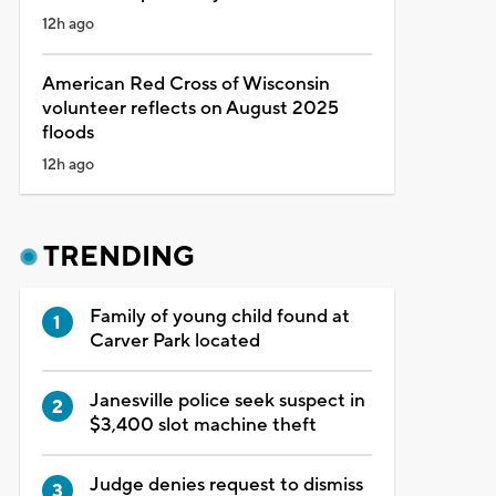
12h ago
American Red Cross of Wisconsin
volunteer reflects on August 2025
floods
12h ago
TRENDING
Family of young child found at
Carver Park located
Janesville police seek suspect in
$3,400 slot machine theft
Judge denies request to dismiss