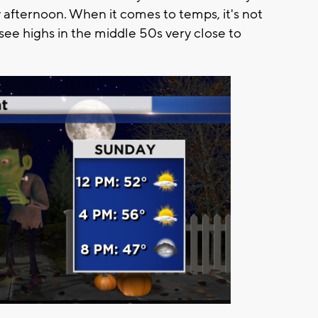
y afternoon. When it comes to temps, it's not
see highs in the middle 50s very close to