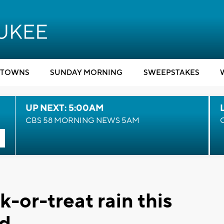
TOWNS
SUNDAY MORNING
SWEEPSTAKES
UP NEXT: 5:00AM
CBS 58 MORNING NEWS 5AM
k-or-treat rain this
d