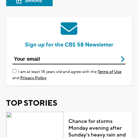
SHARE
Sign up for the CBS 58 Newsletter
I am at least 18 years old and agree with the
Terms of Use
and
Privacy Policy
TOP STORIES
Chance for storms
Monday evening after
Sunday's heavy rain and