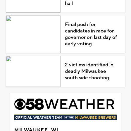
hail
Final push for
candidates in race for
governor on last day of
early voting
2 victims identified in
deadly Milwaukee
south side shooting
MILWAUKEE, WI