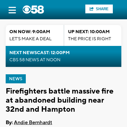
SHARE
ON NOW: 9:00AM
UP NEXT: 10:00AM
LET'S MAKE A DEAL
THE PRICE IS RIGHT
NEXT NEWSCAST: 12:00PM
CBS 58 NEWS AT NOON
NEWS
Firefighters battle massive fire
at abandoned building near
32nd and Hampton
By:
Andie Bernhardt