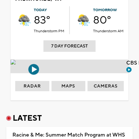
TODAY
TOMORROW
83°
80°
Thunderstorm PM
Thunderstorm AM
7 DAY FORECAST
CBS 
RADAR
MAPS
CAMERAS
LATEST
Racine & Me: Summer Match Program at WHS