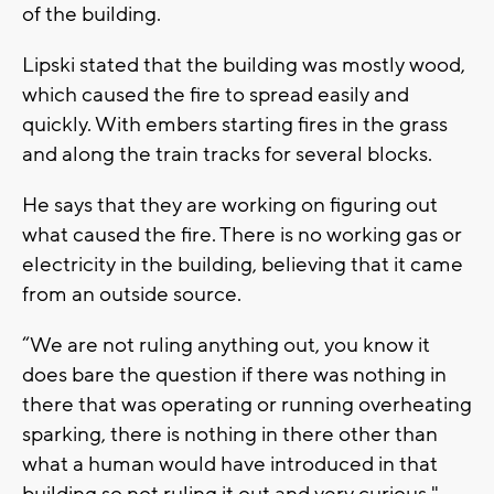
of the building.
Lipski stated that the building was mostly wood,
which caused the fire to spread easily and
quickly. With embers starting fires in the grass
and along the train tracks for several blocks.
He says that they are working on figuring out
what caused the fire. There is no working gas or
electricity in the building, believing that it came
from an outside source.
“We are not ruling anything out, you know it
does bare the question if there was nothing in
there that was operating or running overheating
sparking, there is nothing in there other than
what a human would have introduced in that
building so not ruling it out and very curious,"