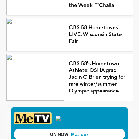
the Week: T'Challa
CBS 58 Hometowns
LIVE: Wisconsin State
Fair
CBS 58's Hometown
Athlete: DSHA grad
Jadin O'Brien trying for
rare winter/summer
Olympic appearance