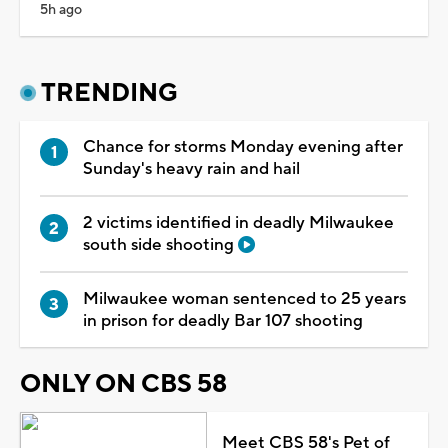
5h ago
TRENDING
Chance for storms Monday evening after
Sunday's heavy rain and hail
2 victims identified in deadly Milwaukee
south side shooting
Milwaukee woman sentenced to 25 years
in prison for deadly Bar 107 shooting
ONLY ON CBS 58
Meet CBS 58's Pet of