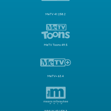
MeTV 41.1/58.2
MeTV Toons 49.5
MeTV+ 63.4