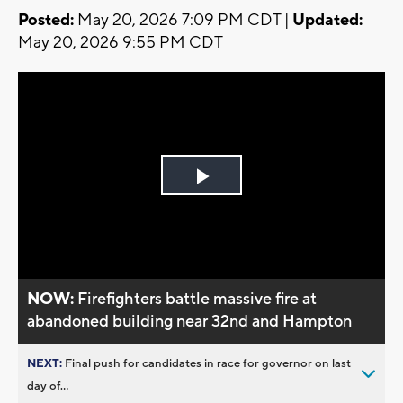
Posted:
May 20, 2026 7:09 PM CDT |
Updated:
May 20, 2026 9:55 PM CDT
Play
Video
NOW:
Firefighters battle massive fire at
abandoned building near 32nd and Hampton
NEXT:
Final push for candidates in race for governor on last
day of...