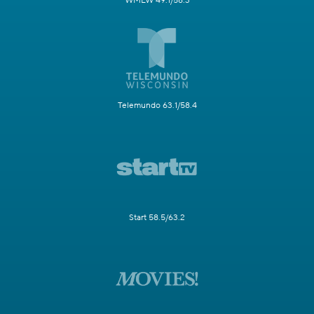
WMLW 49.1/58.3
Telemundo 63.1/58.4
Start 58.5/63.2