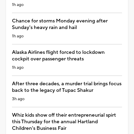
1h ago
Chance for storms Monday evening after
Sunday's heavy rain and hail
1h ago
Alaska Airlines flight forced to lockdown
cockpit over passenger threats
1h ago
After three decades, a murder trial brings focus
back to the legacy of Tupac Shakur
3h ago
Whiz kids show off their entrepreneurial spirt
this Thursday for the annual Hartland
Children's Business Fair