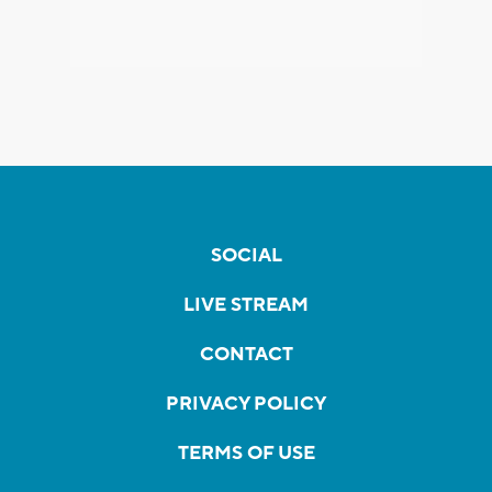
SOCIAL
LIVE STREAM
CONTACT
PRIVACY POLICY
TERMS OF USE