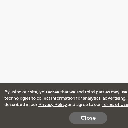
By using our site, you agree that we and third parties may use
technologies to collect information for analytics, advertising
described in our
Privacy Policy
and agree to our
Terms of Us
Close