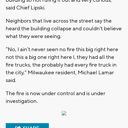
said Chief Lipski.
Neighbors that live across the street say the
heard the building collapse and couldn't believe
what they were seeing.
“No, I ain’t never seen no fire this big right here
not this a big one right here l, they had all the
fire trucks, the probably had every fire truck in
the city," Milwaukee resident, Michael Lamar
said.
The fire is now under control and is under
investigation.