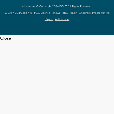
All content © Copyright 2026 WDJT. All Rights Reserved.
WDJT FCC Public File
FCC License Renewal
EEO Report
Children's Programming
Report
Ad Choices
Close