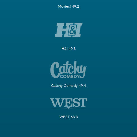
Movies! 49.2
H&I 49.3
Catchy Comedy 49.4
WEST 63.3