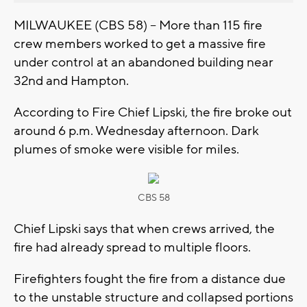
MILWAUKEE (CBS 58) -- More than 115 fire
crew members worked to get a massive fire
under control at an abandoned building near
32nd and Hampton.
According to Fire Chief Lipski, the fire broke out
around 6 p.m. Wednesday afternoon. Dark
plumes of smoke were visible for miles.
CBS 58
Chief Lipski says that when crews arrived, the
fire had already spread to multiple floors.
Firefighters fought the fire from a distance due
to the unstable structure and collapsed portions