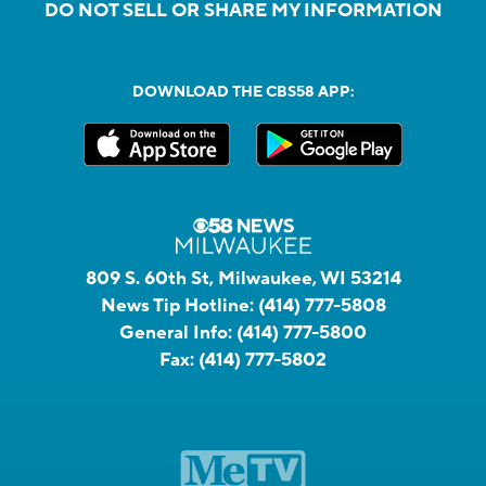
DO NOT SELL OR SHARE MY INFORMATION
DOWNLOAD THE CBS58 APP:
809 S. 60th St, Milwaukee, WI 53214
News Tip Hotline:
(414) 777-5808
General Info:
(414) 777-5800
Fax:
(414) 777-5802