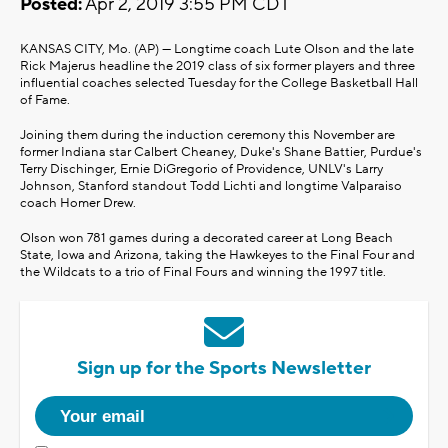
Posted:
Apr 2, 2019 3:55 PM CDT
KANSAS CITY, Mo. (AP) — Longtime coach Lute Olson and the late
Rick Majerus headline the 2019 class of six former players and three
influential coaches selected Tuesday for the College Basketball Hall
of Fame.
Joining them during the induction ceremony this November are
former Indiana star Calbert Cheaney, Duke's Shane Battier, Purdue's
Terry Dischinger, Ernie DiGregorio of Providence, UNLV's Larry
Johnson, Stanford standout Todd Lichti and longtime Valparaiso
coach Homer Drew.
Olson won 781 games during a decorated career at Long Beach
State, Iowa and Arizona, taking the Hawkeyes to the Final Four and
the Wildcats to a trio of Final Fours and winning the 1997 title.
Sign up for the Sports Newsletter