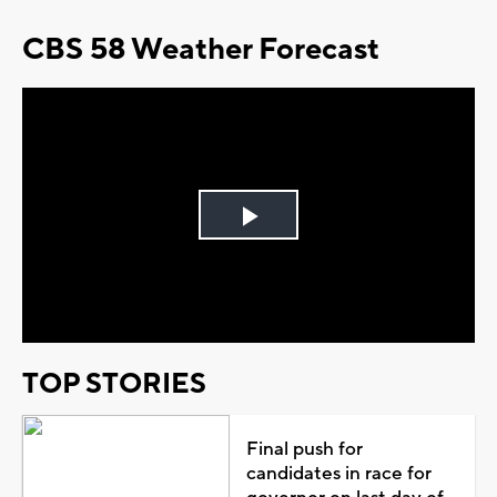
CBS 58 Weather Forecast
Play
Video
TOP STORIES
Final push for
candidates in race for