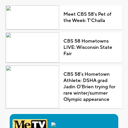
Meet CBS 58's Pet of
the Week: T'Challa
CBS 58 Hometowns
LIVE: Wisconsin State
Fair
CBS 58's Hometown
Athlete: DSHA grad
Jadin O'Brien trying for
rare winter/summer
Olympic appearance