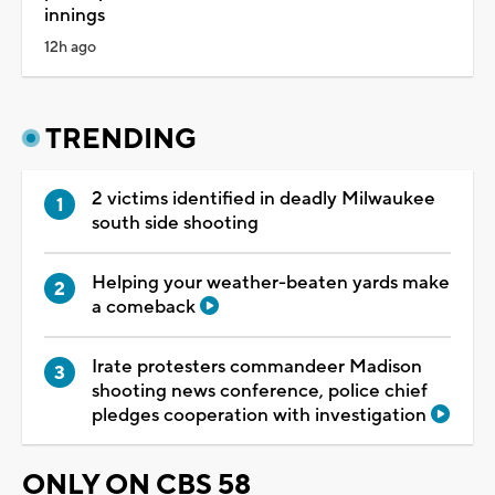
innings
12h ago
TRENDING
2 victims identified in deadly Milwaukee
south side shooting
Helping your weather-beaten yards make
a comeback
Irate protesters commandeer Madison
shooting news conference, police chief
pledges cooperation with investigation
ONLY ON CBS 58