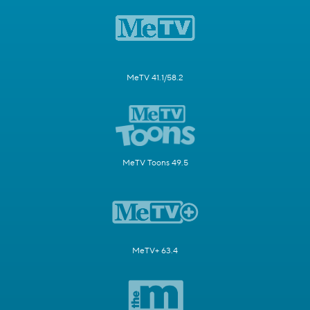
MeTV 41.1/58.2
MeTV Toons 49.5
MeTV+ 63.4