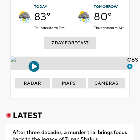
TODAY
TOMORROW
83°
80°
Thunderstorm PM
Thunderstorm AM
7 DAY FORECAST
CBS 
RADAR
MAPS
CAMERAS
LATEST
After three decades, a murder trial brings focus
back to the legacy of Tupac Shakur