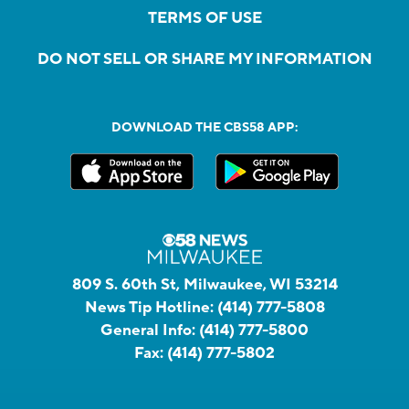
TERMS OF USE
DO NOT SELL OR SHARE MY INFORMATION
DOWNLOAD THE CBS58 APP:
809 S. 60th St, Milwaukee, WI 53214
News Tip Hotline:
(414) 777-5808
General Info:
(414) 777-5800
Fax:
(414) 777-5802