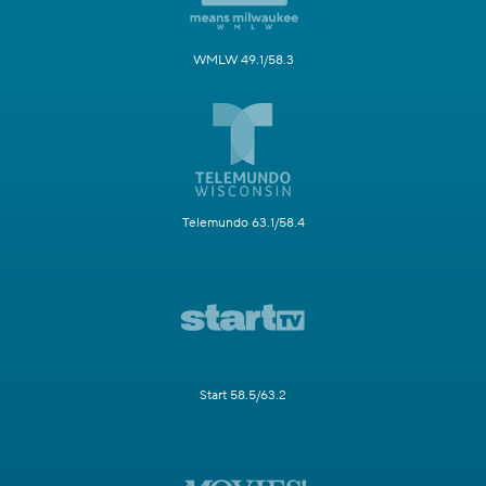
WMLW 49.1/58.3
Telemundo 63.1/58.4
Start 58.5/63.2