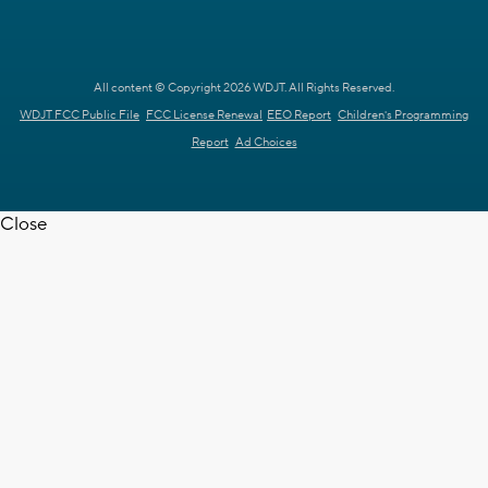
All content © Copyright 2026 WDJT. All Rights Reserved.
WDJT FCC Public File
FCC License Renewal
EEO Report
Children's Programming
Report
Ad Choices
Close