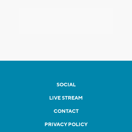
SOCIAL
LIVE STREAM
CONTACT
PRIVACY POLICY