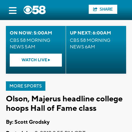
SHARE
ON NOW: 5:00AM
UP NEXT: 6:00AM
CBS 58 MORNING
CBS 58 MORNING
NEWS 5AM
NEWS 6AM
WATCH LIVE
MORE SPORTS
Olson, Majerus headline college
hoops Hall of Fame class
By: Scott Grodsky