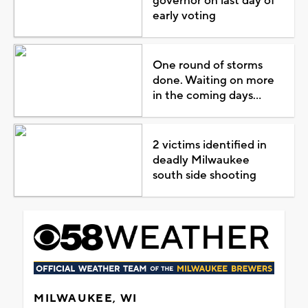
governor on last day of
early voting
One round of storms
done. Waiting on more
in the coming days...
2 victims identified in
deadly Milwaukee
south side shooting
MILWAUKEE, WI