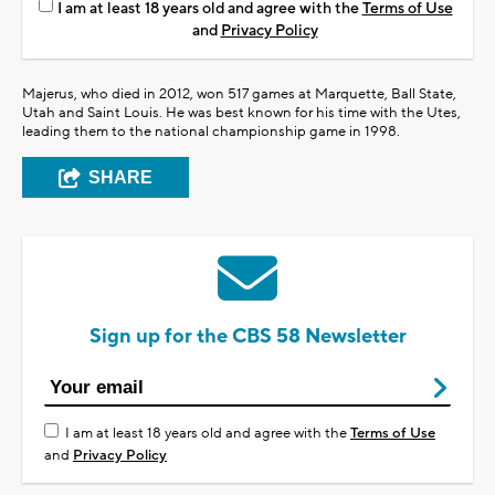
I am at least 18 years old and agree with the
Terms of Use
and
Privacy Policy
Majerus, who died in 2012, won 517 games at Marquette, Ball State,
Utah and Saint Louis. He was best known for his time with the Utes,
leading them to the national championship game in 1998.
SHARE
Sign up for the CBS 58 Newsletter
I am at least 18 years old and agree with the
Terms of Use
and
Privacy Policy