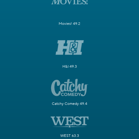
Movies! 49.2
H&I 49.3
Catchy Comedy 49.4
WEST 63.3