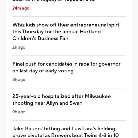
24m ago
Whiz kids show off their entrepreneurial spirt
this Thursday for the annual Hartland
Children's Business Fair
2h ago
Final push for candidates in race for governor
on last day of early voting
8h ago
25-year-old hospitalized after Milwaukee
shooting near Allyn and Swan
9h ago
Jake Bauers' hitting and Luis Lara's fielding
prove pivotal as Brewers beat Twins 4-3 in 10