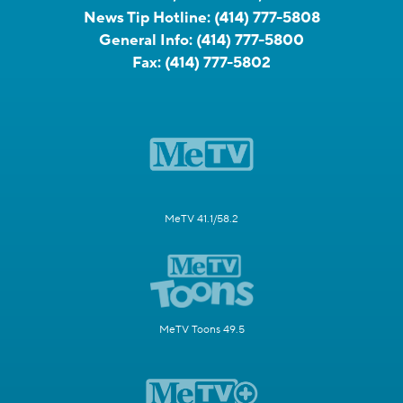
News Tip Hotline:
(414) 777-5808
General Info:
(414) 777-5800
Fax:
(414) 777-5802
MeTV 41.1/58.2
MeTV Toons 49.5