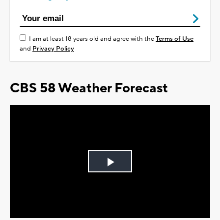
I am at least 18 years old and agree with the
Terms of Use
and
Privacy Policy
CBS 58 Weather Forecast
Play
Video