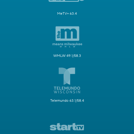
MeTV+ 63.4
WMLW 49.1/58.3
Telemundo 63.1/58.4