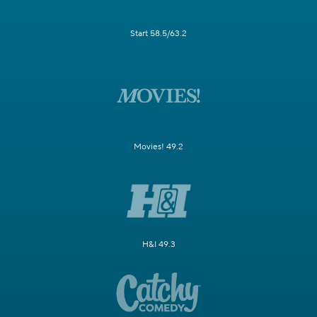
Start 58.5/63.2
Movies! 49.2
H&I 49.3