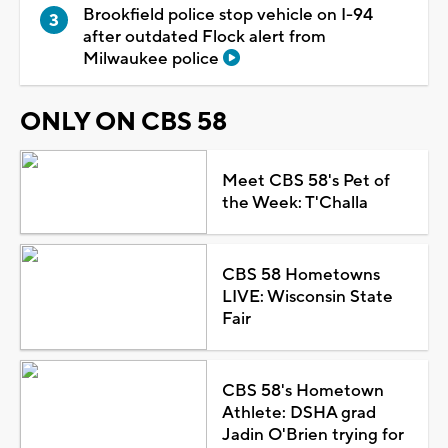
Brookfield police stop vehicle on I-94
after outdated Flock alert from
Milwaukee police
ONLY ON CBS 58
Meet CBS 58's Pet of
the Week: T'Challa
CBS 58 Hometowns
LIVE: Wisconsin State
Fair
CBS 58's Hometown
Athlete: DSHA grad
Jadin O'Brien trying for