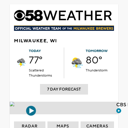
MILWAUKEE, WI
TODAY
TOMORROW
77°
80°
Scattered
Thunderstorm
Thunderstorms
7 DAY FORECAST
CBS 
RADAR
MAPS
CAMERAS