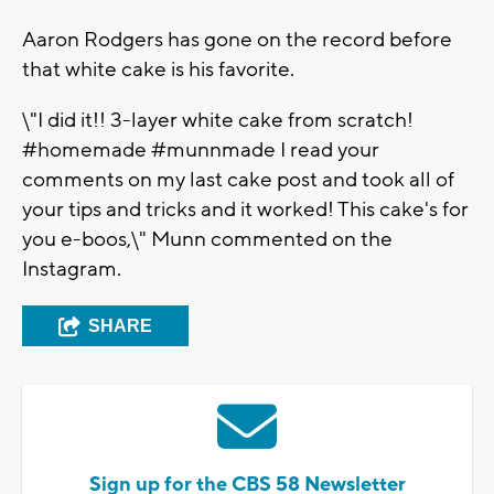
Aaron Rodgers has gone on the record before
that white cake is his favorite.
\"I did it!! 3-layer white cake from scratch!
#homemade #munnmade I read your
comments on my last cake post and took all of
your tips and tricks and it worked! This cake's for
you e-boos,\" Munn commented on the
Instagram.
SHARE
Sign up for the CBS 58 Newsletter