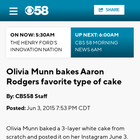
SHARE
ON NOW: 5:30AM
UP NEXT: 6:00AM
THE HENRY FORD'S
CBS 58 MORNING
INNOVATION NATION
NEWS 6AM
Olivia Munn bakes Aaron
Rodgers favorite type of cake
By: CBS58 Staff
Posted:
Jun 3, 2015 7:53 PM CDT
Olivia Munn baked a 3-layer white cake from
scratch and posted it on her Instagram June 3.