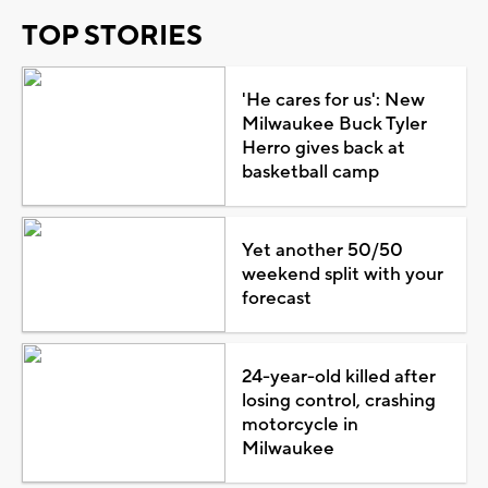
TOP STORIES
'He cares for us': New
Milwaukee Buck Tyler
Herro gives back at
basketball camp
Yet another 50/50
weekend split with your
forecast
24-year-old killed after
losing control, crashing
motorcycle in
Milwaukee