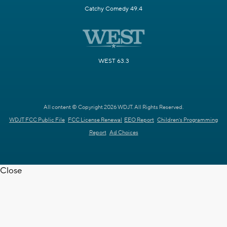
Catchy Comedy 49.4
WEST 63.3
All content © Copyright 2026 WDJT. All Rights Reserved.
WDJT FCC Public File
FCC License Renewal
EEO Report
Children's Programming
Report
Ad Choices
Close