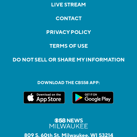
LIVE STREAM
CONTACT
PRIVACY POLICY
TERMS OF USE
DO NOT SELL OR SHARE MY INFORMATION
DOWNLOAD THE CBS58 APP:
809 S. 60th St, Milwaukee, WI 53214