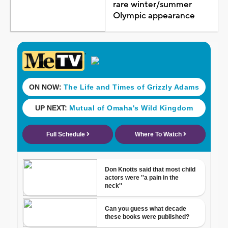
rare winter/summer
Olympic appearance