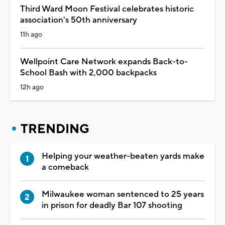
Third Ward Moon Festival celebrates historic
association's 50th anniversary
11h ago
Wellpoint Care Network expands Back-to-
School Bash with 2,000 backpacks
12h ago
TRENDING
Helping your weather-beaten yards make
a comeback
Milwaukee woman sentenced to 25 years
in prison for deadly Bar 107 shooting