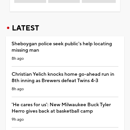
LATEST
Sheboygan police seek public's help locating
missing man
8h ago
Christian Yelich knocks home go-ahead run in
8th inning as Brewers defeat Twins 4-3
8h ago
'He cares for us': New Milwaukee Buck Tyler
Herro gives back at basketball camp
9h ago