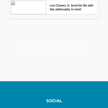
SOCIAL