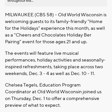
throughout the...
MILWAUKEE (CBS 58) -- Old World Wisconsin is
welcoming guests to its family-friendly "Home
for the Holidays" experience this month, as well
as a "Cheers and Chocolates Holiday Ber
Pairing" event for those ages 21 and up.
The events will feature live musical
performances, holiday activities and seasonally-
inspired refreshments, taking place across two
weekends, Dec. 3 - 4 as well as Dec. 10 - 11.
Chelsea Tegels, Education Program
Coordinator at Old World Wisconsin joined us
on Thursday, Dec. 1 to offer a comprehensive
preview of what to expect.