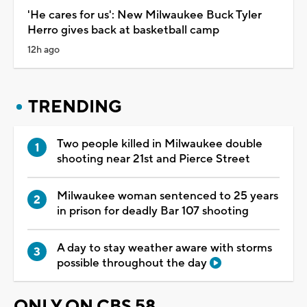
'He cares for us': New Milwaukee Buck Tyler
Herro gives back at basketball camp
12h ago
TRENDING
Two people killed in Milwaukee double
shooting near 21st and Pierce Street
Milwaukee woman sentenced to 25 years
in prison for deadly Bar 107 shooting
A day to stay weather aware with storms
possible throughout the day
ONLY ON CBS 58