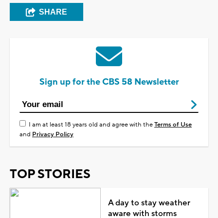
SHARE
Sign up for the CBS 58 Newsletter
I am at least 18 years old and agree with the
Terms of Use
and
Privacy Policy
TOP STORIES
A day to stay weather
aware with storms