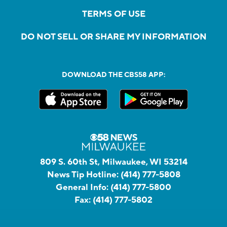
TERMS OF USE
DO NOT SELL OR SHARE MY INFORMATION
DOWNLOAD THE CBS58 APP:
809 S. 60th St, Milwaukee, WI 53214
News Tip Hotline:
(414) 777-5808
General Info:
(414) 777-5800
Fax:
(414) 777-5802