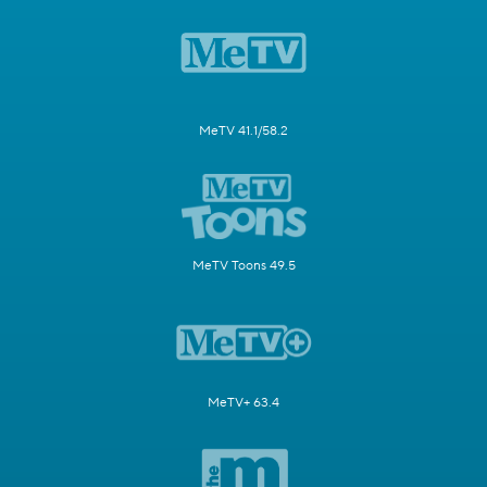
MeTV 41.1/58.2
MeTV Toons 49.5
MeTV+ 63.4