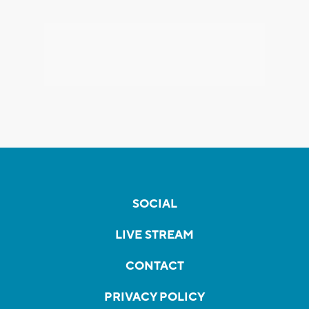
SOCIAL
LIVE STREAM
CONTACT
PRIVACY POLICY