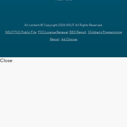
All content © Copyright 2026 WDJT. All Rights Reserved.
WDJT FCC Public File
FCC License Renewal
EEO Report
Children's Programming
Report
Ad Choices
Close