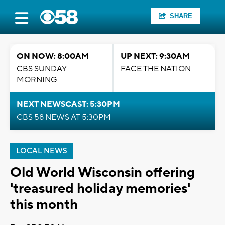
SHARE
ON NOW: 8:00AM
UP NEXT: 9:30AM
CBS SUNDAY
FACE THE NATION
MORNING
NEXT NEWSCAST: 5:30PM
CBS 58 NEWS AT 5:30PM
LOCAL NEWS
Old World Wisconsin offering
'treasured holiday memories'
this month