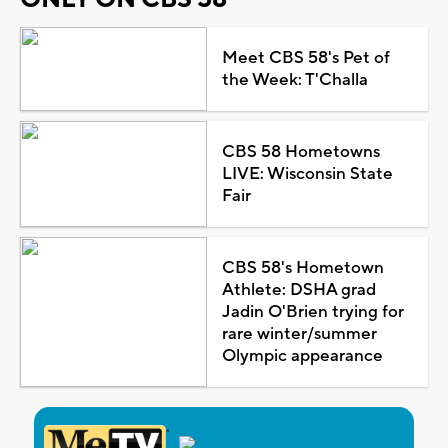
Meet CBS 58's Pet of
the Week: T'Challa
CBS 58 Hometowns
LIVE: Wisconsin State
Fair
CBS 58's Hometown
Athlete: DSHA grad
Jadin O'Brien trying for
rare winter/summer
Olympic appearance