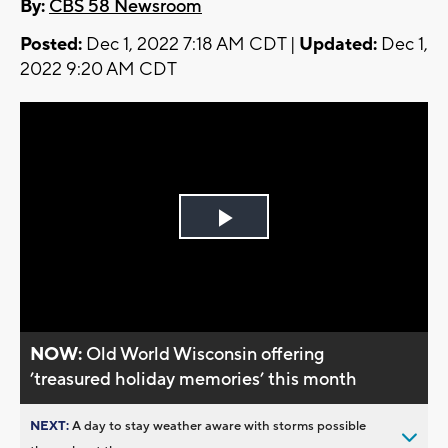
By:
CBS 58 Newsroom
Posted:
Dec 1, 2022 7:18 AM CDT |
Updated:
Dec 1,
2022 9:20 AM CDT
Play
Video
NOW:
Old World Wisconsin offering
’treasured holiday memories’ this month
NEXT:
A day to stay weather aware with storms possible