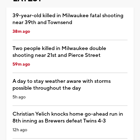
39-year-old killed in Milwaukee fatal shooting
near 39th and Townsend
38m ago
Two people killed in Milwaukee double
shooting near 21st and Pierce Street
59m ago
A day to stay weather aware with storms
possible throughout the day
5h ago
Christian Yelich knocks home go-ahead run in
8th inning as Brewers defeat Twins 4-3
12h ago