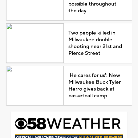
possible throughout
the day
Two people killed in
Milwaukee double
shooting near 21st and
Pierce Street
'He cares for us': New
Milwaukee Buck Tyler
Herro gives back at
basketball camp