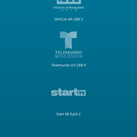
WMLW 49.1/58.3
Telemundo 63.1/58.4
Start 58.5/63.2