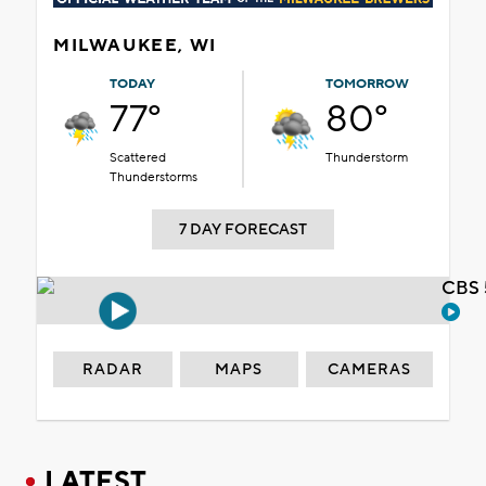
MILWAUKEE, WI
TODAY
TOMORROW
77°
80°
Scattered
Thunderstorm
Thunderstorms
7 DAY FORECAST
CBS 
RADAR
MAPS
CAMERAS
LATEST