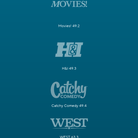
Movies! 49.2
H&I 49.3
Catchy Comedy 49.4
WEST 63.3