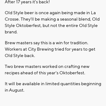
After 17 years it's back!
Old Style beer is once again being made in La
Crosse. They'll be making a seasonal blend, Old
Style Oktoberfest, but not the entire Old Style
brand.
Brew masters say this is a win for tradition.
Workers at City Brewing tried for years to get
Old Style back.
Two brew masters worked on crafting new
recipes ahead of this year's Oktoberfest.
It will be available in limited quantities beginning
in August.