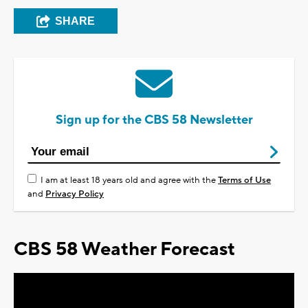
SHARE
Sign up for the CBS 58 Newsletter
I am at least 18 years old and agree with the
Terms of Use
and
Privacy Policy
CBS 58 Weather Forecast