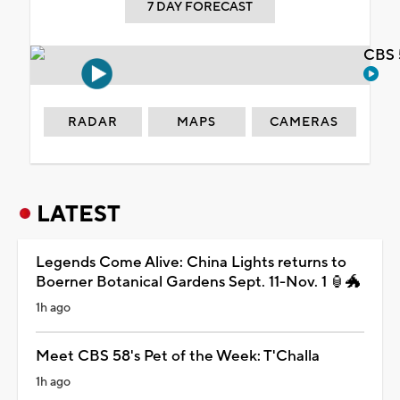
7 DAY FORECAST
CBS 
RADAR
MAPS
CAMERAS
LATEST
Legends Come Alive: China Lights returns to
Boerner Botanical Gardens Sept. 11-Nov. 1 🏮🐲
1h ago
Meet CBS 58's Pet of the Week: T'Challa
1h ago