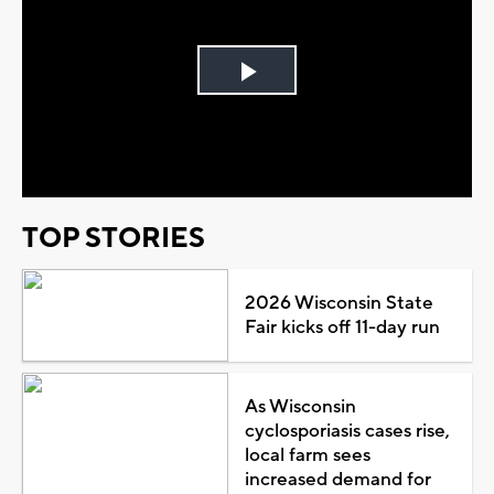
Play
Video
TOP STORIES
2026 Wisconsin State
Fair kicks off 11-day run
As Wisconsin
cyclosporiasis cases rise,
local farm sees
increased demand for