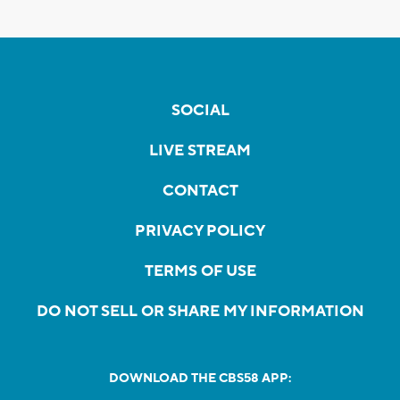
SOCIAL
LIVE STREAM
CONTACT
PRIVACY POLICY
TERMS OF USE
DO NOT SELL OR SHARE MY INFORMATION
DOWNLOAD THE CBS58 APP: