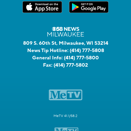
809 S. 60th St, Milwaukee, WI 53214
News Tip Hotline:
(414) 777-5808
General Info:
(414) 777-5800
Fax:
(414) 777-5802
MeTV 41.1/58.2