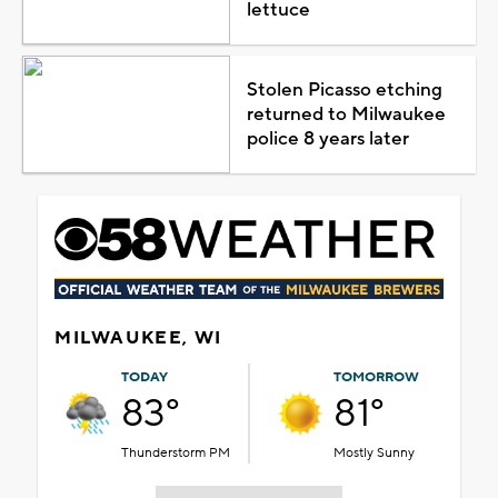
lettuce
Stolen Picasso etching
returned to Milwaukee
police 8 years later
MILWAUKEE, WI
TODAY
TOMORROW
83°
81°
Thunderstorm PM
Mostly Sunny