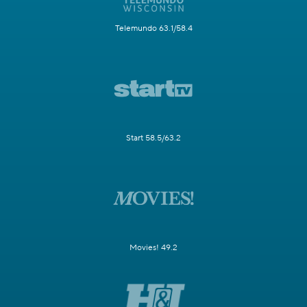
Telemundo 63.1/58.4
Start 58.5/63.2
Movies! 49.2