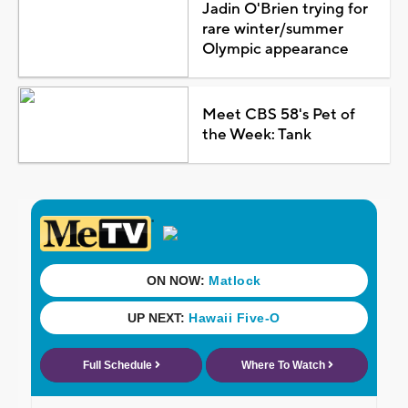
Jadin O'Brien trying for
rare winter/summer
Olympic appearance
Meet CBS 58's Pet of
the Week: Tank