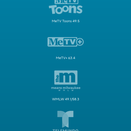
MeTV Toons 49.5
MeTV+ 63.4
WMLW 49.1/58.3