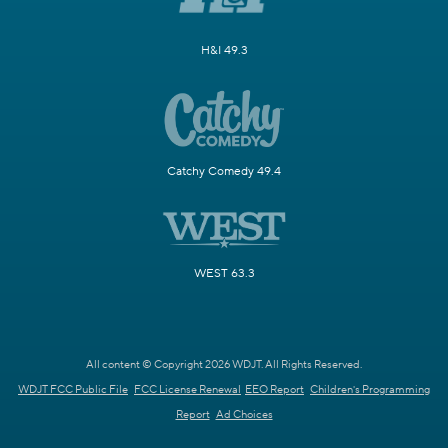
H&I 49.3
Catchy Comedy 49.4
WEST 63.3
All content © Copyright 2026 WDJT. All Rights Reserved.
WDJT FCC Public File
FCC License Renewal
EEO Report
Children's Programming
Report
Ad Choices