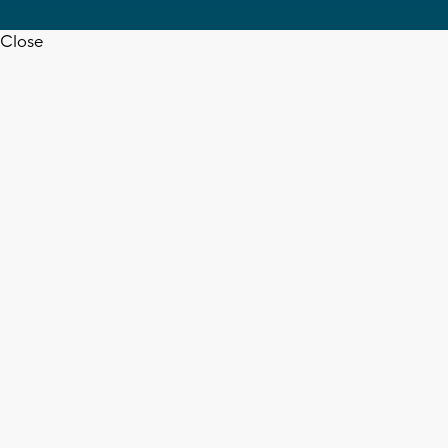
Close