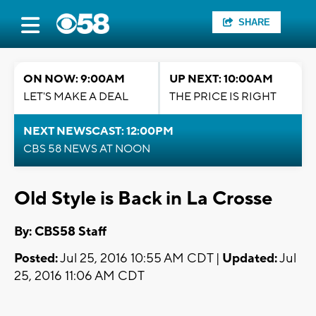
SHARE
ON NOW: 9:00AM
UP NEXT: 10:00AM
LET'S MAKE A DEAL
THE PRICE IS RIGHT
NEXT NEWSCAST: 12:00PM
CBS 58 NEWS AT NOON
Old Style is Back in La Crosse
By: CBS58 Staff
Posted:
Jul 25, 2016 10:55 AM CDT |
Updated:
Jul
25, 2016 11:06 AM CDT