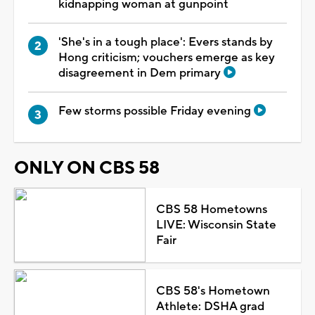
kidnapping woman at gunpoint
'She's in a tough place': Evers stands by
Hong criticism; vouchers emerge as key
disagreement in Dem primary
Few storms possible Friday evening
ONLY ON CBS 58
CBS 58 Hometowns
LIVE: Wisconsin State
Fair
CBS 58's Hometown
Athlete: DSHA grad