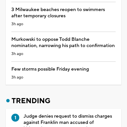
3 Milwaukee beaches reopen to swimmers
after temporary closures
3h ago
Murkowski to oppose Todd Blanche
nomination, narrowing his path to confirmation
3h ago
Few storms possible Friday evening
3h ago
TRENDING
Judge denies request to dismiss charges
against Franklin man accused of