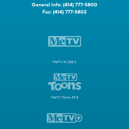
General Info:
(414) 777-5800
Fax:
(414) 777-5802
MeTV 41.1/58.2
MeTV Toons 49.5