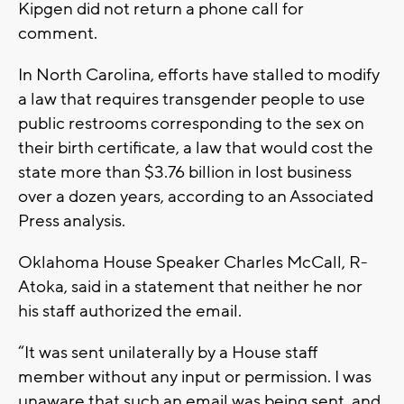
Kipgen did not return a phone call for
comment.
In North Carolina, efforts have stalled to modify
a law that requires transgender people to use
public restrooms corresponding to the sex on
their birth certificate, a law that would cost the
state more than $3.76 billion in lost business
over a dozen years, according to an Associated
Press analysis.
Oklahoma House Speaker Charles McCall, R-
Atoka, said in a statement that neither he nor
his staff authorized the email.
“It was sent unilaterally by a House staff
member without any input or permission. I was
unaware that such an email was being sent, and