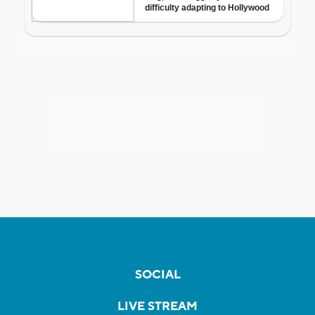
SOCIAL
LIVE STREAM