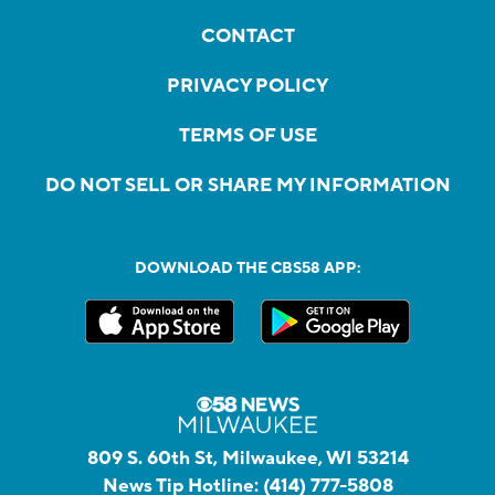
CONTACT
PRIVACY POLICY
TERMS OF USE
DO NOT SELL OR SHARE MY INFORMATION
DOWNLOAD THE CBS58 APP:
809 S. 60th St, Milwaukee, WI 53214
News Tip Hotline:
(414) 777-5808