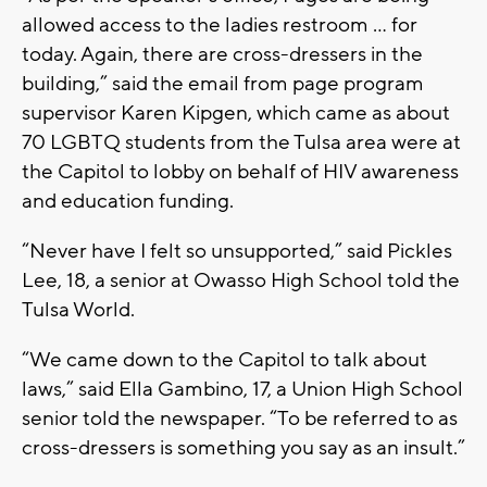
allowed access to the ladies restroom ... for
today. Again, there are cross-dressers in the
building,” said the email from page program
supervisor Karen Kipgen, which came as about
70 LGBTQ students from the Tulsa area were at
the Capitol to lobby on behalf of HIV awareness
and education funding.
“Never have I felt so unsupported,” said Pickles
Lee, 18, a senior at Owasso High School told the
Tulsa World.
“We came down to the Capitol to talk about
laws,” said Ella Gambino, 17, a Union High School
senior told the newspaper. “To be referred to as
cross-dressers is something you say as an insult.”