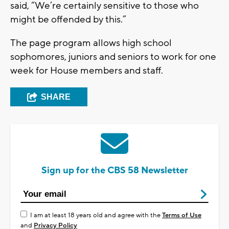
said, “We’re certainly sensitive to those who
might be offended by this.”
The page program allows high school
sophomores, juniors and seniors to work for one
week for House members and staff.
SHARE
Sign up for the CBS 58 Newsletter
I am at least 18 years old and agree with the
Terms of Use
and
Privacy Policy