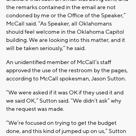
the remarks contained in the email are not
condoned by me or the Office of the Speaker,”
McCall said. “As Speaker, all Oklahomans
should feel welcome in the Oklahoma Capitol
building. We are looking into this matter, and it
will be taken seriously,” he said.
An unidentified member of McCall’s staff
approved the use of the restroom by the pages,
according to McCall spokesman, Jason Sutton.
“We were asked if it was OK if they used it and
we said OK,” Sutton said. “We didn’t ask” why
the request was made.
“We’re focused on trying to get the budget
done, and this kind of jumped up on us,” Sutton