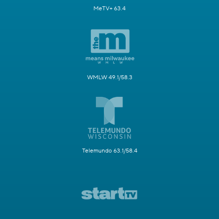
MeTV+ 63.4
WMLW 49.1/58.3
Telemundo 63.1/58.4