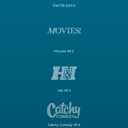
Start 58.5/63.2
Movies! 49.2
H&I 49.3
Catchy Comedy 49.4