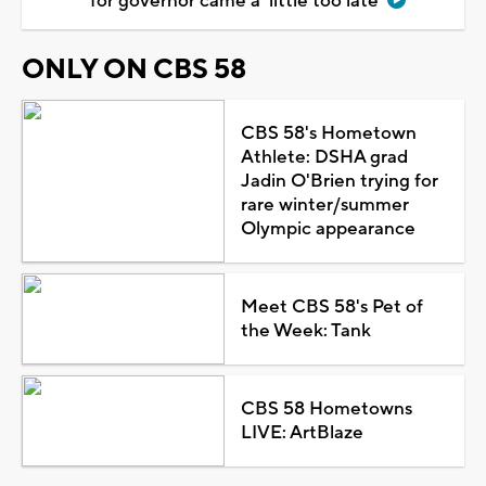
for governor came a 'little too late'
ONLY ON CBS 58
CBS 58's Hometown
Athlete: DSHA grad
Jadin O'Brien trying for
rare winter/summer
Olympic appearance
Meet CBS 58's Pet of
the Week: Tank
CBS 58 Hometowns
LIVE: ArtBlaze