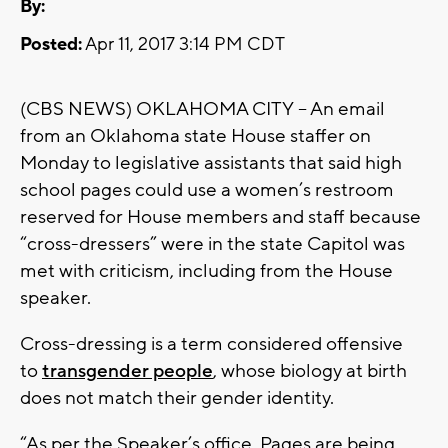
By:
Posted:
Apr 11, 2017 3:14 PM CDT
(CBS NEWS) OKLAHOMA CITY -- An email
from an Oklahoma state House staffer on
Monday to legislative assistants that said high
school pages could use a women’s restroom
reserved for House members and staff because
“cross-dressers” were in the state Capitol was
met with criticism, including from the House
speaker.
Cross-dressing is a term considered offensive
to
transgender people
, whose biology at birth
does not match their gender identity.
“As per the Speaker’s office, Pages are being