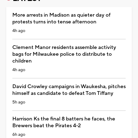
More arrests in Madison as quieter day of
protests turns into tense afternoon
4h ago
Clement Manor residents assemble activity
bags for Milwaukee police to distribute to
children
4h ago
David Crowley campaigns in Waukesha, pitches
himself as candidate to defeat Tom Tiffany
5h ago
Harrison Ks the final 8 batters he faces, the
Brewers beat the Pirates 4-2
6h ago