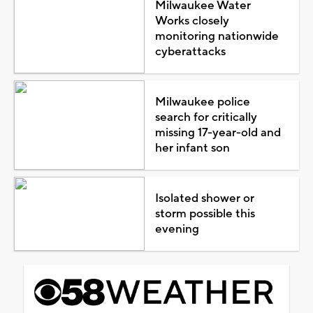
Milwaukee Water
Works closely
monitoring nationwide
cyberattacks
Milwaukee police
search for critically
missing 17-year-old and
her infant son
Isolated shower or
storm possible this
evening