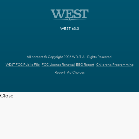
WEST 63.3
All content © Copyright 2026 WDJT. All Rights Reserved.
WDJT FCC Public File
FCC License Renewal
EEO Report
Children's Programming
Report
Ad Choices
Close