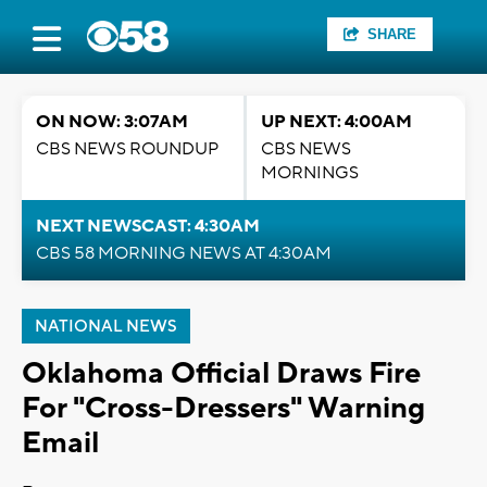
SHARE
ON NOW: 3:07AM
UP NEXT: 4:00AM
CBS NEWS ROUNDUP
CBS NEWS
MORNINGS
NEXT NEWSCAST: 4:30AM
CBS 58 MORNING NEWS AT 4:30AM
NATIONAL NEWS
Oklahoma Official Draws Fire
For "Cross-Dressers" Warning
Email