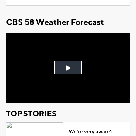
CBS 58 Weather Forecast
Play
Video
TOP STORIES
'We're very aware':