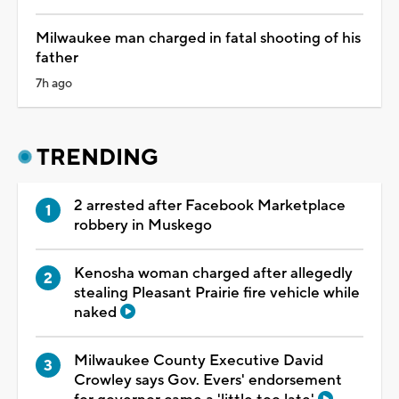
Milwaukee man charged in fatal shooting of his
father
7h ago
TRENDING
2 arrested after Facebook Marketplace
robbery in Muskego
Kenosha woman charged after allegedly
stealing Pleasant Prairie fire vehicle while
naked
Milwaukee County Executive David
Crowley says Gov. Evers' endorsement