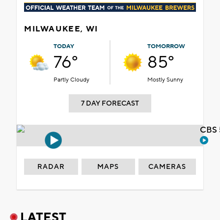
MILWAUKEE, WI
TODAY
TOMORROW
76°
85°
Partly Cloudy
Mostly Sunny
7 DAY FORECAST
CBS 
RADAR
MAPS
CAMERAS
LATEST