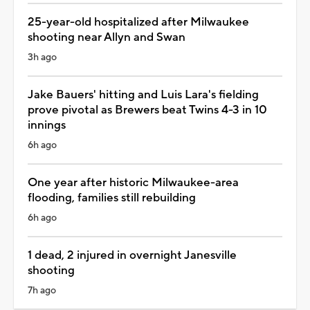
25-year-old hospitalized after Milwaukee
shooting near Allyn and Swan
3h ago
Jake Bauers' hitting and Luis Lara's fielding
prove pivotal as Brewers beat Twins 4-3 in 10
innings
6h ago
One year after historic Milwaukee-area
flooding, families still rebuilding
6h ago
1 dead, 2 injured in overnight Janesville
shooting
7h ago