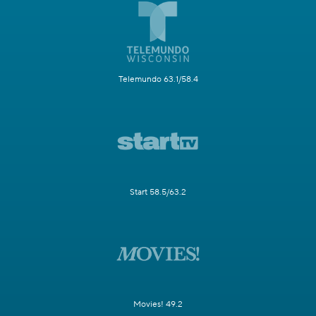
Telemundo 63.1/58.4
Start 58.5/63.2
Movies! 49.2