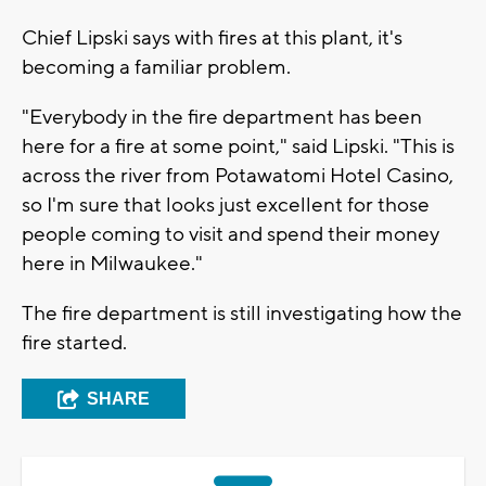
Chief Lipski says with fires at this plant, it's
becoming a familiar problem.
"Everybody in the fire department has been
here for a fire at some point," said Lipski. "This is
across the river from Potawatomi Hotel Casino,
so I'm sure that looks just excellent for those
people coming to visit and spend their money
here in Milwaukee."
The fire department is still investigating how the
fire started.
SHARE