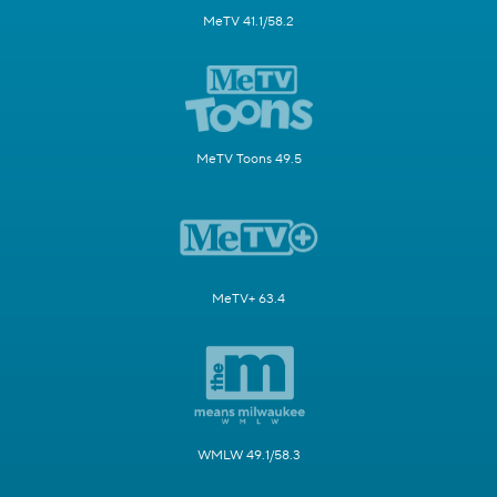
MeTV 41.1/58.2
MeTV Toons 49.5
MeTV+ 63.4
WMLW 49.1/58.3