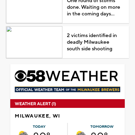
One round of storms
done. Waiting on more
in the coming days...
2 victims identified in
deadly Milwaukee
south side shooting
WEATHER ALERT (1)
MILWAUKEE, WI
TODAY
TOMORROW