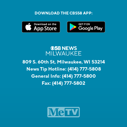
DOWNLOAD THE CBS58 APP:
809 S. 60th St, Milwaukee, WI 53214
News Tip Hotline:
(414) 777-5808
General Info:
(414) 777-5800
Fax:
(414) 777-5802