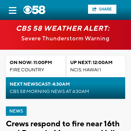
SHARE
CBS 58 WEATHER ALERT:
Severe Thunderstorm Warning
ON NOW: 11:00PM
UP NEXT: 12:00AM
FIRE COUNTRY
NCIS: HAWAI'I
NEXT NEWSCAST: 4:30AM
CBS 58 MORNING NEWS AT 4:30AM
NEWS
Crews respond to fire near 16th