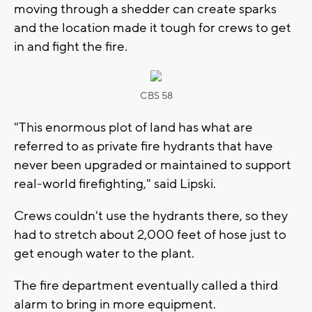
moving through a shedder can create sparks
and the location made it tough for crews to get
in and fight the fire.
CBS 58
"This enormous plot of land has what are
referred to as private fire hydrants that have
never been upgraded or maintained to support
real-world firefighting," said Lipski.
Crews couldn't use the hydrants there, so they
had to stretch about 2,000 feet of hose just to
get enough water to the plant.
The fire department eventually called a third
alarm to bring in more equipment.