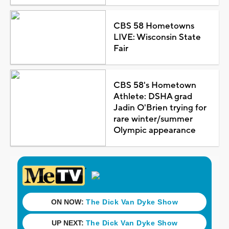
CBS 58 Hometowns
LIVE: Wisconsin State
Fair
CBS 58's Hometown
Athlete: DSHA grad
Jadin O'Brien trying for
rare winter/summer
Olympic appearance