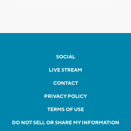
SOCIAL
LIVE STREAM
CONTACT
PRIVACY POLICY
TERMS OF USE
DO NOT SELL OR SHARE MY INFORMATION