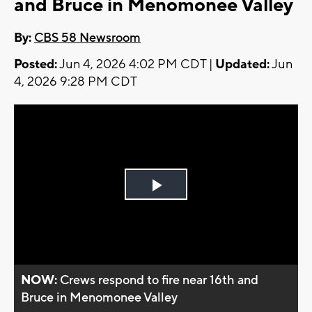
and Bruce in Menomonee Valley
By:
CBS 58 Newsroom
Posted:
Jun 4, 2026 4:02 PM CDT |
Updated:
Jun
4, 2026 9:28 PM CDT
Play
Video
NOW:
Crews respond to fire near 16th and
Bruce in Menomonee Valley