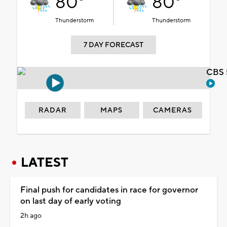
80°
80°
Thunderstorm
Thunderstorm
7 DAY FORECAST
CBS 
RADAR
MAPS
CAMERAS
LATEST
Final push for candidates in race for governor
on last day of early voting
2h ago