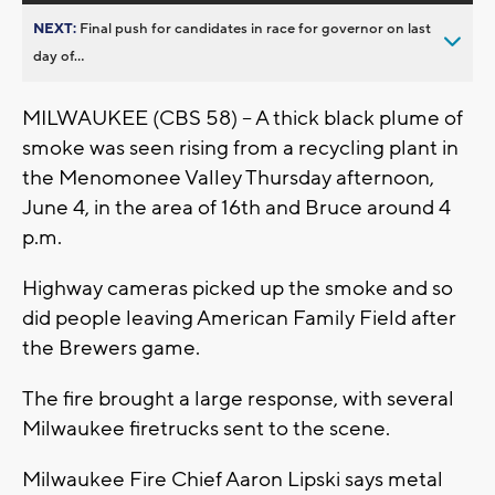
NEXT:
Final push for candidates in race for governor on last
day of...
MILWAUKEE (CBS 58) -- A thick black plume of
smoke was seen rising from a recycling plant in
the Menomonee Valley Thursday afternoon,
June 4, in the area of 16th and Bruce around 4
p.m.
Highway cameras picked up the smoke and so
did people leaving American Family Field after
the Brewers game.
The fire brought a large response, with several
Milwaukee firetrucks sent to the scene.
Milwaukee Fire Chief Aaron Lipski says metal