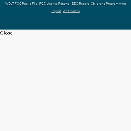
WDJT FCC Public File
FCC License Renewal
EEO Report
Children's Programming
Report
Ad Choices
Close