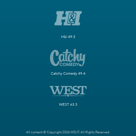
H&I 49.3
Catchy Comedy 49.4
WEST 63.3
All content © Copyright 2026 WDJT. All Rights Reserved.