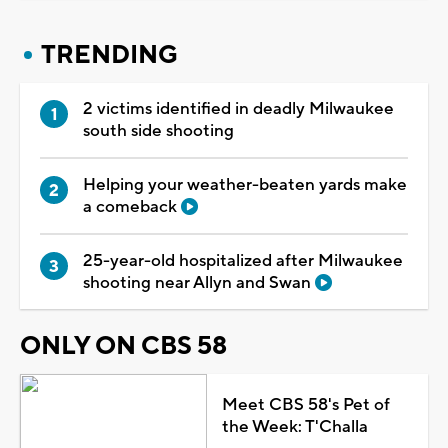
TRENDING
2 victims identified in deadly Milwaukee
south side shooting
Helping your weather-beaten yards make
a comeback
25-year-old hospitalized after Milwaukee
shooting near Allyn and Swan
ONLY ON CBS 58
Meet CBS 58's Pet of
the Week: T'Challa