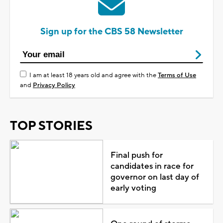
Sign up for the CBS 58 Newsletter
I am at least 18 years old and agree with the
Terms of Use
and
Privacy Policy
TOP STORIES
Final push for
candidates in race for
governor on last day of
early voting