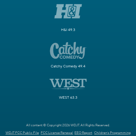
H&I 49.3
Catchy Comedy 49.4
WEST 63.3
All content © Copyright 2026 WDJT. All Rights Reserved.
WDJT FCC Public File
FCC License Renewal
EEO Report
Children's Programming