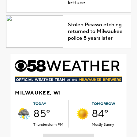
lettuce
Stolen Picasso etching
returned to Milwaukee
police 8 years later
MILWAUKEE, WI
TODAY
TOMORROW
85°
84°
Thunderstorm PM
Mostly Sunny