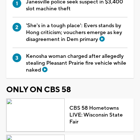
Janesville police seek suspect in $3,400
slot machine theft
'She's in a tough place': Evers stands by
Hong criticism; vouchers emerge as key
disagreement in Dem primary
Kenosha woman charged after allegedly
stealing Pleasant Prairie fire vehicle while
naked
ONLY ON CBS 58
CBS 58 Hometowns
LIVE: Wisconsin State
Fair