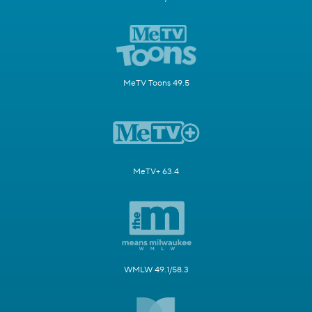
MeTV Toons 49.5
MeTV+ 63.4
WMLW 49.1/58.3