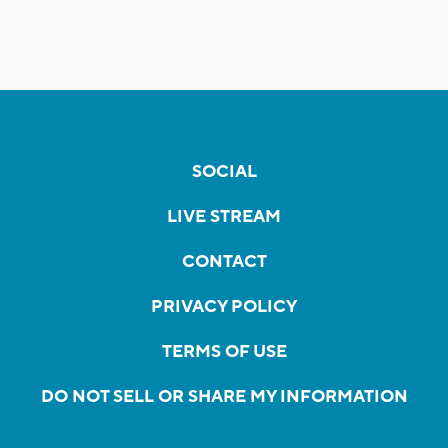
SOCIAL
LIVE STREAM
CONTACT
PRIVACY POLICY
TERMS OF USE
DO NOT SELL OR SHARE MY INFORMATION