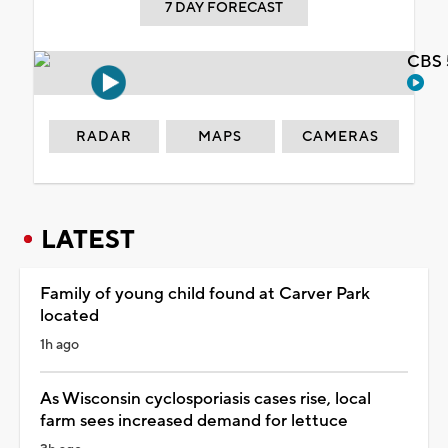
7 DAY FORECAST
CBS 
RADAR
MAPS
CAMERAS
LATEST
Family of young child found at Carver Park
located
1h ago
As Wisconsin cyclosporiasis cases rise, local
farm sees increased demand for lettuce