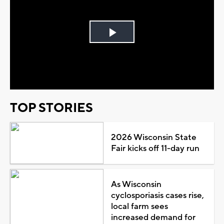
Play
Video
TOP STORIES
2026 Wisconsin State
Fair kicks off 11-day run
As Wisconsin
cyclosporiasis cases rise,
local farm sees
increased demand for