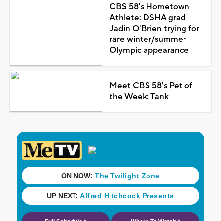
CBS 58's Hometown
Athlete: DSHA grad
Jadin O'Brien trying for
rare winter/summer
Olympic appearance
Meet CBS 58's Pet of
the Week: Tank