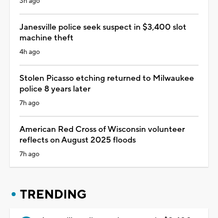
3h ago
Janesville police seek suspect in $3,400 slot
machine theft
4h ago
Stolen Picasso etching returned to Milwaukee
police 8 years later
7h ago
American Red Cross of Wisconsin volunteer
reflects on August 2025 floods
7h ago
TRENDING