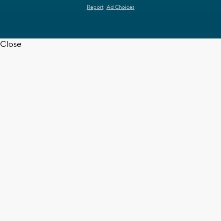
Report
Ad Choices
Close