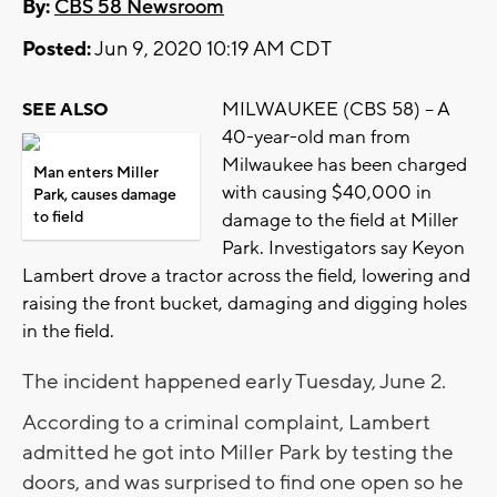
By:
CBS 58 Newsroom
Posted:
Jun 9, 2020 10:19 AM CDT
MILWAUKEE (CBS 58) -- A
SEE ALSO
40-year-old man from
Milwaukee has been charged
Man enters Miller
with causing $40,000 in
Park, causes damage
to field
damage to the field at Miller
Park. Investigators say Keyon
Lambert drove a tractor across the field, lowering and
raising the front bucket, damaging and digging holes
in the field.
The incident happened early Tuesday, June 2.
According to a criminal complaint, Lambert
admitted he got into Miller Park by testing the
doors, and was surprised to find one open so he