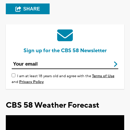
SHARE
Sign up for the CBS 58 Newsletter
I am at least 18 years old and agree with the
Terms of Use
and
Privacy Policy
CBS 58 Weather Forecast