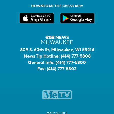
DOWNLOAD THE CBS58 APP:
809 S. 60th St, Milwaukee, WI 53214
News Tip Hotline:
(414) 777-5808
General Info:
(414) 777-5800
Fax:
(414) 777-5802
MeTV 41.1/58.2