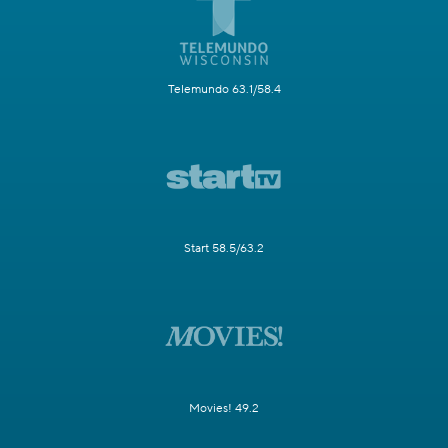
Telemundo 63.1/58.4
Start 58.5/63.2
Movies! 49.2