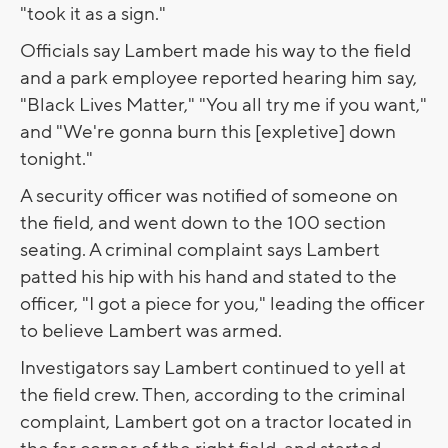
"took it as a sign."
Officials say Lambert made his way to the field
and a park employee reported hearing him say,
"Black Lives Matter," "You all try me if you want,"
and "We're gonna burn this [expletive] down
tonight."
A security officer was notified of someone on
the field, and went down to the 100 section
seating. A criminal complaint says Lambert
patted his hip with his hand and stated to the
officer, "I got a piece for you," leading the officer
to believe Lambert was armed.
Investigators say Lambert continued to yell at
the field crew. Then, according to the criminal
complaint, Lambert got on a tractor located in