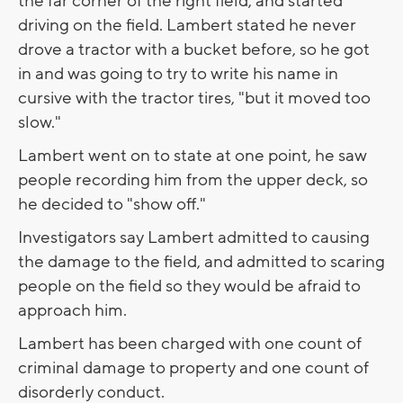
the far corner of the right field, and started
driving on the field. Lambert stated he never
drove a tractor with a bucket before, so he got
in and was going to try to write his name in
cursive with the tractor tires, "but it moved too
slow."
Lambert went on to state at one point, he saw
people recording him from the upper deck, so
he decided to "show off."
Investigators say Lambert admitted to causing
the damage to the field, and admitted to scaring
people on the field so they would be afraid to
approach him.
Lambert has been charged with one count of
criminal damage to property and one count of
disorderly conduct.