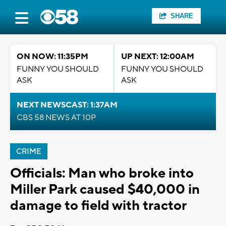
SHARE
ON NOW: 11:35PM
UP NEXT: 12:00AM
FUNNY YOU SHOULD
FUNNY YOU SHOULD
ASK
ASK
NEXT NEWSCAST: 1:37AM
CBS 58 NEWS AT 10P
CRIME
Officials: Man who broke into
Miller Park caused $40,000 in
damage to field with tractor