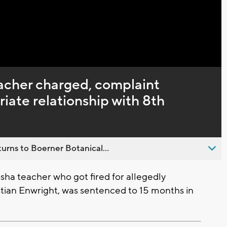
cher charged, complaint
riate relationship with 8th
urns to Boerner Botanical...
ha teacher who got fired for allegedly
stian Enwright, was sentenced to 15 months in