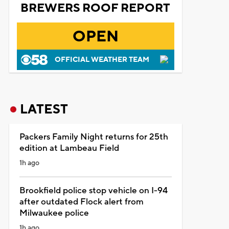
BREWERS ROOF REPORT
OPEN
OFFICIAL WEATHER TEAM
LATEST
Packers Family Night returns for 25th
edition at Lambeau Field
1h ago
Brookfield police stop vehicle on I-94
after outdated Flock alert from
Milwaukee police
1h ago