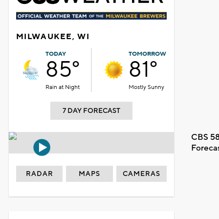
MILWAUKEE, WI
TODAY
TOMORROW
85°
81°
Rain at Night
Mostly Sunny
7 DAY FORECAST
CBS 58
Foreca
RADAR
MAPS
CAMERAS