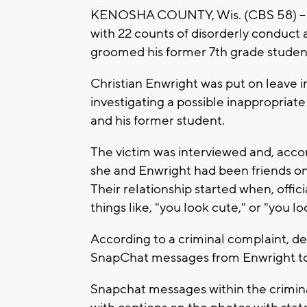
KENOSHA COUNTY, Wis. (CBS 58) -- 
with 22 counts of disorderly conduct 
groomed his former 7th grade studen
Christian Enwright was put on leave 
investigating a possible inappropriat
and his former student.
The victim was interviewed and, accor
she and Enwright had been friends o
Their relationship started when, offi
things like, "you look cute," or "you l
According to a criminal complaint, d
SnapChat messages from Enwright to 
Snapchat messages within the crimina