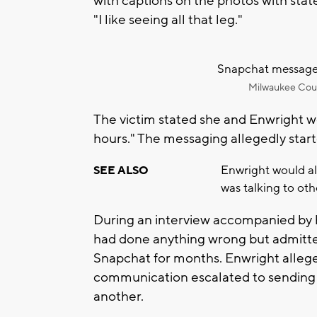
with captions on the photos with stat
"I like seeing all that leg."
Snapchat messages
Milwaukee Count
The victim stated she and Enwright w
hours." The messaging allegedly star
Enwright would all
SEE ALSO
was talking to ot
During an interview accompanied by h
had done anything wrong but admitte
Snapchat for months. Enwright allegedly
communication escalated to sending st
another.