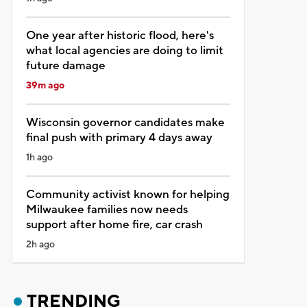
One year after historic flood, here's
what local agencies are doing to limit
future damage
39m ago
Wisconsin governor candidates make
final push with primary 4 days away
1h ago
Community activist known for helping
Milwaukee families now needs
support after home fire, car crash
2h ago
TRENDING