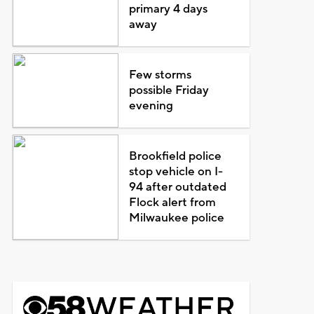
primary 4 days
away
Few storms
possible Friday
evening
Brookfield police
stop vehicle on I-
94 after outdated
Flock alert from
Milwaukee police