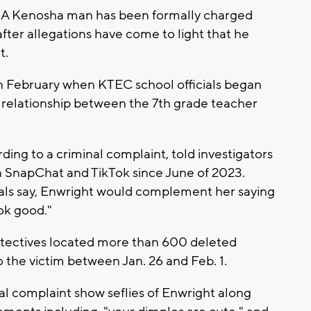
A Kenosha man has been formally charged
after allegations have come to light that he
t.
in February when KTEC school officials began
e relationship between the 7th grade teacher
ding to a criminal complaint, told investigators
n SnapChat and TikTok since June of 2023.
cials say, Enwright would complement her saying
ook good."
etectives located more than 600 deleted
the victim between Jan. 26 and Feb. 1.
l complaint show seflies of Enwright along