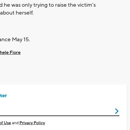
he was only trying to raise the victim's
about herself.
arance May 15.
hele Fiore
ter
of Use
and
Privacy Policy