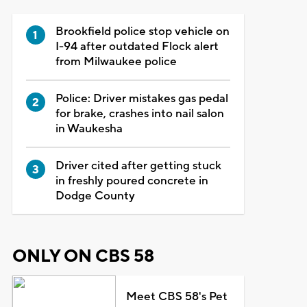
Brookfield police stop vehicle on
I-94 after outdated Flock alert
from Milwaukee police
Police: Driver mistakes gas pedal
for brake, crashes into nail salon
in Waukesha
Driver cited after getting stuck
in freshly poured concrete in
Dodge County
ONLY ON CBS 58
Meet CBS 58's Pet