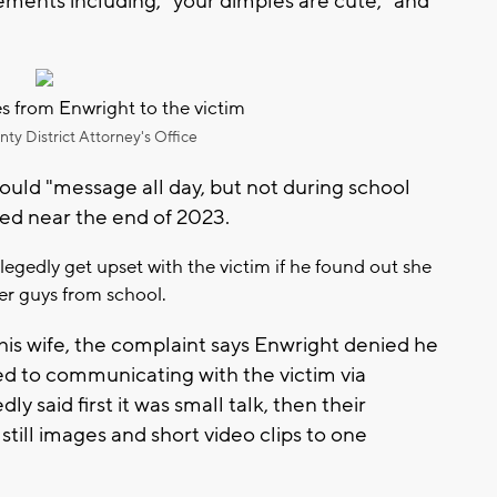
ements including, "your dimples are cute," and
 from Enwright to the victim
y District Attorney's Office
ould "message all day, but not during school
ted near the end of 2023.
egedly get upset with the victim if he found out she
her guys from school.
is wife, the complaint says Enwright denied he
d to communicating with the victim via
 said first it was small talk, then their
ill images and short video clips to one