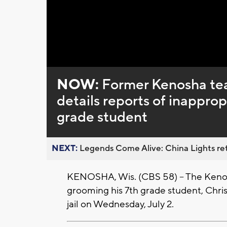
NOW:
Former Kenosha tea
details reports of inapprop
grade student
NEXT:
Legends Come Alive: China Lights ret
KENOSHA, Wis. (CBS 58) -- The Kenos
grooming his 7th grade student, Chri
jail on Wednesday, July 2.