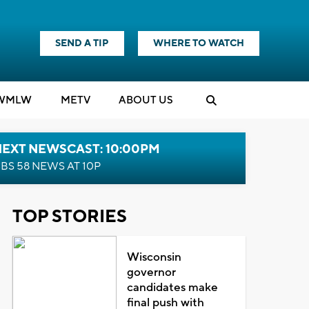
SEND A TIP
WHERE TO WATCH
WMLW
M
E
TV
ABOUT US
NEXT NEWSCAST: 10:00PM
BS 58 NEWS AT 10P
TOP STORIES
Wisconsin
governor
candidates make
final push with