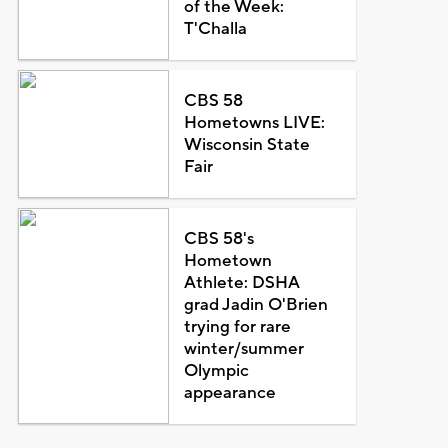
of the Week:
T'Challa
CBS 58
Hometowns LIVE:
Wisconsin State
Fair
CBS 58's
Hometown
Athlete: DSHA
grad Jadin O'Brien
trying for rare
winter/summer
Olympic
appearance