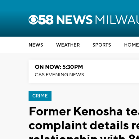
NEWS
WEATHER
SPORTS
HOME
ON NOW: 5:30PM
CBS EVENING NEWS
CRIME
Former Kenosha te
complaint details r