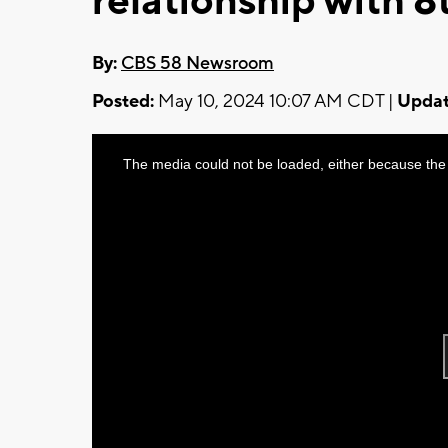
relationship with 
By:
CBS 58 Newsroom
Posted:
May 10, 2024 10:07 AM CDT |
Updat
This
The media could not be loaded, either because the 
is
a
modal
window.