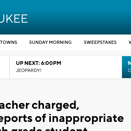
TOWNS
SUNDAY MORNING
SWEEPSTAKES
UP NEXT: 6:00PM
JEOPARDY!
C
acher charged,
eports of inappropriate