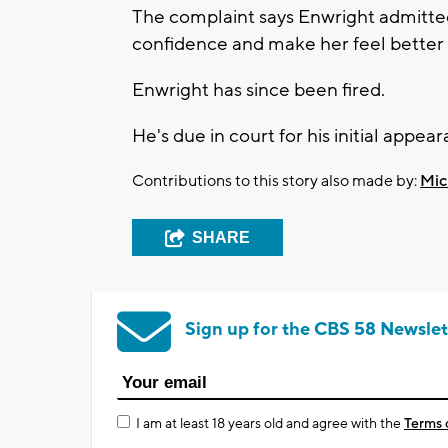
The complaint says Enwright admitted 
confidence and make her feel better 
Enwright has since been fired.
He's due in court for his initial appe
Contributions to this story also made by:
Mic
SHARE
Sign up for the CBS 58 Newslet
I am at least 18 years old and agree with the
Terms 