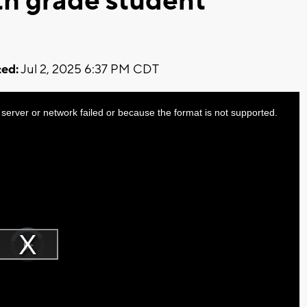
8th grade student
ed:
Jul 2, 2025 6:37 PM CDT
server or network failed or because the format is not supported.
Video
Player
is
Play
loading.
Video