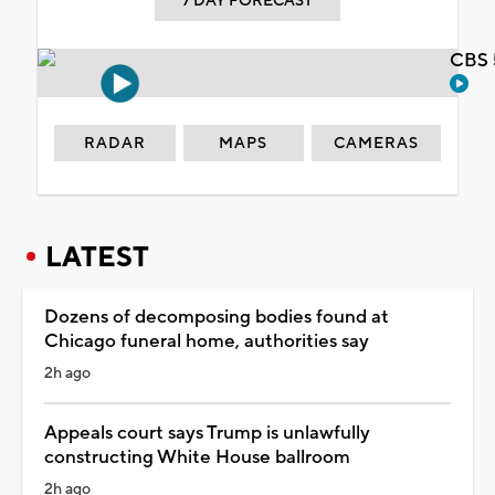
7 DAY FORECAST
CBS 
RADAR
MAPS
CAMERAS
LATEST
Dozens of decomposing bodies found at
Chicago funeral home, authorities say
2h ago
Appeals court says Trump is unlawfully
constructing White House ballroom
2h ago