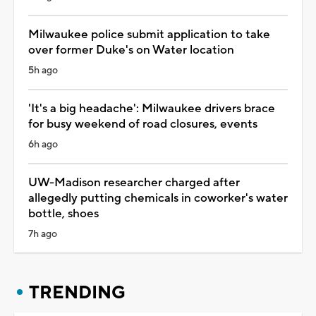
Milwaukee police submit application to take
over former Duke's on Water location
5h ago
'It's a big headache': Milwaukee drivers brace
for busy weekend of road closures, events
6h ago
UW-Madison researcher charged after
allegedly putting chemicals in coworker's water
bottle, shoes
7h ago
TRENDING