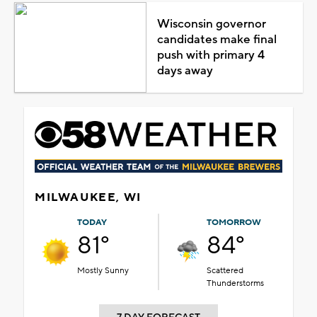
Wisconsin governor
candidates make final
push with primary 4
days away
MILWAUKEE, WI
TODAY
TOMORROW
81°
84°
Mostly Sunny
Scattered
Thunderstorms