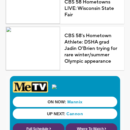
CBS 58 Hometowns
LIVE: Wisconsin State
Fair
CBS 58's Hometown
Athlete: DSHA grad
Jadin O'Brien trying for
rare winter/summer
Olympic appearance