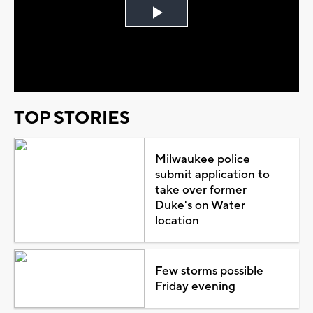
Play
Video
TOP STORIES
Milwaukee police
submit application to
take over former
Duke's on Water
location
Few storms possible
Friday evening