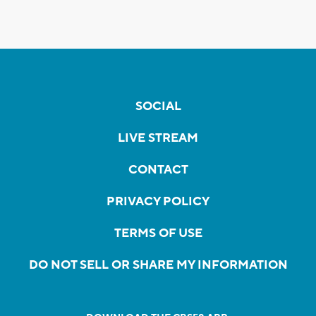
SOCIAL
LIVE STREAM
CONTACT
PRIVACY POLICY
TERMS OF USE
DO NOT SELL OR SHARE MY INFORMATION