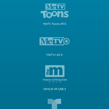
MeTV Toons 49.5
MeTV+ 63.4
WMLW 49.1/58.3