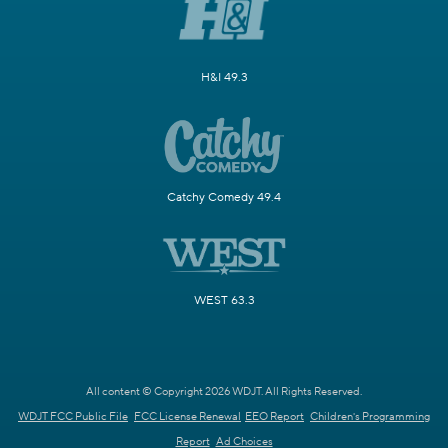
H&I 49.3
Catchy Comedy 49.4
WEST 63.3
All content © Copyright 2026 WDJT. All Rights Reserved.
WDJT FCC Public File
FCC License Renewal
EEO Report
Children's Programming
Report
Ad Choices