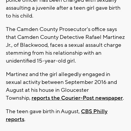
police officer has been charged with sexually
assaulting a juvenile after a teen girl gave birth
to his child.
The Camden County Prosecutor's office says
that Camden County Detective Rafael Martinez
Jr., of Blackwood, faces a sexual assault charge
stemming from his relationship with an
unidentified 15-year-old girl.
Martinez and the girl allegedly engaged in
sexual activity between September 2016 and
August at his house in Gloucester
Township,
reports the Courier-Post newspaper
.
The teen gave birth in August,
CBS Philly
reports
.