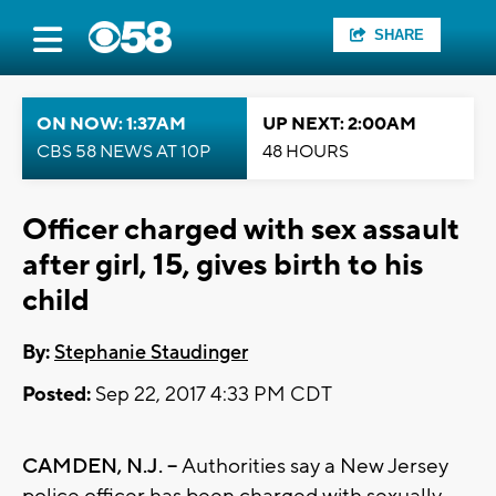
SHARE
ON NOW: 1:37AM
UP NEXT: 2:00AM
CBS 58 NEWS AT 10P
48 HOURS
Officer charged with sex assault
after girl, 15, gives birth to his
child
By:
Stephanie Staudinger
Posted:
Sep 22, 2017 4:33 PM CDT
CAMDEN, N.J. --
Authorities say a New Jersey