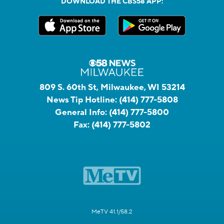
DOWNLOAD THE CBS58 APP:
809 S. 60th St, Milwaukee, WI 53214
News Tip Hotline:
(414) 777-5808
General Info:
(414) 777-5800
Fax:
(414) 777-5802
MeTV 41.1/58.2