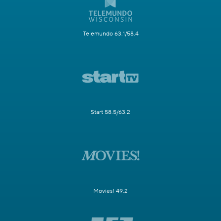
Telemundo 63.1/58.4
Start 58.5/63.2
Movies! 49.2