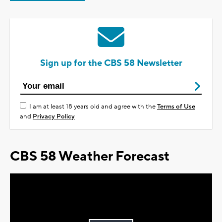
Sign up for the CBS 58 Newsletter
I am at least 18 years old and agree with the
Terms of Use
and
Privacy Policy
CBS 58 Weather Forecast