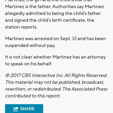
Martinez is the father. Authorities say Martinez
allegedly admitted to being the child's father
and signed the child's birth certificate, the
station reports.
Martinez was arrested on Sept. 12 and has been
suspended without pay.
It is not clear whether Martinez has an attorney
to speak on his behalf.
© 2017 CBS Interactive Inc. All Rights Reserved.
This material may not be published, broadcast,
rewritten, or redistributed. The Associated Press
contributed to this report.
SHARE