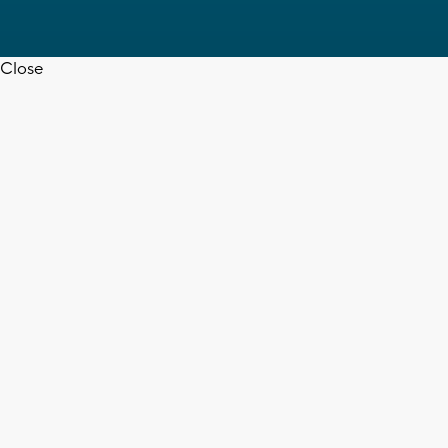
Close