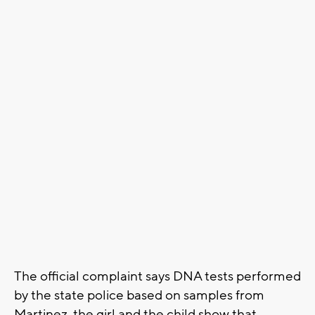
The official complaint says DNA tests performed
by the state police based on samples from
Martinez, the girl and the child show that