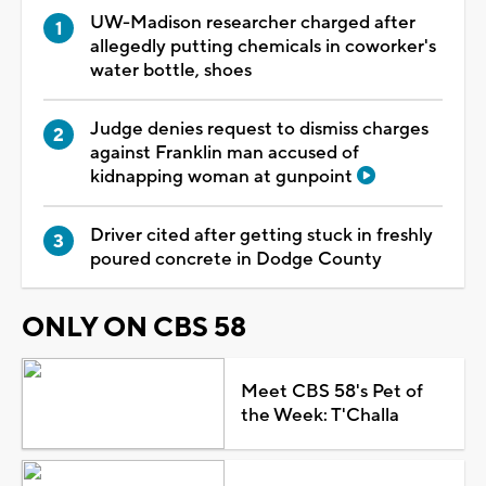
UW-Madison researcher charged after
allegedly putting chemicals in coworker's
water bottle, shoes
Judge denies request to dismiss charges
against Franklin man accused of
kidnapping woman at gunpoint
Driver cited after getting stuck in freshly
poured concrete in Dodge County
ONLY ON CBS 58
Meet CBS 58's Pet of
the Week: T'Challa