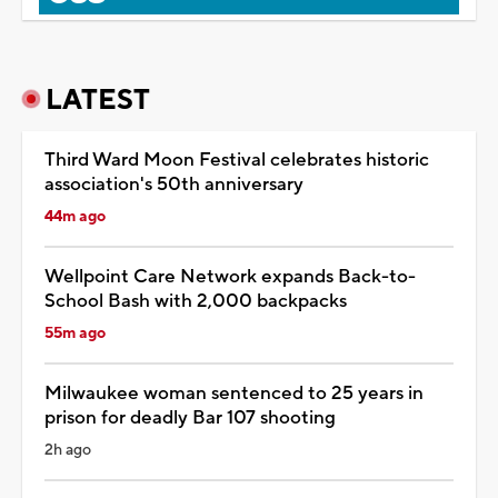
LATEST
Third Ward Moon Festival celebrates historic
association's 50th anniversary
44m ago
Wellpoint Care Network expands Back-to-
School Bash with 2,000 backpacks
55m ago
Milwaukee woman sentenced to 25 years in
prison for deadly Bar 107 shooting
2h ago