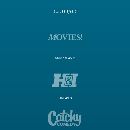
Start 58.5/63.2
Movies! 49.2
H&I 49.3