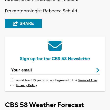
I'm meteorologist Rebecca Schuld
SHARE
Sign up for the CBS 58 Newsletter
I am at least 18 years old and agree with the
Terms of Use
and
Privacy Policy
CBS 58 Weather Forecast