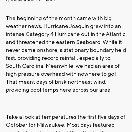
The beginning of the month came with big
weather news. Hurricane Joaquin grew into an
intense Category 4 Hurricane out in the Atlantic
and threatened the eastern Seaboard. While it
never came onshore, a stationary boundary held
fast, providing record rainfall, especially to
South Carolina. Meanwhile, we had an area of
high pressure overhead with nowhere to go!
That meant days of brisk northeast wind,
providing cool temps here across our area.
Take a look at temperatures the first five days of
October for Milwaukee. Most days featured