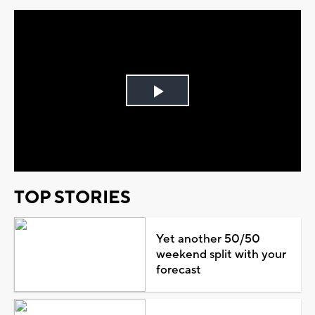
Play
Video
TOP STORIES
Yet another 50/50
weekend split with your
forecast