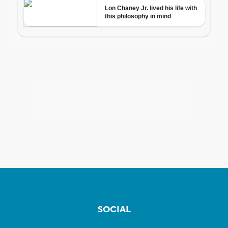
SOCIAL