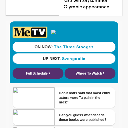
rare winter/summer
Olympic appearance