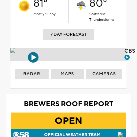
81°
80°
Mostly Sunny
Scattered
Thunderstorms
7 DAY FORECAST
CBS 
RADAR
MAPS
CAMERAS
BREWERS ROOF REPORT
OPEN
OFFICIAL WEATHER TEAM