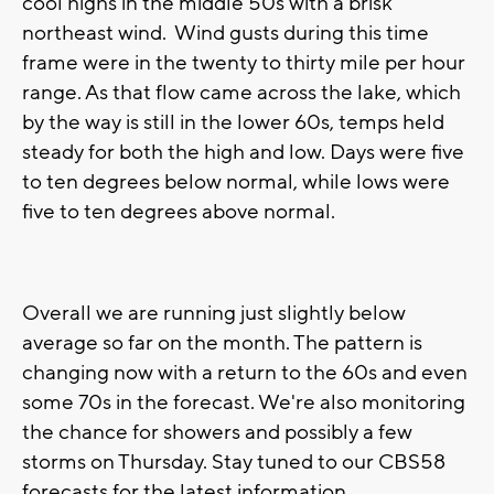
cool highs in the middle 50s with a brisk
northeast wind. Wind gusts during this time
frame were in the twenty to thirty mile per hour
range. As that flow came across the lake, which
by the way is still in the lower 60s, temps held
steady for both the high and low. Days were five
to ten degrees below normal, while lows were
five to ten degrees above normal.
Overall we are running just slightly below
average so far on the month. The pattern is
changing now with a return to the 60s and even
some 70s in the forecast. We're also monitoring
the chance for showers and possibly a few
storms on Thursday. Stay tuned to our CBS58
forecasts for the latest information.