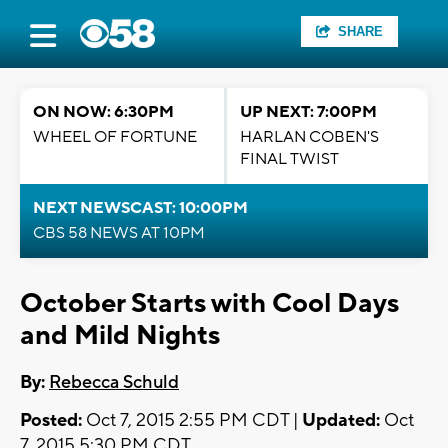
SHARE
ON NOW: 6:30PM
UP NEXT: 7:00PM
WHEEL OF FORTUNE
HARLAN COBEN'S
FINAL TWIST
NEXT NEWSCAST: 10:00PM
CBS 58 NEWS AT 10PM
October Starts with Cool Days
and Mild Nights
By:
Rebecca Schuld
Posted:
Oct 7, 2015 2:55 PM CDT |
Updated:
Oct
7, 2015 5:30 PM CDT