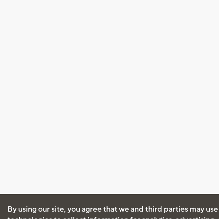
By using our site, you agree that we and third parties may use