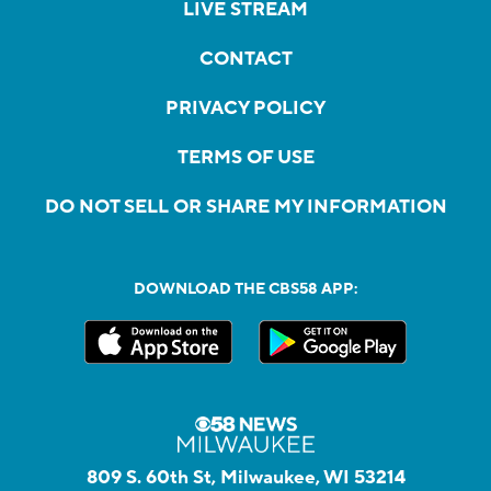
LIVE STREAM
CONTACT
PRIVACY POLICY
TERMS OF USE
DO NOT SELL OR SHARE MY INFORMATION
DOWNLOAD THE CBS58 APP:
809 S. 60th St, Milwaukee, WI 53214