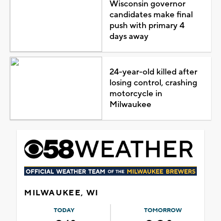
Wisconsin governor
candidates make final
push with primary 4
days away
24-year-old killed after
losing control, crashing
motorcycle in
Milwaukee
MILWAUKEE, WI
TODAY
TOMORROW