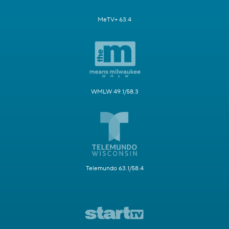
MeTV+ 63.4
WMLW 49.1/58.3
Telemundo 63.1/58.4