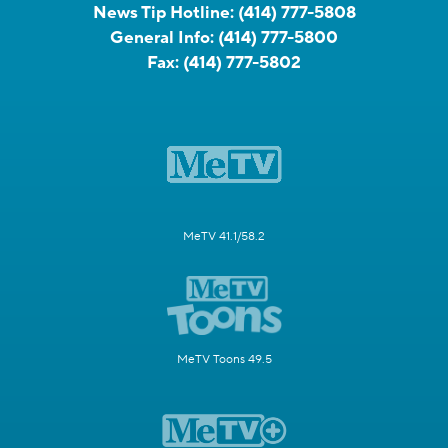
News Tip Hotline:
(414) 777-5808
General Info:
(414) 777-5800
Fax:
(414) 777-5802
MeTV 41.1/58.2
MeTV Toons 49.5