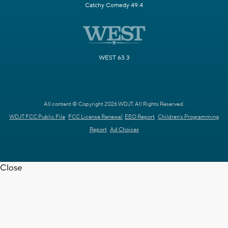
Catchy Comedy 49.4
WEST 63.3
All content © Copyright 2026 WDJT. All Rights Reserved.
WDJT FCC Public File
FCC License Renewal
EEO Report
Children's Programming
Report
Ad Choices
Close