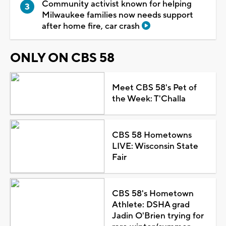
Community activist known for helping
Milwaukee families now needs support
after home fire, car crash
ONLY ON CBS 58
Meet CBS 58's Pet of
the Week: T'Challa
CBS 58 Hometowns
LIVE: Wisconsin State
Fair
CBS 58's Hometown
Athlete: DSHA grad
Jadin O'Brien trying for