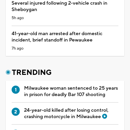
Several injured following 2-vehicle crash in
Sheboygan
5h ago
41-year-old man arrested after domestic
incident, brief standoff in Pewaukee
7h ago
TRENDING
Milwaukee woman sentenced to 25 years
in prison for deadly Bar 107 shooting
24-year-old killed after losing control,
crashing motorcycle in Milwaukee