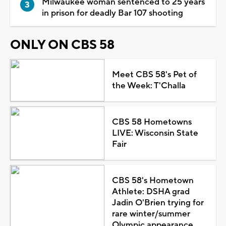
Milwaukee woman sentenced to 25 years
in prison for deadly Bar 107 shooting
ONLY ON CBS 58
Meet CBS 58's Pet of
the Week: T'Challa
CBS 58 Hometowns
LIVE: Wisconsin State
Fair
CBS 58's Hometown
Athlete: DSHA grad
Jadin O'Brien trying for
rare winter/summer
Olympic appearance