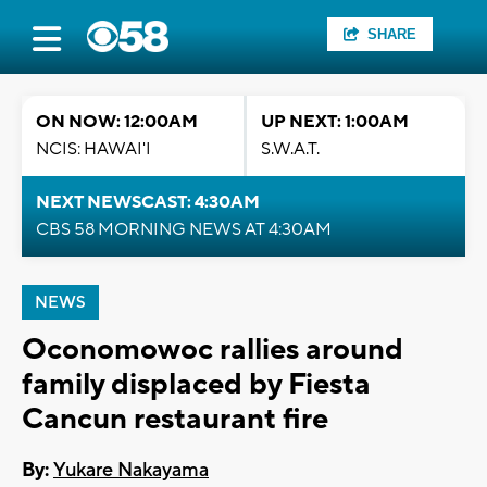
SHARE
ON NOW: 12:00AM
UP NEXT: 1:00AM
NCIS: HAWAI'I
S.W.A.T.
NEXT NEWSCAST: 4:30AM
CBS 58 MORNING NEWS AT 4:30AM
NEWS
Oconomowoc rallies around
family displaced by Fiesta
Cancun restaurant fire
By:
Yukare Nakayama