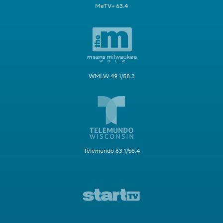
MeTV+ 63.4
WMLW 49.1/58.3
Telemundo 63.1/58.4