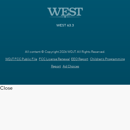
WEST 63.3
All content © Copyright 2026 WDJT. All Rights Reserved.
WDJT FCC Public File
FCC License Renewal
EEO Report
Children's Programming
Report
Ad Choices
Close