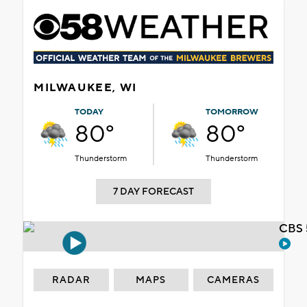
MILWAUKEE, WI
TODAY
TOMORROW
80°
80°
Thunderstorm
Thunderstorm
7 DAY FORECAST
CBS 
RADAR
MAPS
CAMERAS