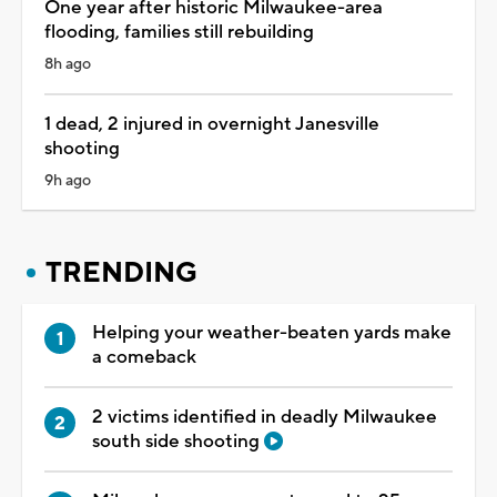
One year after historic Milwaukee-area
flooding, families still rebuilding
8h ago
1 dead, 2 injured in overnight Janesville
shooting
9h ago
TRENDING
Helping your weather-beaten yards make
a comeback
2 victims identified in deadly Milwaukee
south side shooting