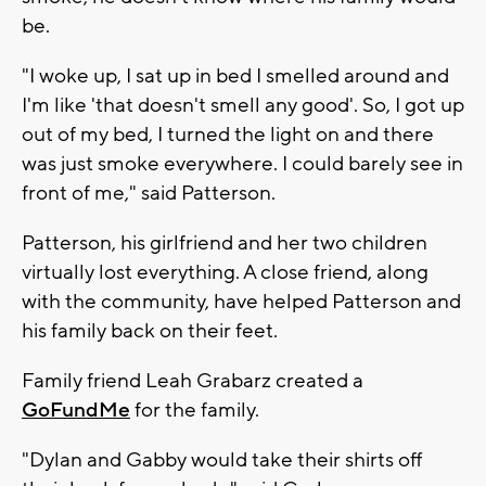
be.
"I woke up, I sat up in bed I smelled around and
I'm like 'that doesn't smell any good'. So, I got up
out of my bed, I turned the light on and there
was just smoke everywhere. I could barely see in
front of me," said Patterson.
Patterson, his girlfriend and her two children
virtually lost everything. A close friend, along
with the community, have helped Patterson and
his family back on their feet.
Family friend Leah Grabarz created a
GoFundMe
for the family.
"Dylan and Gabby would take their shirts off