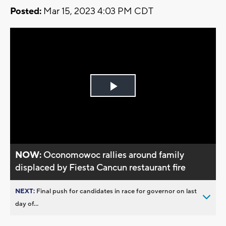
Posted:
Mar 15, 2023 4:03 PM CDT
Play
Video
NOW:
Oconomowoc rallies around family
displaced by Fiesta Cancun restaurant fire
NEXT:
Final push for candidates in race for governor on last
day of...