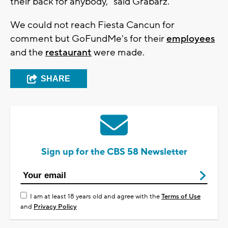
their back for anybody," said Grabarz.
We could not reach Fiesta Cancun for
comment but GoFundMe's for their
employees
and the
restaurant
were made.
SHARE
Sign up for the CBS 58 Newsletter
I am at least 18 years old and agree with the
Terms of Use
and
Privacy Policy