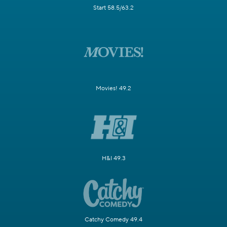
Start 58.5/63.2
Movies! 49.2
H&I 49.3
Catchy Comedy 49.4