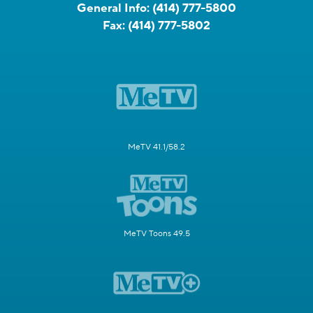
General Info:
(414) 777-5800
Fax:
(414) 777-5802
MeTV 41.1/58.2
MeTV Toons 49.5