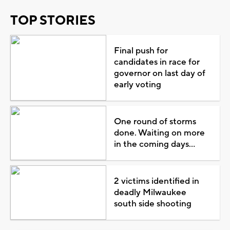
TOP STORIES
Final push for
candidates in race for
governor on last day of
early voting
One round of storms
done. Waiting on more
in the coming days...
2 victims identified in
deadly Milwaukee
south side shooting