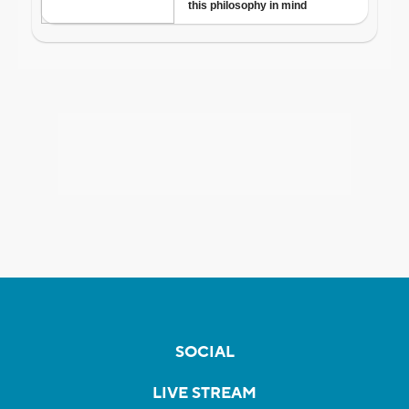
SOCIAL
LIVE STREAM