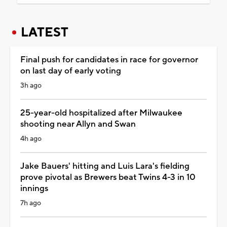
LATEST
Final push for candidates in race for governor
on last day of early voting
3h ago
25-year-old hospitalized after Milwaukee
shooting near Allyn and Swan
4h ago
Jake Bauers' hitting and Luis Lara's fielding
prove pivotal as Brewers beat Twins 4-3 in 10
innings
7h ago