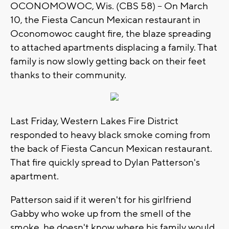
OCONOMOWOC, Wis. (CBS 58) -- On March
10, the Fiesta Cancun Mexican restaurant in
Oconomowoc caught fire, the blaze spreading
to attached apartments displacing a family. That
family is now slowly getting back on their feet
thanks to their community.
Last Friday, Western Lakes Fire District
responded to heavy black smoke coming from
the back of Fiesta Cancun Mexican restaurant.
That fire quickly spread to Dylan Patterson's
apartment.
Patterson said if it weren't for his girlfriend
Gabby who woke up from the smell of the
smoke, he doesn't know where his family would