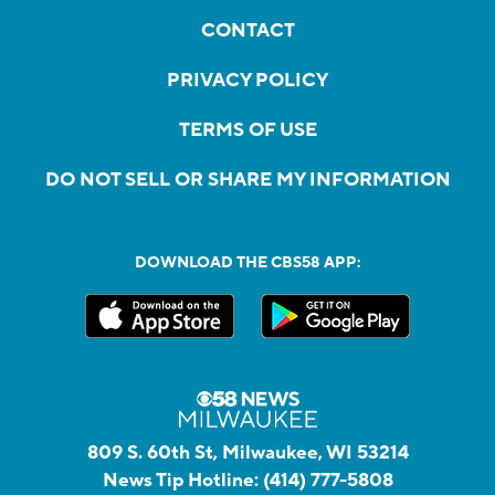
CONTACT
PRIVACY POLICY
TERMS OF USE
DO NOT SELL OR SHARE MY INFORMATION
DOWNLOAD THE CBS58 APP:
809 S. 60th St, Milwaukee, WI 53214
News Tip Hotline:
(414) 777-5808