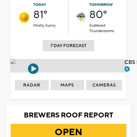
TODAY
TOMORROW
81°
80°
Mostly Sunny
Scattered
Thunderstorms
7 DAY FORECAST
CBS 
RADAR
MAPS
CAMERAS
BREWERS ROOF REPORT
OPEN