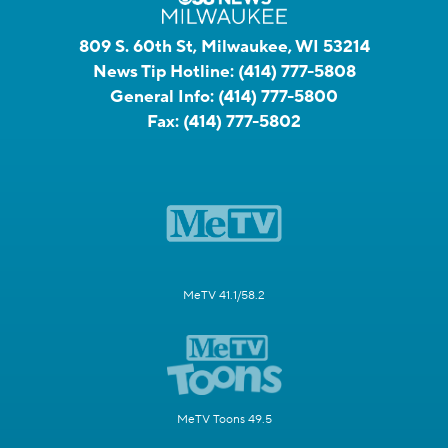
809 S. 60th St, Milwaukee, WI 53214
News Tip Hotline:
(414) 777-5808
General Info:
(414) 777-5800
Fax:
(414) 777-5802
MeTV 41.1/58.2
MeTV Toons 49.5