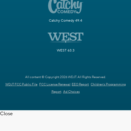
Catchy Comedy 49.4
WEST 63.3
All content © Copyright 2026 WDJT. All Rights Reserved.
WDJT FCC Public File
FCC License Renewal
EEO Report
Children's Programming
Report
Ad Choices
Close