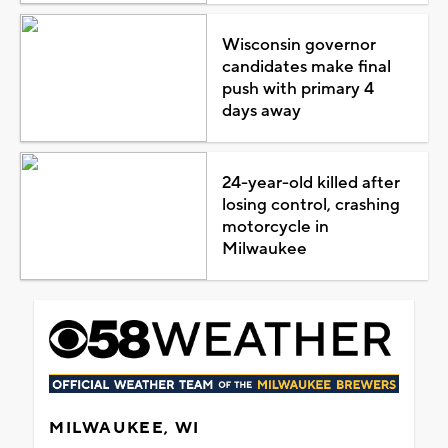
Wisconsin governor
candidates make final
push with primary 4
days away
24-year-old killed after
losing control, crashing
motorcycle in
Milwaukee
MILWAUKEE, WI