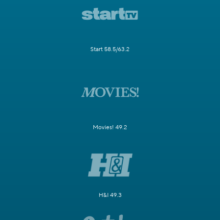
Start 58.5/63.2
Movies! 49.2
H&I 49.3