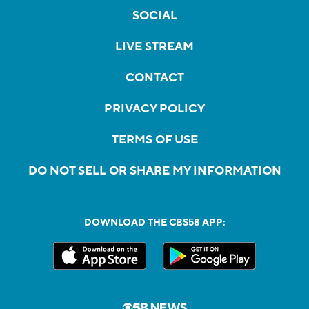
SOCIAL
LIVE STREAM
CONTACT
PRIVACY POLICY
TERMS OF USE
DO NOT SELL OR SHARE MY INFORMATION
DOWNLOAD THE CBS58 APP: