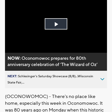
Play
Video
NOW:
Oconomowoc prepares for 80th
anniversary celebration of ’The Wizard of Oz’
NEXT:
Schlesinger’s Saturday Showcase (8/8)...Wisconsin
State Fair,...
(OCONOWOMOC) - There's no place like
home, especially this week in Oconomowoc. It
was 80 years ago on Monday when this historic