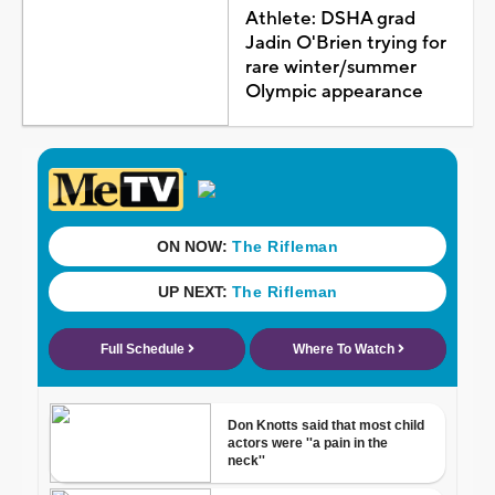
Athlete: DSHA grad
Jadin O'Brien trying for
rare winter/summer
Olympic appearance