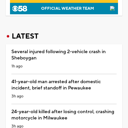
OFFICIAL WEATHER TEAM
LATEST
Several injured following 2-vehicle crash in
Sheboygan
1h ago
41-year-old man arrested after domestic
incident, brief standoff in Pewaukee
3h ago
24-year-old killed after losing control, crashing
motorcycle in Milwaukee
3h ago