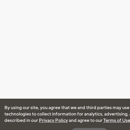
By using our site, you agree that we and third parties may use
technologies to collect information for analytics, advertising
described in our
Privacy Policy
and agree to our
Terms of Us