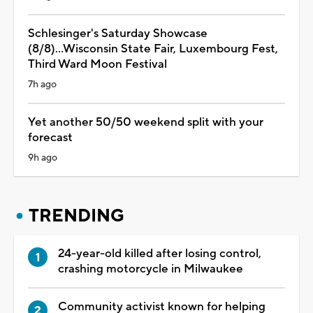
Schlesinger's Saturday Showcase
(8/8)...Wisconsin State Fair, Luxembourg Fest,
Third Ward Moon Festival
7h ago
Yet another 50/50 weekend split with your
forecast
9h ago
TRENDING
24-year-old killed after losing control,
crashing motorcycle in Milwaukee
Community activist known for helping