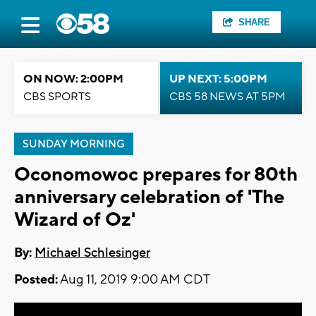
SHARE
ON NOW: 2:00PM
UP NEXT: 5:00PM
CBS SPORTS
CBS 58 NEWS AT 5PM
SUNDAY MORNING
Oconomowoc prepares for 80th
anniversary celebration of 'The
Wizard of Oz'
By:
Michael Schlesinger
Posted:
Aug 11, 2019 9:00 AM CDT