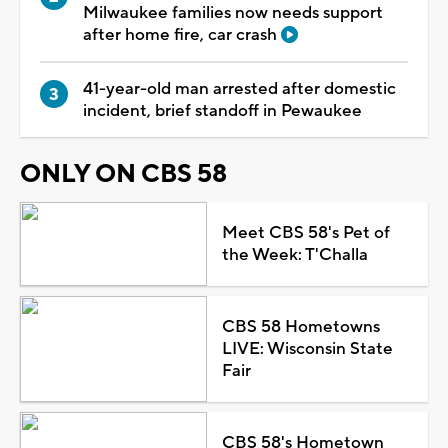
Milwaukee families now needs support
after home fire, car crash
41-year-old man arrested after domestic
incident, brief standoff in Pewaukee
ONLY ON CBS 58
Meet CBS 58's Pet of
the Week: T'Challa
CBS 58 Hometowns
LIVE: Wisconsin State
Fair
CBS 58's Hometown