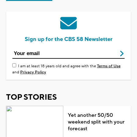
Sign up for the CBS 58 Newsletter
I am at least 18 years old and agree with the
Terms of Use
and
Privacy Policy
TOP STORIES
Yet another 50/50
weekend split with your
forecast