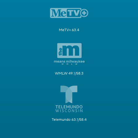
MeTV+ 63.4
WMLW 49.1/58.3
Telemundo 63.1/58.4