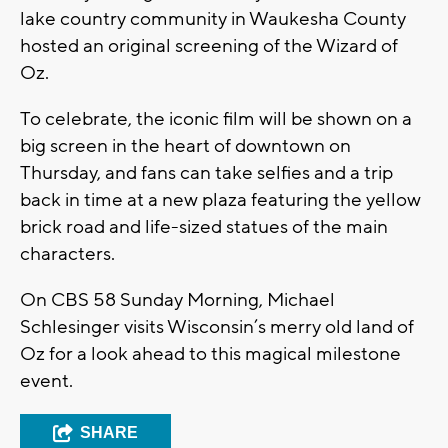
lake country community in Waukesha County
hosted an original screening of the Wizard of
Oz.
To celebrate, the iconic film will be shown on a
big screen in the heart of downtown on
Thursday, and fans can take selfies and a trip
back in time at a new plaza featuring the yellow
brick road and life-sized statues of the main
characters.
On CBS 58 Sunday Morning, Michael
Schlesinger visits Wisconsin’s merry old land of
Oz for a look ahead to this magical milestone
event.
SHARE