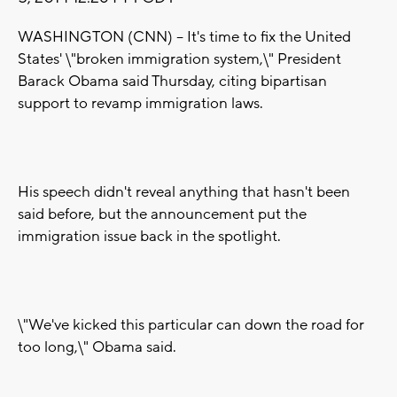
WASHINGTON (CNN) -- It's time to fix the United
States' \"broken immigration system,\" President
Barack Obama said Thursday, citing bipartisan
support to revamp immigration laws.
His speech didn't reveal anything that hasn't been
said before, but the announcement put the
immigration issue back in the spotlight.
\"We've kicked this particular can down the road for
too long,\" Obama said.