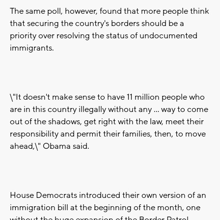
The same poll, however, found that more people think
that securing the country's borders should be a
priority over resolving the status of undocumented
immigrants.
\"It doesn't make sense to have 11 million people who
are in this country illegally without any ... way to come
out of the shadows, get right with the law, meet their
responsibility and permit their families, then, to move
ahead,\" Obama said.
House Democrats introduced their own version of an
immigration bill at the beginning of the month, one