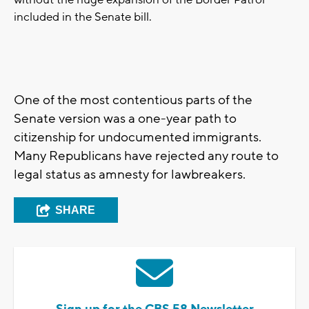
without the huge expansion of the Border Patrol
included in the Senate bill.
One of the most contentious parts of the
Senate version was a one-year path to
citizenship for undocumented immigrants.
Many Republicans have rejected any route to
legal status as amnesty for lawbreakers.
SHARE