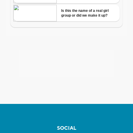
SOCIAL