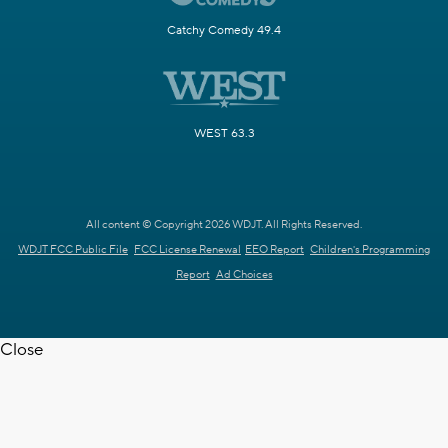
Catchy Comedy 49.4
WEST 63.3
All content © Copyright 2026 WDJT. All Rights Reserved.
WDJT FCC Public File
FCC License Renewal
EEO Report
Children's Programming
Report
Ad Choices
Close