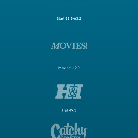
Start 58.5/63.2
Movies! 49.2
H&I 49.3