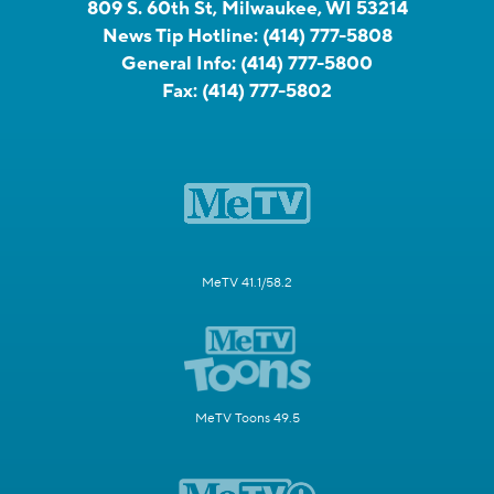
809 S. 60th St, Milwaukee, WI 53214
News Tip Hotline:
(414) 777-5808
General Info:
(414) 777-5800
Fax:
(414) 777-5802
MeTV 41.1/58.2
MeTV Toons 49.5