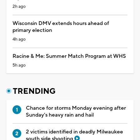
2h ago
Wisconsin DMV extends hours ahead of
primary election
4h ago
Racine & Me: Summer Match Program at WHS
5h ago
TRENDING
Chance for storms Monday evening after
Sunday's heavy rain and hail
2 victims identified in deadly Milwaukee
south side shooting