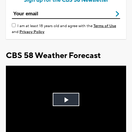
Sign up for the CBS 58 Newsletter
I am at least 18 years old and agree with the
Terms of Use
and
Privacy Policy
CBS 58 Weather Forecast
Play
Video