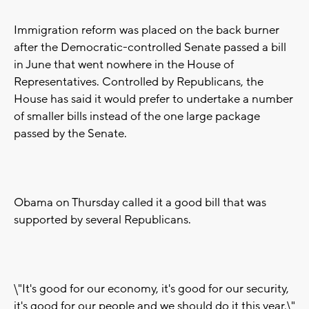
Immigration reform was placed on the back burner
after the Democratic-controlled Senate passed a bill
in June that went nowhere in the House of
Representatives. Controlled by Republicans, the
House has said it would prefer to undertake a number
of smaller bills instead of the one large package
passed by the Senate.
Obama on Thursday called it a good bill that was
supported by several Republicans.
\"It's good for our economy, it's good for our security,
it's good for our people and we should do it this year,\"