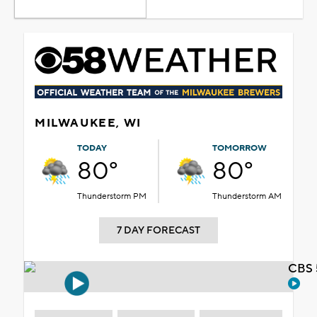
MILWAUKEE, WI
TODAY
TOMORROW
80°
80°
Thunderstorm PM
Thunderstorm AM
7 DAY FORECAST
CBS 