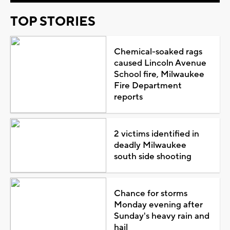
TOP STORIES
Chemical-soaked rags
caused Lincoln Avenue
School fire, Milwaukee
Fire Department
reports
2 victims identified in
deadly Milwaukee
south side shooting
Chance for storms
Monday evening after
Sunday's heavy rain and
hail