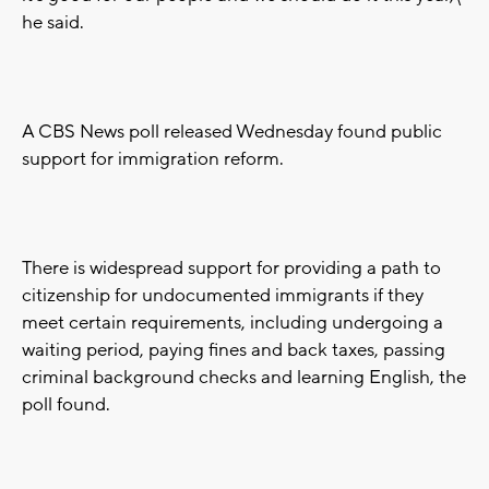
he said.
A CBS News poll released Wednesday found public
support for immigration reform.
There is widespread support for providing a path to
citizenship for undocumented immigrants if they
meet certain requirements, including undergoing a
waiting period, paying fines and back taxes, passing
criminal background checks and learning English, the
poll found.