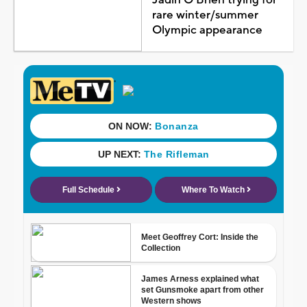
rare winter/summer
Olympic appearance