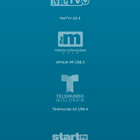
MeTV+ 63.4
WMLW 49.1/58.3
Telemundo 63.1/58.4