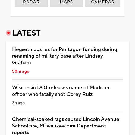
RADAR
MAPS
CAMERAS
LATEST
Hegseth pushes for Pentagon funding during
renaming of military base after Lindsey
Graham
50m ago
Wisconsin DOJ releases name of Madison
officer who fatally shot Corey Ruiz
3h ago
Chemical-soaked rags caused Lincoln Avenue
School fire, Milwaukee Fire Department
reports