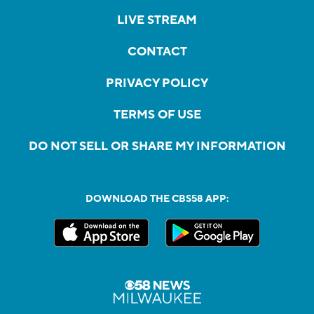
LIVE STREAM
CONTACT
PRIVACY POLICY
TERMS OF USE
DO NOT SELL OR SHARE MY INFORMATION
DOWNLOAD THE CBS58 APP: