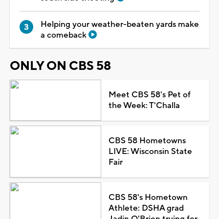
Helping your weather-beaten yards make
a comeback
ONLY ON CBS 58
Meet CBS 58's Pet of
the Week: T'Challa
CBS 58 Hometowns
LIVE: Wisconsin State
Fair
CBS 58's Hometown
Athlete: DSHA grad
Jadin O'Brien trying for