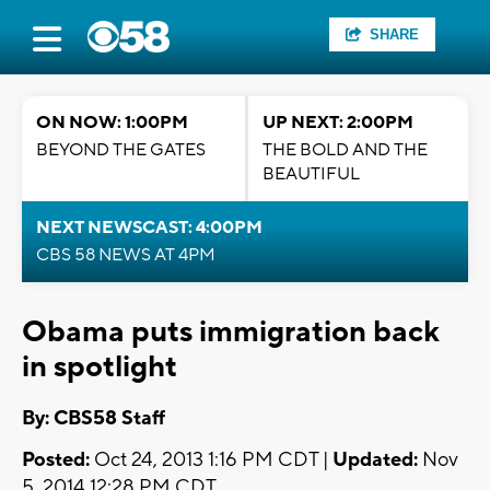
SHARE
ON NOW: 1:00PM
UP NEXT: 2:00PM
BEYOND THE GATES
THE BOLD AND THE
BEAUTIFUL
NEXT NEWSCAST: 4:00PM
CBS 58 NEWS AT 4PM
Obama puts immigration back
in spotlight
By: CBS58 Staff
Posted:
Oct 24, 2013 1:16 PM CDT |
Updated:
Nov
5, 2014 12:28 PM CDT