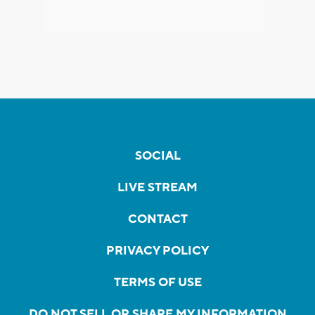
SOCIAL
LIVE STREAM
CONTACT
PRIVACY POLICY
TERMS OF USE
DO NOT SELL OR SHARE MY INFORMATION