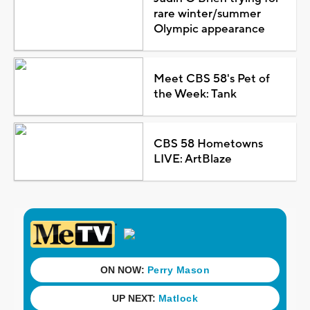
rare winter/summer
Olympic appearance
Meet CBS 58's Pet of
the Week: Tank
CBS 58 Hometowns
LIVE: ArtBlaze