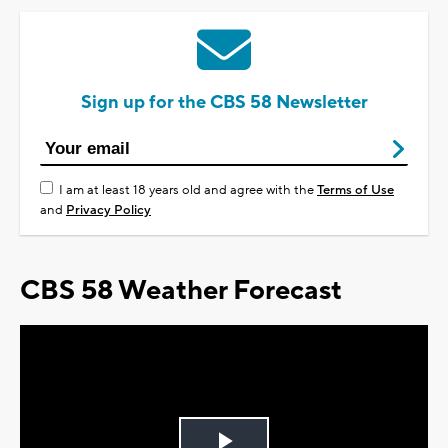
Sign up for the CBS 58 Newsletter
I am at least 18 years old and agree with the
Terms of Use
and
Privacy Policy
CBS 58 Weather Forecast