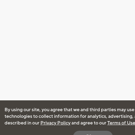
By using our site, you agree that we and third parties may use
technologies to collect information for analytics, advertising
described in our
Privacy Policy
and agree to our
Terms of Us