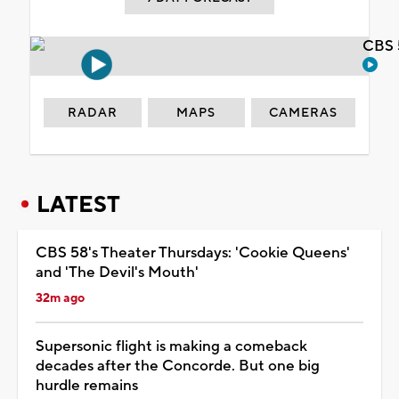
CBS 
RADAR
MAPS
CAMERAS
LATEST
CBS 58's Theater Thursdays: 'Cookie Queens'
and 'The Devil's Mouth'
32m ago
Supersonic flight is making a comeback
decades after the Concorde. But one big
hurdle remains