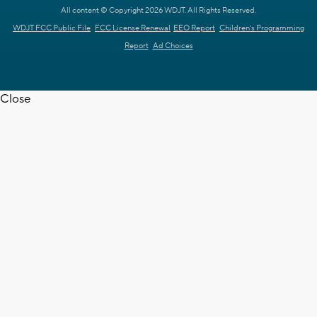
All content © Copyright 2026 WDJT. All Rights Reserved.
WDJT FCC Public File
FCC License Renewal
EEO Report
Children's Programming
Report
Ad Choices
Close