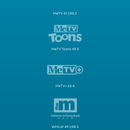
MeTV 41.1/58.2
MeTV Toons 49.5
MeTV+ 63.4
WMLW 49.1/58.3