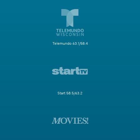
Telemundo 63.1/58.4
Start 58.5/63.2