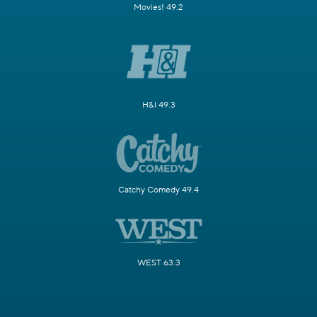
Movies! 49.2
H&I 49.3
Catchy Comedy 49.4
WEST 63.3