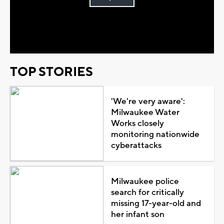
Play
Video
TOP STORIES
'We're very aware':
Milwaukee Water
Works closely
monitoring nationwide
cyberattacks
Milwaukee police
search for critically
missing 17-year-old and
her infant son