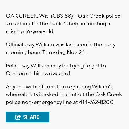
OAK CREEK, Wis. (CBS 58) -- Oak Creek police
are asking for the public's help in locating a
missing 16-year-old.
Officials say William was last seen in the early
morning hours Thrusday, Nov. 24.
Police say WIlliam may be trying to get to
Oregon on his own accord.
Anyone with information regarding Wiliam's
whereabouts is asked to contact the Oak Creek
police non-emergency line at 414-762-8200.
SHARE