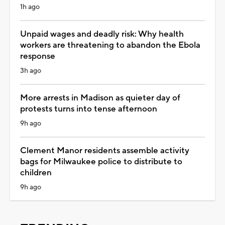
1h ago
Unpaid wages and deadly risk: Why health
workers are threatening to abandon the Ebola
response
3h ago
More arrests in Madison as quieter day of
protests turns into tense afternoon
9h ago
Clement Manor residents assemble activity
bags for Milwaukee police to distribute to
children
9h ago