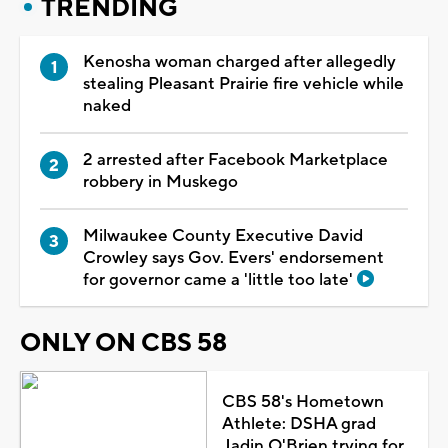
TRENDING
Kenosha woman charged after allegedly
stealing Pleasant Prairie fire vehicle while
naked
2 arrested after Facebook Marketplace
robbery in Muskego
Milwaukee County Executive David
Crowley says Gov. Evers' endorsement
for governor came a 'little too late'
ONLY ON CBS 58
CBS 58's Hometown
Athlete: DSHA grad
Jadin O'Brien trying for