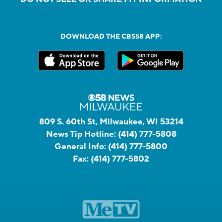
DOWNLOAD THE CBS58 APP:
809 S. 60th St, Milwaukee, WI 53214
News Tip Hotline:
(414) 777-5808
General Info:
(414) 777-5800
Fax:
(414) 777-5802