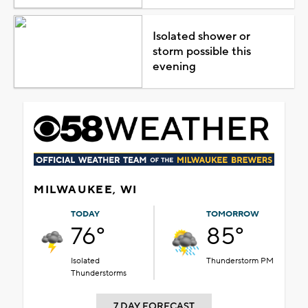
Isolated shower or
storm possible this
evening
MILWAUKEE, WI
TODAY
TOMORROW
76°
85°
Isolated
Thunderstorm PM
Thunderstorms
7 DAY FORECAST