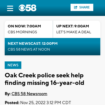
SHARE
ON NOW: 7:00AM
UP NEXT: 9:00AM
CBS MORNINGS
LET'S MAKE A DEAL
NEXT NEWSCAST: 12:00PM
CBS 58 NEWS AT NOON
NEWS
Oak Creek police seek help
finding missing 16-year-old
By:
CBS 58 Newsroom
Posted:
Nov 25, 2022 3:12 PM CDT