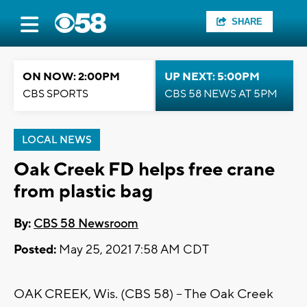
SHARE
ON NOW: 2:00PM
UP NEXT: 5:00PM
CBS SPORTS
CBS 58 NEWS AT 5PM
LOCAL NEWS
Oak Creek FD helps free crane
from plastic bag
By:
CBS 58 Newsroom
Posted:
May 25, 2021 7:58 AM CDT
OAK CREEK, Wis. (CBS 58) – The Oak Creek