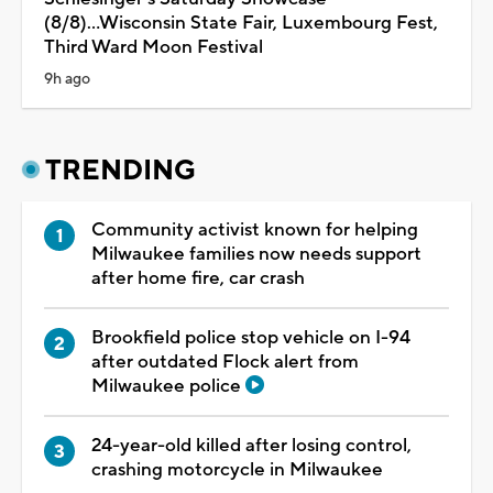
(8/8)...Wisconsin State Fair, Luxembourg Fest,
Third Ward Moon Festival
9h ago
TRENDING
Community activist known for helping
Milwaukee families now needs support
after home fire, car crash
Brookfield police stop vehicle on I-94
after outdated Flock alert from
Milwaukee police
24-year-old killed after losing control,
crashing motorcycle in Milwaukee