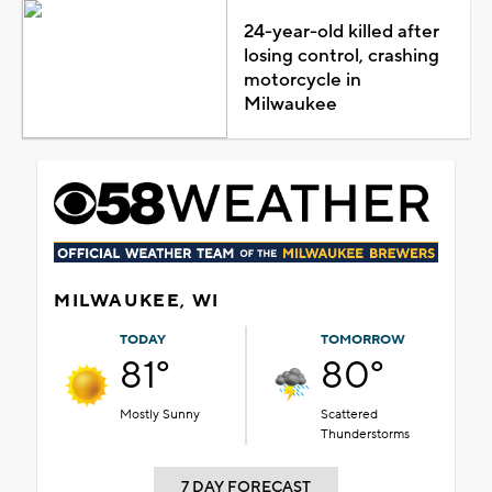
24-year-old killed after
losing control, crashing
motorcycle in
Milwaukee
MILWAUKEE, WI
TODAY
TOMORROW
81°
80°
Mostly Sunny
Scattered
Thunderstorms
7 DAY FORECAST