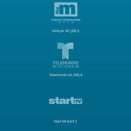
WMLW 49.1/58.3
Telemundo 63.1/58.4
Start 58.5/63.2