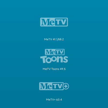
MeTV 41.1/58.2
MeTV Toons 49.5
MeTV+ 63.4