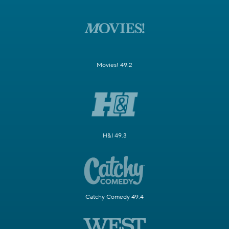
Movies! 49.2
H&I 49.3
Catchy Comedy 49.4