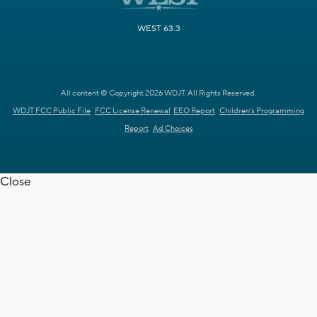
WEST 63.3
All content © Copyright 2026 WDJT. All Rights Reserved.
WDJT FCC Public File
FCC License Renewal
EEO Report
Children's Programming
Report
Ad Choices
Close