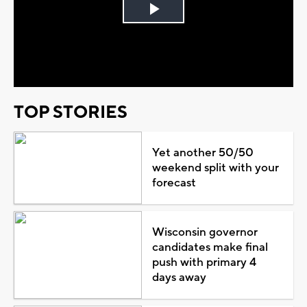
Play
Video
TOP STORIES
Yet another 50/50
weekend split with your
forecast
Wisconsin governor
candidates make final
push with primary 4
days away