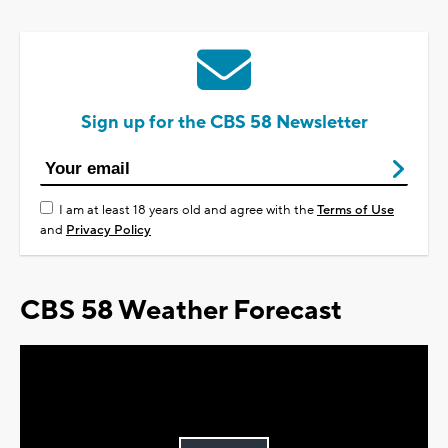
Sign up for the CBS 58 Newsletter
I am at least 18 years old and agree with the
Terms of Use
and
Privacy Policy
CBS 58 Weather Forecast