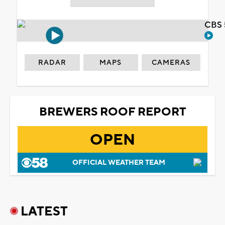
CBS 
RADAR
MAPS
CAMERAS
BREWERS ROOF REPORT
OPEN
OFFICIAL WEATHER TEAM
LATEST