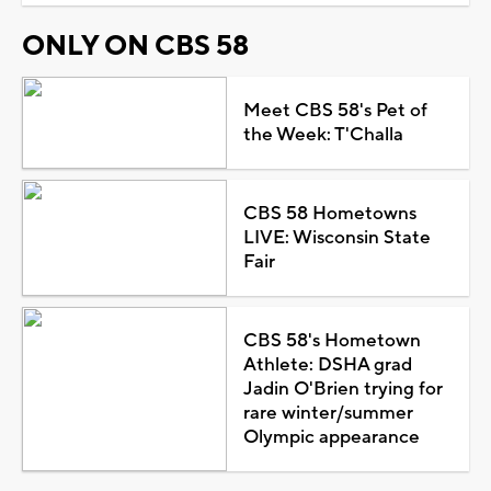
ONLY ON CBS 58
Meet CBS 58's Pet of
the Week: T'Challa
CBS 58 Hometowns
LIVE: Wisconsin State
Fair
CBS 58's Hometown
Athlete: DSHA grad
Jadin O'Brien trying for
rare winter/summer
Olympic appearance