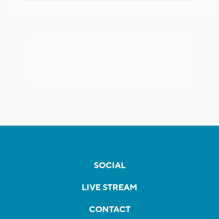
SOCIAL
LIVE STREAM
CONTACT