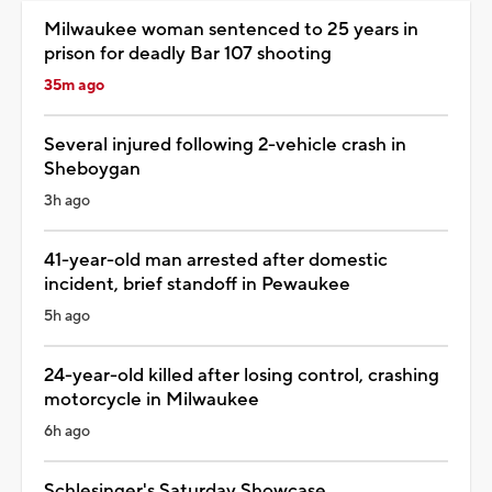
Milwaukee woman sentenced to 25 years in
prison for deadly Bar 107 shooting
35m ago
Several injured following 2-vehicle crash in
Sheboygan
3h ago
41-year-old man arrested after domestic
incident, brief standoff in Pewaukee
5h ago
24-year-old killed after losing control, crashing
motorcycle in Milwaukee
6h ago
Schlesinger's Saturday Showcase