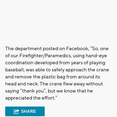
The department posted on Facebook, “So, one
of our Firefighter/Paramedics, using hand-eye
coordination developed from years of playing
baseball, was able to safely approach the crane
and remove the plastic bag from around its
head and neck. The crane flew away without
saying “thank you”, but we know that he
appreciated the effort.”
SHARE