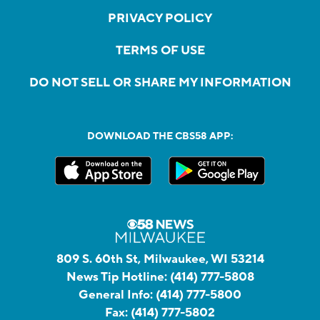
PRIVACY POLICY
TERMS OF USE
DO NOT SELL OR SHARE MY INFORMATION
DOWNLOAD THE CBS58 APP:
809 S. 60th St, Milwaukee, WI 53214
News Tip Hotline:
(414) 777-5808
General Info:
(414) 777-5800
Fax:
(414) 777-5802