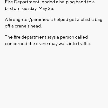
Fire Department lended a helping hand to a
bird on Tuesday, May 25.
A firefighter/paramedic helped get a plastic bag
off a crane’s head.
The fire department says a person called
concerned the crane may walk into traffic.