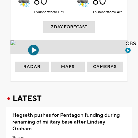
80°
80°
Thunderstorm PM
Thunderstorm AM
7 DAY FORECAST
CBS 
RADAR
MAPS
CAMERAS
LATEST
Hegseth pushes for Pentagon funding during
renaming of military base after Lindsey
Graham
1h ago