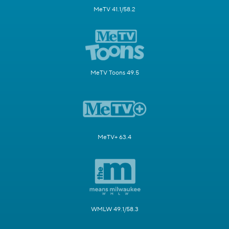
MeTV 41.1/58.2
MeTV Toons 49.5
MeTV+ 63.4
WMLW 49.1/58.3