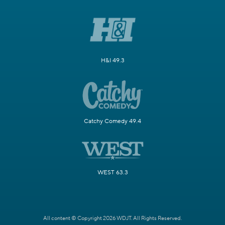
H&I 49.3
Catchy Comedy 49.4
WEST 63.3
All content © Copyright 2026 WDJT. All Rights Reserved.