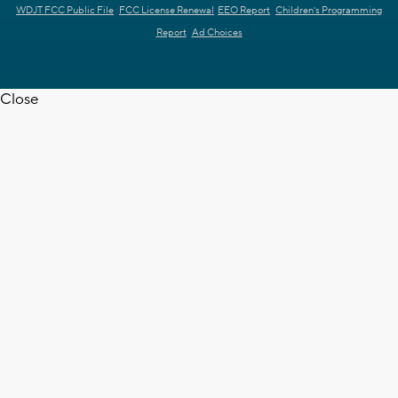
WDJT FCC Public File
FCC License Renewal
EEO Report
Children's Programming
Report
Ad Choices
Close