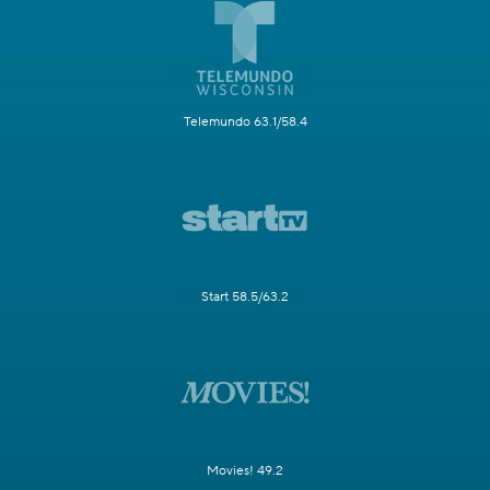
Telemundo 63.1/58.4
Start 58.5/63.2
Movies! 49.2