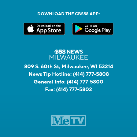
DOWNLOAD THE CBS58 APP:
809 S. 60th St, Milwaukee, WI 53214
News Tip Hotline:
(414) 777-5808
General Info:
(414) 777-5800
Fax:
(414) 777-5802