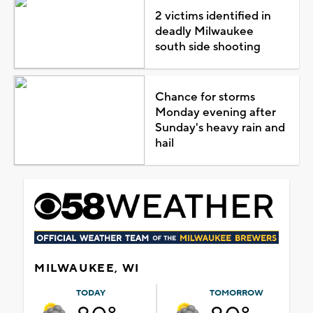
2 victims identified in
deadly Milwaukee
south side shooting
Chance for storms
Monday evening after
Sunday's heavy rain and
hail
MILWAUKEE, WI
TODAY
TOMORROW