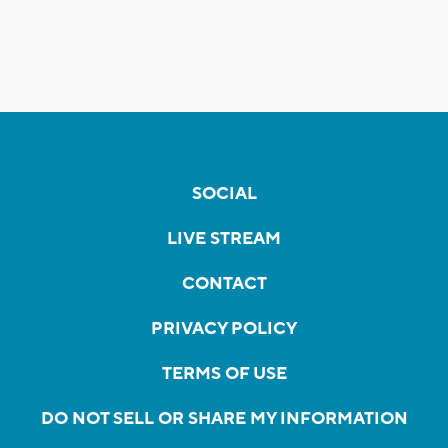
SOCIAL
LIVE STREAM
CONTACT
PRIVACY POLICY
TERMS OF USE
DO NOT SELL OR SHARE MY INFORMATION