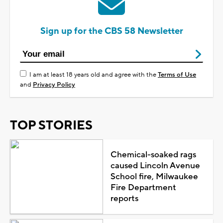
Sign up for the CBS 58 Newsletter
I am at least 18 years old and agree with the
Terms of Use
and
Privacy Policy
TOP STORIES
Chemical-soaked rags
caused Lincoln Avenue
School fire, Milwaukee
Fire Department
reports