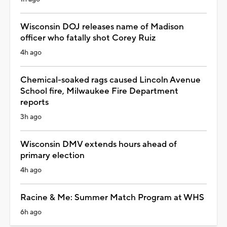
Wisconsin DOJ releases name of Madison
officer who fatally shot Corey Ruiz
4h ago
Chemical-soaked rags caused Lincoln Avenue
School fire, Milwaukee Fire Department
reports
3h ago
Wisconsin DMV extends hours ahead of
primary election
4h ago
Racine & Me: Summer Match Program at WHS
6h ago