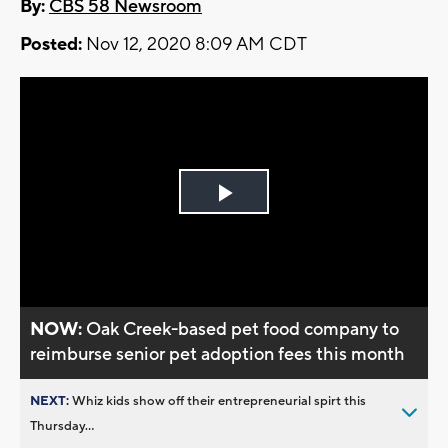
By:
CBS 58 Newsroom
Posted:
Nov 12, 2020 8:09 AM CDT
Play
Video
NOW:
Oak Creek-based pet food company to
reimburse senior pet adoption fees this month
NEXT:
Whiz kids show off their entrepreneurial spirt this
Thursday...