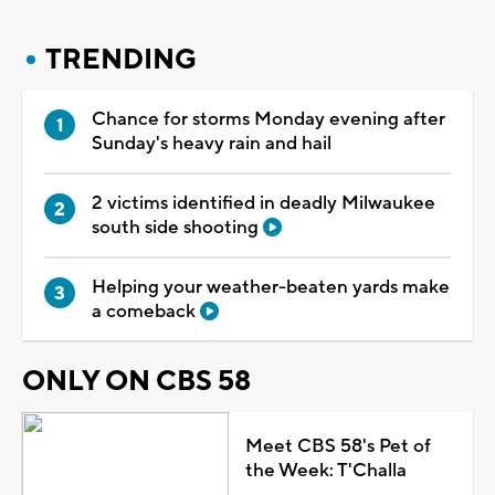
TRENDING
Chance for storms Monday evening after
Sunday's heavy rain and hail
2 victims identified in deadly Milwaukee
south side shooting
Helping your weather-beaten yards make
a comeback
ONLY ON CBS 58
Meet CBS 58's Pet of
the Week: T'Challa