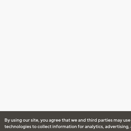
By using our site, you agree that we and third parties may use
technologies to collect information for analytics, advertising