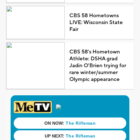
CBS 58 Hometowns
LIVE: Wisconsin State
Fair
CBS 58's Hometown
Athlete: DSHA grad
Jadin O'Brien trying for
rare winter/summer
Olympic appearance