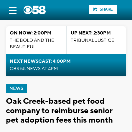
SHARE
ON NOW: 2:00PM
UP NEXT: 2:30PM
THE BOLD AND THE
TRIBUNAL JUSTICE
BEAUTIFUL
NEXT NEWSCAST: 4:00PM
CBS 58 NEWS AT 4PM
NEWS
Oak Creek-based pet food
company to reimburse senior
pet adoption fees this month