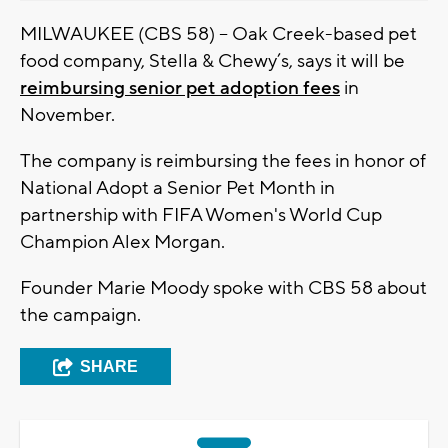
MILWAUKEE (CBS 58) – Oak Creek-based pet
food company, Stella & Chewy’s, says it will be
reimbursing senior pet adoption fees
in
November.
The company is reimbursing the fees in honor of
National Adopt a Senior Pet Month in
partnership with FIFA Women's World Cup
Champion Alex Morgan.
Founder Marie Moody spoke with CBS 58 about
the campaign.
SHARE