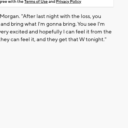
agree with the
Terms of Use
and
Privacy Policy
 Morgan. "After last night with the loss, you
and bring what I'm gonna bring. You see I'm
very excited and hopefully I can feel it from the
they can feel it, and they get that W tonight."