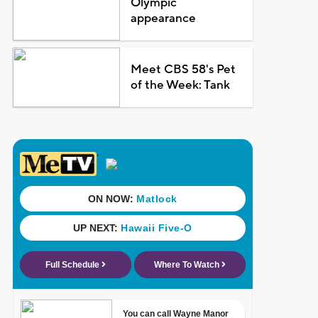
Olympic
appearance
Meet CBS 58's Pet
of the Week: Tank