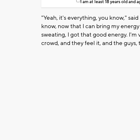
I am at least 18 years old and 
"Yeah, it's everything, you know," said
know, now that I can bring my energy 
sweating, I got that good energy. I'm 
crowd, and they feel it, and the guys, 