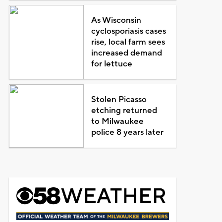
As Wisconsin
cyclosporiasis cases
rise, local farm sees
increased demand
for lettuce
Stolen Picasso
etching returned
to Milwaukee
police 8 years later