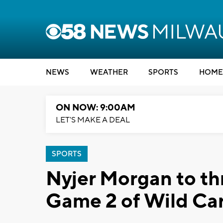
NEWS
WEATHER
SPORTS
HOME
ON NOW: 9:00AM
LET'S MAKE A DEAL
SPORTS
Nyjer Morgan to thr
Game 2 of Wild Car