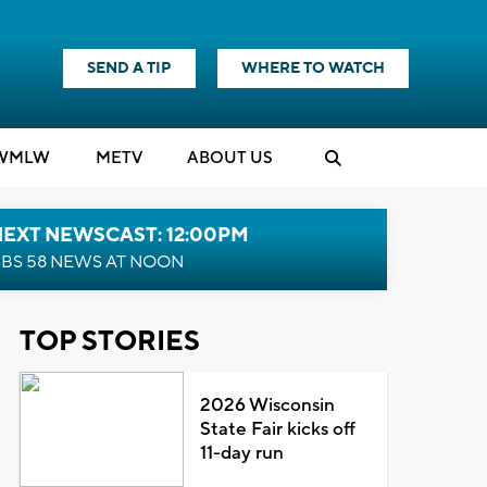
SEND A TIP
WHERE TO WATCH
WMLW
M
E
TV
ABOUT US
NEXT NEWSCAST: 12:00PM
BS 58 NEWS AT NOON
TOP STORIES
2026 Wisconsin
State Fair kicks off
11-day run