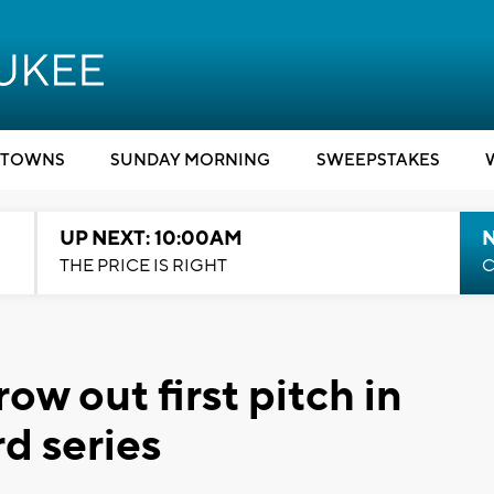
TOWNS
SUNDAY MORNING
SWEEPSTAKES
UP NEXT: 10:00AM
THE PRICE IS RIGHT
C
ow out first pitch in
d series