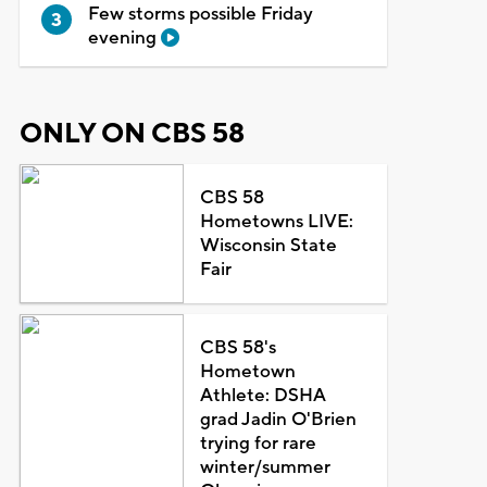
Few storms possible Friday
evening
ONLY ON CBS 58
CBS 58
Hometowns LIVE:
Wisconsin State
Fair
CBS 58's
Hometown
Athlete: DSHA
grad Jadin O'Brien
trying for rare
winter/summer