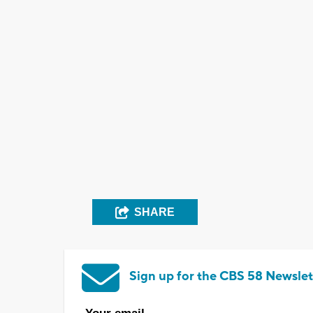
SHARE
Sign up for the CBS 58 Newslet