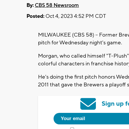
By:
CBS 58 Newsroom
Posted:
Oct 4, 2023 4:52 PM CDT
MILWAUKEE (CBS 58) -- Former Brewer
pitch for Wednesday night's game.
Morgan, who called himself "T-Plush" 
colorful characters in franchise histor
He's doing the first pitch honors Wed
2011 that gave the Brewers a playoff
Sign up f