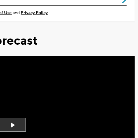
of Use
and
Privacy Policy
recast
Play