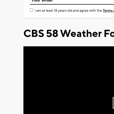
I am at least 18 years old and agree with the
Terms 
CBS 58 Weather Fo