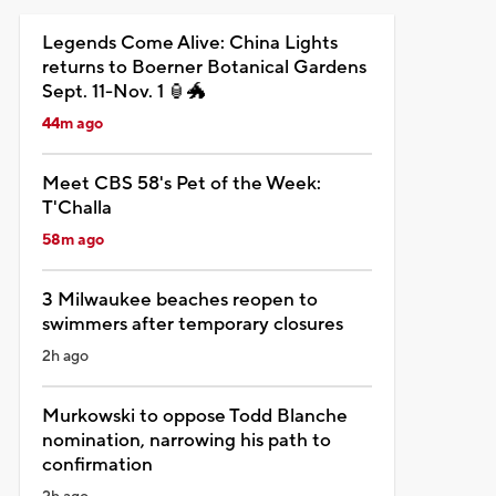
Legends Come Alive: China Lights
returns to Boerner Botanical Gardens
Sept. 11-Nov. 1 🏮🐲
44m ago
Meet CBS 58's Pet of the Week:
T'Challa
58m ago
3 Milwaukee beaches reopen to
swimmers after temporary closures
2h ago
Murkowski to oppose Todd Blanche
nomination, narrowing his path to
confirmation