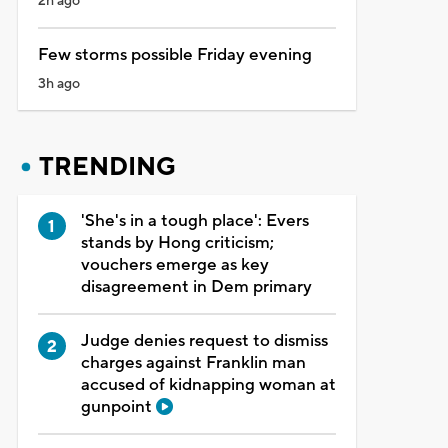
2h ago
Few storms possible Friday evening
3h ago
TRENDING
'She's in a tough place': Evers
stands by Hong criticism;
vouchers emerge as key
disagreement in Dem primary
Judge denies request to dismiss
charges against Franklin man
accused of kidnapping woman at
gunpoint