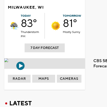
MILWAUKEE, WI
TODAY
TOMORROW
83°
81°
Thunderstorm
Mostly Sunny
PM
7 DAY FORECAST
CBS 58
Foreca
RADAR
MAPS
CAMERAS
LATEST