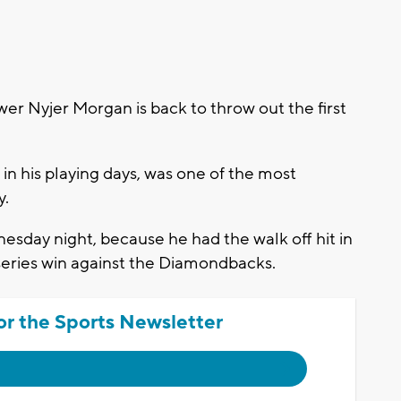
 Nyjer Morgan is back to throw out the first
in his playing days, was one of the most
y.
nesday night, because he had the walk off hit in
 series win against the Diamondbacks.
or the Sports Newsletter