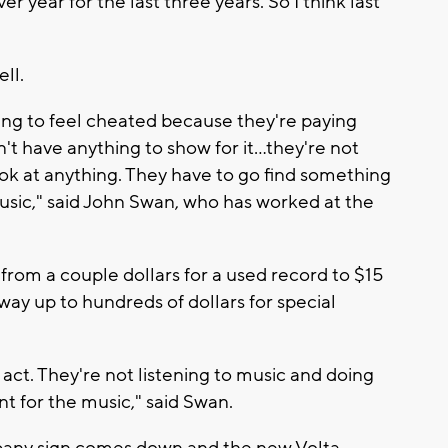
r year for the last three years. So I think last
ll.
arting to feel cheated because they're paying
n't have anything to show for it…they're not
ook at anything. They have to go find something
music," said John Swan, who has worked at the
from a couple dollars for a used record to $15
 way up to hundreds of dollars for special
e act. They're not listening to music and doing
t for the music," said Swan.