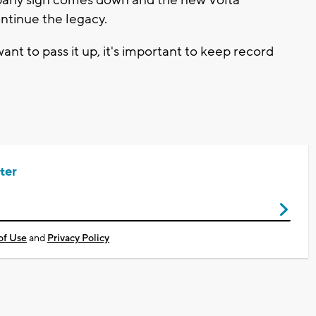
pany sign comes down and the new Volta
ntinue the legacy.
ant to pass it up, it's important to keep record
ter
of Use
and
Privacy Policy