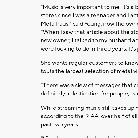
"Music is very important to me. It's a 
stores since I was a teenager and I ac
Metalhaus," said Young, now the own
"When I saw that article about the st
new owner, I talked to my husband and 
were looking to do in three years. It's 
She wants regular customers to know 
touts the largest selection of metal vi
"There was a slew of messages that ca
definitely a destination for people," s
While streaming music still takes up 
according to the RIAA, over half of al
past two years.