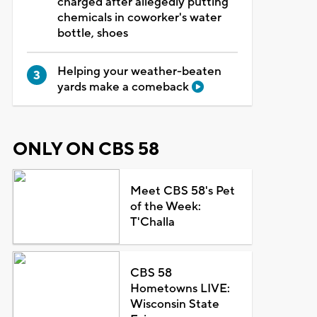
charged after allegedly putting
chemicals in coworker's water
bottle, shoes
Helping your weather-beaten
yards make a comeback
ONLY ON CBS 58
Meet CBS 58's Pet
of the Week:
T'Challa
CBS 58
Hometowns LIVE:
Wisconsin State