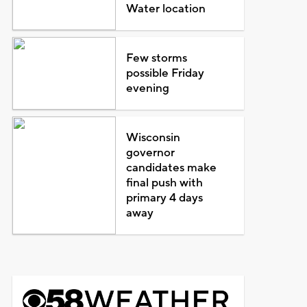
Water location
Few storms
possible Friday
evening
Wisconsin
governor
candidates make
final push with
primary 4 days
away