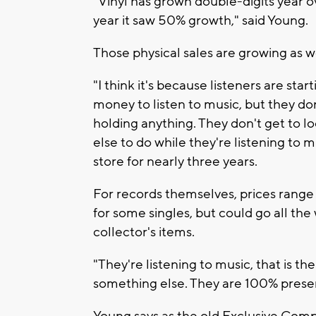
"Vinyl has grown double-digits year ove
year it saw 50% growth," said Young.
Those physical sales are growing as we
"I think it's because listeners are st
money to listen to music, but they do
holding anything. They don't get to l
else to do while they're listening to 
store for nearly three years.
For records themselves, prices range 
for some singles, but could go all the
collector's items.
"They're listening to music, that is th
something else. They are 100% presen