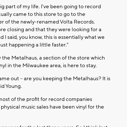
big part of my life. I've been going to record
tually came to this store to go to the
er of the newly-renamed Volta Records.
ore closing and that they were looking for a
I said, you know, this is essentially what we
just happening a little faster."
the Metalhaus, a section of the store which
nyl in the Milwaukee area, is here to stay.
me out -- are you keeping the Metalhaus? It is
aid Young.
most of the profit for record companies
l physical music sales have been vinyl for the