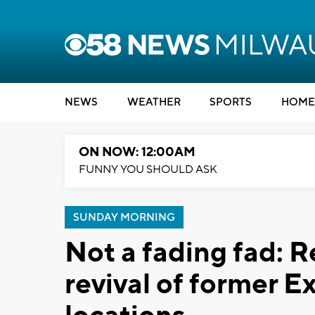
NEWS
WEATHER
SPORTS
HOME
ON NOW: 12:00AM
FUNNY YOU SHOULD ASK
SUNDAY MORNING
Not a fading fad: Re
revival of former 