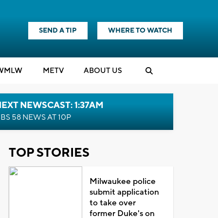
SEND A TIP
WHERE TO WATCH
WMLW
M
E
TV
ABOUT US
EXT NEWSCAST: 1:37AM
BS 58 NEWS AT 10P
TOP STORIES
Milwaukee police
submit application
to take over
former Duke's on