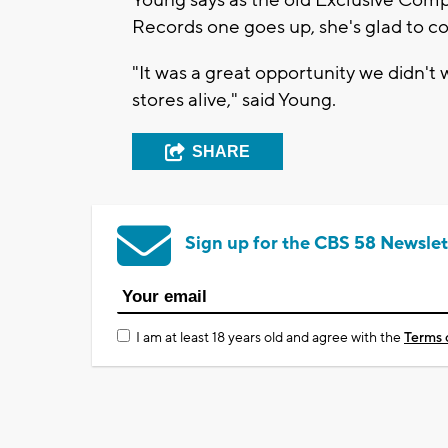
Young says as the old Exclusive Com
Records one goes up, she's glad to co
"It was a great opportunity we didn't w
stores alive," said Young.
SHARE
Sign up for the CBS 58 Newslet
I am at least 18 years old and agree with the
Terms 