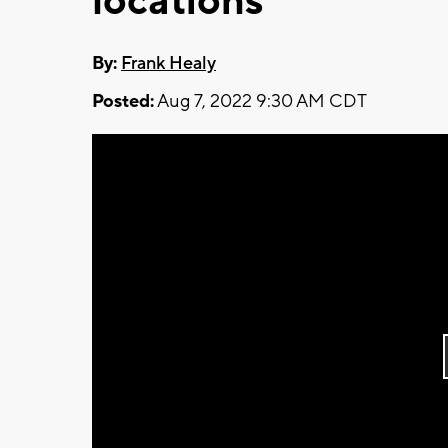
locations
By:
Frank Healy
Posted:
Aug 7, 2022 9:30 AM CDT