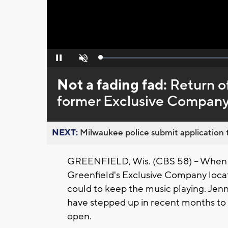
Loaded
:
Pause
Unmute
0%
Not a fading fad:
Return of
former Exclusive Company
NEXT:
Milwaukee police submit application t
GREENFIELD, Wis. (CBS 58) -- When 
Greenfield's Exclusive Company loca
could to keep the music playing. Jenn
have stepped up in recent months to 
open.