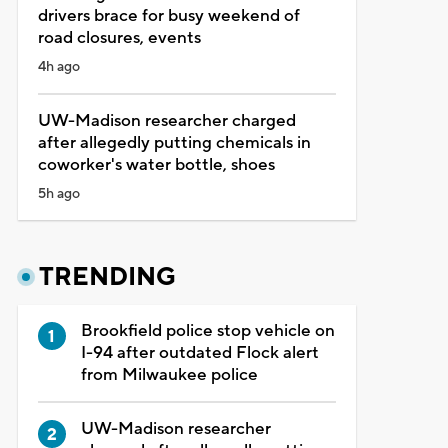
drivers brace for busy weekend of
road closures, events
4h ago
UW-Madison researcher charged
after allegedly putting chemicals in
coworker's water bottle, shoes
5h ago
TRENDING
Brookfield police stop vehicle on
I-94 after outdated Flock alert
from Milwaukee police
UW-Madison researcher