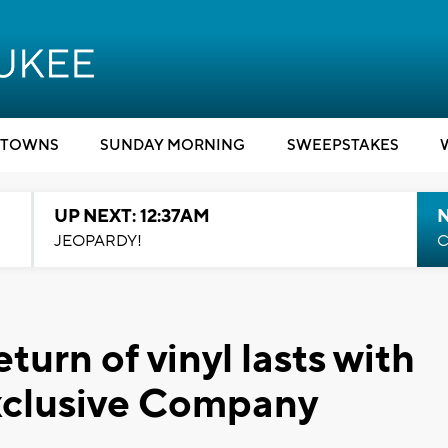
TOWNS
SUNDAY MORNING
SWEEPSTAKES
UP NEXT: 12:37AM
N
JEOPARDY!
C
turn of vinyl lasts with
Exclusive Company