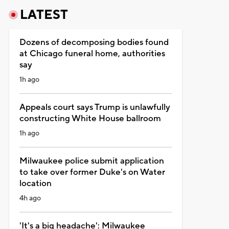
LATEST
Dozens of decomposing bodies found
at Chicago funeral home, authorities
say
1h ago
Appeals court says Trump is unlawfully
constructing White House ballroom
1h ago
Milwaukee police submit application
to take over former Duke's on Water
location
4h ago
'It's a big headache': Milwaukee