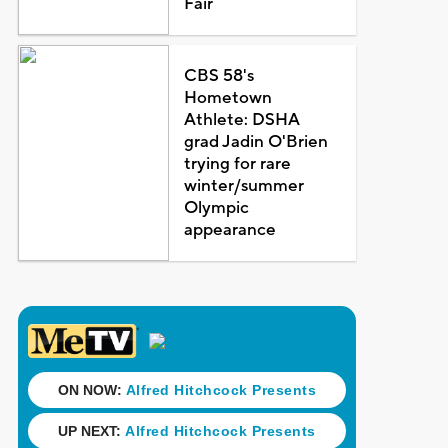
Fair
CBS 58's
Hometown
Athlete: DSHA
grad Jadin O'Brien
trying for rare
winter/summer
Olympic
appearance