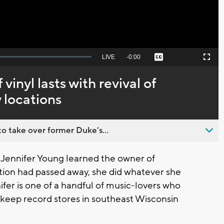
Seek
LIVE
Remaining
-
0:00
Captions
Picture-
Fullscreen
to
in-
live,
Picture
currently
Time
 vinyl lasts with revival of
behind
live
 locations
o take over former Duke’s...
Jennifer Young learned the owner of
tion had passed away, she did whatever she
ifer is one of a handful of music-lovers who
keep record stores in southeast Wisconsin