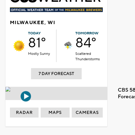
MILWAUKEE, WI
TODAY
TOMORROW
81°
84°
Mostly Sunny
Scattered
Thunderstorms
7 DAY FORECAST
CBS 58
Foreca
RADAR
MAPS
CAMERAS