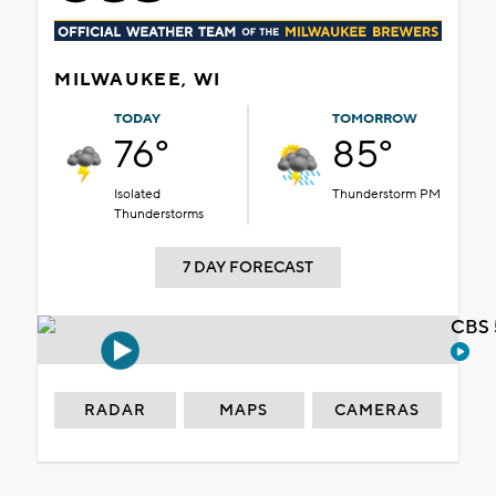
MILWAUKEE, WI
TODAY
TOMORROW
76°
85°
Isolated
Thunderstorm PM
Thunderstorms
7 DAY FORECAST
CBS 
RADAR
MAPS
CAMERAS