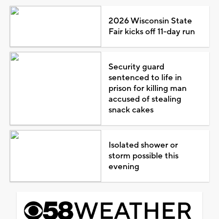
2026 Wisconsin State
Fair kicks off 11-day run
Security guard
sentenced to life in
prison for killing man
accused of stealing
snack cakes
Isolated shower or
storm possible this
evening