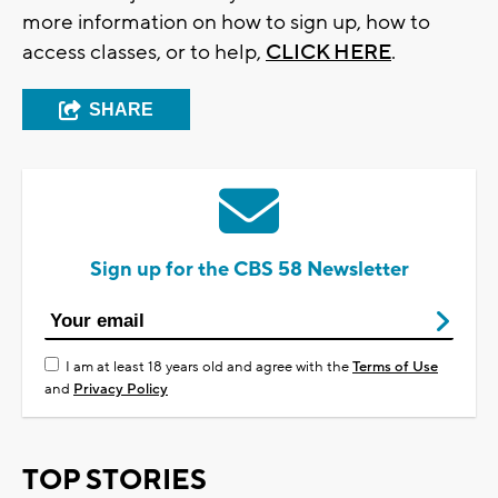
more information on how to sign up, how to
access classes, or to help,
CLICK HERE
.
SHARE
Sign up for the CBS 58 Newsletter
I am at least 18 years old and agree with the
Terms of Use
and
Privacy Policy
TOP STORIES