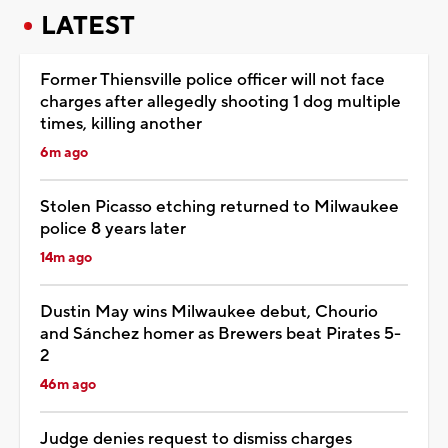
LATEST
Former Thiensville police officer will not face
charges after allegedly shooting 1 dog multiple
times, killing another
6m ago
Stolen Picasso etching returned to Milwaukee
police 8 years later
14m ago
Dustin May wins Milwaukee debut, Chourio
and Sánchez homer as Brewers beat Pirates 5-
2
46m ago
Judge denies request to dismiss charges