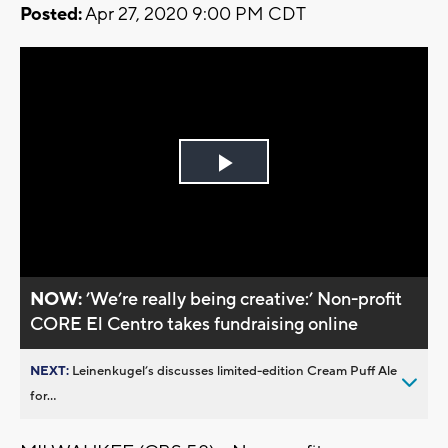
Posted:
Apr 27, 2020 9:00 PM CDT
Play
Video
NOW:
’We’re really being creative:’ Non-profit
CORE El Centro takes fundraising online
NEXT:
Leinenkugel’s discusses limited-edition Cream Puff Ale
for...