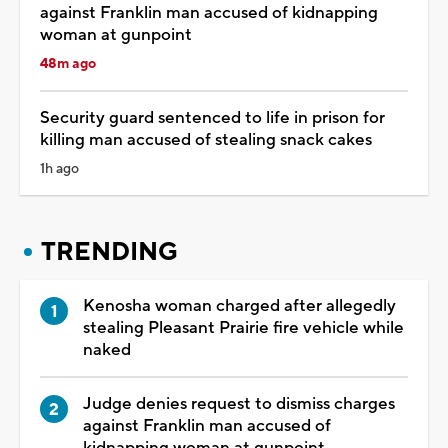
against Franklin man accused of kidnapping
woman at gunpoint
48m ago
Security guard sentenced to life in prison for
killing man accused of stealing snack cakes
1h ago
TRENDING
Kenosha woman charged after allegedly
stealing Pleasant Prairie fire vehicle while
naked
Judge denies request to dismiss charges
against Franklin man accused of
kidnapping woman at gunpoint