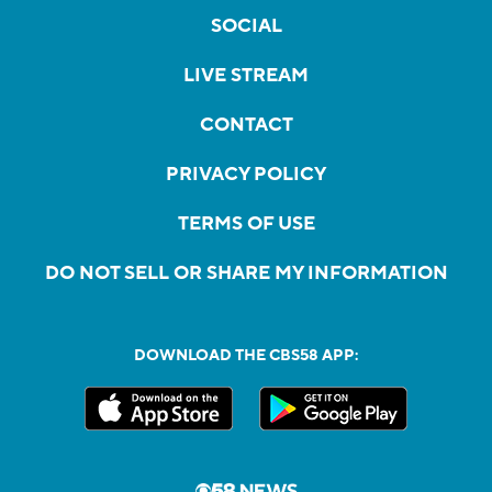
SOCIAL
LIVE STREAM
CONTACT
PRIVACY POLICY
TERMS OF USE
DO NOT SELL OR SHARE MY INFORMATION
DOWNLOAD THE CBS58 APP: