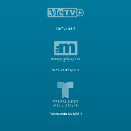
MeTV+ 63.4
WMLW 49.1/58.3
Telemundo 63.1/58.4