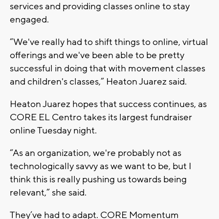
services and providing classes online to stay
engaged.
“We've really had to shift things to online, virtual
offerings and we've been able to be pretty
successful in doing that with movement classes
and children's classes,” Heaton Juarez said.
Heaton Juarez hopes that success continues, as
CORE EL Centro takes its largest fundraiser
online Tuesday night.
“As an organization, we're probably not as
technologically savvy as we want to be, but I
think this is really pushing us towards being
relevant,” she said.
They’ve had to adapt. CORE Momentum