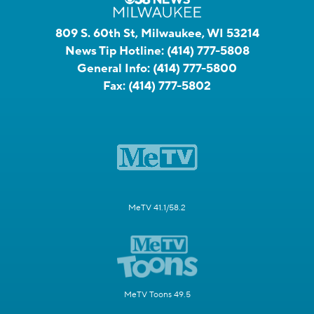
809 S. 60th St, Milwaukee, WI 53214
News Tip Hotline:
(414) 777-5808
General Info:
(414) 777-5800
Fax:
(414) 777-5802
MeTV 41.1/58.2
MeTV Toons 49.5