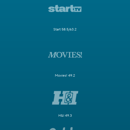
Start 58.5/63.2
Movies! 49.2
H&I 49.3