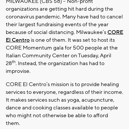
MILWAUKEE (CBS 58) -- Non-profit
organizations are getting hit hard during the
coronavirus pandemic. Many have had to cancel
their largest fundraising events of the year
because of social distancing. Milwaukee’s
CORE
El Centro
is one of them. It was set to host its
CORE Momentum gala for 500 people at the
Italian Community Center on Tuesday, April
th
28
. Instead, the organization has had to
improvise.
CORE El Centro’s mission is to provide healing
services to everyone, regardless of their income.
It makes services such as yoga, acupuncture,
dance and cooking classes available to people
who might not otherwise be able to afford
them.