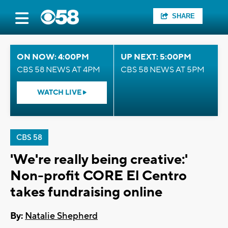
SHARE
ON NOW: 4:00PM
UP NEXT: 5:00PM
CBS 58 NEWS AT 4PM
CBS 58 NEWS AT 5PM
WATCH LIVE
CBS 58
'We're really being creative:'
Non-profit CORE El Centro
takes fundraising online
By:
Natalie Shepherd