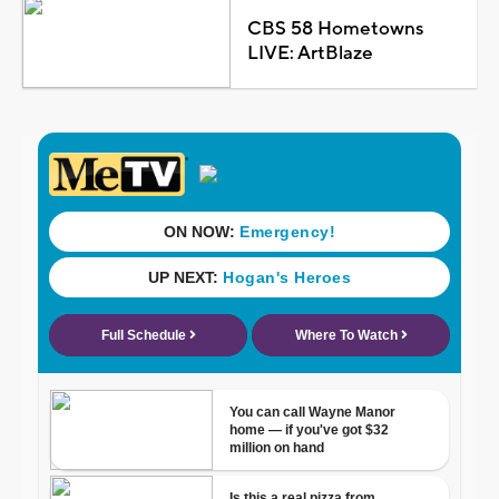
CBS 58 Hometowns
LIVE: ArtBlaze