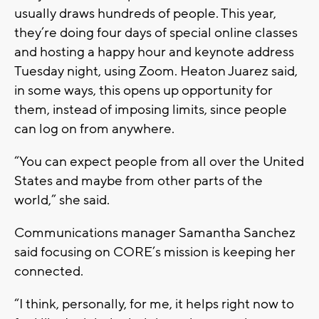
usually draws hundreds of people. This year,
they’re doing four days of special online classes
and hosting a happy hour and keynote address
Tuesday night, using Zoom. Heaton Juarez said,
in some ways, this opens up opportunity for
them, instead of imposing limits, since people
can log on from anywhere.
“You can expect people from all over the United
States and maybe from other parts of the
world,” she said.
Communications manager Samantha Sanchez
said focusing on CORE’s mission is keeping her
connected.
“I think, personally, for me, it helps right now to