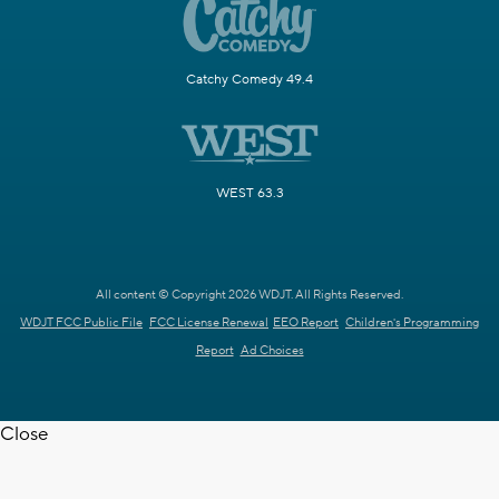
Catchy Comedy 49.4
WEST 63.3
All content © Copyright 2026 WDJT. All Rights Reserved.
WDJT FCC Public File
FCC License Renewal
EEO Report
Children's Programming
Report
Ad Choices
Close