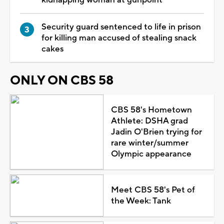
Security guard sentenced to life in prison
for killing man accused of stealing snack
cakes
ONLY ON CBS 58
CBS 58's Hometown
Athlete: DSHA grad
Jadin O'Brien trying for
rare winter/summer
Olympic appearance
Meet CBS 58's Pet of
the Week: Tank