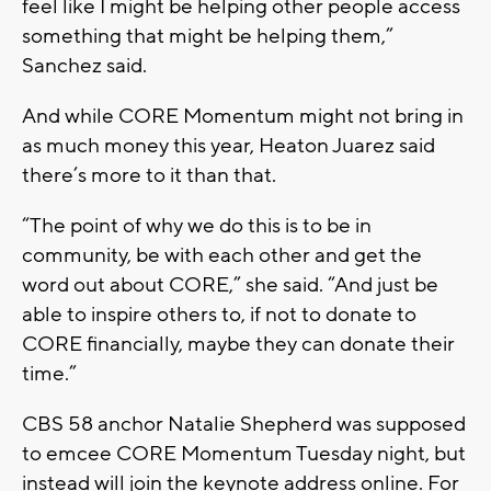
feel like I might be helping other people access
something that might be helping them,”
Sanchez said.
And while CORE Momentum might not bring in
as much money this year, Heaton Juarez said
there’s more to it than that.
“The point of why we do this is to be in
community, be with each other and get the
word out about CORE,” she said. “And just be
able to inspire others to, if not to donate to
CORE financially, maybe they can donate their
time.”
CBS 58 anchor Natalie Shepherd was supposed
to emcee CORE Momentum Tuesday night, but
instead will join the keynote address online. For