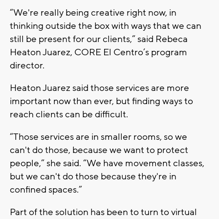
“We're really being creative right now, in
thinking outside the box with ways that we can
still be present for our clients,” said Rebeca
Heaton Juarez, CORE El Centro’s program
director.
Heaton Juarez said those services are more
important now than ever, but finding ways to
reach clients can be difficult.
“Those services are in smaller rooms, so we
can't do those, because we want to protect
people,” she said. “We have movement classes,
but we can't do those because they're in
confined spaces.”
Part of the solution has been to turn to virtual