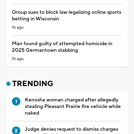
Group sues to block law legalizing online sports
betting in Wisconsin
1h ago
Man found guilty of attempted homicide in
2025 Germantown stabbing
1h ago
TRENDING
Kenosha woman charged after allegedly
stealing Pleasant Prairie fire vehicle while
naked
Judge denies request to dismiss charges