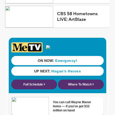
CBS 58 Hometowns
LIVE: ArtBlaze