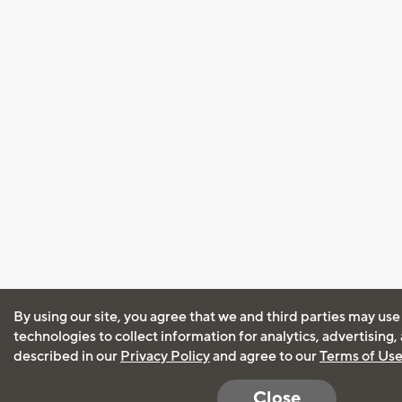
By using our site, you agree that we and third parties may use
technologies to collect information for analytics, advertising
described in our
Privacy Policy
and agree to our
Terms of Us
Close