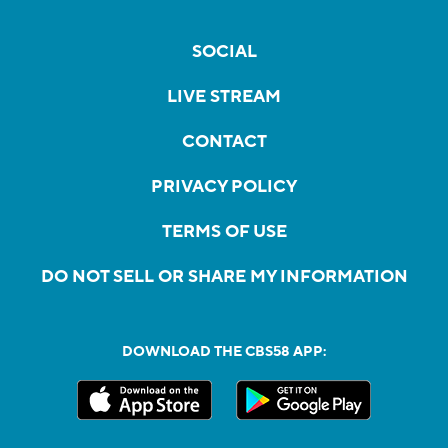
SOCIAL
LIVE STREAM
CONTACT
PRIVACY POLICY
TERMS OF USE
DO NOT SELL OR SHARE MY INFORMATION
DOWNLOAD THE CBS58 APP: