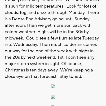
it's sun for mild temperatures. Look for lots of
clouds, fog, and drizzle through Monday. There
is a Dense Fog Advisory going until Sunday
afternoon. Then we get more sun back with
colder weather. Highs will be in the 30s by
midweek. Could see a few flurries late Tuesday
into Wednesday. Then much colder air comes
our way for the end of the week with highs in
the 20s by next weekend. I still don't see any
major storm system in sight. Of course,
Christmas is ten days away. We're keeping a
close eye on that forecast. Stay tuned.