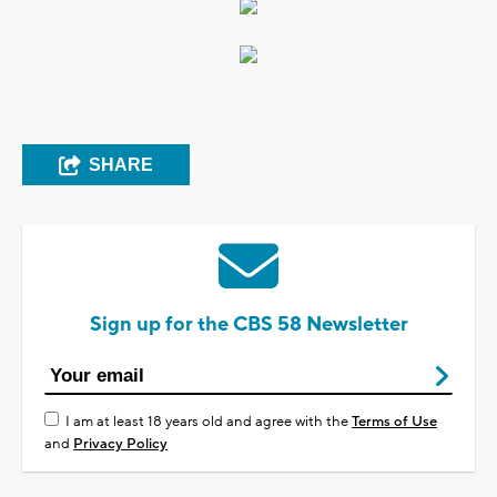
SHARE
Sign up for the CBS 58 Newsletter
I am at least 18 years old and agree with the
Terms of Use
and
Privacy Policy