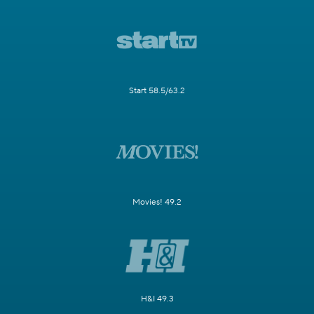
Start 58.5/63.2
Movies! 49.2
H&I 49.3