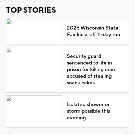
TOP STORIES
2026 Wisconsin State
Fair kicks off 11-day run
Security guard
sentenced to life in
prison for killing man
accused of stealing
snack cakes
Isolated shower or
storm possible this
evening