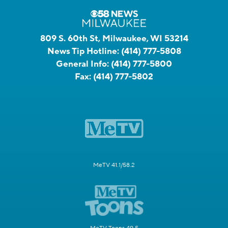
809 S. 60th St, Milwaukee, WI 53214
News Tip Hotline:
(414) 777-5808
General Info:
(414) 777-5800
Fax:
(414) 777-5802
MeTV 41.1/58.2