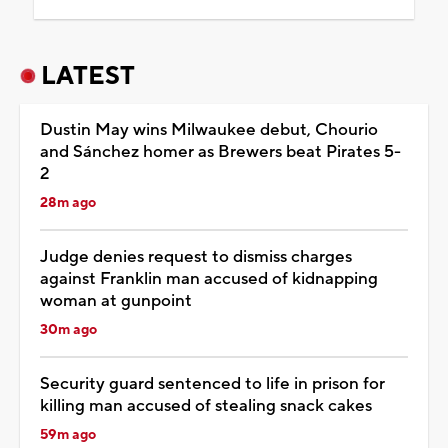
LATEST
Dustin May wins Milwaukee debut, Chourio
and Sánchez homer as Brewers beat Pirates 5-
2
28m ago
Judge denies request to dismiss charges
against Franklin man accused of kidnapping
woman at gunpoint
30m ago
Security guard sentenced to life in prison for
killing man accused of stealing snack cakes
59m ago