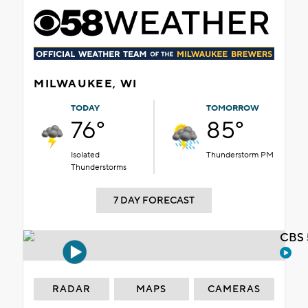
MILWAUKEE, WI
TODAY
TOMORROW
76°
85°
Isolated
Thunderstorm PM
Thunderstorms
7 DAY FORECAST
CBS 
RADAR
MAPS
CAMERAS