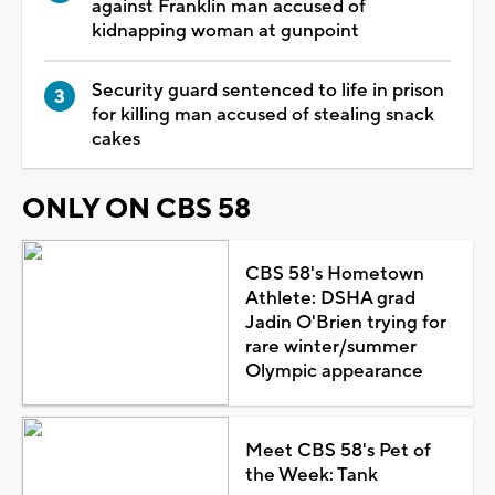
against Franklin man accused of
kidnapping woman at gunpoint
Security guard sentenced to life in prison
for killing man accused of stealing snack
cakes
ONLY ON CBS 58
CBS 58's Hometown
Athlete: DSHA grad
Jadin O'Brien trying for
rare winter/summer
Olympic appearance
Meet CBS 58's Pet of
the Week: Tank