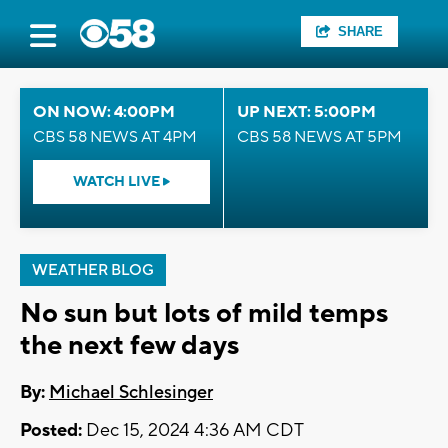
SHARE
ON NOW: 4:00PM
UP NEXT: 5:00PM
CBS 58 NEWS AT 4PM
CBS 58 NEWS AT 5PM
WATCH LIVE
WEATHER BLOG
No sun but lots of mild temps
the next few days
By:
Michael Schlesinger
Posted:
Dec 15, 2024 4:36 AM CDT