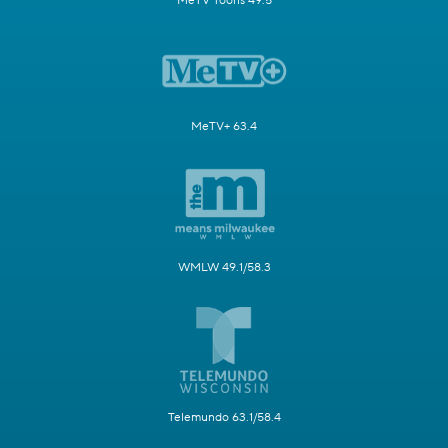
MeTV Toons 49.5
MeTV+ 63.4
WMLW 49.1/58.3
Telemundo 63.1/58.4