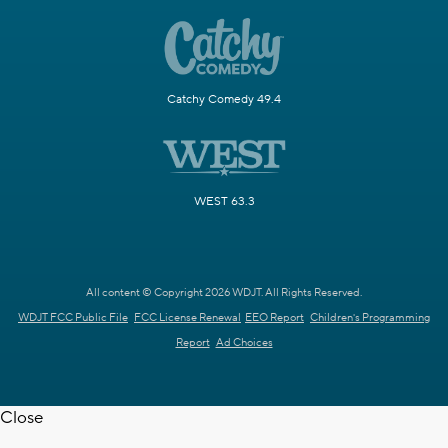
Catchy Comedy 49.4
WEST 63.3
All content © Copyright 2026 WDJT. All Rights Reserved.
WDJT FCC Public File
FCC License Renewal
EEO Report
Children's Programming
Report
Ad Choices
Close