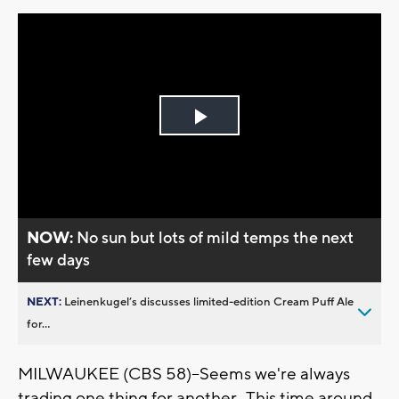
Play
Video
NOW:
No sun but lots of mild temps the next
few days
NEXT:
Leinenkugel’s discusses limited-edition Cream Puff Ale
for...
MILWAUKEE (CBS 58)--Seems we're always
trading one thing for another. This time around