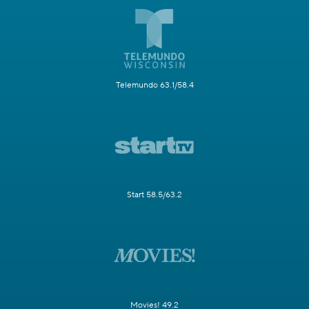
Telemundo 63.1/58.4
Start 58.5/63.2
Movies! 49.2