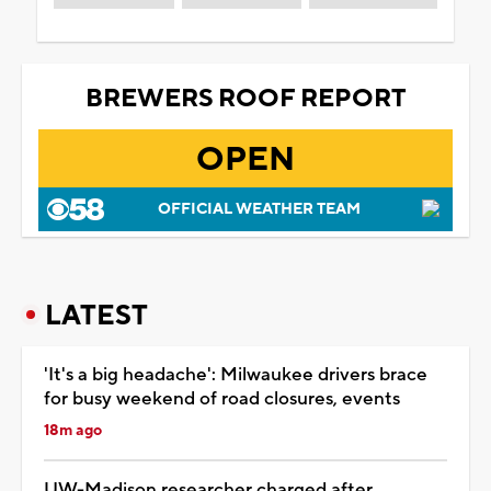
BREWERS ROOF REPORT
OPEN
OFFICIAL WEATHER TEAM
LATEST
'It's a big headache': Milwaukee drivers brace
for busy weekend of road closures, events
18m ago
UW-Madison researcher charged after