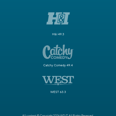
H&I 49.3
Catchy Comedy 49.4
WEST 63.3
All content © Copyright 2026 WDJT. All Rights Reserved.