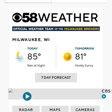
MILWAUKEE, WI
TODAY
TOMORROW
85°
81°
Rain at Night
Mostly Sunny
7 DAY FORECAST
CBS 
RADAR
MAPS
CAMERAS