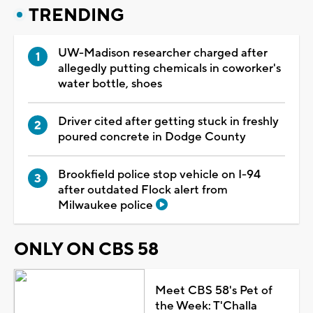
TRENDING
UW-Madison researcher charged after
allegedly putting chemicals in coworker's
water bottle, shoes
Driver cited after getting stuck in freshly
poured concrete in Dodge County
Brookfield police stop vehicle on I-94
after outdated Flock alert from
Milwaukee police
ONLY ON CBS 58
Meet CBS 58's Pet of
the Week: T'Challa