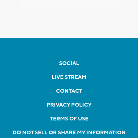
SOCIAL
LIVE STREAM
CONTACT
PRIVACY POLICY
TERMS OF USE
DO NOT SELL OR SHARE MY INFORMATION