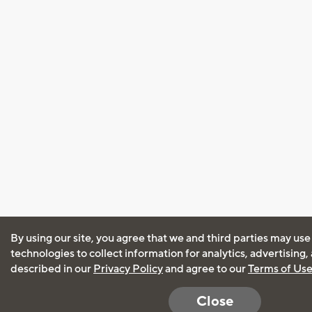
By using our site, you agree that we and third parties may use
technologies to collect information for analytics, advertising
described in our
Privacy Policy
and agree to our
Terms of Us
Close