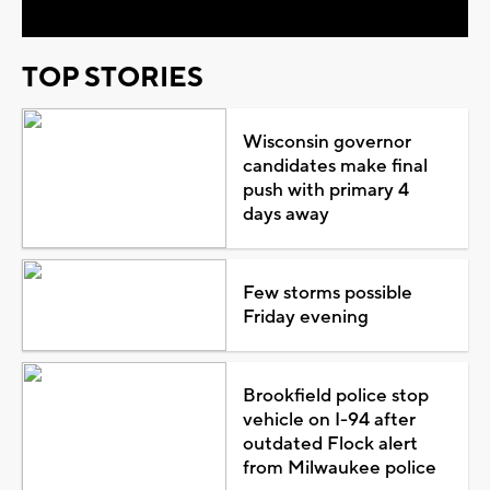
TOP STORIES
Wisconsin governor
candidates make final
push with primary 4
days away
Few storms possible
Friday evening
Brookfield police stop
vehicle on I-94 after
outdated Flock alert
from Milwaukee police