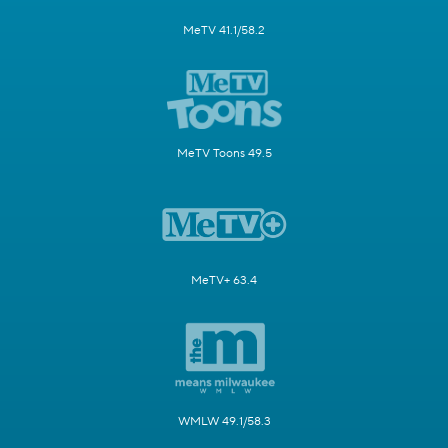
MeTV 41.1/58.2
MeTV Toons 49.5
MeTV+ 63.4
WMLW 49.1/58.3