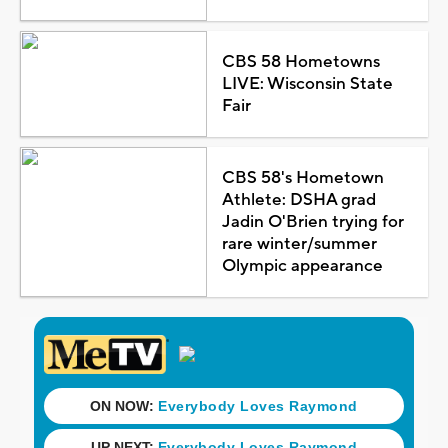
CBS 58 Hometowns
LIVE: Wisconsin State
Fair
CBS 58's Hometown
Athlete: DSHA grad
Jadin O'Brien trying for
rare winter/summer
Olympic appearance