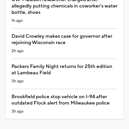
allegedly putting chemicals in coworker's water
bottle, shoes
1h ago
David Crowley makes case for governor after
rejoining Wisconsin race
2h ago
Packers Family Night returns for 25th edition
at Lambeau Field
3h ago
Brookfield police stop vehicle on I-94 after
outdated Flock alert from Milwaukee police
3h ago