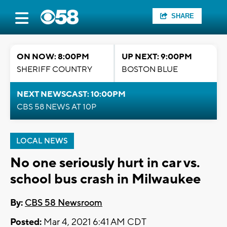
SHARE
ON NOW: 8:00PM
UP NEXT: 9:00PM
SHERIFF COUNTRY
BOSTON BLUE
NEXT NEWSCAST: 10:00PM
CBS 58 NEWS AT 10P
LOCAL NEWS
No one seriously hurt in car vs.
school bus crash in Milwaukee
By:
CBS 58 Newsroom
Posted:
Mar 4, 2021 6:41 AM CDT