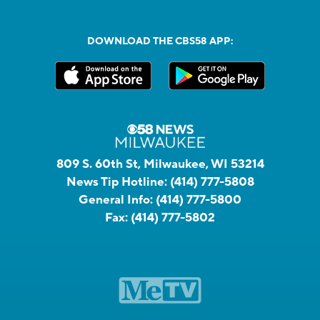
DOWNLOAD THE CBS58 APP:
809 S. 60th St, Milwaukee, WI 53214
News Tip Hotline:
(414) 777-5808
General Info:
(414) 777-5800
Fax:
(414) 777-5802