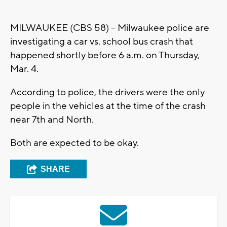
MILWAUKEE (CBS 58) – Milwaukee police are
investigating a car vs. school bus crash that
happened shortly before 6 a.m. on Thursday,
Mar. 4.
According to police, the drivers were the only
people in the vehicles at the time of the crash
near 7th and North.
Both are expected to be okay.
SHARE