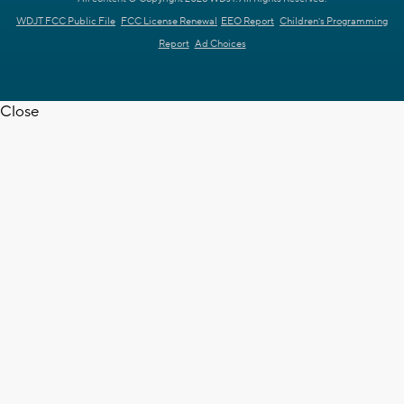
WDJT FCC Public File
FCC License Renewal
EEO Report
Children's Programming
Report
Ad Choices
Close