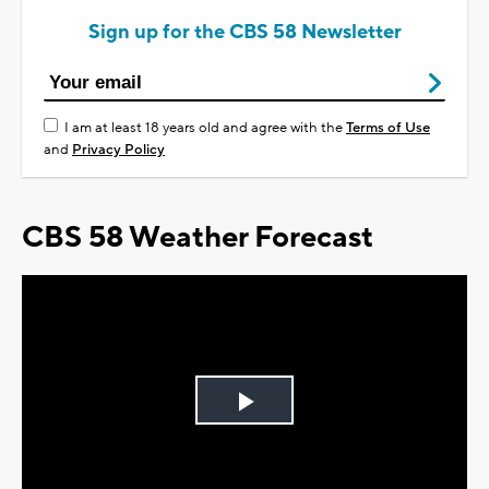
Sign up for the CBS 58 Newsletter
I am at least 18 years old and agree with the
Terms of Use
and
Privacy Policy
CBS 58 Weather Forecast
Play
Video