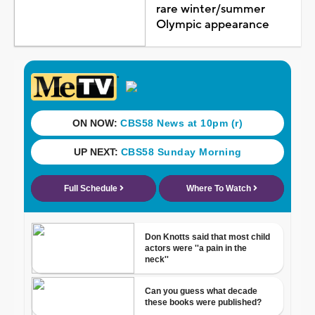
rare winter/summer
Olympic appearance