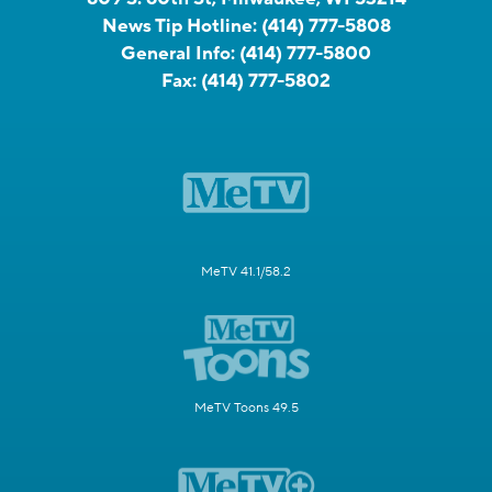
News Tip Hotline:
(414) 777-5808
General Info:
(414) 777-5800
Fax:
(414) 777-5802
MeTV 41.1/58.2
MeTV Toons 49.5