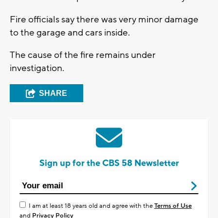
Fire officials say there was very minor damage
to the garage and cars inside.
The cause of the fire remains under
investigation.
SHARE
Sign up for the CBS 58 Newsletter
I am at least 18 years old and agree with the
Terms of Use
and
Privacy Policy