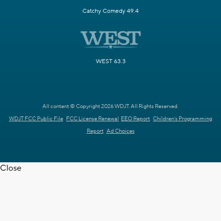
Catchy Comedy 49.4
WEST 63.3
All content © Copyright 2026 WDJT. All Rights Reserved.
WDJT FCC Public File
FCC License Renewal
EEO Report
Children's Programming
Report
Ad Choices
Close