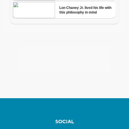
SOCIAL