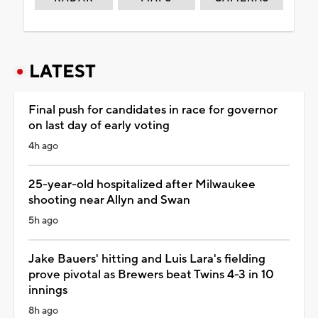
LATEST
Final push for candidates in race for governor
on last day of early voting
4h ago
25-year-old hospitalized after Milwaukee
shooting near Allyn and Swan
5h ago
Jake Bauers' hitting and Luis Lara's fielding
prove pivotal as Brewers beat Twins 4-3 in 10
innings
8h ago