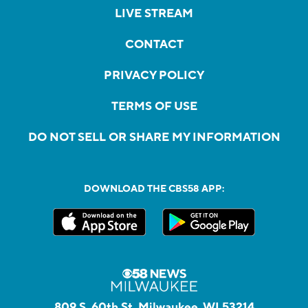
LIVE STREAM
CONTACT
PRIVACY POLICY
TERMS OF USE
DO NOT SELL OR SHARE MY INFORMATION
DOWNLOAD THE CBS58 APP:
809 S. 60th St, Milwaukee, WI 53214