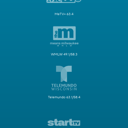
MeTV+ 63.4
WMLW 49.1/58.3
Telemundo 63.1/58.4