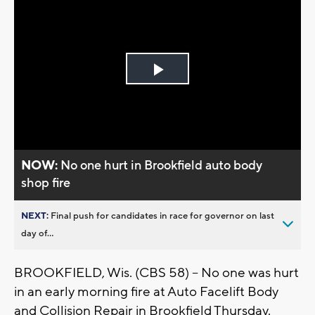
Play
Video
NOW:
No one hurt in Brookfield auto body
shop fire
NEXT:
Final push for candidates in race for governor on last
day of...
BROOKFIELD, Wis. (CBS 58) – No one was hurt
in an early morning fire at Auto Facelift Body
and Collision Repair in Brookfield Thursday.