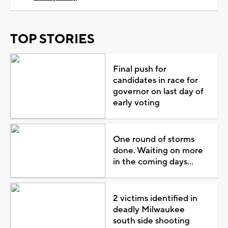
TOP STORIES
Final push for
candidates in race for
governor on last day of
early voting
One round of storms
done. Waiting on more
in the coming days...
2 victims identified in
deadly Milwaukee
south side shooting