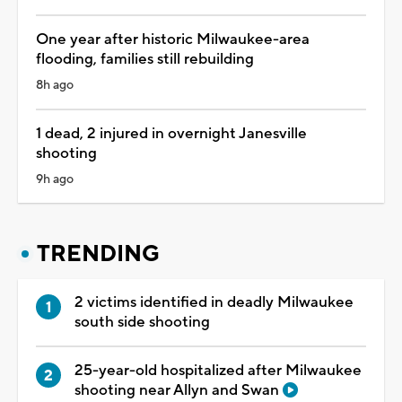
One year after historic Milwaukee-area
flooding, families still rebuilding
8h ago
1 dead, 2 injured in overnight Janesville
shooting
9h ago
TRENDING
2 victims identified in deadly Milwaukee
south side shooting
25-year-old hospitalized after Milwaukee
shooting near Allyn and Swan