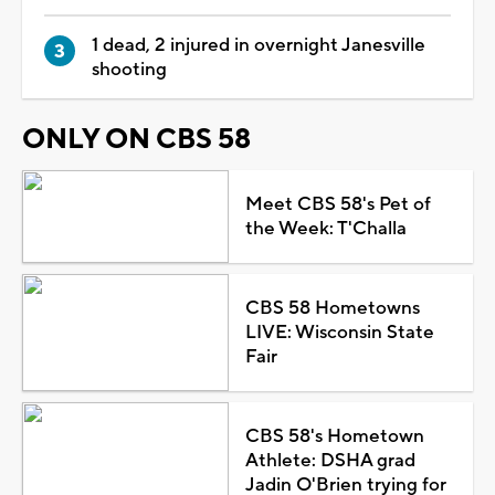
1 dead, 2 injured in overnight Janesville
shooting
ONLY ON CBS 58
Meet CBS 58's Pet of
the Week: T'Challa
CBS 58 Hometowns
LIVE: Wisconsin State
Fair
CBS 58's Hometown
Athlete: DSHA grad
Jadin O'Brien trying for