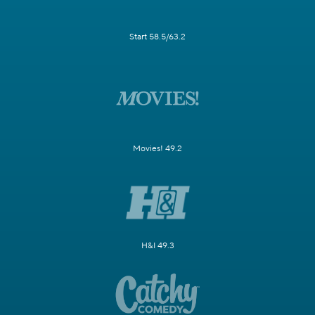
Start 58.5/63.2
Movies! 49.2
H&I 49.3