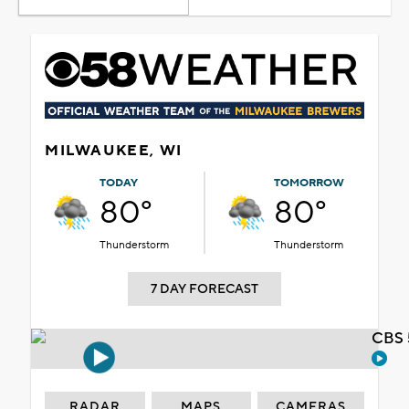
MILWAUKEE, WI
TODAY
TOMORROW
80°
80°
Thunderstorm
Thunderstorm
7 DAY FORECAST
CBS 
RADAR
MAPS
CAMERAS