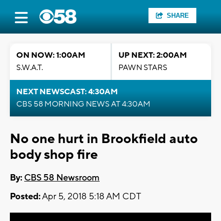
SHARE
ON NOW: 1:00AM
UP NEXT: 2:00AM
S.W.A.T.
PAWN STARS
NEXT NEWSCAST: 4:30AM
CBS 58 MORNING NEWS AT 4:30AM
No one hurt in Brookfield auto
body shop fire
By:
CBS 58 Newsroom
Posted:
Apr 5, 2018 5:18 AM CDT