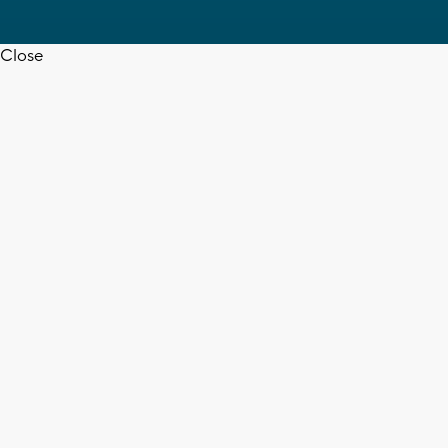
Close