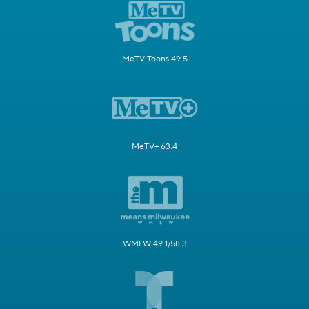
MeTV Toons 49.5
MeTV+ 63.4
WMLW 49.1/58.3