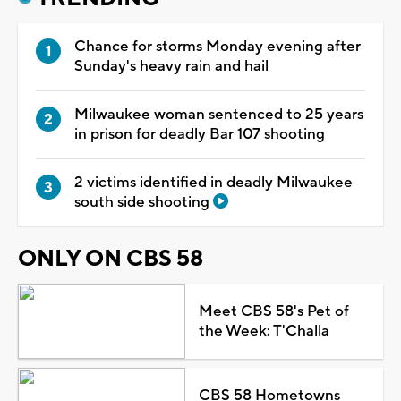
Chance for storms Monday evening after
Sunday's heavy rain and hail
Milwaukee woman sentenced to 25 years
in prison for deadly Bar 107 shooting
2 victims identified in deadly Milwaukee
south side shooting
ONLY ON CBS 58
Meet CBS 58's Pet of
the Week: T'Challa
CBS 58 Hometowns