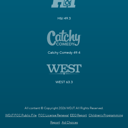
H&I 49.3
Catchy Comedy 49.4
WEST 63.3
All content © Copyright 2026 WDJT. All Rights Reserved.
WDJT FCC Public File
FCC License Renewal
EEO Report
Children's Programming
Report
Ad Choices