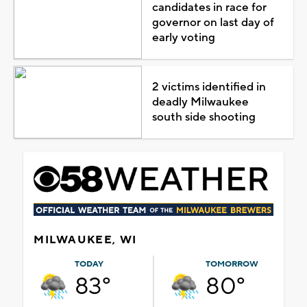
candidates in race for
governor on last day of
early voting
2 victims identified in
deadly Milwaukee
south side shooting
MILWAUKEE, WI
TODAY
TOMORROW
83°
80°