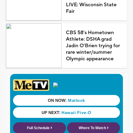
LIVE: Wisconsin State
Fair
CBS 58's Hometown
Athlete: DSHA grad
Jadin O'Brien trying for
rare winter/summer
Olympic appearance