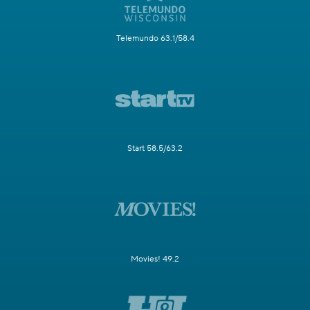
Telemundo 63.1/58.4
Start 58.5/63.2
Movies! 49.2