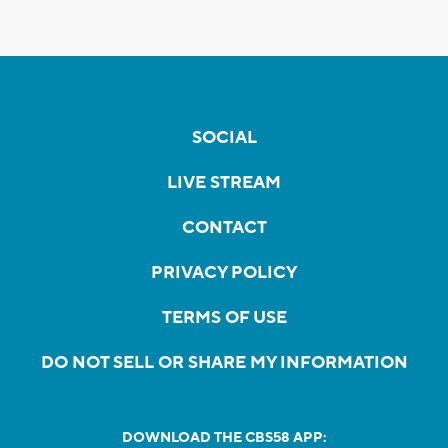
SOCIAL
LIVE STREAM
CONTACT
PRIVACY POLICY
TERMS OF USE
DO NOT SELL OR SHARE MY INFORMATION
DOWNLOAD THE CBS58 APP: