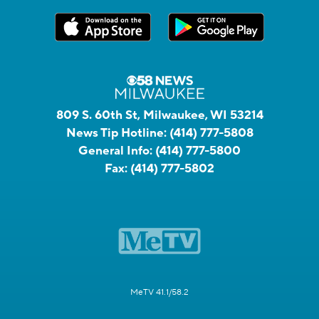
809 S. 60th St, Milwaukee, WI 53214
News Tip Hotline:
(414) 777-5808
General Info:
(414) 777-5800
Fax:
(414) 777-5802
MeTV 41.1/58.2