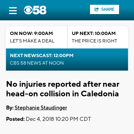
SHARE
ON NOW: 9:00AM
UP NEXT: 10:00AM
LET'S MAKE A DEAL
THE PRICE IS RIGHT
NEXT NEWSCAST: 12:00PM
CBS 58 NEWS AT NOON
No injuries reported after near
head-on collision in Caledonia
By:
Stephanie Staudinger
Posted:
Dec 4, 2018 10:20 PM CDT