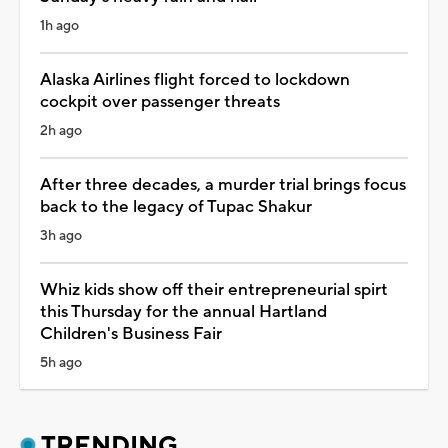
1h ago
Alaska Airlines flight forced to lockdown
cockpit over passenger threats
2h ago
After three decades, a murder trial brings focus
back to the legacy of Tupac Shakur
3h ago
Whiz kids show off their entrepreneurial spirt
this Thursday for the annual Hartland
Children's Business Fair
5h ago
TRENDING