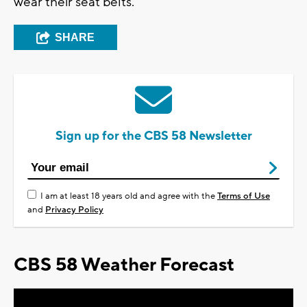
wear their seat belts.
SHARE
Sign up for the CBS 58 Newsletter
I am at least 18 years old and agree with the
Terms of Use
and
Privacy Policy
CBS 58 Weather Forecast