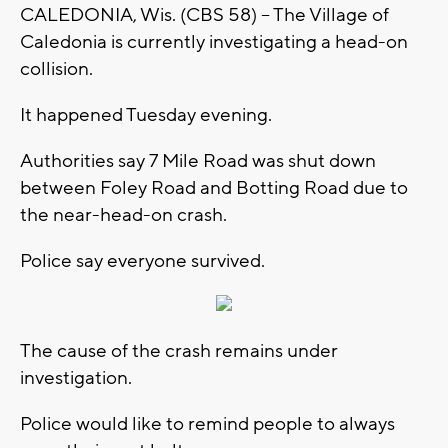
CALEDONIA, Wis. (CBS 58) -- The Village of
Caledonia is currently investigating a head-on
collision.
It happened Tuesday evening.
Authorities say 7 Mile Road was shut down
between Foley Road and Botting Road due to
the near-head-on crash.
Police say everyone survived.
The cause of the crash remains under
investigation.
Police would like to remind people to always