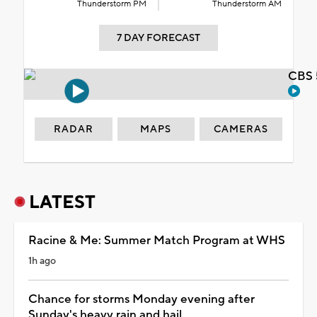
Thunderstorm PM
Thunderstorm AM
7 DAY FORECAST
CBS 
RADAR
MAPS
CAMERAS
LATEST
Racine & Me: Summer Match Program at WHS
1h ago
Chance for storms Monday evening after
Sunday's heavy rain and hail