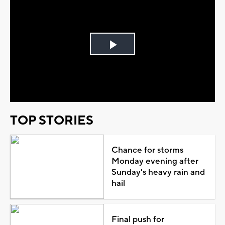
Play
Video
TOP STORIES
Chance for storms
Monday evening after
Sunday's heavy rain and
hail
Final push for