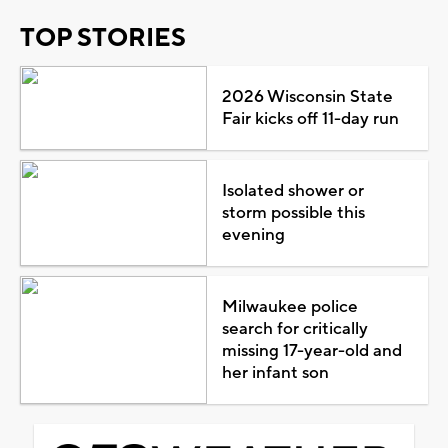
TOP STORIES
2026 Wisconsin State
Fair kicks off 11-day run
Isolated shower or
storm possible this
evening
Milwaukee police
search for critically
missing 17-year-old and
her infant son