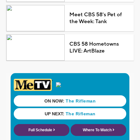
Meet CBS 58's Pet of
the Week: Tank
CBS 58 Hometowns
LIVE: ArtBlaze