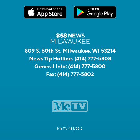
809 S. 60th St, Milwaukee, WI 53214
News Tip Hotline:
(414) 777-5808
General Info:
(414) 777-5800
Fax:
(414) 777-5802
MeTV 41.1/58.2