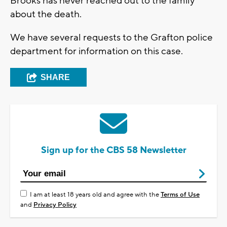
Brooks has never reached out to the family
about the death.
We have several requests to the Grafton police
department for information on this case.
SHARE
Sign up for the CBS 58 Newsletter
I am at least 18 years old and agree with the
Terms of Use
and
Privacy Policy