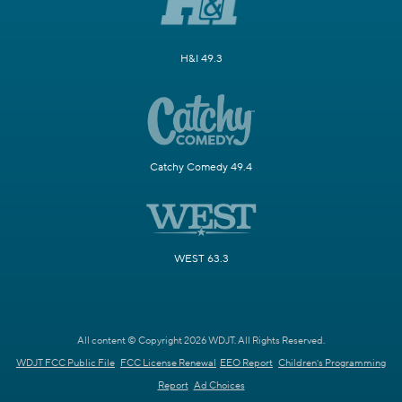
H&I 49.3
Catchy Comedy 49.4
WEST 63.3
All content © Copyright 2026 WDJT. All Rights Reserved.
WDJT FCC Public File
FCC License Renewal
EEO Report
Children's Programming
Report
Ad Choices