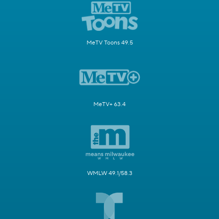
MeTV Toons 49.5
MeTV+ 63.4
WMLW 49.1/58.3