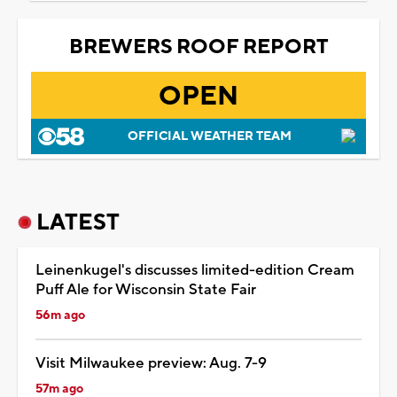
BREWERS ROOF REPORT
OPEN
OFFICIAL WEATHER TEAM
LATEST
Leinenkugel's discusses limited-edition Cream
Puff Ale for Wisconsin State Fair
56m ago
Visit Milwaukee preview: Aug. 7-9
57m ago