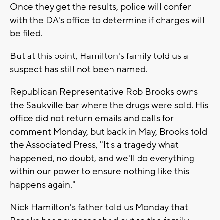
Once they get the results, police will confer
with the DA's office to determine if charges will
be filed.
But at this point, Hamilton's family told us a
suspect has still not been named.
Republican Representative Rob Brooks owns
the Saukville bar where the drugs were sold. His
office did not return emails and calls for
comment Monday, but back in May, Brooks told
the Associated Press, "It's a tragedy what
happened, no doubt, and we'll do everything
within our power to ensure nothing like this
happens again."
Nick Hamilton's father told us Monday that