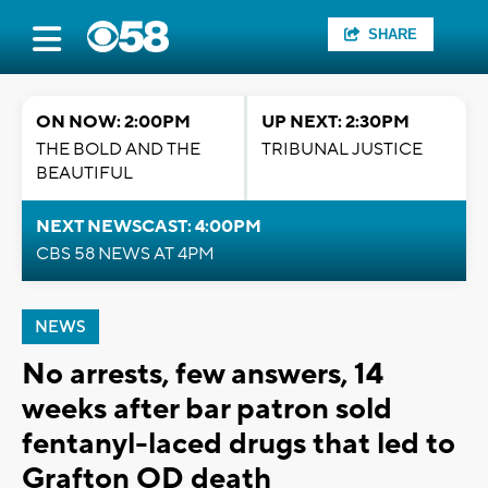
SHARE
ON NOW: 2:00PM
UP NEXT: 2:30PM
THE BOLD AND THE
TRIBUNAL JUSTICE
BEAUTIFUL
NEXT NEWSCAST: 4:00PM
CBS 58 NEWS AT 4PM
NEWS
No arrests, few answers, 14
weeks after bar patron sold
fentanyl-laced drugs that led to
Grafton OD death