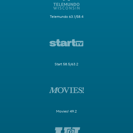
Telemundo 63.1/58.4
Start 58.5/63.2
Movies! 49.2