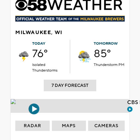
MILWAUKEE, WI
TODAY
TOMORROW
76°
85°
Isolated
Thunderstorm PM
Thunderstorms
7 DAY FORECAST
CBS 
RADAR
MAPS
CAMERAS