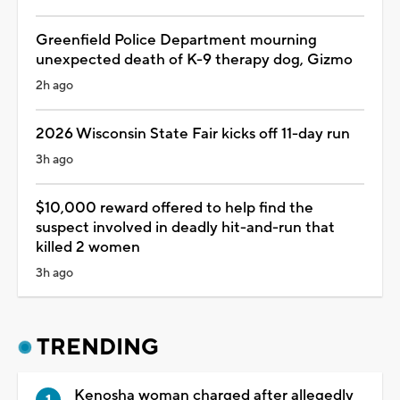
Greenfield Police Department mourning
unexpected death of K-9 therapy dog, Gizmo
2h ago
2026 Wisconsin State Fair kicks off 11-day run
3h ago
$10,000 reward offered to help find the
suspect involved in deadly hit-and-run that
killed 2 women
3h ago
TRENDING
Kenosha woman charged after allegedly