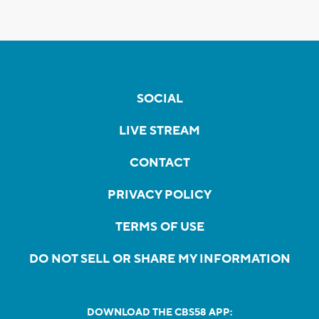
SOCIAL
LIVE STREAM
CONTACT
PRIVACY POLICY
TERMS OF USE
DO NOT SELL OR SHARE MY INFORMATION
DOWNLOAD THE CBS58 APP: