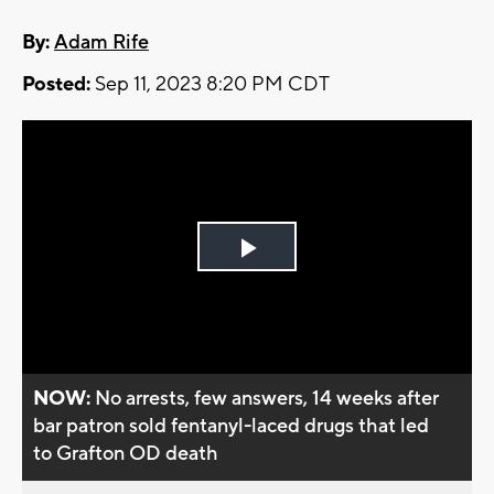
By:
Adam Rife
Posted:
Sep 11, 2023 8:20 PM CDT
Play
Video
NOW:
No arrests, few answers, 14 weeks after
bar patron sold fentanyl-laced drugs that led
to Grafton OD death