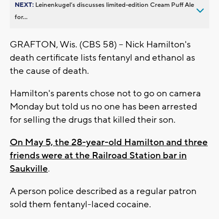
NEXT:
Leinenkugel’s discusses limited-edition Cream Puff Ale
for...
GRAFTON, Wis. (CBS 58) -- Nick Hamilton's
death certificate lists fentanyl and ethanol as
the cause of death.
Hamilton's parents chose not to go on camera
Monday but told us no one has been arrested
for selling the drugs that killed their son.
On May 5, the 28-year-old Hamilton and three
friends were
at the Railroad Station bar in
Saukville
.
A person p
olice described as a regular patron
sold them
fentanyl-laced cocaine.