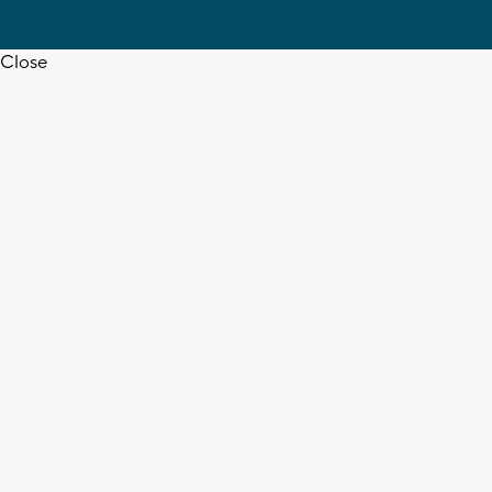
Close