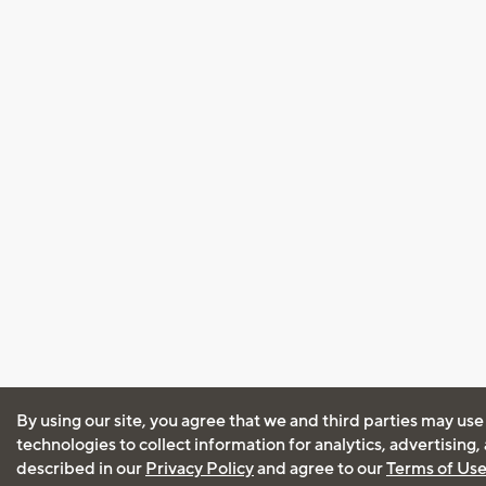
By using our site, you agree that we and third parties may use
technologies to collect information for analytics, advertising
described in our
Privacy Policy
and agree to our
Terms of Us