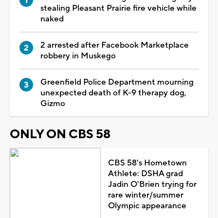
stealing Pleasant Prairie fire vehicle while
naked
2 arrested after Facebook Marketplace
robbery in Muskego
Greenfield Police Department mourning
unexpected death of K-9 therapy dog,
Gizmo
ONLY ON CBS 58
CBS 58's Hometown
Athlete: DSHA grad
Jadin O'Brien trying for
rare winter/summer
Olympic appearance