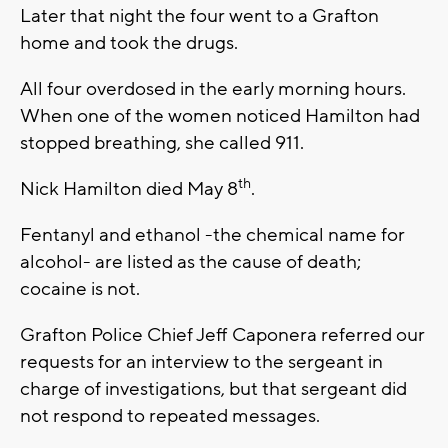
Later that night the four went to a Grafton
home and took the drugs.
All four overdosed in the early morning hours.
When one of the women noticed Hamilton had
stopped breathing, she called 911.
th
Nick Hamilton died May 8
.
Fentanyl and ethanol -the chemical name for
alcohol- are listed as the cause of death;
cocaine is not.
Grafton Police Chief Jeff Caponera referred our
requests for an interview to the sergeant in
charge of investigations, but that sergeant did
not respond to repeated messages.