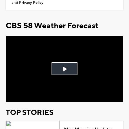
and
Privacy Policy
CBS 58 Weather Forecast
Play
Video
TOP STORIES