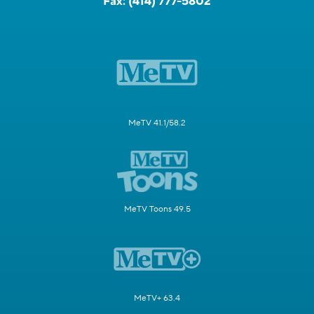
Fax:
(414) 777-5802
MeTV 41.1/58.2
MeTV Toons 49.5
MeTV+ 63.4