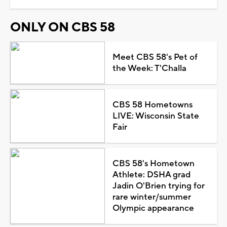
ONLY ON CBS 58
Meet CBS 58's Pet of
the Week: T'Challa
CBS 58 Hometowns
LIVE: Wisconsin State
Fair
CBS 58's Hometown
Athlete: DSHA grad
Jadin O'Brien trying for
rare winter/summer
Olympic appearance