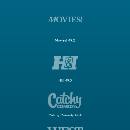
Movies! 49.2
H&I 49.3
Catchy Comedy 49.4