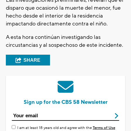
Las investigaciones preliminares, revelan que el
disparo que ocasionó la muerte del menor, fue
hecho desde el interior de la residencia
impactando directamente contra el niño.
A esta hora continúan investigando las
circustancias y al sospechoso de este incidente.
SHARE
Sign up for the CBS 58 Newsletter
I am at least 18 years old and agree with the
Terms of Use