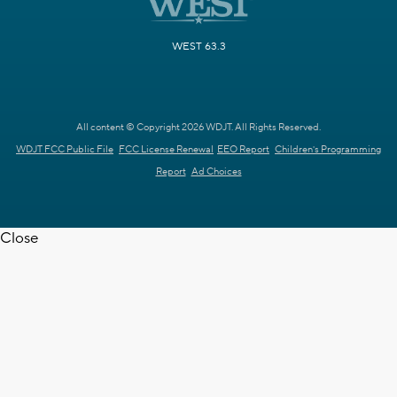
WEST 63.3
All content © Copyright 2026 WDJT. All Rights Reserved.
WDJT FCC Public File
FCC License Renewal
EEO Report
Children's Programming
Report
Ad Choices
Close