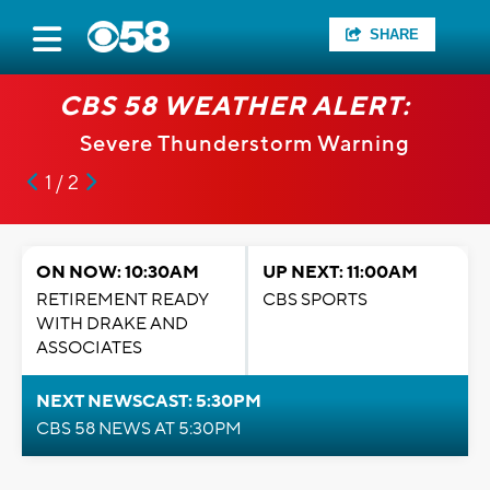
SHARE
CBS 58 WEATHER ALERT:
Severe Thunderstorm Warning
1 / 2
ON NOW: 10:30AM
UP NEXT: 11:00AM
RETIREMENT READY
CBS SPORTS
WITH DRAKE AND
ASSOCIATES
NEXT NEWSCAST: 5:30PM
CBS 58 NEWS AT 5:30PM