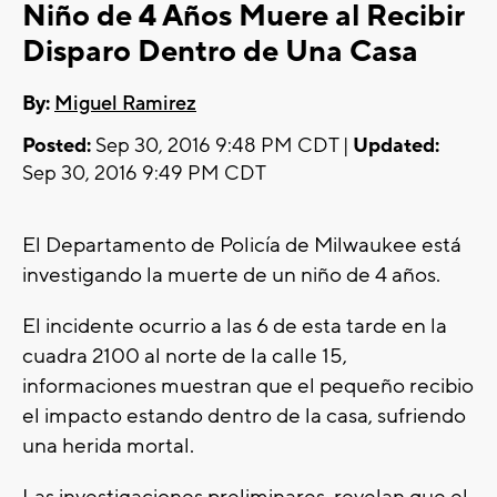
Niño de 4 Años Muere al Recibir
Disparo Dentro de Una Casa
By:
Miguel Ramirez
Posted:
Sep 30, 2016 9:48 PM CDT |
Updated:
Sep 30, 2016 9:49 PM CDT
El Departamento de Policía de Milwaukee está
investigando la muerte de un niño de 4 años.
El incidente ocurrio a las 6 de esta tarde en la
cuadra 2100 al norte de la calle 15,
informaciones muestran que el pequeño recibio
el impacto estando dentro de la casa, sufriendo
una herida mortal.