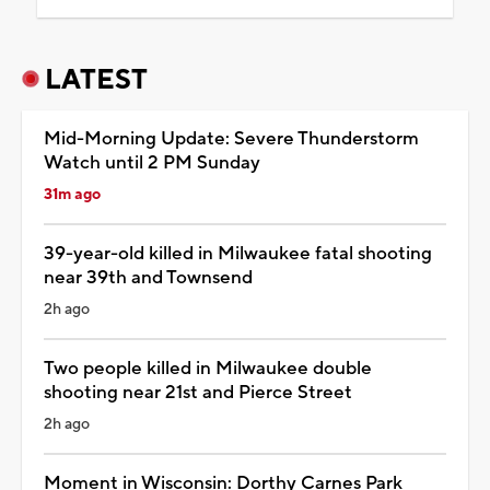
LATEST
Mid-Morning Update: Severe Thunderstorm
Watch until 2 PM Sunday
31m ago
39-year-old killed in Milwaukee fatal shooting
near 39th and Townsend
2h ago
Two people killed in Milwaukee double
shooting near 21st and Pierce Street
2h ago
Moment in Wisconsin: Dorthy Carnes Park