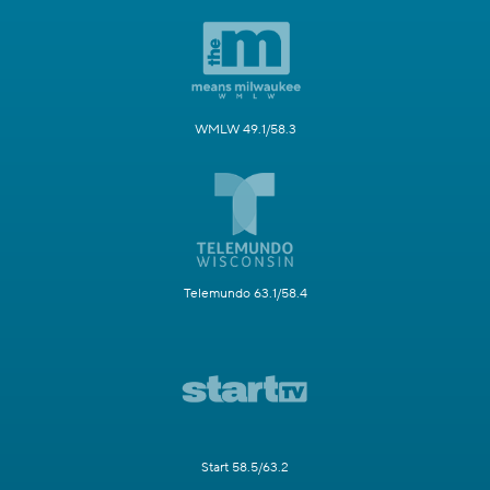
WMLW 49.1/58.3
Telemundo 63.1/58.4
Start 58.5/63.2