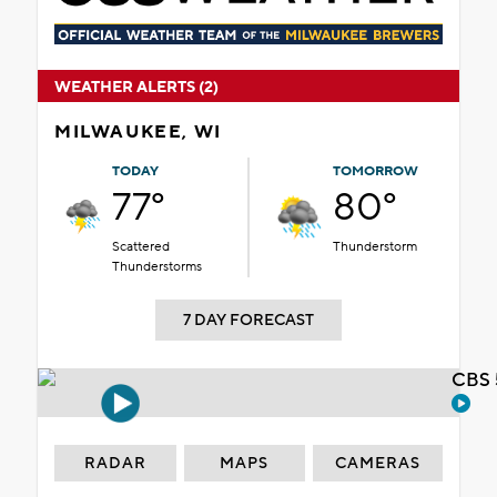
WEATHER ALERTS (2)
MILWAUKEE, WI
TODAY
TOMORROW
77°
80°
Scattered
Thunderstorm
Thunderstorms
7 DAY FORECAST
CBS 
RADAR
MAPS
CAMERAS