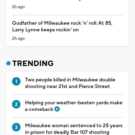
2h ago
Godfather of Milwaukee rock 'n' roll: At 85,
Larry Lynne keeps rockin' on
2h ago
TRENDING
Two people killed in Milwaukee double
shooting near 21st and Pierce Street
Helping your weather-beaten yards make
a comeback
Milwaukee woman sentenced to 25 years
in prison for deadly Bar 107 shooting