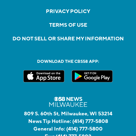
PRIVACY POLICY
TERMS OF USE
DO NOT SELL OR SHARE MY INFORMATION
DOWNLOAD THE CBS58 APP:
809 S. 60th St, Milwaukee, WI 53214
News Tip Hotline:
(414) 777-5808
General Info:
(414) 777-5800