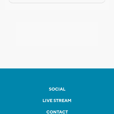
SOCIAL
LIVE STREAM
CONTACT