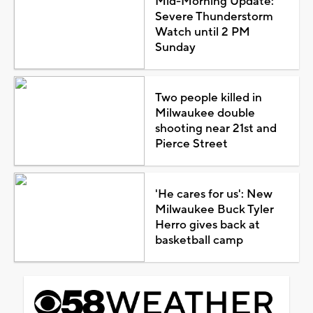
Mid-Morning Update:
Severe Thunderstorm
Watch until 2 PM
Sunday
Two people killed in
Milwaukee double
shooting near 21st and
Pierce Street
'He cares for us': New
Milwaukee Buck Tyler
Herro gives back at
basketball camp