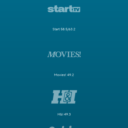
Start 58.5/63.2
Movies! 49.2
H&I 49.3