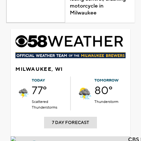
motorcycle in
Milwaukee
MILWAUKEE, WI
TODAY
TOMORROW
77°
80°
Scattered
Thunderstorm
Thunderstorms
7 DAY FORECAST
CBS 