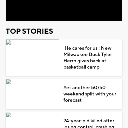
Video
TOP STORIES
'He cares for us': New
Milwaukee Buck Tyler
Herro gives back at
basketball camp
Yet another 50/50
weekend split with your
forecast
24-year-old killed after
losing control, crashing