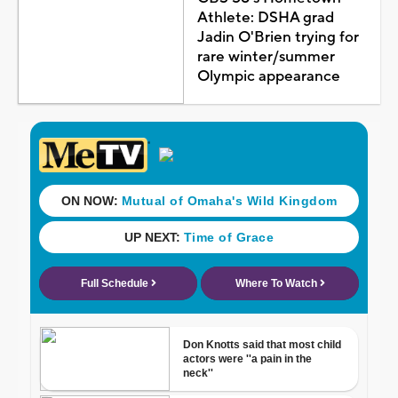
Athlete: DSHA grad
Jadin O'Brien trying for
rare winter/summer
Olympic appearance