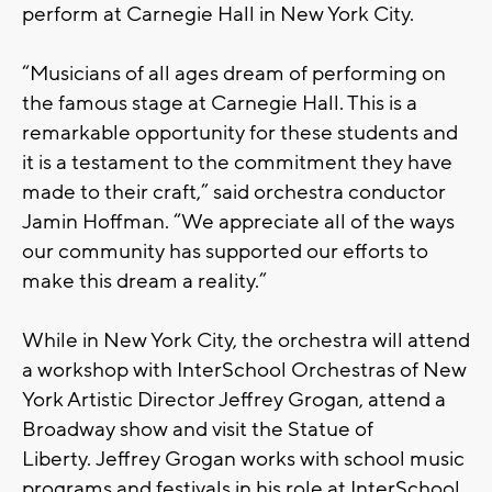
perform at Carnegie Hall in New York City.
“Musicians of all ages dream of performing on
the famous stage at Carnegie Hall. This is a
remarkable opportunity for these students and
it is a testament to the commitment they have
made to their craft,” said orchestra conductor
Jamin Hoffman. “We appreciate all of the ways
our community has supported our efforts to
make this dream a reality.”
While in New York City, the orchestra will attend
a workshop with InterSchool Orchestras of New
York Artistic Director Jeffrey Grogan, attend a
Broadway show and visit the Statue of
Liberty. Jeffrey Grogan works with school music
programs and festivals in his role at InterSchool