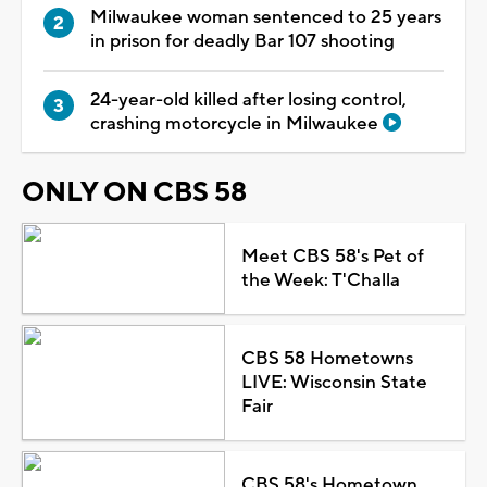
Milwaukee woman sentenced to 25 years
in prison for deadly Bar 107 shooting
24-year-old killed after losing control,
crashing motorcycle in Milwaukee
ONLY ON CBS 58
Meet CBS 58's Pet of
the Week: T'Challa
CBS 58 Hometowns
LIVE: Wisconsin State
Fair
CBS 58's Hometown