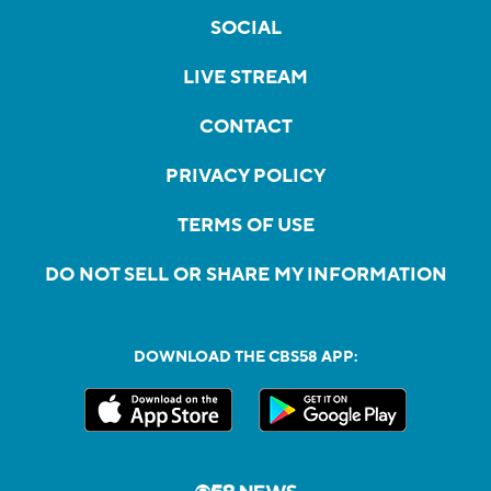
SOCIAL
LIVE STREAM
CONTACT
PRIVACY POLICY
TERMS OF USE
DO NOT SELL OR SHARE MY INFORMATION
DOWNLOAD THE CBS58 APP: