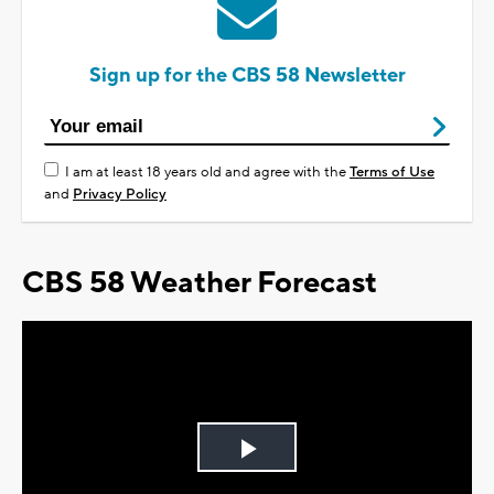
Sign up for the CBS 58 Newsletter
I am at least 18 years old and agree with the
Terms of Use
and
Privacy Policy
CBS 58 Weather Forecast
Play