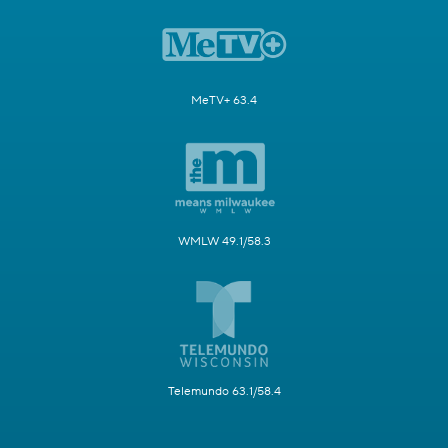
MeTV+ 63.4
WMLW 49.1/58.3
Telemundo 63.1/58.4