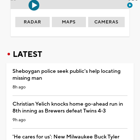
RADAR
MAPS
CAMERAS
LATEST
Sheboygan police seek public's help locating
missing man
8h ago
Christian Yelich knocks home go-ahead run in
8th inning as Brewers defeat Twins 4-3
9h ago
'He cares for us': New Milwaukee Buck Tyler