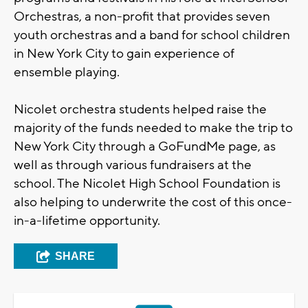
Orchestras, a non-profit that provides seven
youth orchestras and a band for school children
in New York City to gain experience of
ensemble playing.
Nicolet orchestra students helped raise the
majority of the funds needed to make the trip to
New York City through a GoFundMe page, as
well as through various fundraisers at the
school. The Nicolet High School Foundation is
also helping to underwrite the cost of this once-
in-a-lifetime opportunity.
SHARE