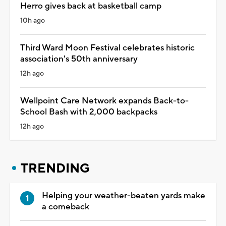
Herro gives back at basketball camp
10h ago
Third Ward Moon Festival celebrates historic
association's 50th anniversary
12h ago
Wellpoint Care Network expands Back-to-
School Bash with 2,000 backpacks
12h ago
TRENDING
Helping your weather-beaten yards make
a comeback