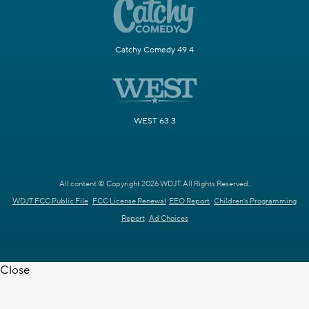
Catchy Comedy 49.4
WEST 63.3
All content © Copyright 2026 WDJT. All Rights Reserved.
WDJT FCC Public File
FCC License Renewal
EEO Report
Children's Programming
Report
Ad Choices
Close