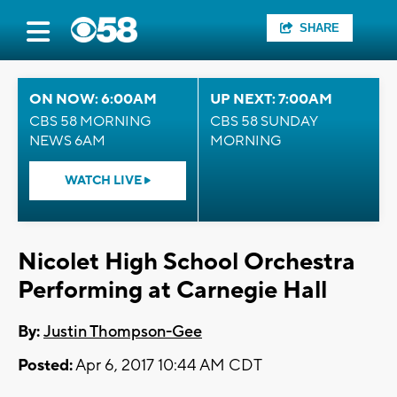
SHARE
ON NOW: 6:00AM
UP NEXT: 7:00AM
CBS 58 MORNING
CBS 58 SUNDAY
NEWS 6AM
MORNING
WATCH LIVE
Nicolet High School Orchestra
Performing at Carnegie Hall
By:
Justin Thompson-Gee
Posted:
Apr 6, 2017 10:44 AM CDT