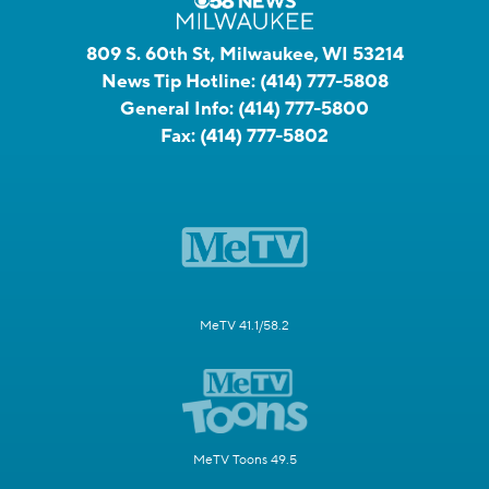
809 S. 60th St, Milwaukee, WI 53214
News Tip Hotline:
(414) 777-5808
General Info:
(414) 777-5800
Fax:
(414) 777-5802
MeTV 41.1/58.2
MeTV Toons 49.5