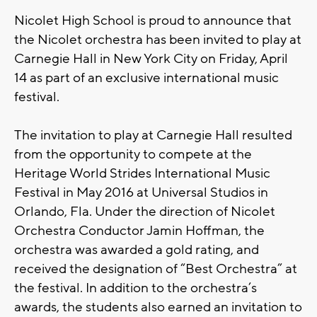
Nicolet High School is proud to announce that
the Nicolet orchestra has been invited to play at
Carnegie Hall in New York City on Friday, April
14 as part of an exclusive international music
festival.
The invitation to play at Carnegie Hall resulted
from the opportunity to compete at the
Heritage World Strides International Music
Festival in May 2016 at Universal Studios in
Orlando, Fla. Under the direction of Nicolet
Orchestra Conductor Jamin Hoffman, the
orchestra was awarded a gold rating, and
received the designation of “Best Orchestra” at
the festival. In addition to the orchestra’s
awards, the students also earned an invitation to