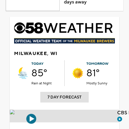
days away
MILWAUKEE, WI
TODAY
TOMORROW
85°
81°
Rain at Night
Mostly Sunny
7 DAY FORECAST
CBS 