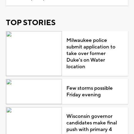
TOP STORIES
Milwaukee police
submit application to
take over former
Duke's on Water
location
Few storms possible
Friday evening
Wisconsin governor
candidates make final
push with primary 4