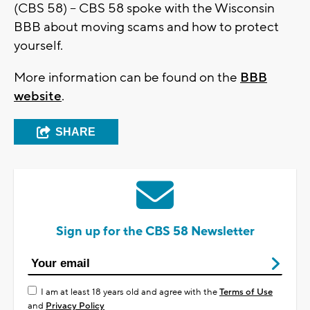
(CBS 58) -- CBS 58 spoke with the Wisconsin
BBB about moving scams and how to protect
yourself.
More information can be found on the
BBB
website
.
SHARE
Sign up for the CBS 58 Newsletter
I am at least 18 years old and agree with the
Terms of Use
and
Privacy Policy