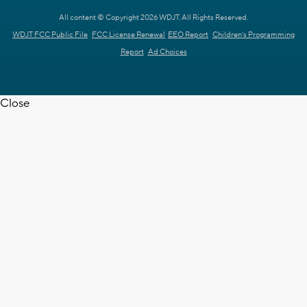
All content © Copyright 2026 WDJT. All Rights Reserved.
WDJT FCC Public File
FCC License Renewal
EEO Report
Children's Programming
Report
Ad Choices
Close