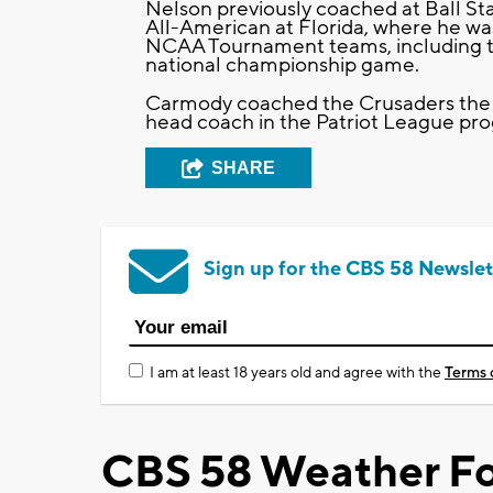
Nelson previously coached at Ball St
All-American at Florida, where he wa
NCAA Tournament teams, including t
national championship game.
Carmody coached the Crusaders the l
head coach in the Patriot League prog
SHARE
Sign up for the CBS 58 Newslet
I am at least 18 years old and agree with the
Terms 
CBS 58 Weather Fo