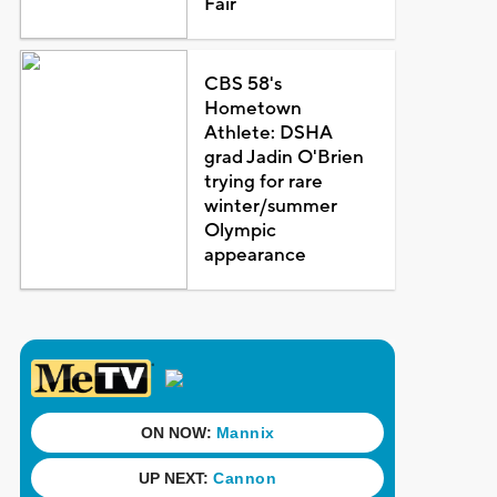
Fair
CBS 58's
Hometown
Athlete: DSHA
grad Jadin O'Brien
trying for rare
winter/summer
Olympic
appearance