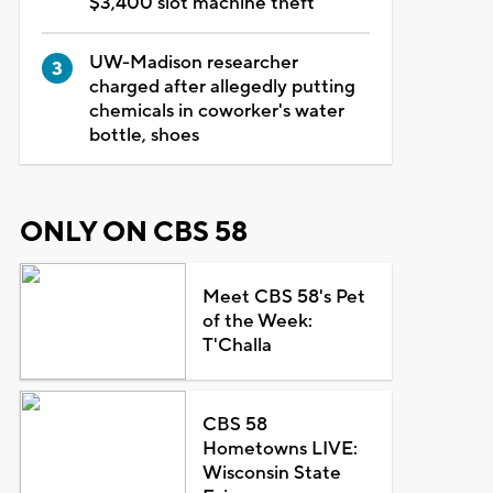
$3,400 slot machine theft
UW-Madison researcher
charged after allegedly putting
chemicals in coworker's water
bottle, shoes
ONLY ON CBS 58
Meet CBS 58's Pet
of the Week:
T'Challa
CBS 58
Hometowns LIVE:
Wisconsin State