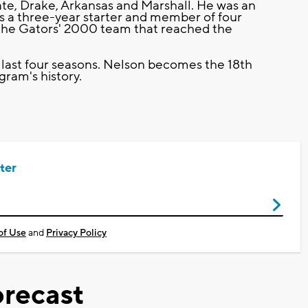
ate, Drake, Arkansas and Marshall. He was an
s a three-year starter and member of four
he Gators' 2000 team that reached the
ast four seasons. Nelson becomes the 18th
ram's history.
ter
of Use
and
Privacy Policy
recast