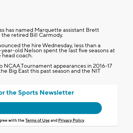
 has named Marquette assistant Brett
 the retired Bill Carmody.
nounced the hire Wednesday, less than a
year-old Nelson spent the last five seasons at
e head coach.
to NCAA Tournament appearances in 2016-17
the Big East this past season and the NIT
or the Sports Newsletter
agree with the
Terms of Use
and
Privacy Policy