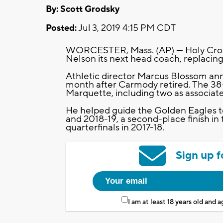
By: Scott Grodsky
Posted:
Jul 3, 2019 4:15 PM CDT
WORCESTER, Mass. (AP) — Holy Cross
Nelson its next head coach, replacing
Athletic director Marcus Blossom an
month after Carmody retired. The 38-
Marquette, including two as associat
He helped guide the Golden Eagles 
and 2018-19, a second-place finish in 
quarterfinals in 2017-18.
Sign up f
I am at least 18 years old and 