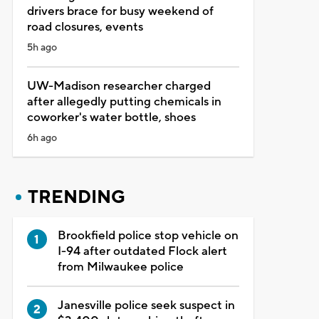
drivers brace for busy weekend of
road closures, events
5h ago
UW-Madison researcher charged
after allegedly putting chemicals in
coworker's water bottle, shoes
6h ago
TRENDING
Brookfield police stop vehicle on
I-94 after outdated Flock alert
from Milwaukee police
Janesville police seek suspect in