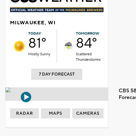
MILWAUKEE, WI
TODAY
TOMORROW
81°
84°
Mostly Sunny
Scattered
Thunderstorms
7 DAY FORECAST
CBS 58
Foreca
RADAR
MAPS
CAMERAS