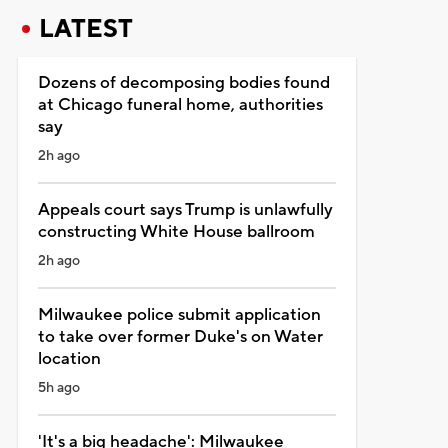
LATEST
Dozens of decomposing bodies found
at Chicago funeral home, authorities
say
2h ago
Appeals court says Trump is unlawfully
constructing White House ballroom
2h ago
Milwaukee police submit application
to take over former Duke's on Water
location
5h ago
'It's a big headache': Milwaukee