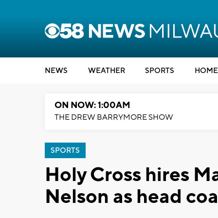
NEWS
WEATHER
SPORTS
HOME
ON NOW: 1:00AM
THE DREW BARRYMORE SHOW
SPORTS
Holy Cross hires M
Nelson as head co