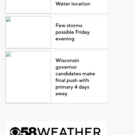
Water location
Few storms
possible Friday
evening
Wisconsin
governor
candidates make
final push with
primary 4 days
away