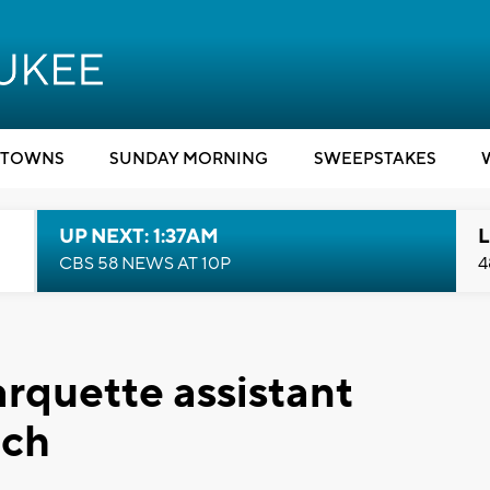
TOWNS
SUNDAY MORNING
SWEEPSTAKES
UP NEXT: 1:37AM
L
CBS 58 NEWS AT 10P
4
arquette assistant
ach