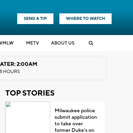
SEND A TIP
WHERE TO WATCH
WMLW
M
E
TV
ABOUT US
ATER: 2:00AM
8 HOURS
TOP STORIES
Milwaukee police
submit application
to take over
former Duke's on