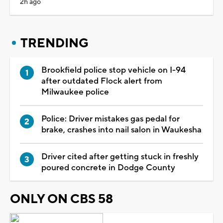
2h ago
TRENDING
Brookfield police stop vehicle on I-94
after outdated Flock alert from
Milwaukee police
Police: Driver mistakes gas pedal for
brake, crashes into nail salon in Waukesha
Driver cited after getting stuck in freshly
poured concrete in Dodge County
ONLY ON CBS 58