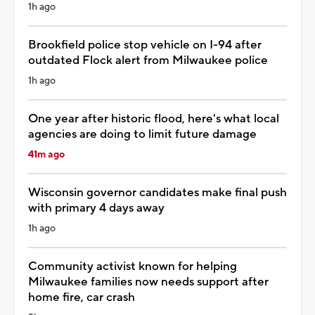
1h ago
Brookfield police stop vehicle on I-94 after
outdated Flock alert from Milwaukee police
1h ago
One year after historic flood, here's what local
agencies are doing to limit future damage
41m ago
Wisconsin governor candidates make final push
with primary 4 days away
1h ago
Community activist known for helping
Milwaukee families now needs support after
home fire, car crash