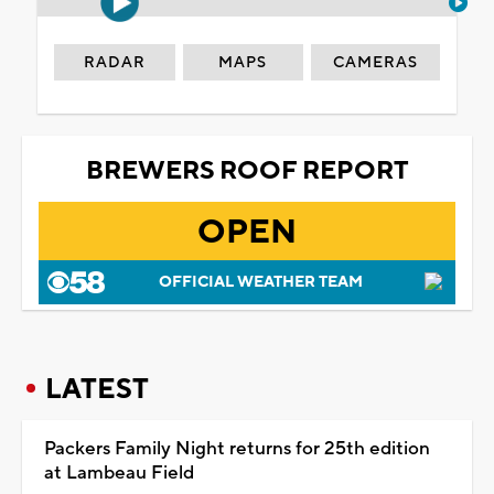
RADAR
MAPS
CAMERAS
BREWERS ROOF REPORT
OPEN
OFFICIAL WEATHER TEAM
LATEST
Packers Family Night returns for 25th edition
at Lambeau Field