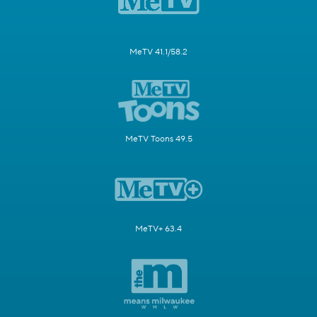
MeTV 41.1/58.2
MeTV Toons 49.5
MeTV+ 63.4