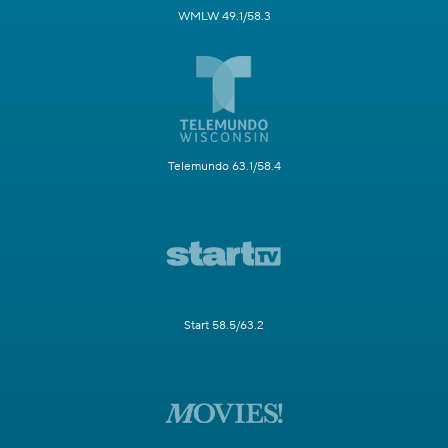
WMLW 49.1/58.3
Telemundo 63.1/58.4
Start 58.5/63.2