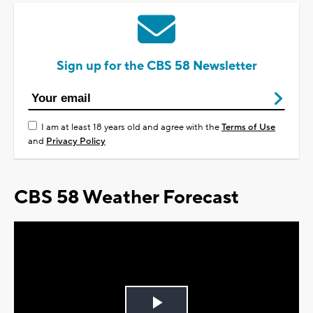
Sign up for the CBS 58 Newsletter
I am at least 18 years old and agree with the
Terms of Use
and
Privacy Policy
CBS 58 Weather Forecast