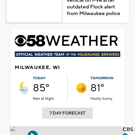
vehicle on I-94 after
outdated Flock alert
from Milwaukee police
MILWAUKEE, WI
TODAY
TOMORROW
85°
81°
Rain at Night
Mostly Sunny
7 DAY FORECAST
CBS 