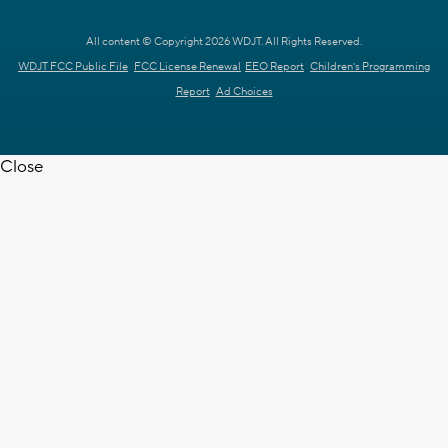
All content © Copyright 2026 WDJT. All Rights Reserved.
WDJT FCC Public File
FCC License Renewal
EEO Report
Children's Programming
Report
Ad Choices
Close