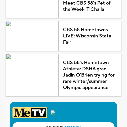
Meet CBS 58's Pet of
the Week: T'Challa
CBS 58 Hometowns
LIVE: Wisconsin State
Fair
CBS 58's Hometown
Athlete: DSHA grad
Jadin O'Brien trying for
rare winter/summer
Olympic appearance