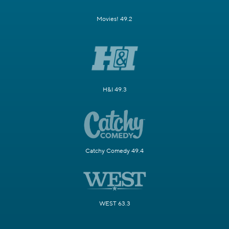
Movies! 49.2
H&I 49.3
Catchy Comedy 49.4
WEST 63.3