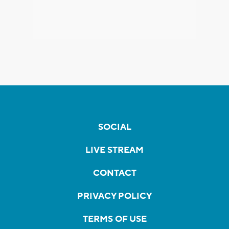
SOCIAL
LIVE STREAM
CONTACT
PRIVACY POLICY
TERMS OF USE