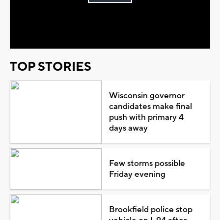
Play
Video
TOP STORIES
Wisconsin governor
candidates make final
push with primary 4
days away
Few storms possible
Friday evening
Brookfield police stop