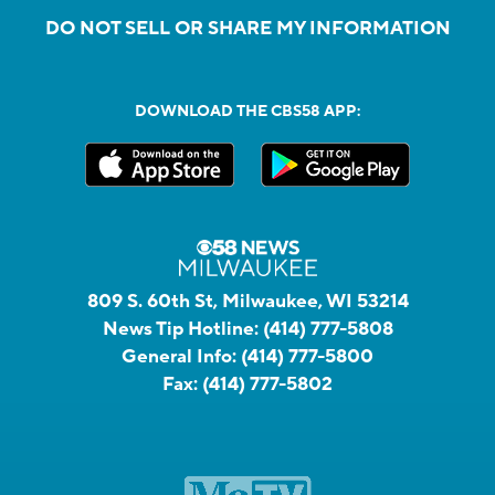
DO NOT SELL OR SHARE MY INFORMATION
DOWNLOAD THE CBS58 APP:
809 S. 60th St, Milwaukee, WI 53214
News Tip Hotline:
(414) 777-5808
General Info:
(414) 777-5800
Fax:
(414) 777-5802