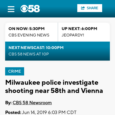
SHARE
ON NOW: 5:30PM
UP NEXT: 6:00PM
CBS EVENING NEWS
JEOPARDY!
NEXT NEWSCAST: 10:00PM
CBS 58 NEWS AT 10P
CRIME
Milwaukee police investigate
shooting near 58th and Vienna
By:
CBS 58 Newsroom
Posted:
Jun 14, 2019 6:03 PM CDT