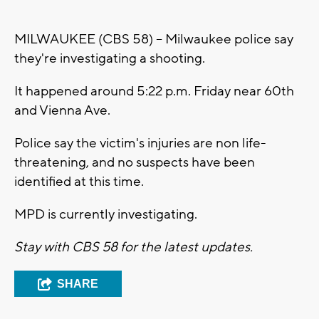
MILWAUKEE (CBS 58) -- Milwaukee police say
they're investigating a shooting.
It happened around 5:22 p.m. Friday near 60th
and Vienna Ave.
Police say the victim's injuries are non life-
threatening, and no suspects have been
identified at this time.
MPD is currently investigating.
Stay with CBS 58 for the latest updates.
SHARE