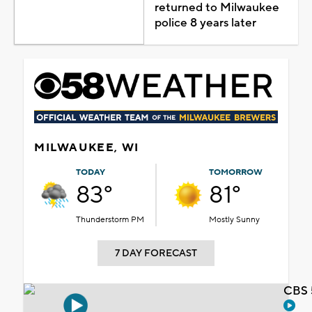
returned to Milwaukee
police 8 years later
MILWAUKEE, WI
TODAY
TOMORROW
83°
81°
Thunderstorm PM
Mostly Sunny
7 DAY FORECAST
CBS 