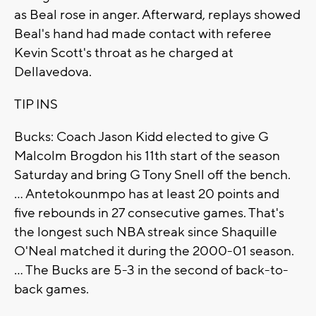
as Beal rose in anger. Afterward, replays showed
Beal's hand had made contact with referee
Kevin Scott's throat as he charged at
Dellavedova.
TIP INS
Bucks: Coach Jason Kidd elected to give G
Malcolm Brogdon his 11th start of the season
Saturday and bring G Tony Snell off the bench.
... Antetokounmpo has at least 20 points and
five rebounds in 27 consecutive games. That's
the longest such NBA streak since Shaquille
O'Neal matched it during the 2000-01 season.
... The Bucks are 5-3 in the second of back-to-
back games.