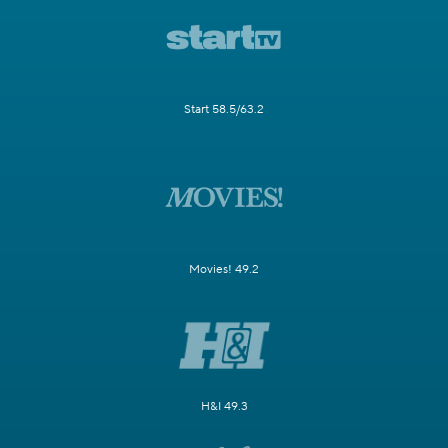
Start 58.5/63.2
Movies! 49.2
H&I 49.3