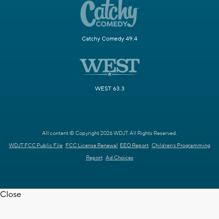
Catchy Comedy 49.4
WEST 63.3
All content © Copyright 2026 WDJT. All Rights Reserved.
WDJT FCC Public File
FCC License Renewal
EEO Report
Children's Programming
Report
Ad Choices
Close