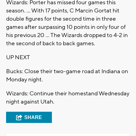
Wizards: Porter has missed four games this
season. ... With 17 points, C Marcin Gortat hit
double figures for the second time in three
games after surpassing 10 points in only four of
his previous 20 ... The Wizards dropped to 4-2 in
the second of back to back games.
UP NEXT
Bucks: Close their two-game road at Indiana on
Monday night.
Wizards: Continue their homestand Wednesday
night against Utah.
SHARE