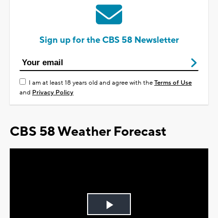
Sign up for the CBS 58 Newsletter
I am at least 18 years old and agree with the
Terms of Use
and
Privacy Policy
CBS 58 Weather Forecast
Play