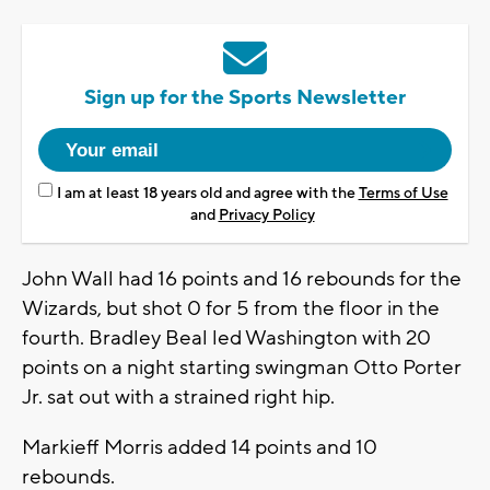
Sign up for the Sports Newsletter
I am at least 18 years old and agree with the
Terms of Use
and
Privacy Policy
John Wall had 16 points and 16 rebounds for the
Wizards, but shot 0 for 5 from the floor in the
fourth. Bradley Beal led Washington with 20
points on a night starting swingman Otto Porter
Jr. sat out with a strained right hip.
Markieff Morris added 14 points and 10
rebounds.