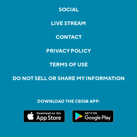
SOCIAL
LIVE STREAM
CONTACT
PRIVACY POLICY
TERMS OF USE
DO NOT SELL OR SHARE MY INFORMATION
DOWNLOAD THE CBS58 APP: