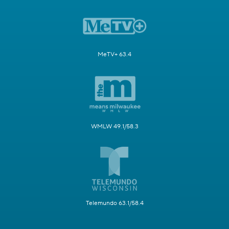
MeTV+ 63.4
WMLW 49.1/58.3
Telemundo 63.1/58.4