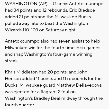
WASHINGTON (AP) — Giannis Antetokounmpo
had 34 points and 12 rebounds, Eric Bledsoe
added 21 points and the Milwaukee Bucks
pulled away late to beat the Washington
Wizards 110-103 on Saturday night.
Antetokounmpo also had seven assists to help
Milwaukee win for the fourth time in six games
and snap Washington's four-game winning
streak.
Khris Middleton had 20 points, and John
Henson added 11 points and 11 rebounds for the
Bucks. Milwaukee guard Matthew Dellavedova
was ejected for a flagrant 2 foul on
Washington's Bradley Beal midway through the
fourth quarter.