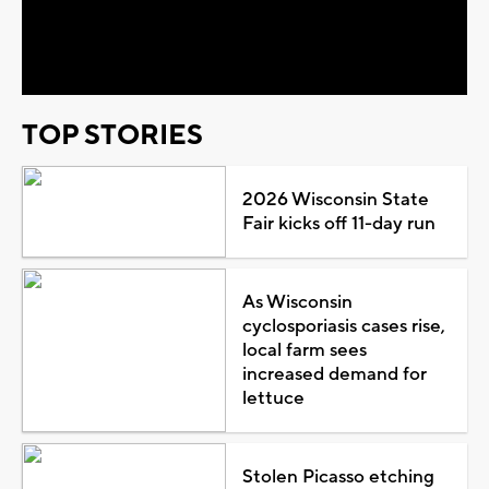
Video
TOP STORIES
2026 Wisconsin State
Fair kicks off 11-day run
As Wisconsin
cyclosporiasis cases rise,
local farm sees
increased demand for
lettuce
Stolen Picasso etching