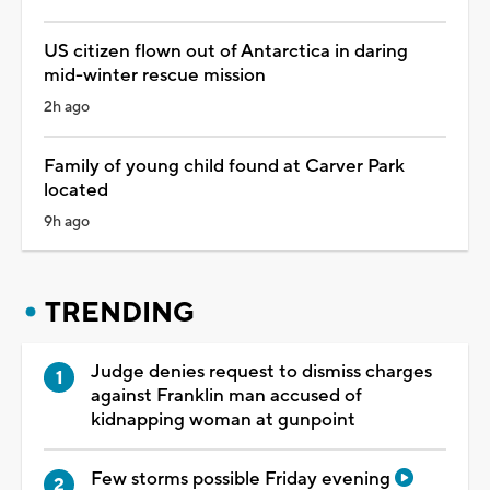
US citizen flown out of Antarctica in daring
mid-winter rescue mission
2h ago
Family of young child found at Carver Park
located
9h ago
TRENDING
Judge denies request to dismiss charges
against Franklin man accused of
kidnapping woman at gunpoint
Few storms possible Friday evening