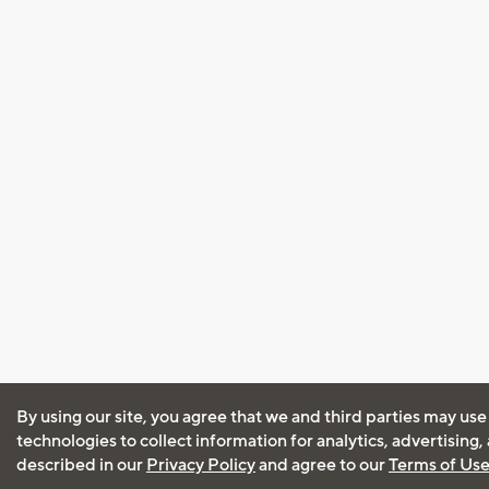
By using our site, you agree that we and third parties may use
technologies to collect information for analytics, advertising
described in our
Privacy Policy
and agree to our
Terms of Us