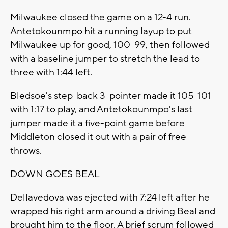
Milwaukee closed the game on a 12-4 run.
Antetokounmpo hit a running layup to put
Milwaukee up for good, 100-99, then followed
with a baseline jumper to stretch the lead to
three with 1:44 left.
Bledsoe's step-back 3-pointer made it 105-101
with 1:17 to play, and Antetokounmpo's last
jumper made it a five-point game before
Middleton closed it out with a pair of free
throws.
DOWN GOES BEAL
Dellavedova was ejected with 7:24 left after he
wrapped his right arm around a driving Beal and
brought him to the floor. A brief scrum followed