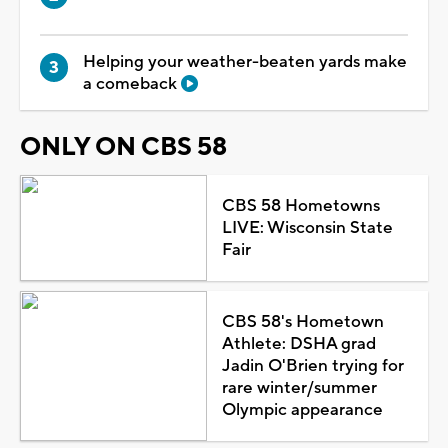
Helping your weather-beaten yards make
a comeback
ONLY ON CBS 58
CBS 58 Hometowns
LIVE: Wisconsin State
Fair
CBS 58's Hometown
Athlete: DSHA grad
Jadin O'Brien trying for
rare winter/summer
Olympic appearance