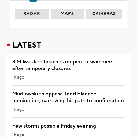
RADAR
MAPS
CAMERAS
LATEST
3 Milwaukee beaches reopen to swimmers
after temporary closures
1h ago
Murkowski to oppose Todd Blanche
nomination, narrowing his path to confirmation
1h ago
Few storms possible Friday evening
1h ago