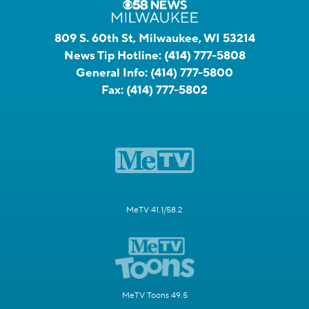
809 S. 60th St, Milwaukee, WI 53214
News Tip Hotline:
(414) 777-5808
General Info:
(414) 777-5800
Fax:
(414) 777-5802
MeTV 41.1/58.2
MeTV Toons 49.5