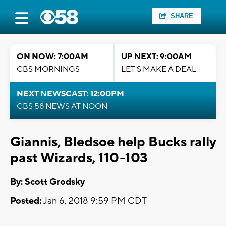
SHARE
ON NOW: 7:00AM
UP NEXT: 9:00AM
CBS MORNINGS
LET'S MAKE A DEAL
NEXT NEWSCAST: 12:00PM
CBS 58 NEWS AT NOON
Giannis, Bledsoe help Bucks rally
past Wizards, 110-103
By: Scott Grodsky
Posted:
Jan 6, 2018 9:59 PM CDT