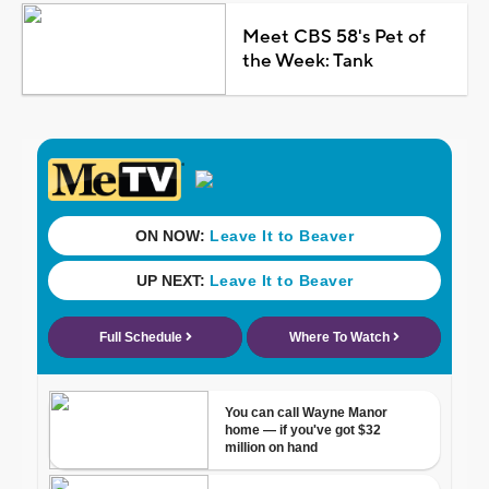
Meet CBS 58's Pet of
the Week: Tank