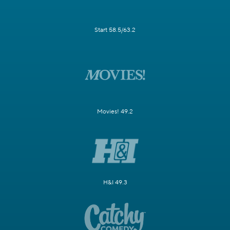
Start 58.5/63.2
Movies! 49.2
H&I 49.3