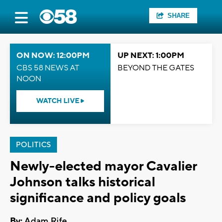
SHARE
ON NOW: 12:00PM
UP NEXT: 1:00PM
CBS 58 NEWS AT
BEYOND THE GATES
NOON
WATCH LIVE
POLITICS
Newly-elected mayor Cavalier
Johnson talks historical
significance and policy goals
By:
Adam Rife