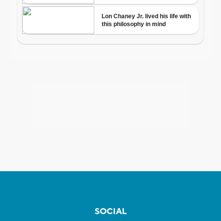
SOCIAL