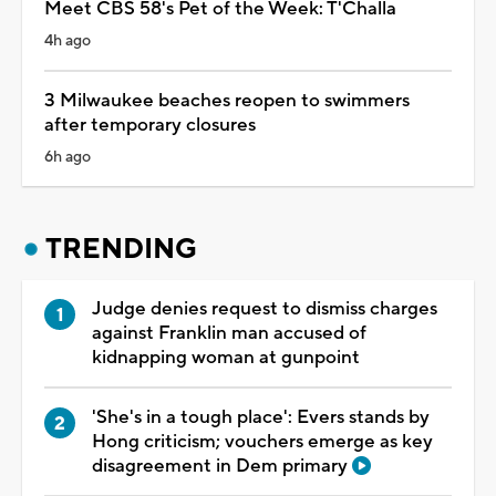
Meet CBS 58's Pet of the Week: T'Challa
4h ago
3 Milwaukee beaches reopen to swimmers
after temporary closures
6h ago
TRENDING
Judge denies request to dismiss charges
against Franklin man accused of
kidnapping woman at gunpoint
'She's in a tough place': Evers stands by
Hong criticism; vouchers emerge as key
disagreement in Dem primary