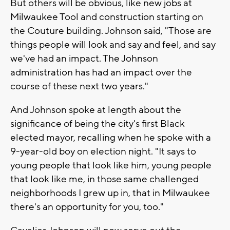
But others will be obvious, like new jobs at
Milwaukee Tool and construction starting on
the Couture building. Johnson said, "Those are
things people will look and say and feel, and say
we've had an impact. The Johnson
administration has had an impact over the
course of these next two years."
And Johnson spoke at length about the
significance of being the city's first Black
elected mayor, recalling when he spoke with a
9-year-old boy on election night. "It says to
young people that look like him, young people
that look like me, in those same challenged
neighborhoods I grew up in, that in Milwaukee
there's an opportunity for you, too."