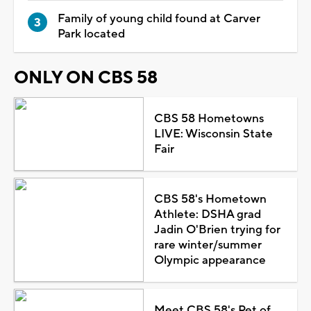
Family of young child found at Carver
Park located
ONLY ON CBS 58
CBS 58 Hometowns
LIVE: Wisconsin State
Fair
CBS 58's Hometown
Athlete: DSHA grad
Jadin O'Brien trying for
rare winter/summer
Olympic appearance
Meet CBS 58's Pet of