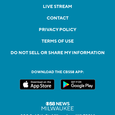
LIVE STREAM
CONTACT
PRIVACY POLICY
TERMS OF USE
DO NOT SELL OR SHARE MY INFORMATION
DOWNLOAD THE CBS58 APP: