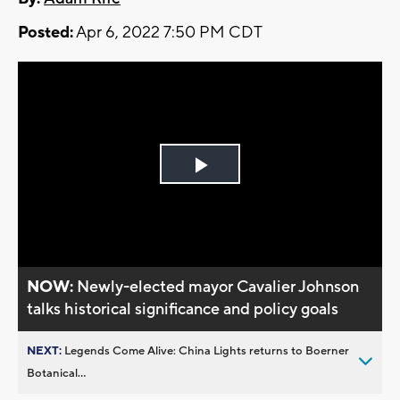
Posted:
Apr 6, 2022 7:50 PM CDT
Play
Video
NOW:
Newly-elected mayor Cavalier Johnson
talks historical significance and policy goals
NEXT:
Legends Come Alive: China Lights returns to Boerner
Botanical...