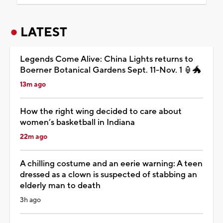
LATEST
Legends Come Alive: China Lights returns to
Boerner Botanical Gardens Sept. 11-Nov. 1 🏮🐲
13m ago
How the right wing decided to care about
women’s basketball in Indiana
22m ago
A chilling costume and an eerie warning: A teen
dressed as a clown is suspected of stabbing an
elderly man to death
3h ago