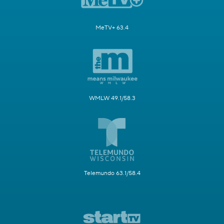
MeTV+ 63.4
WMLW 49.1/58.3
Telemundo 63.1/58.4