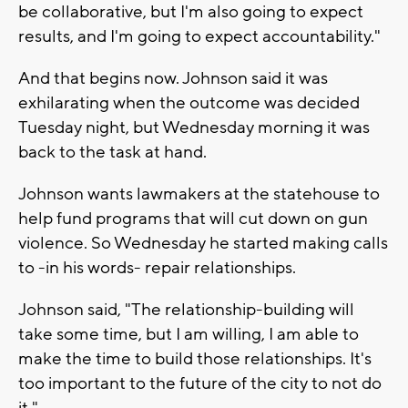
be collaborative, but I'm also going to expect
results, and I'm going to expect accountability."
And that begins now. Johnson said it was
exhilarating when the outcome was decided
Tuesday night, but Wednesday morning it was
back to the task at hand.
Johnson wants lawmakers at the statehouse to
help fund programs that will cut down on gun
violence. So Wednesday he started making calls
to -in his words- repair relationships.
Johnson said, "The relationship-building will
take some time, but I am willing, I am able to
make the time to build those relationships. It's
too important to the future of the city to not do
it."