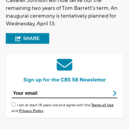
Cavalier Johnson will now serve out the
remaining two years of Tom Barrett's term. An
inaugural ceremony is tentatively planned for
Wednesday, April 13.
SHARE
Sign up for the CBS 58 Newsletter
I am at least 18 years old and agree with the
Terms of Use
and
Privacy Policy