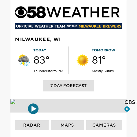
MILWAUKEE, WI
TODAY
TOMORROW
83°
81°
Thunderstorm PM
Mostly Sunny
7 DAY FORECAST
CBS 
RADAR
MAPS
CAMERAS