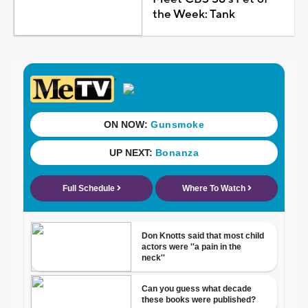
the Week: Tank