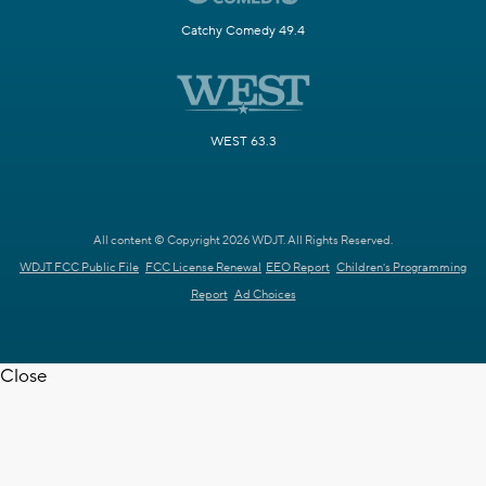
Catchy Comedy 49.4
WEST 63.3
All content © Copyright 2026 WDJT. All Rights Reserved.
WDJT FCC Public File
FCC License Renewal
EEO Report
Children's Programming
Report
Ad Choices
Close