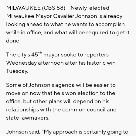
MILWAUKEE (CBS 58) -- Newly-elected
Milwaukee Mayor Cavalier Johnson is already
looking ahead to what he wants to accomplish
while in office, and what will be required to get it
done.
th
The city's 45
mayor spoke to reporters
Wednesday afternoon after his historic win
Tuesday.
Some of Johnson's agenda will be easier to
move on now that he's won election to the
office, but other plans will depend on his
relationships with the common council and
state lawmakers.
Johnson said, "My approach is certainly going to