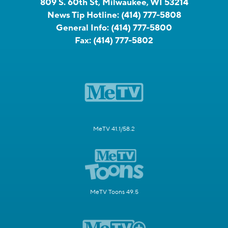
809 S. 60th St, Milwaukee, WI 53214
News Tip Hotline:
(414) 777-5808
General Info:
(414) 777-5800
Fax:
(414) 777-5802
MeTV 41.1/58.2
MeTV Toons 49.5