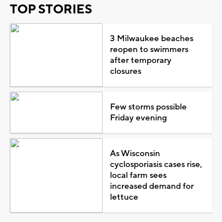
TOP STORIES
3 Milwaukee beaches
reopen to swimmers
after temporary
closures
Few storms possible
Friday evening
As Wisconsin
cyclosporiasis cases rise,
local farm sees
increased demand for
lettuce