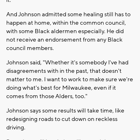
And Johnson admitted some healing still has to
happen at home, within the common council,
with some Black aldermen especially. He did
not receive an endorsement from any Black
council members.
Johnson said, "Whether it's somebody I've had
disagreements with in the past, that doesn't
matter to me. I want to work to make sure we're
doing what's best for Milwaukee, even if it
comes from those Alders, too."
Johnson says some results will take time, like
redesigning roads to cut down on reckless
driving.